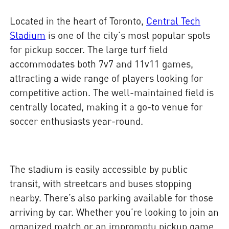
Located in the heart of Toronto,
Central Tech
Stadium
is one of the city's most popular spots
for pickup soccer. The large turf field
accommodates both 7v7 and 11v11 games,
attracting a wide range of players looking for
competitive action. The well-maintained field is
centrally located, making it a go-to venue for
soccer enthusiasts year-round.
The stadium is easily accessible by public
transit, with streetcars and buses stopping
nearby. There’s also parking available for those
arriving by car. Whether you’re looking to join an
organized match or an impromptu pickup game,