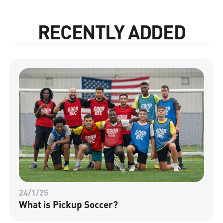
RECENTLY ADDED
24/1/25
What is Pickup Soccer?