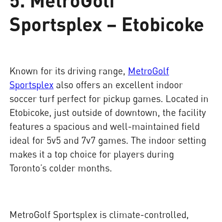
Sportsplex – Etobicoke
Known for its driving range,
MetroGolf
Sportsplex
also offers an excellent indoor
soccer turf perfect for pickup games. Located in
Etobicoke, just outside of downtown, the facility
features a spacious and well-maintained field
ideal for 5v5 and 7v7 games. The indoor setting
makes it a top choice for players during
Toronto’s colder months.
MetroGolf Sportsplex is climate-controlled,