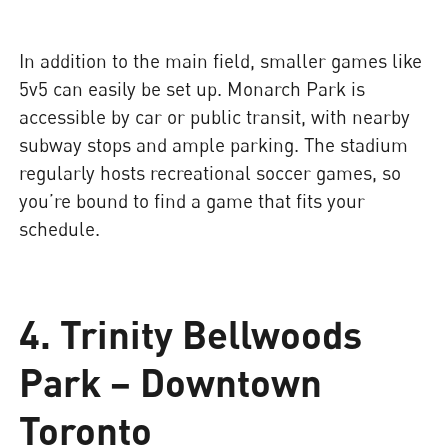
In addition to the main field, smaller games like
5v5 can easily be set up. Monarch Park is
accessible by car or public transit, with nearby
subway stops and ample parking. The stadium
regularly hosts recreational soccer games, so
you’re bound to find a game that fits your
schedule.
4. Trinity Bellwoods
Park – Downtown
Toronto