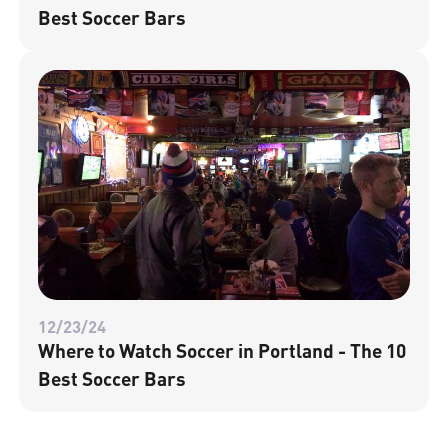
Best Soccer Bars
12/23/24
Where to Watch Soccer in Portland - The 10
Best Soccer Bars