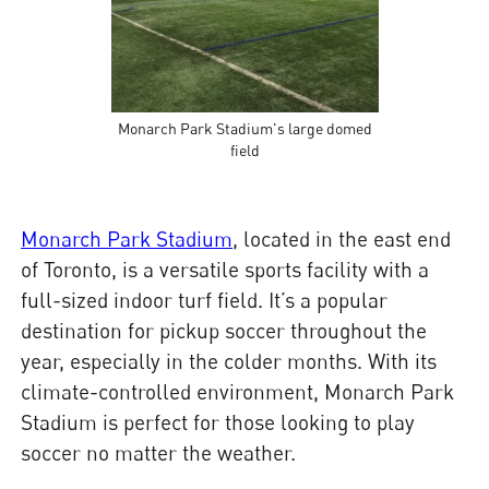
Monarch Park Stadium's large domed
field
Monarch Park Stadium
, located in the east end
of Toronto, is a versatile sports facility with a
full-sized indoor turf field. It’s a popular
destination for pickup soccer throughout the
year, especially in the colder months. With its
climate-controlled environment, Monarch Park
Stadium is perfect for those looking to play
soccer no matter the weather.