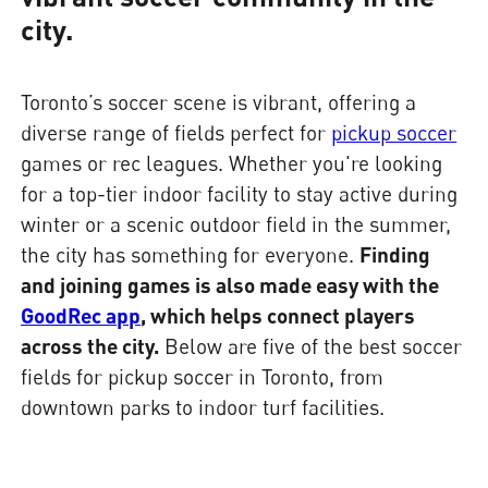
city.
Toronto’s soccer scene is vibrant, offering a
diverse range of fields perfect for
pickup soccer
games or rec leagues. Whether you're looking
for a top-tier indoor facility to stay active during
winter or a scenic outdoor field in the summer,
the city has something for everyone.
Finding
and joining games is also made easy with the
GoodRec app
, which helps connect players
across the city.
Below are five of the best soccer
fields for pickup soccer in Toronto, from
downtown parks to indoor turf facilities.