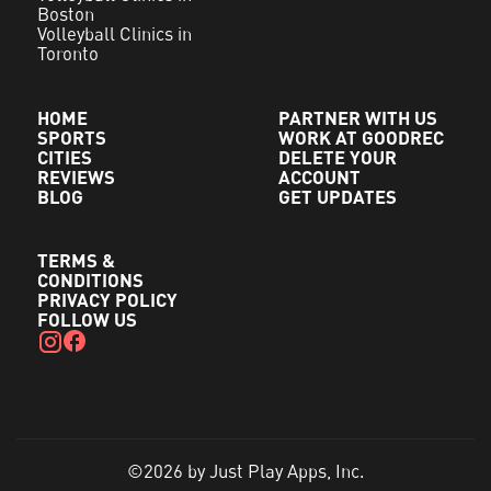
Boston
Volleyball Clinics in
Toronto
HOME
PARTNER WITH US
SPORTS
WORK AT GOODREC
CITIES
DELETE YOUR
REVIEWS
ACCOUNT
BLOG
GET UPDATES
TERMS &
CONDITIONS
PRIVACY POLICY
FOLLOW US
©2026 by Just Play Apps, Inc.