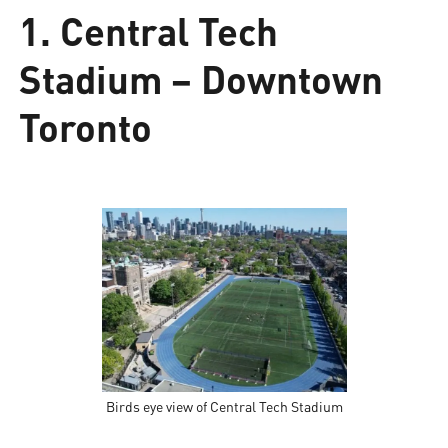
1. Central Tech
Stadium – Downtown
Toronto
Birds eye view of Central Tech Stadium