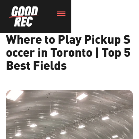
Where to Play Pickup S
occer in Toronto | Top 5
Best Fields