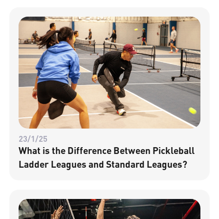
23/1/25
What is the Difference Between Pickleball
Ladder Leagues and Standard Leagues?