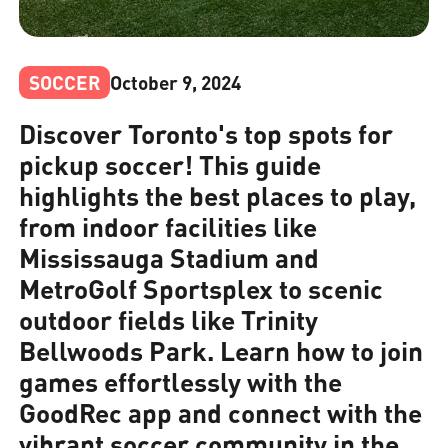
SOCCER
October 9, 2024
Discover Toronto's top spots for
pickup soccer! This guide
highlights the best places to play,
from indoor facilities like
Mississauga Stadium and
MetroGolf Sportsplex to scenic
outdoor fields like Trinity
Bellwoods Park. Learn how to join
games effortlessly with the
GoodRec app and connect with the
vibrant soccer community in the