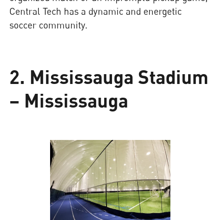
Central Tech has a dynamic and energetic
soccer community.
2. Mississauga Stadium
– Mississauga