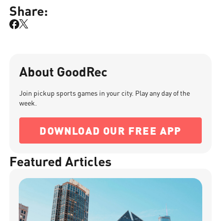
Share:
About GoodRec
Join pickup sports games in your city. Play any day of the
week.
DOWNLOAD OUR FREE APP
Featured Articles