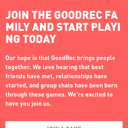
JOIN THE GOODREC FA
MILY AND START PLAYI
NG TODAY
Our hope is that GoodRec brings people
together. We love hearing that best
friends have met, relationships have
started, and group chats have been born
through these games. We're excited to
have you join us.