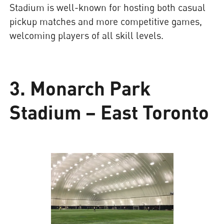
Stadium is well-known for hosting both casual
pickup matches and more competitive games,
welcoming players of all skill levels.
3. Monarch Park
Stadium – East Toronto