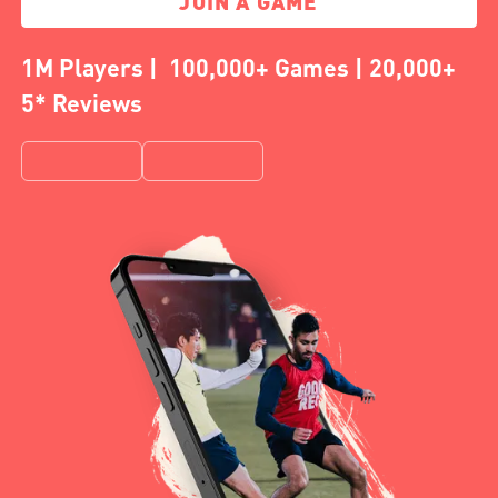
JOIN A GAME
1M Players | 100,000+ Games | 20,000+
5* Reviews