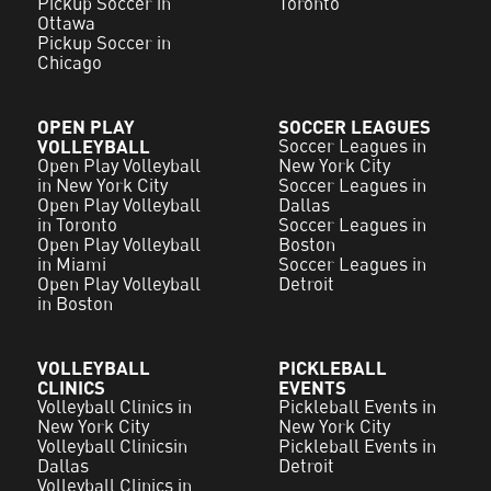
Pickup Soccer in
Toronto
Ottawa
Pickup Soccer in
Chicago
OPEN PLAY
SOCCER LEAGUES
VOLLEYBALL
Soccer Leagues in
Open Play Volleyball
New York City
in New York City
Soccer Leagues in
Open Play Volleyball
Dallas
in Toronto
Soccer Leagues in
Open Play Volleyball
Boston
in Miami
Soccer Leagues in
Open Play Volleyball
Detroit
in Boston
VOLLEYBALL
PICKLEBALL
CLINICS
EVENTS
Volleyball Clinics in
Pickleball Events in
New York City
New York City
Volleyball Clinicsin
Pickleball Events in
Dallas
Detroit
Volleyball Clinics in