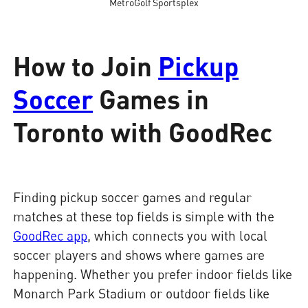
MetroGolf Sportsplex
How to Join
Pickup
Soccer
Games in
Toronto with GoodRec
Finding pickup soccer games and regular
matches at these top fields is simple with the
GoodRec app
, which connects you with local
soccer players and shows where games are
happening. Whether you prefer indoor fields like
Monarch Park Stadium or outdoor fields like