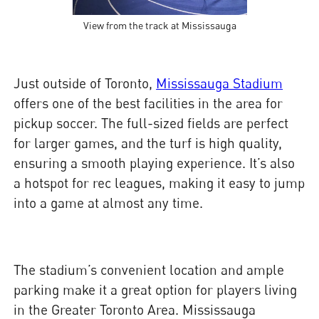
View from the track at Mississauga
Just outside of Toronto,
Mississauga Stadium
offers one of the best facilities in the area for
pickup soccer. The full-sized fields are perfect
for larger games, and the turf is high quality,
ensuring a smooth playing experience. It’s also
a hotspot for rec leagues, making it easy to jump
into a game at almost any time.
The stadium’s convenient location and ample
parking make it a great option for players living
in the Greater Toronto Area. Mississauga