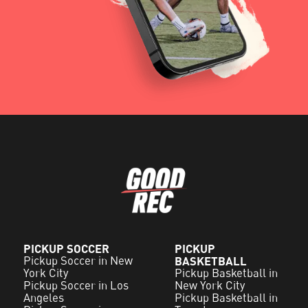
PICKUP SOCCER
PICKUP
Pickup Soccer in New
BASKETBALL
York City
Pickup Basketball in
Pickup Soccer in Los
New York City
Angeles
Pickup Basketball in