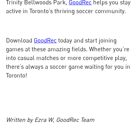
Trinity Bellwoods Park,
GoodRec
helps you stay
active in Toronto’s thriving soccer community.
Download
GoodRec
today and start joining
games at these amazing fields. Whether you’re
into casual matches or more competitive play,
there’s always a soccer game waiting for you in
Toronto!
Written by Ezra W, GoodRec Team