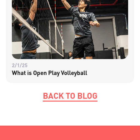
2/1/25
What is Open Play Volleyball
BACK TO BLOG