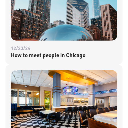
12/23/24
How to meet people in Chicago