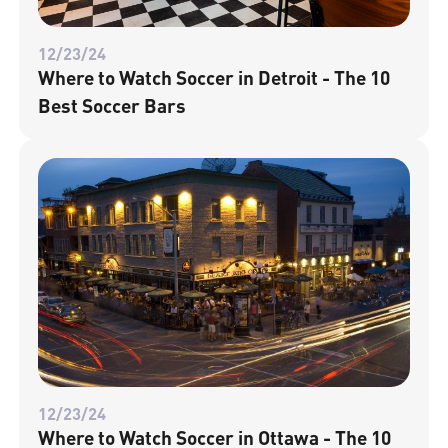
12/23/24
Where to Watch Soccer in Detroit - The 10
Best Soccer Bars
12/23/24
Where to Watch Soccer in Ottawa - The 10