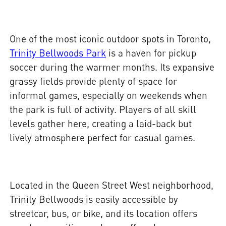
One of the most iconic outdoor spots in Toronto,
Trinity Bellwoods Park
is a haven for pickup
soccer during the warmer months. Its expansive
grassy fields provide plenty of space for
informal games, especially on weekends when
the park is full of activity. Players of all skill
levels gather here, creating a laid-back but
lively atmosphere perfect for casual games.
Located in the Queen Street West neighborhood,
Trinity Bellwoods is easily accessible by
streetcar, bus, or bike, and its location offers