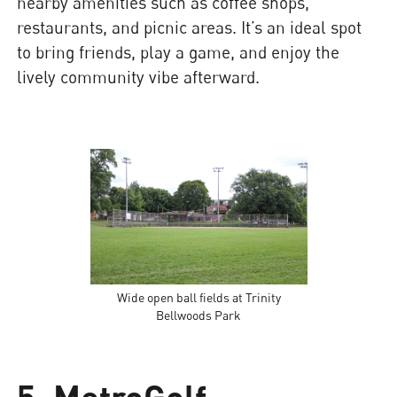
nearby amenities such as coffee shops,
restaurants, and picnic areas. It’s an ideal spot
to bring friends, play a game, and enjoy the
lively community vibe afterward.
Wide open ball fields at Trinity
Bellwoods Park
5. MetroGolf