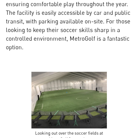
ensuring comfortable play throughout the year.
The facility is easily accessible by car and public
transit, with parking available on-site. For those
looking to keep their soccer skills sharp in a
controlled environment, MetroGolf is a fantastic
option.
Looking out over the soccer fields at