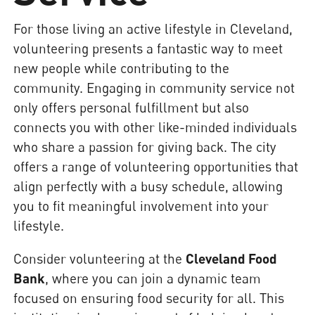
For those living an active lifestyle in Cleveland,
volunteering presents a fantastic way to meet
new people while contributing to the
community. Engaging in community service not
only offers personal fulfillment but also
connects you with other like-minded individuals
who share a passion for giving back. The city
offers a range of volunteering opportunities that
align perfectly with a busy schedule, allowing
you to fit meaningful involvement into your
lifestyle.
Consider volunteering at the
Cleveland Food
Bank
, where you can join a dynamic team
focused on ensuring food security for all. This