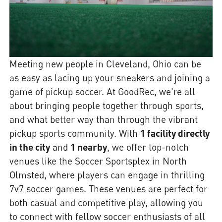
Meeting new people in Cleveland, Ohio can be
as easy as lacing up your sneakers and joining a
game of pickup soccer. At GoodRec, we're all
about bringing people together through sports,
and what better way than through the vibrant
pickup sports community. With
1 facility directly
in the city
and
1 nearby
, we offer top-notch
venues like the Soccer Sportsplex in North
Olmsted, where players can engage in thrilling
7v7 soccer games. These venues are perfect for
both casual and competitive play, allowing you
to connect with fellow soccer enthusiasts of all