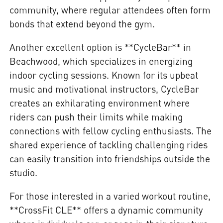
community, where regular attendees often form
bonds that extend beyond the gym.
Another excellent option is **CycleBar** in
Beachwood, which specializes in energizing
indoor cycling sessions. Known for its upbeat
music and motivational instructors, CycleBar
creates an exhilarating environment where
riders can push their limits while making
connections with fellow cycling enthusiasts. The
shared experience of tackling challenging rides
can easily transition into friendships outside the
studio.
For those interested in a varied workout routine,
**CrossFit CLE** offers a dynamic community