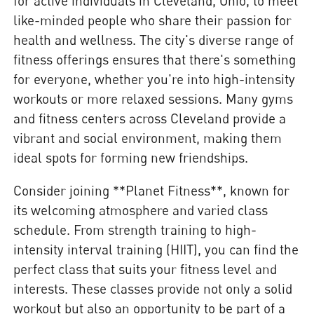
for active individuals in Cleveland, Ohio, to meet
like-minded people who share their passion for
health and wellness. The city's diverse range of
fitness offerings ensures that there's something
for everyone, whether you're into high-intensity
workouts or more relaxed sessions. Many gyms
and fitness centers across Cleveland provide a
vibrant and social environment, making them
ideal spots for forming new friendships.
Consider joining **Planet Fitness**, known for
its welcoming atmosphere and varied class
schedule. From strength training to high-
intensity interval training (HIIT), you can find the
perfect class that suits your fitness level and
interests. These classes provide not only a solid
workout but also an opportunity to be part of a