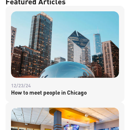
Featured Articles
12/23/24
How to meet people in Chicago