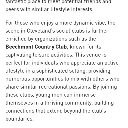
fantastic place to meet potential friends and
peers with similar lifestyle interests.
For those who enjoy a more dynamic vibe, the
scene in Cleveland's social clubs is further
enriched by organizations such as the
Beechmont Country Club
, known for its
captivating leisure activities. This venue is
perfect for individuals who appreciate an active
lifestyle in a sophisticated setting, providing
numerous opportunities to mix with others who
share similar recreational passions. By joining
these clubs, young men can immerse
themselves in a thriving community, building
connections that extend beyond the club's
boundaries.