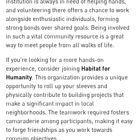
institution is always in need of helping hands,
and volunteering there offers a chance to work
alongside enthusiastic individuals, forming
strong bonds over shared goals. Being involved
in such a vital community resource is a great
way to meet people from all walks of life.
If you're looking for a more hands-on
experience, consider joining
Habitat for
Humanity
. This organization provides a unique
opportunity to roll up your sleeves and
physically contribute to building projects that
make a significant impact in local
neighborhoods. The teamwork required fosters
camaraderie among participants, making it easy
to forge friendships as you work towards
common objectives.