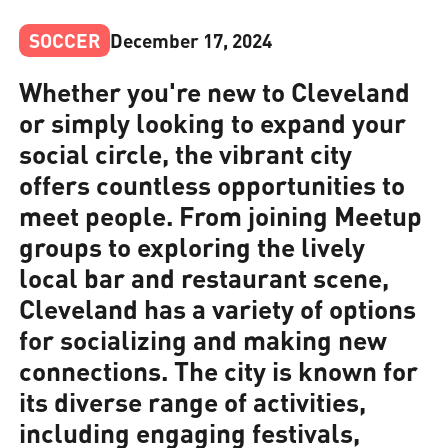
SOCCER
December 17, 2024
Whether you're new to Cleveland
or simply looking to expand your
social circle, the vibrant city
offers countless opportunities to
meet people. From joining Meetup
groups to exploring the lively
local bar and restaurant scene,
Cleveland has a variety of options
for socializing and making new
connections. The city is known for
its diverse range of activities,
including engaging festivals,