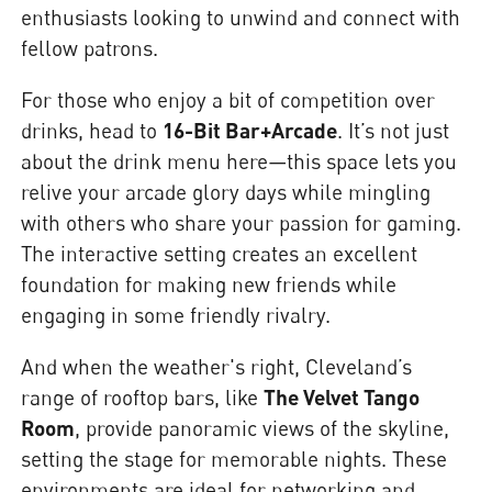
enthusiasts looking to unwind and connect with
fellow patrons.
For those who enjoy a bit of competition over
drinks, head to
16-Bit Bar+Arcade
. It’s not just
about the drink menu here—this space lets you
relive your arcade glory days while mingling
with others who share your passion for gaming.
The interactive setting creates an excellent
foundation for making new friends while
engaging in some friendly rivalry.
And when the weather's right, Cleveland’s
range of rooftop bars, like
The Velvet Tango
Room
, provide panoramic views of the skyline,
setting the stage for memorable nights. These
environments are ideal for networking and