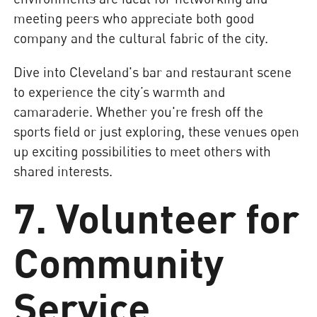
meeting peers who appreciate both good
company and the cultural fabric of the city.
Dive into Cleveland's bar and restaurant scene
to experience the city’s warmth and
camaraderie. Whether you're fresh off the
sports field or just exploring, these venues open
up exciting possibilities to meet others with
shared interests.
7. Volunteer for
Community
Service