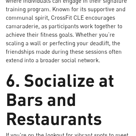
where individuals can engage in their signature
training program. Known for its supportive and
communal spirit, CrossFit CLE encourages
camaraderie, as participants work together to
achieve their fitness goals. Whether you’re
scaling a wall or perfecting your deadlift, the
friendships made during these sessions often
extend into a broader social network.
6. Socialize at
Bars and
Restaurants
If you're on the lookout for vibrant spots to meet