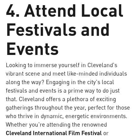
4. Attend Local
Festivals and
Events
Looking to immerse yourself in Cleveland's
vibrant scene and meet like-minded individuals
along the way? Engaging in the city's local
festivals and events is a prime way to do just
that. Cleveland offers a plethora of exciting
gatherings throughout the year, perfect for those
who thrive in dynamic, energetic environments.
Whether you're attending the renowned
Cleveland International Film Festival
or