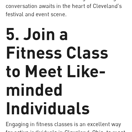
conversation awaits in the heart of Cleveland's
festival and event scene.
5. Join a
Fitness Class
to Meet Like-
minded
Individuals
Engaging in fitness classes is an excellent way