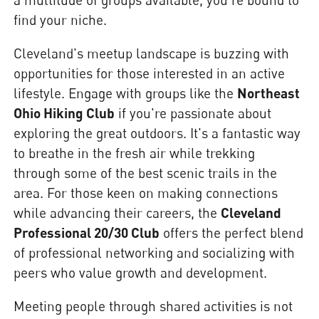
find your niche.
Cleveland's meetup landscape is buzzing with
opportunities for those interested in an active
lifestyle. Engage with groups like the
Northeast
Ohio Hiking Club
if you're passionate about
exploring the great outdoors. It's a fantastic way
to breathe in the fresh air while trekking
through some of the best scenic trails in the
area. For those keen on making connections
while advancing their careers, the
Cleveland
Professional 20/30 Club
offers the perfect blend
of professional networking and socializing with
peers who value growth and development.
Meeting people through shared activities is not