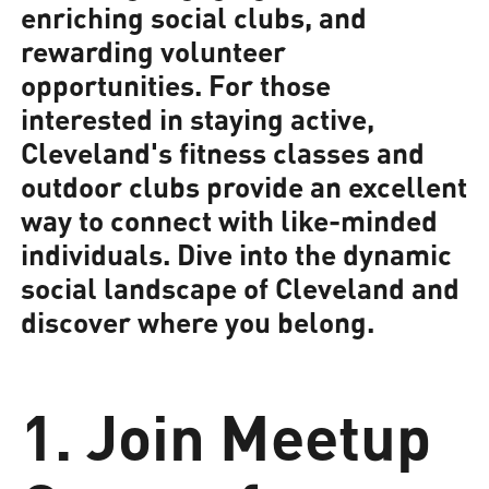
enriching social clubs, and
rewarding volunteer
opportunities. For those
interested in staying active,
Cleveland's fitness classes and
outdoor clubs provide an excellent
way to connect with like-minded
individuals. Dive into the dynamic
social landscape of Cleveland and
discover where you belong.
1. Join Meetup