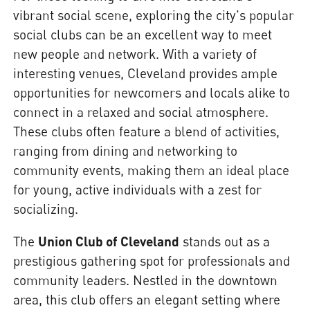
vibrant social scene, exploring the city's popular
social clubs can be an excellent way to meet
new people and network. With a variety of
interesting venues, Cleveland provides ample
opportunities for newcomers and locals alike to
connect in a relaxed and social atmosphere.
These clubs often feature a blend of activities,
ranging from dining and networking to
community events, making them an ideal place
for young, active individuals with a zest for
socializing.
The
Union Club of Cleveland
stands out as a
prestigious gathering spot for professionals and
community leaders. Nestled in the downtown
area, this club offers an elegant setting where