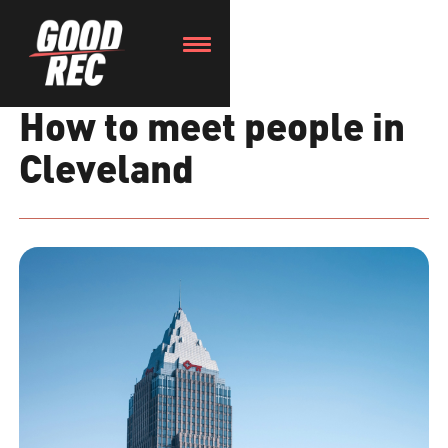
How to meet people in
Cleveland