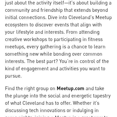
just about the activity itself—it's about building a
community and friendship that extends beyond
initial connections. Dive into Cleveland's Meetup
ecosystem to discover events that align with
your lifestyle and interests. From attending
creative workshops to participating in fitness
meetups, every gathering is a chance to learn
something new while bonding over common
interests. The best part? You’re in control of the
kind of engagement and activities you want to
pursue.
Find the right group on
Meetup.com
and take
the plunge into the social and energetic tapestry
of what Cleveland has to offer. Whether it’s
discussing tech innovations or indulging in