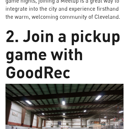
game nights, joining a Meetup is a great way to
integrate into the city and experience firsthand
the warm, welcoming community of Cleveland.
2. Join a pickup
game with
GoodRec