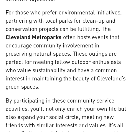
For those who prefer environmental initiatives,
partnering with local parks for clean-up and
conservation projects can be fulfilling. The
Cleveland Metroparks
often hosts events that
encourage community involvement in
preserving natural spaces. These outings are
perfect for meeting fellow outdoor enthusiasts
who value sustainability and have a common
interest in maintaining the beauty of Cleveland’s
green spaces.
By participating in these community service
activities, you'll not only enrich your own life but
also expand your social circle, meeting new
friends with similar interests and values. It's all