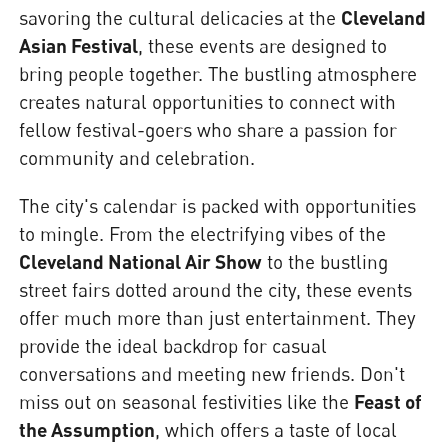
savoring the cultural delicacies at the
Cleveland
Asian Festival
, these events are designed to
bring people together. The bustling atmosphere
creates natural opportunities to connect with
fellow festival-goers who share a passion for
community and celebration.
The city's calendar is packed with opportunities
to mingle. From the electrifying vibes of the
Cleveland National Air Show
to the bustling
street fairs dotted around the city, these events
offer much more than just entertainment. They
provide the ideal backdrop for casual
conversations and meeting new friends. Don't
miss out on seasonal festivities like the
Feast of
the Assumption
, which offers a taste of local