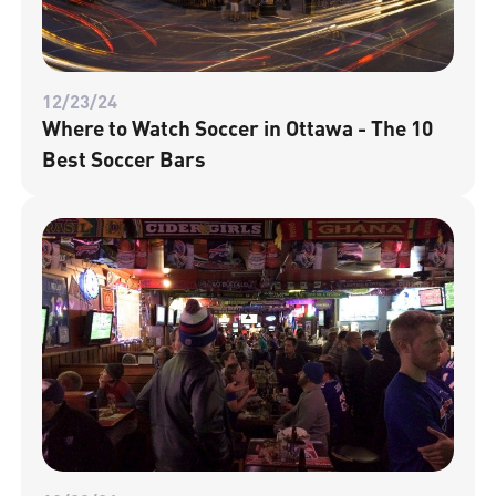
12/23/24
Where to Watch Soccer in Ottawa - The 10
Best Soccer Bars