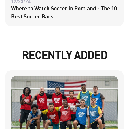
12/23/24
Where to Watch Soccer in Portland - The 10
Best Soccer Bars
RECENTLY ADDED