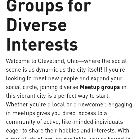
Groups for
Diverse
Interests
Welcome to Cleveland, Ohio—where the social
scene is as dynamic as the city itself! If you're
looking to meet new people and expand your
social circle, joining diverse
Meetup groups
in
this vibrant city is a perfect way to start.
Whether you're a local or a newcomer, engaging
in meetups gives you direct access to a
community of active, like-minded individuals
eager to share their hobbies and interests. With
a multitude of groups available, you're bound to