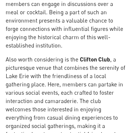
members can engage in discussions over a
meal or cocktail. Being a part of such an
environment presents a valuable chance to
forge connections with influential figures while
enjoying the historical charm of this well-
established institution.
Also worth considering is the
Clifton Club
, a
picturesque venue that combines the serenity of
Lake Erie with the friendliness of a local
gathering place. Here, members can partake in
various social events, each crafted to foster
interaction and camaraderie. The club
welcomes those interested in enjoying
everything from casual dining experiences to
organized social gatherings, making it a