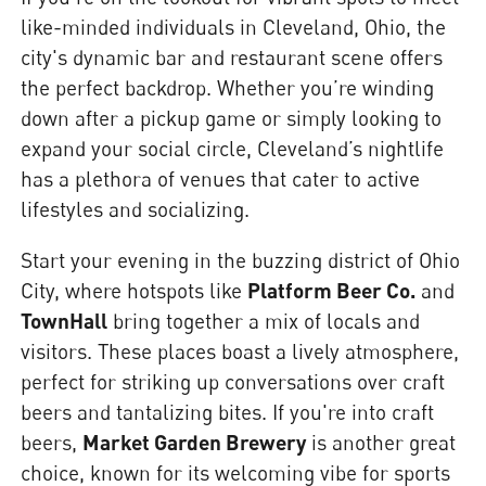
like-minded individuals in Cleveland, Ohio, the
city's dynamic bar and restaurant scene offers
the perfect backdrop. Whether you’re winding
down after a pickup game or simply looking to
expand your social circle, Cleveland’s nightlife
has a plethora of venues that cater to active
lifestyles and socializing.
Start your evening in the buzzing district of Ohio
City, where hotspots like
Platform Beer Co.
and
TownHall
bring together a mix of locals and
visitors. These places boast a lively atmosphere,
perfect for striking up conversations over craft
beers and tantalizing bites. If you're into craft
beers,
Market Garden Brewery
is another great
choice, known for its welcoming vibe for sports