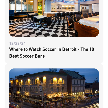
12/23/24
Where to Watch Soccer in Detroit - The 10
Best Soccer Bars