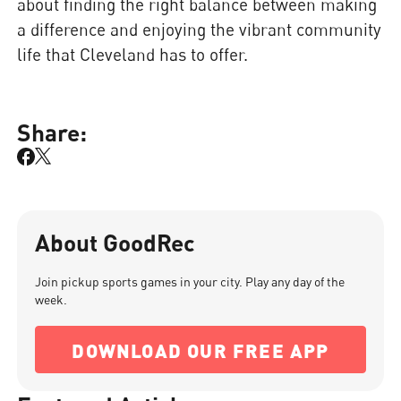
about finding the right balance between making
a difference and enjoying the vibrant community
life that Cleveland has to offer.
Share:
About GoodRec
Join pickup sports games in your city. Play any day of the
week.
DOWNLOAD OUR FREE APP