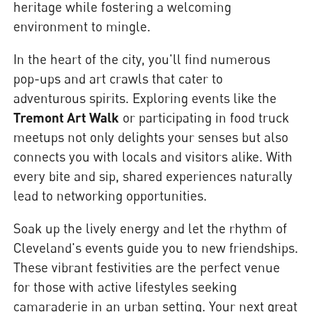
heritage while fostering a welcoming
environment to mingle.
In the heart of the city, you'll find numerous
pop-ups and art crawls that cater to
adventurous spirits. Exploring events like the
Tremont Art Walk
or participating in food truck
meetups not only delights your senses but also
connects you with locals and visitors alike. With
every bite and sip, shared experiences naturally
lead to networking opportunities.
Soak up the lively energy and let the rhythm of
Cleveland's events guide you to new friendships.
These vibrant festivities are the perfect venue
for those with active lifestyles seeking
camaraderie in an urban setting. Your next great