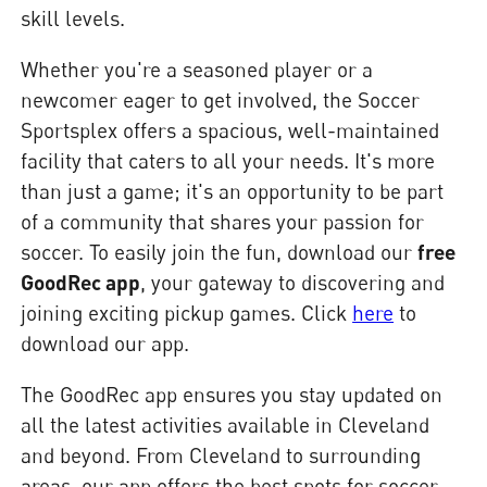
skill levels.
Whether you're a seasoned player or a
newcomer eager to get involved, the Soccer
Sportsplex offers a spacious, well-maintained
facility that caters to all your needs. It's more
than just a game; it's an opportunity to be part
of a community that shares your passion for
soccer. To easily join the fun, download our
free
GoodRec app
, your gateway to discovering and
joining exciting pickup games. Click
here
to
download our app.
The GoodRec app ensures you stay updated on
all the latest activities available in Cleveland
and beyond. From Cleveland to surrounding
areas, our app offers the best spots for soccer,