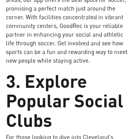
promising a perfect match just around the
corner. With facilities concentrated in vibrant
community centers, GoodRec is your reliable
partner in enhancing your social and athletic
life through soccer. Get involved and see how
sports can be a fun and rewarding way to meet
new people while staying active.
3. Explore
Popular Social
Clubs
For those looking to dive into Cleveland's