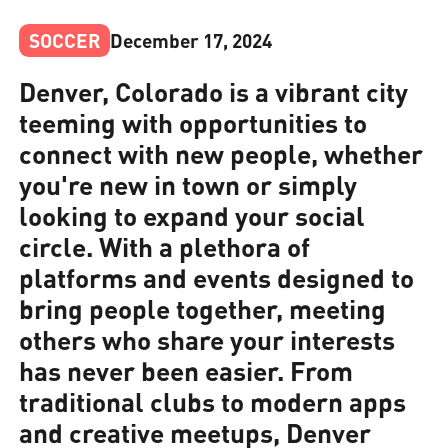
SOCCER
December 17, 2024
Denver, Colorado is a vibrant city
teeming with opportunities to
connect with new people, whether
you're new in town or simply
looking to expand your social
circle. With a plethora of
platforms and events designed to
bring people together, meeting
others who share your interests
has never been easier. From
traditional clubs to modern apps
and creative meetups, Denver