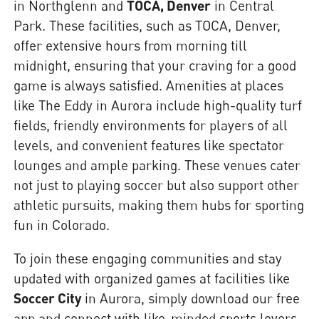
in Northglenn and
TOCA, Denver
in Central
Park. These facilities, such as TOCA, Denver,
offer extensive hours from morning till
midnight, ensuring that your craving for a good
game is always satisfied. Amenities at places
like The Eddy in Aurora include high-quality turf
fields, friendly environments for players of all
levels, and convenient features like spectator
lounges and ample parking. These venues cater
not just to playing soccer but also support other
athletic pursuits, making them hubs for sporting
fun in Colorado.
To join these engaging communities and stay
updated with organized games at facilities like
Soccer City
in Aurora, simply download our free
app and connect with like-minded sports lovers