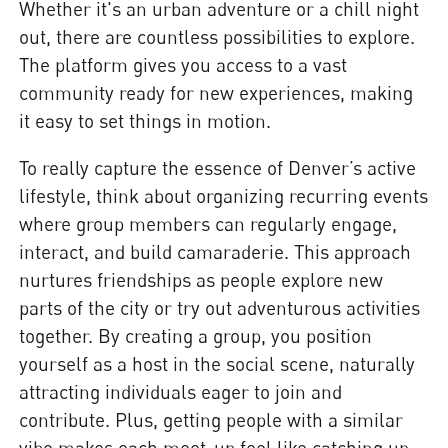
Whether it's an urban adventure or a chill night
out, there are countless possibilities to explore.
The platform gives you access to a vast
community ready for new experiences, making
it easy to set things in motion.
To really capture the essence of Denver’s active
lifestyle, think about organizing recurring events
where group members can regularly engage,
interact, and build camaraderie. This approach
nurtures friendships as people explore new
parts of the city or try out adventurous activities
together. By creating a group, you position
yourself as a host in the social scene, naturally
attracting individuals eager to join and
contribute. Plus, getting people with a similar
vibe makes each meet-up feel like catching up