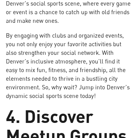
Denver's social sports scene, where every game
or event is a chance to catch up with old friends
and make new ones.
By engaging with clubs and organized events,
you not only enjoy your favorite activities but
also strengthen your social network. With
Denver's inclusive atmosphere, you'll find it
easy to mix fun, fitness, and friendship, all the
elements needed to thrive in a bustling city
environment. So, why wait? Jump into Denver's
dynamic social sports scene today!
4. Discover
Meetup Groups