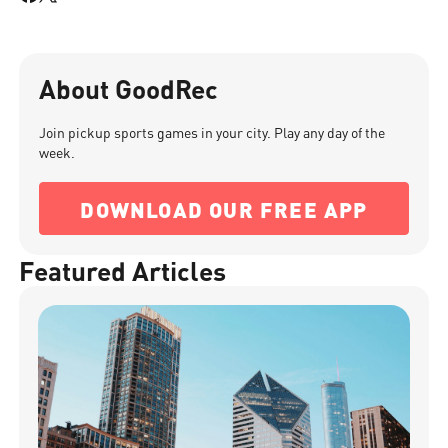
About GoodRec
Join pickup sports games in your city. Play any day of the
week.
DOWNLOAD OUR FREE APP
Featured Articles