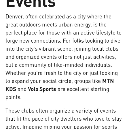
Events
Denver, often celebrated as a city where the
great outdoors meets urban energy, is the
perfect place for those with an active lifestyle to
forge new connections. For folks looking to dive
into the city’s vibrant scene, joining local clubs
and organized events offers not just activities,
but a community of like-minded individuals.
Whether you're fresh to the city or just looking
to expand your social circle, groups like
MTN
KDS
and
Volo Sports
are excellent starting
points.
These clubs often organize a variety of events
that fit the pace of city dwellers who love to stay
active. Imagine mixing your passion for sports