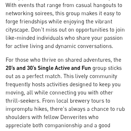
With events that range from casual hangouts to
networking soirees, this group makes it easy to
forge friendships while enjoying the vibrant
cityscape. Don't miss out on opportunities to join
like-minded individuals who share your passion
for active living and dynamic conversations.
For those who thrive on shared adventures, the
20’s and 30’s Single Active and Fun
group sticks
out as a perfect match. This lively community
frequently hosts activities designed to keep you
moving, all while connecting you with other
thrill-seekers. From local brewery tours to
impromptu hikes, there's always a chance to rub
shoulders with fellow Denverites who
appreciate both companionship and a good