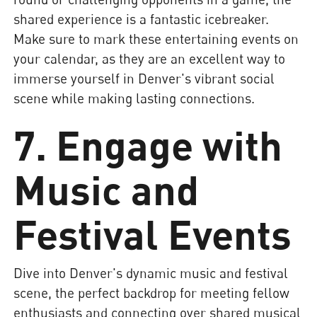
shared experience is a fantastic icebreaker.
Make sure to mark these entertaining events on
your calendar, as they are an excellent way to
immerse yourself in Denver's vibrant social
scene while making lasting connections.
7. Engage with
Music and
Festival Events
Dive into Denver's dynamic music and festival
scene, the perfect backdrop for meeting fellow
enthusiasts and connecting over shared musical