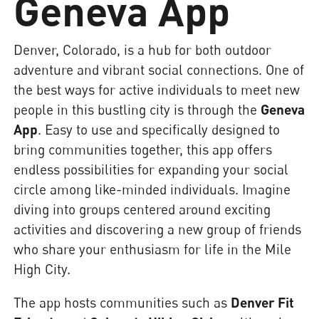
Geneva App
Denver, Colorado, is a hub for both outdoor
adventure and vibrant social connections. One of
the best ways for active individuals to meet new
people in this bustling city is through the
Geneva
App
. Easy to use and specifically designed to
bring communities together, this app offers
endless possibilities for expanding your social
circle among like-minded individuals. Imagine
diving into groups centered around exciting
activities and discovering a new group of friends
who share your enthusiasm for life in the Mile
High City.
The app hosts communities such as
Denver Fit