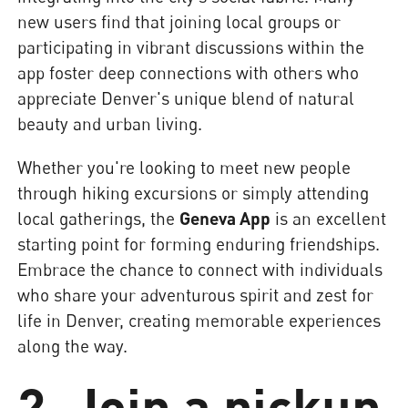
new users find that joining local groups or
participating in vibrant discussions within the
app foster deep connections with others who
appreciate Denver's unique blend of natural
beauty and urban living.
Whether you're looking to meet new people
through hiking excursions or simply attending
local gatherings, the
Geneva App
is an excellent
starting point for forming enduring friendships.
Embrace the chance to connect with individuals
who share your adventurous spirit and zest for
life in Denver, creating memorable experiences
along the way.
2. Join a pickup