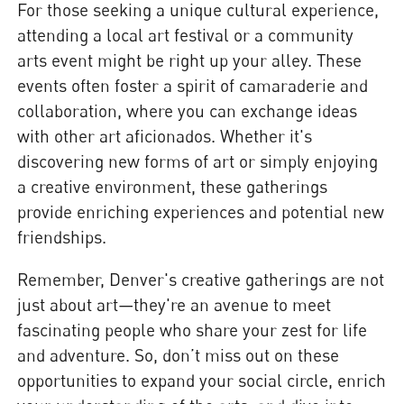
For those seeking a unique cultural experience,
attending a local art festival or a community
arts event might be right up your alley. These
events often foster a spirit of camaraderie and
collaboration, where you can exchange ideas
with other art aficionados. Whether it's
discovering new forms of art or simply enjoying
a creative environment, these gatherings
provide enriching experiences and potential new
friendships.
Remember, Denver's creative gatherings are not
just about art—they're an avenue to meet
fascinating people who share your zest for life
and adventure. So, don’t miss out on these
opportunities to expand your social circle, enrich