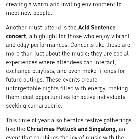
creating a warm and inviting environment to
meet new people.
Another must-attend is the
Acid Sentence
concert
, a highlight for those who enjoy vibrant
and edgy performances. Concerts like these are
more than just about the music; they are social
experiences where attendees can interact,
exchange playlists, and even make friends for
future outings. These events create
unforgettable nights filled with energy, making
them ideal opportunities for active individuals
seeking camaraderie.
This time of year also heralds festive gatherings
like the
Christmas Potluck and Singalong
, an
event that combines the joy of music with the