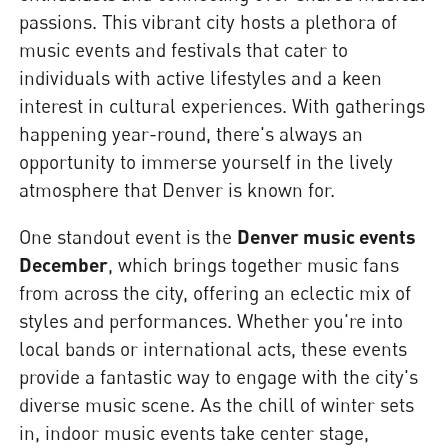
passions. This vibrant city hosts a plethora of
music events and festivals that cater to
individuals with active lifestyles and a keen
interest in cultural experiences. With gatherings
happening year-round, there's always an
opportunity to immerse yourself in the lively
atmosphere that Denver is known for.
One standout event is the
Denver music events
December
, which brings together music fans
from across the city, offering an eclectic mix of
styles and performances. Whether you're into
local bands or international acts, these events
provide a fantastic way to engage with the city's
diverse music scene. As the chill of winter sets
in, indoor music events take center stage,