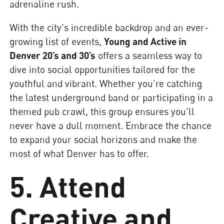
adrenaline rush.
With the city's incredible backdrop and an ever-
growing list of events,
Young and Active in
Denver 20’s and 30’s
offers a seamless way to
dive into social opportunities tailored for the
youthful and vibrant. Whether you're catching
the latest underground band or participating in a
themed pub crawl, this group ensures you'll
never have a dull moment. Embrace the chance
to expand your social horizons and make the
most of what Denver has to offer.
5. Attend
Creative and