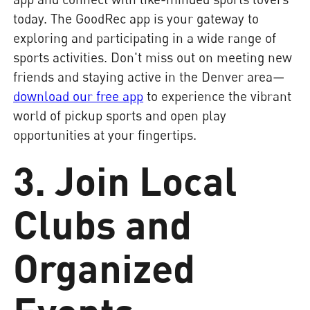
today. The GoodRec app is your gateway to
exploring and participating in a wide range of
sports activities. Don't miss out on meeting new
friends and staying active in the Denver area—
download our free app
to experience the vibrant
world of pickup sports and open play
opportunities at your fingertips.
3. Join Local
Clubs and
Organized