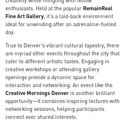
creativity while mingling with fellow
enthusiasts. Held at the popular
RemainReal
Fine Art Gallery
, it's a laid-back environment
ideal for unwinding after an adrenaline-fueled
day.
True to Denver's vibrant cultural tapestry, there
are myriad other events throughout the city that
cater to different artistic tastes. Engaging in
creative workshops or attending gallery
openings provide a dynamic space for
interaction and networking. An event like the
Creative Mornings Denver
is another brilliant
opportunity—it combines inspiring lectures with
networking sessions, helping participants
connect over shared interests.