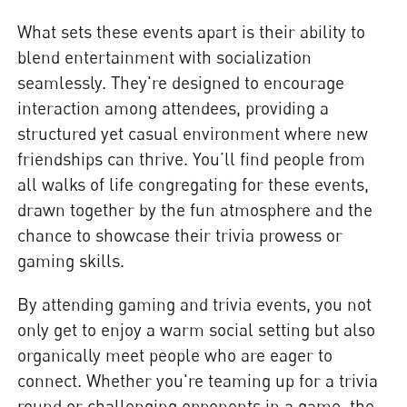
What sets these events apart is their ability to
blend entertainment with socialization
seamlessly. They're designed to encourage
interaction among attendees, providing a
structured yet casual environment where new
friendships can thrive. You’ll find people from
all walks of life congregating for these events,
drawn together by the fun atmosphere and the
chance to showcase their trivia prowess or
gaming skills.
By attending gaming and trivia events, you not
only get to enjoy a warm social setting but also
organically meet people who are eager to
connect. Whether you're teaming up for a trivia
round or challenging opponents in a game, the