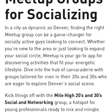
for Socializing
In a city as dynamic as Denver, finding the right
Meetup group can be a game-changer for
socially active guys looking to connect. Whether
you're new to the area or just looking to expand
your social circle, Meetup is your go-to app for
discovering activities that fit your energetic
lifestyle. Dive into the hub of camaraderie with
groups tailored for men in their 20s and 30s who
are eager to explore Denver's social scene.
Kick things off with the
Mile High 20’s and 30’s
Social and Networking
group, a hotspot for
young professionals ready to mix and mingle.