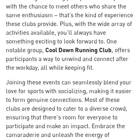
with the chance to meet others who share the
same enthusiasm – that’s the kind of experience
these clubs provide. Plus, with the wide array of
activities available, you’ll always have
something exciting to look forward to. One
notable group,
Cool Down Running Club
, offers
participants a way to unwind and connect after
the workday, all while keeping fit.
Joining these events can seamlessly blend your
love for sports with socializing, making it easier
to form genuine connections. Most of these
clubs are designed to cater to a diverse crowd,
ensuring that there's room for everyone to
participate and make an impact. Embrace the
camaraderie and unleash the energy of