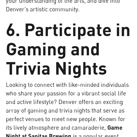
your understanding of the arts, and dive into
Denver’s artistic community.
6. Participate in
Gaming and
Trivia Nights
Looking to connect with like-minded individuals
who share your passion for a vibrant social life
and active lifestyle? Denver offers an exciting
array of gaming and trivia nights that serve as
perfect venues to meet new people. Known for
its lively atmosphere and camaraderie,
Game
Night at Sanitas Brewing
is a popular event