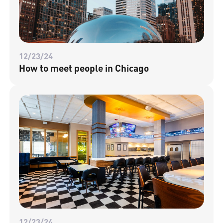
12/23/24
How to meet people in Chicago
12/23/24