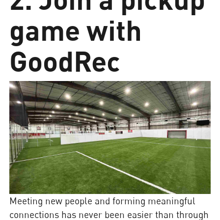
game with
GoodRec
Meeting new people and forming meaningful
connections has never been easier than through