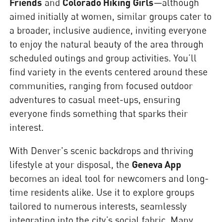
Friends
and
Colorado Hiking Girls
—although
aimed initially at women, similar groups cater to
a broader, inclusive audience, inviting everyone
to enjoy the natural beauty of the area through
scheduled outings and group activities. You’ll
find variety in the events centered around these
communities, ranging from focused outdoor
adventures to casual meet-ups, ensuring
everyone finds something that sparks their
interest.
With Denver's scenic backdrops and thriving
lifestyle at your disposal, the
Geneva App
becomes an ideal tool for newcomers and long-
time residents alike. Use it to explore groups
tailored to numerous interests, seamlessly
integrating into the city’s social fabric. Many