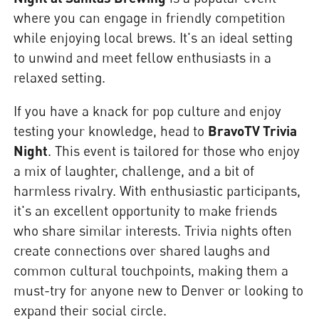
where you can engage in friendly competition
while enjoying local brews. It's an ideal setting
to unwind and meet fellow enthusiasts in a
relaxed setting.
If you have a knack for pop culture and enjoy
testing your knowledge, head to
BravoTV Trivia
Night
. This event is tailored for those who enjoy
a mix of laughter, challenge, and a bit of
harmless rivalry. With enthusiastic participants,
it's an excellent opportunity to make friends
who share similar interests. Trivia nights often
create connections over shared laughs and
common cultural touchpoints, making them a
must-try for anyone new to Denver or looking to
expand their social circle.