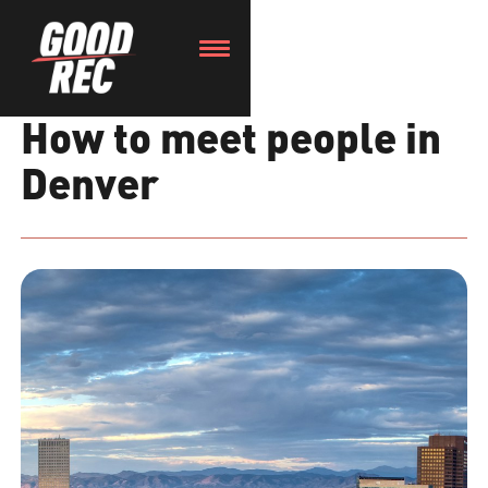
How to meet people in
Denver