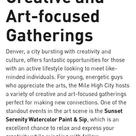
Art-focused
Gatherings
Denver, a city bursting with creativity and
culture, offers fantastic opportunities for those
with an active lifestyle looking to meet like-
minded individuals. For young, energetic guys
who appreciate the arts, the Mile High City hosts
a variety of creative and art-focused gatherings
perfect for making new connections. One of the
standout events in the art scene is the
Sunset
Serenity Watercolor Paint & Sip
, which is an
excellent chance to relax and express your