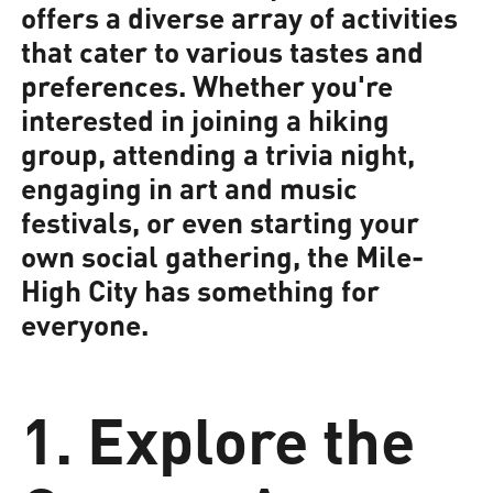
offers a diverse array of activities
that cater to various tastes and
preferences. Whether you're
interested in joining a hiking
group, attending a trivia night,
engaging in art and music
festivals, or even starting your
own social gathering, the Mile-
High City has something for
everyone.
1. Explore the