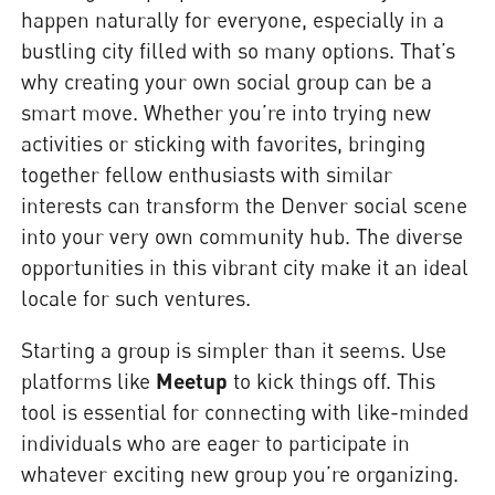
happen naturally for everyone, especially in a
bustling city filled with so many options. That’s
why creating your own social group can be a
smart move. Whether you’re into trying new
activities or sticking with favorites, bringing
together fellow enthusiasts with similar
interests can transform the Denver social scene
into your very own community hub. The diverse
opportunities in this vibrant city make it an ideal
locale for such ventures.
Starting a group is simpler than it seems. Use
platforms like
Meetup
to kick things off. This
tool is essential for connecting with like-minded
individuals who are eager to participate in
whatever exciting new group you’re organizing.