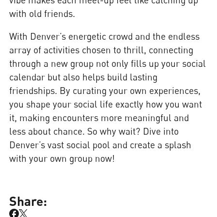
with old friends.
With Denver’s energetic crowd and the endless
array of activities chosen to thrill, connecting
through a new group not only fills up your social
calendar but also helps build lasting
friendships. By curating your own experiences,
you shape your social life exactly how you want
it, making encounters more meaningful and
less about chance. So why wait? Dive into
Denver’s vast social pool and create a splash
with your own group now!
Share: