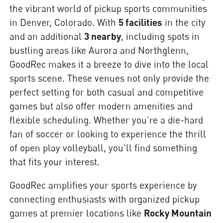
the vibrant world of pickup sports communities
in Denver, Colorado. With
5 facilities
in the city
and an additional
3 nearby
, including spots in
bustling areas like Aurora and Northglenn,
GoodRec makes it a breeze to dive into the local
sports scene. These venues not only provide the
perfect setting for both casual and competitive
games but also offer modern amenities and
flexible scheduling. Whether you're a die-hard
fan of soccer or looking to experience the thrill
of open play volleyball, you'll find something
that fits your interest.
GoodRec amplifies your sports experience by
connecting enthusiasts with organized pickup
games at premier locations like
Rocky Mountain