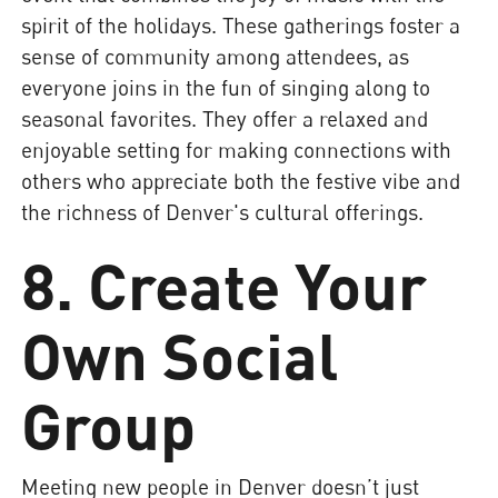
spirit of the holidays. These gatherings foster a
sense of community among attendees, as
everyone joins in the fun of singing along to
seasonal favorites. They offer a relaxed and
enjoyable setting for making connections with
others who appreciate both the festive vibe and
the richness of Denver's cultural offerings.
8. Create Your
Own Social
Group
Meeting new people in Denver doesn’t just