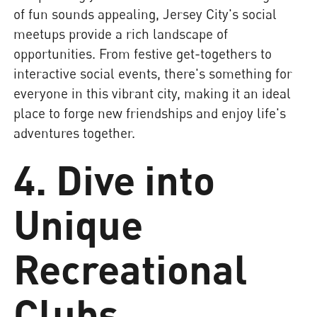
of fun sounds appealing, Jersey City's social
meetups provide a rich landscape of
opportunities. From festive get-togethers to
interactive social events, there's something for
everyone in this vibrant city, making it an ideal
place to forge new friendships and enjoy life's
adventures together.
4. Dive into
Unique
Recreational
Clubs