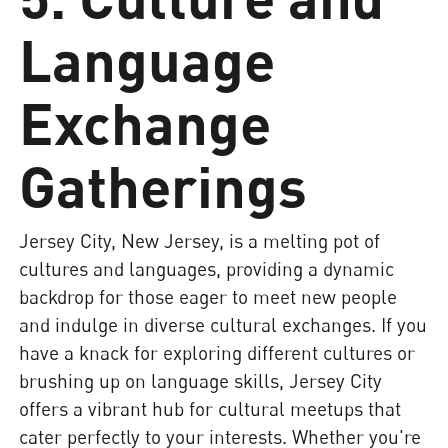
Language
Exchange
Gatherings
Jersey City, New Jersey, is a melting pot of
cultures and languages, providing a dynamic
backdrop for those eager to meet new people
and indulge in diverse cultural exchanges. If you
have a knack for exploring different cultures or
brushing up on language skills, Jersey City
offers a vibrant hub for cultural meetups that
cater perfectly to your interests. Whether you're