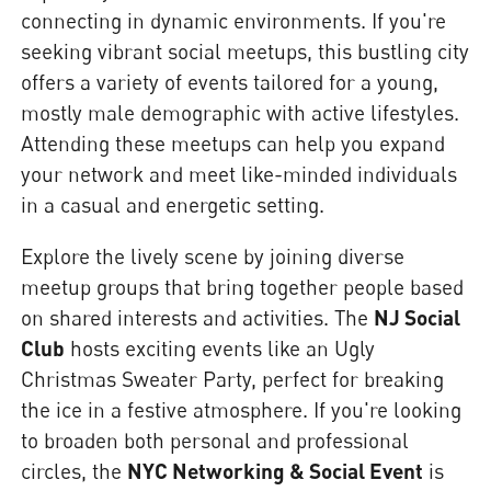
connecting in dynamic environments. If you're
seeking vibrant social meetups, this bustling city
offers a variety of events tailored for a young,
mostly male demographic with active lifestyles.
Attending these meetups can help you expand
your network and meet like-minded individuals
in a casual and energetic setting.
Explore the lively scene by joining diverse
meetup groups that bring together people based
on shared interests and activities. The
NJ Social
Club
hosts exciting events like an Ugly
Christmas Sweater Party, perfect for breaking
the ice in a festive atmosphere. If you're looking
to broaden both personal and professional
circles, the
NYC Networking & Social Event
is