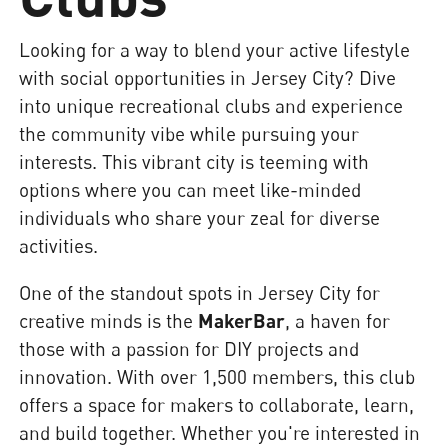
Looking for a way to blend your active lifestyle
with social opportunities in Jersey City? Dive
into unique recreational clubs and experience
the community vibe while pursuing your
interests. This vibrant city is teeming with
options where you can meet like-minded
individuals who share your zeal for diverse
activities.
One of the standout spots in Jersey City for
creative minds is the
MakerBar
, a haven for
those with a passion for DIY projects and
innovation. With over 1,500 members, this club
offers a space for makers to collaborate, learn,
and build together. Whether you're interested in