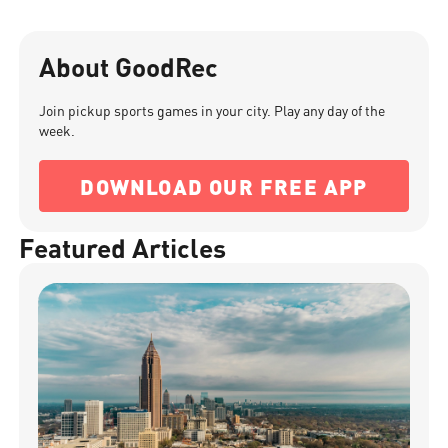
About GoodRec
Join pickup sports games in your city. Play any day of the
week.
DOWNLOAD OUR FREE APP
Featured Articles