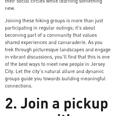
their social circles while learning something
new.
Joining these hiking groups is more than just
participating in regular outings; it's about
becoming part of a community that values
shared experiences and camaraderie. As you
trek through picturesque landscapes and engage
in vibrant discussions, you'll find that this is one
of the best ways to meet new people in Jersey
City. Let the city's natural allure and dynamic
groups guide you towards building meaningful
connections.
2. Join a pickup