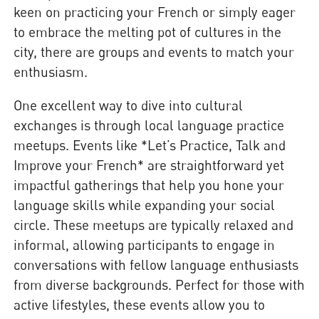
keen on practicing your French or simply eager
to embrace the melting pot of cultures in the
city, there are groups and events to match your
enthusiasm.
One excellent way to dive into cultural
exchanges is through local language practice
meetups. Events like *Let’s Practice, Talk and
Improve your French* are straightforward yet
impactful gatherings that help you hone your
language skills while expanding your social
circle. These meetups are typically relaxed and
informal, allowing participants to engage in
conversations with fellow language enthusiasts
from diverse backgrounds. Perfect for those with
active lifestyles, these events allow you to