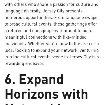
with others who share a passion for culture and
language diversity, Jersey City presents
numerous opportunities. From language swaps
to broad cultural events, these gatherings offer
a relaxed and engaging environment to build
meaningful connections with like-minded
individuals. Whether you're new to the area or a
local looking to expand your network, venturing
into the cultural events scene in Jersey City is a
rewarding endeavor.
6. Expand
Horizons with