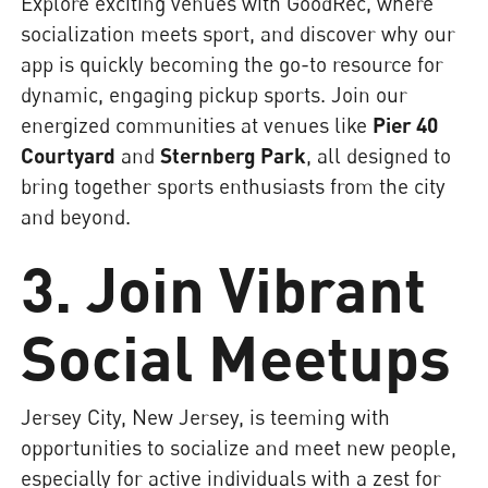
Explore exciting venues with GoodRec, where
socialization meets sport, and discover why our
app is quickly becoming the go-to resource for
dynamic, engaging pickup sports. Join our
energized communities at venues like
Pier 40
Courtyard
and
Sternberg Park
, all designed to
bring together sports enthusiasts from the city
and beyond.
3. Join Vibrant
Social Meetups
Jersey City, New Jersey, is teeming with
opportunities to socialize and meet new people,
especially for active individuals with a zest for