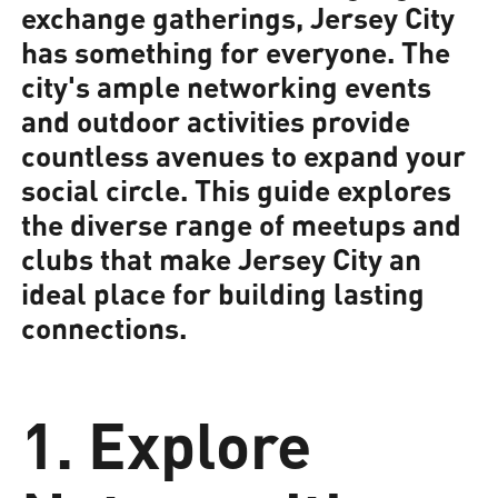
exchange gatherings, Jersey City
has something for everyone. The
city's ample networking events
and outdoor activities provide
countless avenues to expand your
social circle. This guide explores
the diverse range of meetups and
clubs that make Jersey City an
ideal place for building lasting
connections.
1. Explore