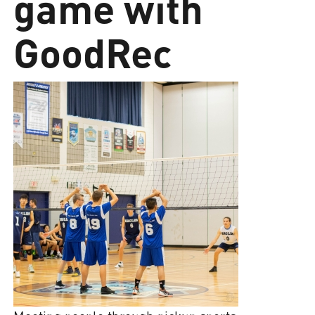
game with
GoodRec