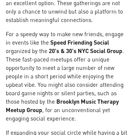
an excellent option. These gatherings are not
only a chance to unwind but also a platform to
establish meaningful connections.
For a speedy way to make new friends, engage
in events like the
Speed Friending Social
organized by the
20's & 30's NYC Social Group
.
These fast-paced meetups offer a unique
opportunity to meet a large number of new
people in a short period while enjoying the
upbeat vibe. You might also consider attending
board game nights or silent parties, such as
those hosted by the
Brooklyn Music Therapy
Meetup Group
, for an unconventional yet
engaging social experience.
If expanding your social circle while having a bit