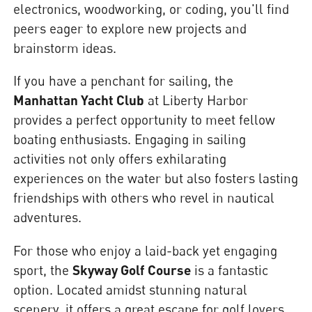
electronics, woodworking, or coding, you'll find
peers eager to explore new projects and
brainstorm ideas.
If you have a penchant for sailing, the
Manhattan Yacht Club
at Liberty Harbor
provides a perfect opportunity to meet fellow
boating enthusiasts. Engaging in sailing
activities not only offers exhilarating
experiences on the water but also fosters lasting
friendships with others who revel in nautical
adventures.
For those who enjoy a laid-back yet engaging
sport, the
Skyway Golf Course
is a fantastic
option. Located amidst stunning natural
scenery, it offers a great escape for golf lovers