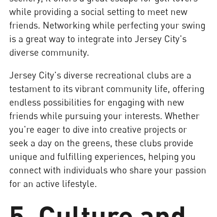
while providing a social setting to meet new
friends. Networking while perfecting your swing
is a great way to integrate into Jersey City's
diverse community.
Jersey City's diverse recreational clubs are a
testament to its vibrant community life, offering
endless possibilities for engaging with new
friends while pursuing your interests. Whether
you're eager to dive into creative projects or
seek a day on the greens, these clubs provide
unique and fulfilling experiences, helping you
connect with individuals who share your passion
for an active lifestyle.
5. Culture and