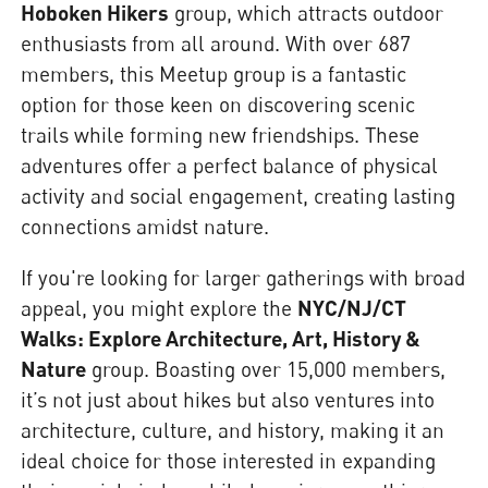
Hoboken Hikers
group, which attracts outdoor
enthusiasts from all around. With over 687
members, this Meetup group is a fantastic
option for those keen on discovering scenic
trails while forming new friendships. These
adventures offer a perfect balance of physical
activity and social engagement, creating lasting
connections amidst nature.
If you're looking for larger gatherings with broad
appeal, you might explore the
NYC/NJ/CT
Walks: Explore Architecture, Art, History &
Nature
group. Boasting over 15,000 members,
it’s not just about hikes but also ventures into
architecture, culture, and history, making it an
ideal choice for those interested in expanding