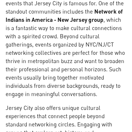
events that Jersey City is famous for. One of the
standout communities includes the
Network of
Indians in America - New Jersey group
, which
is a fantastic way to make cultural connections
with a spirited crowd. Beyond cultural
gatherings, events organized by NYC/NJ/CT
networking collectives are perfect for those who
thrive in metropolitan buzz and want to broaden
their professional and personal horizons. Such
events usually bring together motivated
individuals from diverse backgrounds, ready to
engage in meaningful conversations.
Jersey City also offers unique cultural
experiences that connect people beyond
standard networking circles. Engaging with