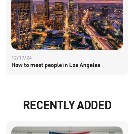
12/17/24
How to meet people in Los Angeles
RECENTLY ADDED