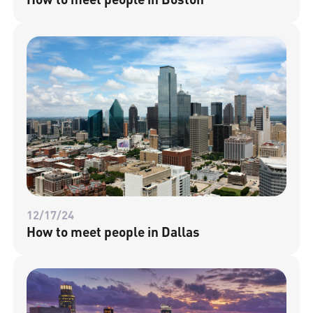
12/17/24
How to meet people in Dallas