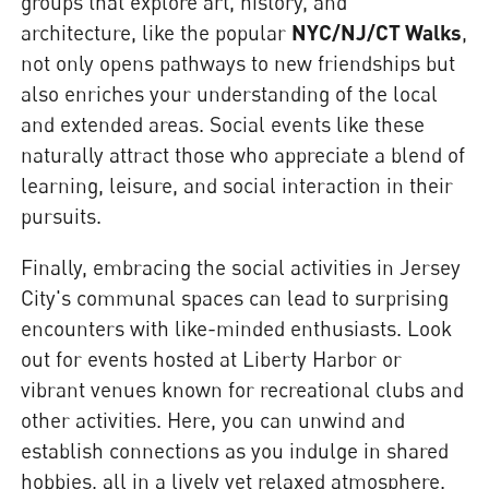
groups that explore art, history, and
architecture, like the popular
NYC/NJ/CT Walks
,
not only opens pathways to new friendships but
also enriches your understanding of the local
and extended areas. Social events like these
naturally attract those who appreciate a blend of
learning, leisure, and social interaction in their
pursuits.
Finally, embracing the social activities in Jersey
City's communal spaces can lead to surprising
encounters with like-minded enthusiasts. Look
out for events hosted at Liberty Harbor or
vibrant venues known for recreational clubs and
other activities. Here, you can unwind and
establish connections as you indulge in shared
hobbies, all in a lively yet relaxed atmosphere.