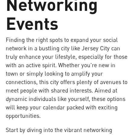
Networking
Events
Finding the right spots to expand your social
network in a bustling city like Jersey City can
truly enhance your lifestyle, especially for those
with an active spirit. Whether you're new in
town or simply looking to amplify your
connections, this city offers plenty of avenues to
meet people with shared interests. Aimed at
dynamic individuals like yourself, these options
will keep your calendar packed with exciting
opportunities.
Start by diving into the vibrant networking