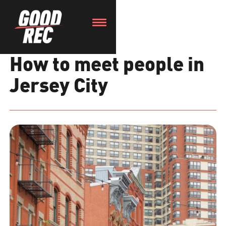
How to meet people in
Jersey City