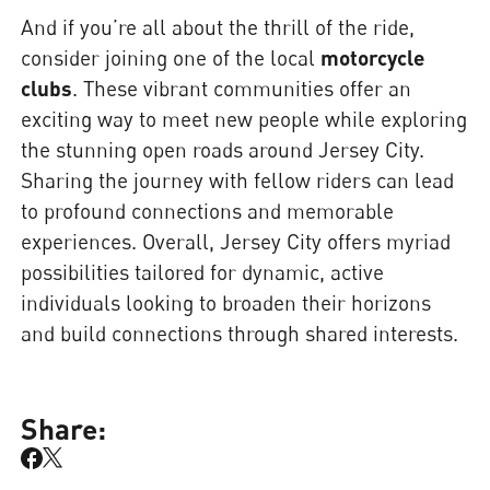
And if you’re all about the thrill of the ride,
consider joining one of the local
motorcycle
clubs
. These vibrant communities offer an
exciting way to meet new people while exploring
the stunning open roads around Jersey City.
Sharing the journey with fellow riders can lead
to profound connections and memorable
experiences. Overall, Jersey City offers myriad
possibilities tailored for dynamic, active
individuals looking to broaden their horizons
and build connections through shared interests.
Share: