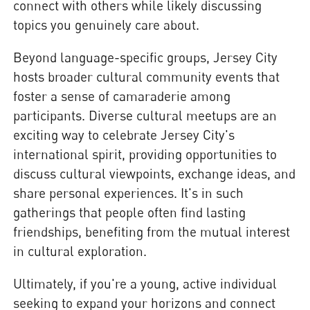
connect with others while likely discussing
topics you genuinely care about.
Beyond language-specific groups, Jersey City
hosts broader cultural community events that
foster a sense of camaraderie among
participants. Diverse cultural meetups are an
exciting way to celebrate Jersey City's
international spirit, providing opportunities to
discuss cultural viewpoints, exchange ideas, and
share personal experiences. It's in such
gatherings that people often find lasting
friendships, benefiting from the mutual interest
in cultural exploration.
Ultimately, if you're a young, active individual
seeking to expand your horizons and connect