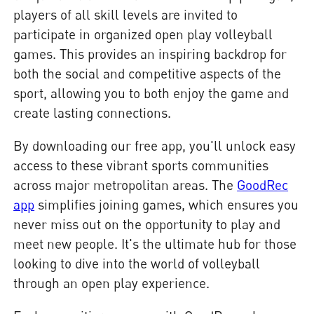
players of all skill levels are invited to
participate in organized open play volleyball
games. This provides an inspiring backdrop for
both the social and competitive aspects of the
sport, allowing you to both enjoy the game and
create lasting connections.
By downloading our free app, you'll unlock easy
access to these vibrant sports communities
across major metropolitan areas. The
GoodRec
app
simplifies joining games, which ensures you
never miss out on the opportunity to play and
meet new people. It's the ultimate hub for those
looking to dive into the world of volleyball
through an open play experience.