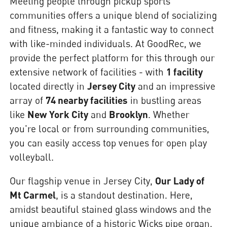
Meeting people through pickup sports
communities offers a unique blend of socializing
and fitness, making it a fantastic way to connect
with like-minded individuals. At GoodRec, we
provide the perfect platform for this through our
extensive network of facilities - with
1 facility
located directly in
Jersey City
and an impressive
array of
74 nearby facilities
in bustling areas
like
New York City
and
Brooklyn
. Whether
you're local or from surrounding communities,
you can easily access top venues for open play
volleyball.
Our flagship venue in Jersey City,
Our Lady of
Mt Carmel
, is a standout destination. Here,
amidst beautiful stained glass windows and the
unique ambiance of a historic Wicks pipe organ,