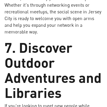
Whether it's through networking events or
recreational meetups, the social scene in Jersey
City is ready to welcome you with open arms
and help you expand your network in a
memorable way.
7. Discover
Outdoor
Adventures and
Libraries
If you're looking to meet new people while