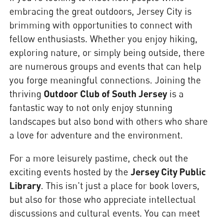
embracing the great outdoors, Jersey City is
brimming with opportunities to connect with
fellow enthusiasts. Whether you enjoy hiking,
exploring nature, or simply being outside, there
are numerous groups and events that can help
you forge meaningful connections. Joining the
thriving
Outdoor Club of South Jersey
is a
fantastic way to not only enjoy stunning
landscapes but also bond with others who share
a love for adventure and the environment.
For a more leisurely pastime, check out the
exciting events hosted by the
Jersey City Public
Library
. This isn't just a place for book lovers,
but also for those who appreciate intellectual
discussions and cultural events. You can meet