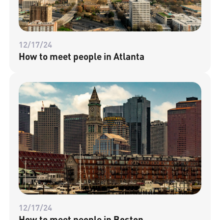
12/17/24
How to meet people in Atlanta
12/17/24
How to meet people in Boston