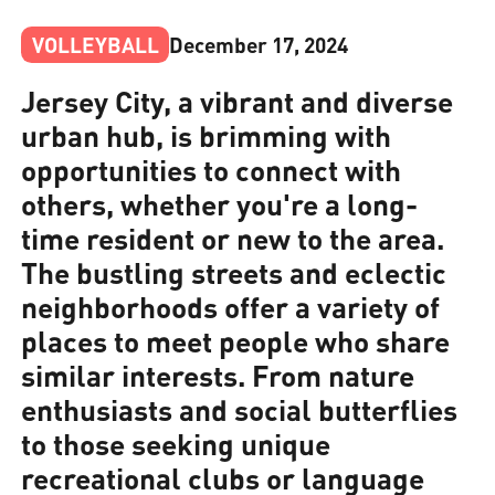
VOLLEYBALL
December 17, 2024
Jersey City, a vibrant and diverse
urban hub, is brimming with
opportunities to connect with
others, whether you're a long-
time resident or new to the area.
The bustling streets and eclectic
neighborhoods offer a variety of
places to meet people who share
similar interests. From nature
enthusiasts and social butterflies
to those seeking unique
recreational clubs or language