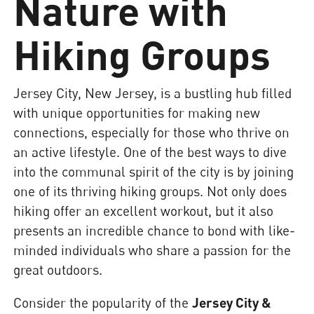
Nature with
Hiking Groups
Jersey City, New Jersey, is a bustling hub filled
with unique opportunities for making new
connections, especially for those who thrive on
an active lifestyle. One of the best ways to dive
into the communal spirit of the city is by joining
one of its thriving hiking groups. Not only does
hiking offer an excellent workout, but it also
presents an incredible chance to bond with like-
minded individuals who share a passion for the
great outdoors.
Consider the popularity of the
Jersey City &