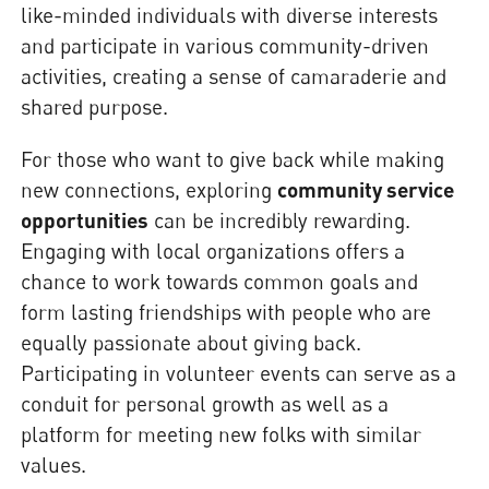
like-minded individuals with diverse interests
and participate in various community-driven
activities, creating a sense of camaraderie and
shared purpose.
For those who want to give back while making
new connections, exploring
community service
opportunities
can be incredibly rewarding.
Engaging with local organizations offers a
chance to work towards common goals and
form lasting friendships with people who are
equally passionate about giving back.
Participating in volunteer events can serve as a
conduit for personal growth as well as a
platform for meeting new folks with similar
values.