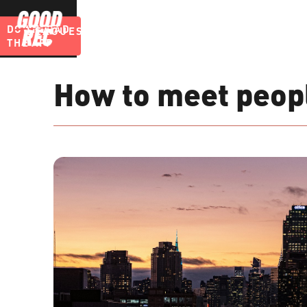
DOWNLOAD
LEAGUES
BLOG
THE APP
How to meet peopl