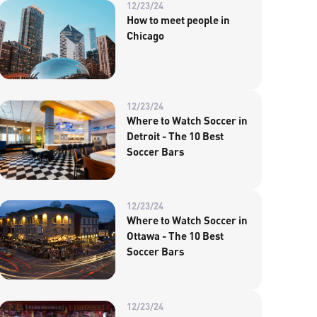
12/23/24
How to meet people in
Chicago
12/23/24
Where to Watch Soccer in
Detroit - The 10 Best
Soccer Bars
12/23/24
Where to Watch Soccer in
Ottawa - The 10 Best
Soccer Bars
12/23/24