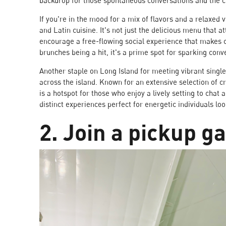
backdrop for those spontaneous conversations and the c
If you're in the mood for a mix of flavors and a relaxed 
and Latin cuisine. It's not just the delicious menu that a
encourage a free-flowing social experience that makes c
brunches being a hit, it's a prime spot for sparking conv
Another staple on Long Island for meeting vibrant singl
across the island. Known for an extensive selection of cr
is a hotspot for those who enjoy a lively setting to chat
distinct experiences perfect for energetic individuals loo
2. Join a pickup 