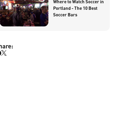
Where to Watch Soccer in
Portland - The 10 Best
Soccer Bars
hare: