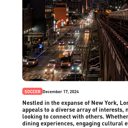
SOCCER
December 17, 2024
Nestled in the expanse of New York, Lon
appeals to a diverse array of interests, 
looking to connect with others. Whether
dining experiences, engaging cultural e