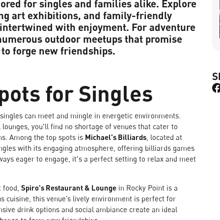
ilored for singles and families alike. Explore
ing art exhibitions, and family-friendly
 intertwined with enjoyment. For adventure
s numerous outdoor meetups that promise
 to forge new friendships.
S
Spots for Singles
e singles can meet and mingle in energetic environments.
 lounges, you'll find no shortage of venues that cater to
ns. Among the top spots is
Michael's Billiards
, located at
singles with its engaging atmosphere, offering billiards games
ways eager to engage, it's a perfect setting to relax and meet
t food,
Spiro's Restaurant & Lounge
in Rocky Point is a
s cuisine, this venue’s lively environment is perfect for
nsive drink options and social ambiance create an ideal