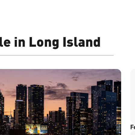
e in Long Island
F