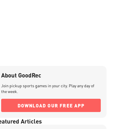
About GoodRec
Join pickup sports games in your city. Play any day of
the week.
DOWNLOAD OUR FREE APP
eatured Articles