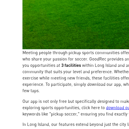
Meeting people through pickup sports communities offer
who share your passion for soccer. GoodRec provides an
you opportunities at
3 facilities
within Long Island and 
community that suits your level and preference. Whether
exercise while meeting new friends, these facilities off
experience. To participate, simply download our app, whi
few taps.
Our app is not only free but specifically designed to ma
exploring sports opportunities, click here to
download ou
keywords like "pickup soccer," ensuring you find exactly
In Long Island, our features extend beyond just the city 