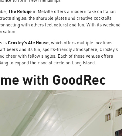
hance to form new friendships.
vibe,
The Refuge
in Melville offers a modern take on Italian
ttracts singles; the sharable plates and creative cocktails
onnecting with others feel natural and fun. With its weekend
ersation.
es is
Croxley's Ale House
, which offers multiple locations
aft beers and its fun, sports-friendly atmosphere, Croxley’s
 and cheer with fellow singles. Each of these venues offers
king to expand their social circle on Long Island.
game with GoodRec