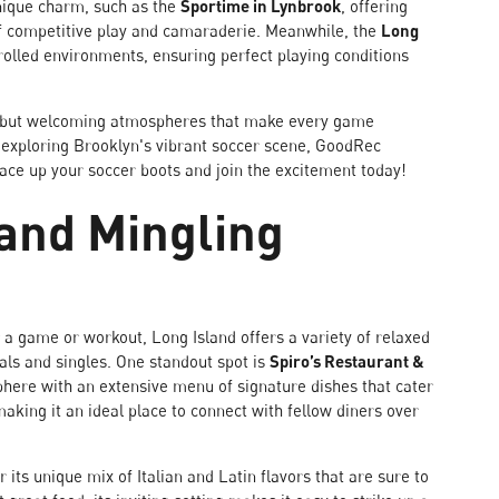
unique charm, such as the
Sportime in Lynbrook
, offering
of competitive play and camaraderie. Meanwhile, the
Long
lled environments, ensuring perfect playing conditions
ties but welcoming atmospheres that make every game
r exploring Brooklyn's vibrant soccer scene, GoodRec
lace up your soccer boots and join the excitement today!
 and Mingling
r a game or workout, Long Island offers a variety of relaxed
als and singles. One standout spot is
Spiro’s Restaurant &
here with an extensive menu of signature dishes that cater
aking it an ideal place to connect with fellow diners over
r its unique mix of Italian and Latin flavors that are sure to