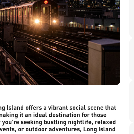
g Island offers a vibrant social scene that
making it an ideal destination for those
 you're seeking bustling nightlife, relaxed
vents, or outdoor adventures, Long Island