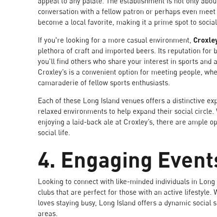
appeal to any palate. The establishment is not only about 
conversation with a fellow patron or perhaps even me
become a local favorite, making it a prime spot to sociali
If you're looking for a more casual environment,
Croxle
plethora of craft and imported beers. Its reputation for
you’ll find others who share your interest in sports and a
Croxley’s is a convenient option for meeting people, whe
camaraderie of fellow sports enthusiasts.
Each of these Long Island venues offers a distinctive ex
relaxed environments to help expand their social circle. 
enjoying a laid-back ale at Croxley’s, there are ample o
social life.
4. Engaging Event
Looking to connect with like-minded individuals in Long 
clubs that are perfect for those with an active lifestyl
loves staying busy, Long Island offers a dynamic social 
areas.