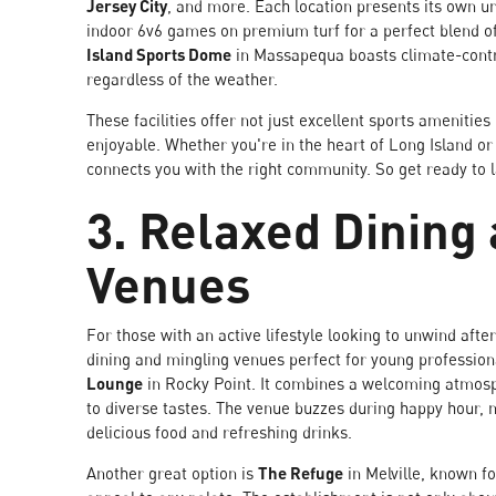
Jersey City
, and more. Each location presents its own 
indoor 6v6 games on premium turf for a perfect blend 
Island Sports Dome
in Massapequa boasts climate-contro
regardless of the weather.
These facilities offer not just excellent sports ameni
enjoyable. Whether you're in the heart of Long Island o
connects you with the right community. So get ready to 
3. Relaxed Dining
Venues
For those with an active lifestyle looking to unwind afte
dining and mingling venues perfect for young profession
Lounge
in Rocky Point. It combines a welcoming atmosp
to diverse tastes. The venue buzzes during happy hour, m
delicious food and refreshing drinks.
Another great option is
The Refuge
in Melville, known fo