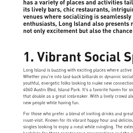
has a variety of places and activities ta
its lively bars, chic restaurants, intrigu
venues where socializing is seamlessly
enthusiasts, Long Island also present
not only excitement but also the chance
1. Vibrant Social 
Long Island is buzzing with exciting places where activ
Whether you're into laid-back billiards or dynamic social
youthful, energetic folks looking to make new connectio
4060 Austin Blvd, Island Park. It's a favorite haven for 
that double as a great icebreaker. With a lively crowd al
new people while having fun.
For those who prefer a blend of inviting drinks and grea
must-visit. Known for its vibrant happy hour and deliciou
singles looking to enjoy a meal while mingling. The exte