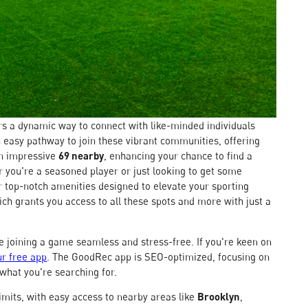
s a dynamic way to connect with like-minded individuals
 easy pathway to join these vibrant communities, offering
an impressive
69 nearby
, enhancing your chance to find a
 you're a seasoned player or just looking to get some
er top-notch amenities designed to elevate your sporting
ch grants you access to all these spots and more with just a
ke joining a game seamless and stress-free. If you're keen on
r free app
. The GoodRec app is SEO-optimized, focusing on
 what you're searching for.
limits, with easy access to nearby areas like
Brooklyn
,