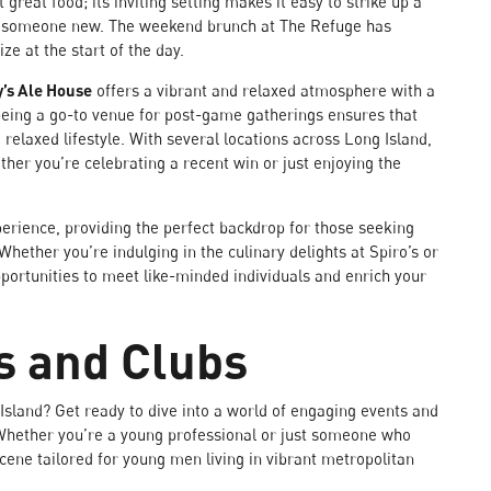
great food; its inviting setting makes it easy to strike up a
et someone new. The weekend brunch at The Refuge has
ze at the start of the day.
y’s Ale House
offers a vibrant and relaxed atmosphere with a
 being a go-to venue for post-game gatherings ensures that
 relaxed lifestyle. With several locations across Long Island,
ther you’re celebrating a recent win or just enjoying the
perience, providing the perfect backdrop for those seeking
Whether you’re indulging in the culinary delights at Spiro’s or
pportunities to meet like-minded individuals and enrich your
s and Clubs
Island? Get ready to dive into a world of engaging events and
e. Whether you’re a young professional or just someone who
scene tailored for young men living in vibrant metropolitan