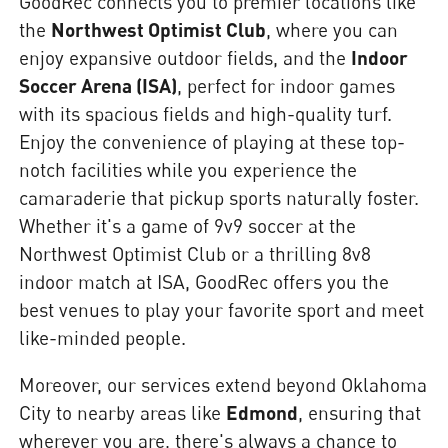
GoodRec connects you to premier locations like
the
Northwest Optimist Club
, where you can
enjoy expansive outdoor fields, and the
Indoor
Soccer Arena (ISA)
, perfect for indoor games
with its spacious fields and high-quality turf.
Enjoy the convenience of playing at these top-
notch facilities while you experience the
camaraderie that pickup sports naturally foster.
Whether it's a game of 9v9 soccer at the
Northwest Optimist Club or a thrilling 8v8
indoor match at ISA, GoodRec offers you the
best venues to play your favorite sport and meet
like-minded people.
Moreover, our services extend beyond Oklahoma
City to nearby areas like
Edmond
, ensuring that
wherever you are, there's always a chance to