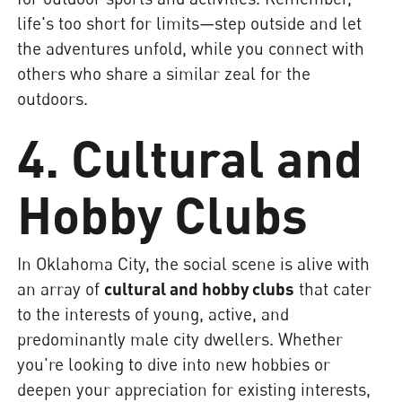
life's too short for limits—step outside and let
the adventures unfold, while you connect with
others who share a similar zeal for the
outdoors.
4. Cultural and
Hobby Clubs
In Oklahoma City, the social scene is alive with
an array of
cultural and hobby clubs
that cater
to the interests of young, active, and
predominantly male city dwellers. Whether
you're looking to dive into new hobbies or
deepen your appreciation for existing interests,