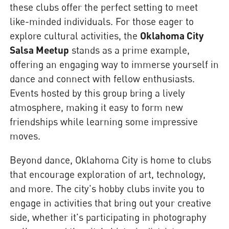
these clubs offer the perfect setting to meet
like-minded individuals. For those eager to
explore cultural activities, the
Oklahoma City
Salsa Meetup
stands as a prime example,
offering an engaging way to immerse yourself in
dance and connect with fellow enthusiasts.
Events hosted by this group bring a lively
atmosphere, making it easy to form new
friendships while learning some impressive
moves.
Beyond dance, Oklahoma City is home to clubs
that encourage exploration of art, technology,
and more. The city's hobby clubs invite you to
engage in activities that bring out your creative
side, whether it's participating in photography