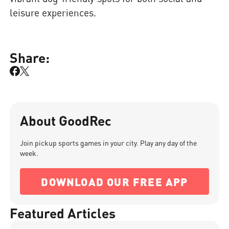
leisure experiences.
Share:
About GoodRec
Join pickup sports games in your city. Play any day of the
week.
DOWNLOAD OUR FREE APP
Featured Articles