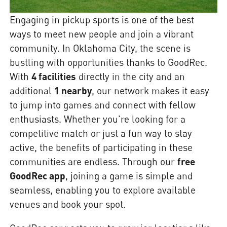
Engaging in pickup sports is one of the best
ways to meet new people and join a vibrant
community. In Oklahoma City, the scene is
bustling with opportunities thanks to GoodRec.
With
4 facilities
directly in the city and an
additional
1 nearby
, our network makes it easy
to jump into games and connect with fellow
enthusiasts. Whether you're looking for a
competitive match or just a fun way to stay
active, the benefits of participating in these
communities are endless. Through our
free
GoodRec app
, joining a game is simple and
seamless, enabling you to explore available
venues and book your spot.