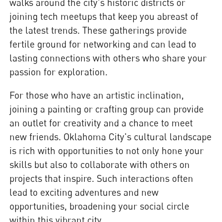
walks around the city's historic districts or
joining tech meetups that keep you abreast of
the latest trends. These gatherings provide
fertile ground for networking and can lead to
lasting connections with others who share your
passion for exploration.
For those who have an artistic inclination,
joining a painting or crafting group can provide
an outlet for creativity and a chance to meet
new friends. Oklahoma City's cultural landscape
is rich with opportunities to not only hone your
skills but also to collaborate with others on
projects that inspire. Such interactions often
lead to exciting adventures and new
opportunities, broadening your social circle
within this vibrant city.