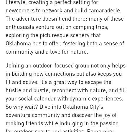
lifestyle, creating a perfect setting for
newcomers to network and build camaraderie.
The adventure doesn't end there; many of these
enthusiasts venture out on camping trips,
exploring the picturesque scenery that
Oklahoma has to offer, fostering both a sense of
community and a love for nature.
Joining an outdoor-focused group not only helps
in building new connections but also keeps you
fit and active. It's a great way to escape the
hustle and bustle, reconnect with nature, and fill
your social calendar with dynamic experiences.
So why wait? Dive into Oklahoma City's
adventure community and discover the joy of
making friends while indulging in the passion
for outdoor sports and activities. Remember,