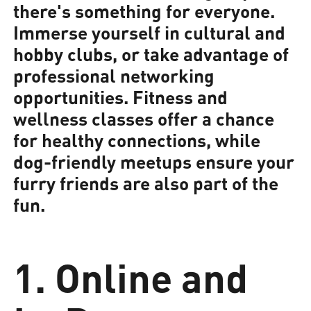
there's something for everyone.
Immerse yourself in cultural and
hobby clubs, or take advantage of
professional networking
opportunities. Fitness and
wellness classes offer a chance
for healthy connections, while
dog-friendly meetups ensure your
furry friends are also part of the
fun.
1. Online and