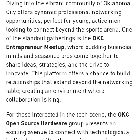
Diving into the vibrant community of Oklahoma
City offers dynamic professional networking
opportunities, perfect for young, active men
looking to connect beyond the sports arena. One
of the standout gatherings is the
OKC
Entrepreneur Meetup
, where budding business
minds and seasoned pros come together to
share ideas, strategies, and the drive to
innovate. This platform offers a chance to build
relationships that extend beyond the networking
table, creating an environment where
collaboration is king.
For those interested in the tech scene, the
OKC
Open Source Hardware
group presents an
exciting avenue to connect with technologically