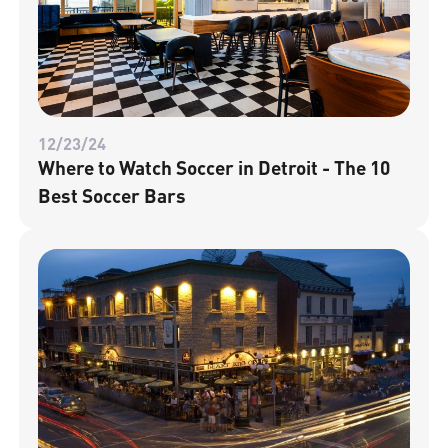
12/23/24
Where to Watch Soccer in Detroit - The 10
Best Soccer Bars