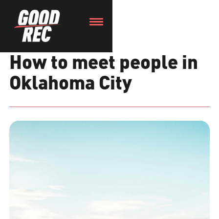
How to meet people in
Oklahoma City