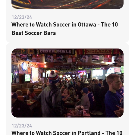
12/23/24
Where to Watch Soccer in Ottawa - The 10
Best Soccer Bars
12/23/24
Where to Watch Soccer in Portland - The 10