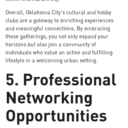
Overall, Oklahoma City's cultural and hobby
clubs are a gateway to enriching experiences
and meaningful connections. By embracing
these gatherings, you not only expand your
horizons but also join a community of
individuals who value an active and fulfilling
lifestyle in a welcoming urban setting.
5. Professional
Networking
Opportunities