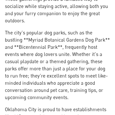
socialize while staying active, allowing both you
and your furry companion to enjoy the great
outdoors.
The city's popular dog parks, such as the
bustling **Myriad Botanical Gardens Dog Park**
and **Bicentennial Park**, frequently host
events where dog lovers unite. Whether it's a
casual playdate or a themed gathering, these
parks offer more than just a place for your dog
to run free; they're excellent spots to meet like-
minded individuals who appreciate a good
conversation around pet care, training tips, or
upcoming community events.
Oklahoma City is proud to have establishments