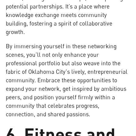
potential partnerships. It’s a place where
knowledge exchange meets community
building, fostering a spirit of collaborative
growth.
By immersing yourself in these networking
scenes, you'll not only enhance your
professional portfolio but also weave into the
fabric of Oklahoma City's lively, entrepreneurial
community. Embrace these opportunities to
expand your network, get inspired by ambitious
peers, and position yourself firmly within a
community that celebrates progress,
connection, and shared passions.
6. Fitness and