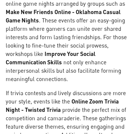
online game nights arranged by groups such as
Make New Friends Online - Oklahoma Casual
Game Nights
. These events offer an easy-going
platform where gamers can unite over shared
interests and form lasting friendships. For those
looking to fine-tune their social prowess,
workshops like
Improve Your Social
Communication Skills
not only enhance
interpersonal skills but also facilitate forming
meaningful connections.
If trivia contests and lively discussions are more
your style, events like the
Online Zoom Trivia
Night - Twisted Trivia
provide the perfect mix of
competition and camaraderie. These gatherings
feature diverse themes, ensuring engaging and