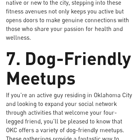
native or new to the city, stepping into these
fitness avenues not only keeps you active but
opens doors to make genuine connections with
those who share your passion for health and
wellness.
7. Dog-Friendly
Meetups
If you're an active guy residing in Oklahoma City
and looking to expand your social network
through activities that welcome your four-
legged friend, you'll be pleased to know that
OKC offers a variety of dog-friendly meetups.
These gatherings provide a fantastic way to