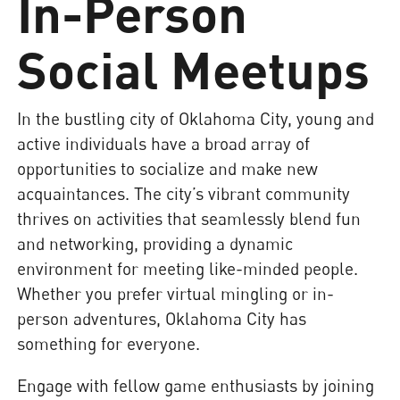
In-Person
Social Meetups
In the bustling city of Oklahoma City, young and
active individuals have a broad array of
opportunities to socialize and make new
acquaintances. The city’s vibrant community
thrives on activities that seamlessly blend fun
and networking, providing a dynamic
environment for meeting like-minded people.
Whether you prefer virtual mingling or in-
person adventures, Oklahoma City has
something for everyone.
Engage with fellow game enthusiasts by joining