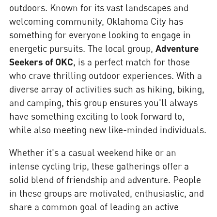
outdoors. Known for its vast landscapes and
welcoming community, Oklahoma City has
something for everyone looking to engage in
energetic pursuits. The local group,
Adventure
Seekers of OKC
, is a perfect match for those
who crave thrilling outdoor experiences. With a
diverse array of activities such as hiking, biking,
and camping, this group ensures you'll always
have something exciting to look forward to,
while also meeting new like-minded individuals.
Whether it's a casual weekend hike or an
intense cycling trip, these gatherings offer a
solid blend of friendship and adventure. People
in these groups are motivated, enthusiastic, and
share a common goal of leading an active