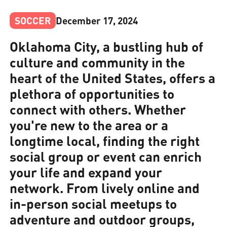
SOCCER
December 17, 2024
Oklahoma City, a bustling hub of
culture and community in the
heart of the United States, offers a
plethora of opportunities to
connect with others. Whether
you're new to the area or a
longtime local, finding the right
social group or event can enrich
your life and expand your
network. From lively online and
in-person social meetups to
adventure and outdoor groups,