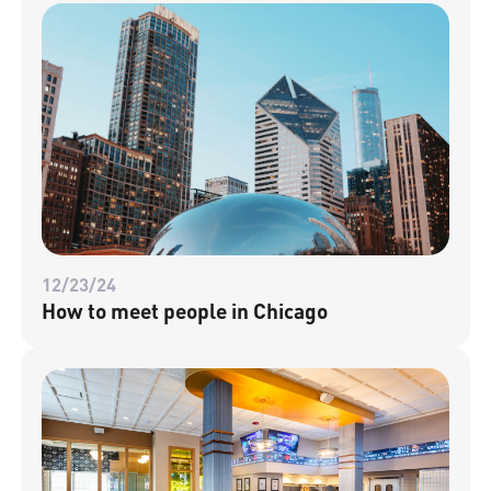
12/23/24
How to meet people in Chicago