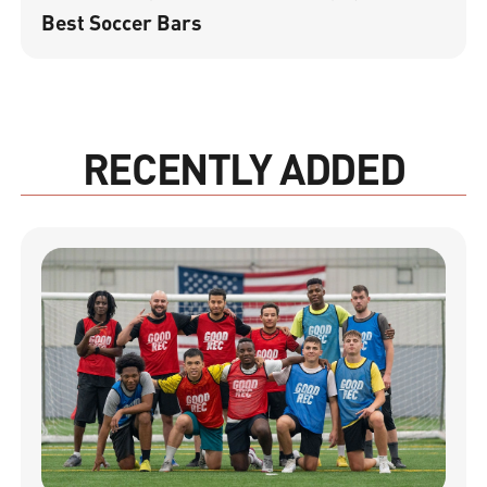
Best Soccer Bars
RECENTLY ADDED