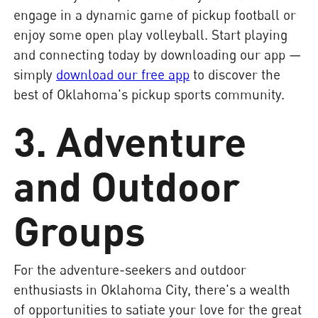
engage in a dynamic game of pickup football or
enjoy some open play volleyball. Start playing
and connecting today by downloading our app —
simply
download our free app
to discover the
best of Oklahoma's pickup sports community.
3. Adventure
and Outdoor
Groups
For the adventure-seekers and outdoor
enthusiasts in Oklahoma City, there's a wealth
of opportunities to satiate your love for the great