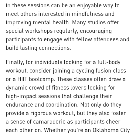
in these sessions can be an enjoyable way to
meet others interested in mindfulness and
improving mental health. Many studios offer
special workshops regularly, encouraging
participants to engage with fellow attendees and
build lasting connections.
Finally, for individuals looking for a full-body
workout, consider joining a cycling fusion class
or a HIIT bootcamp. These classes often draw a
dynamic crowd of fitness lovers looking for
high-impact sessions that challenge their
endurance and coordination. Not only do they
provide a rigorous workout, but they also foster
a sense of camaraderie as participants cheer
each other on. Whether you're an Oklahoma City