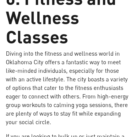
Wellness
Classes
Diving into the fitness and wellness world in
Oklahoma City offers a fantastic way to meet
like-minded individuals, especially for those
with an active lifestyle. The city boasts a variety
of options that cater to the fitness enthusiasts
eager to connect with others. From high-energy
group workouts to calming yoga sessions, there
are plenty of ways to stay fit while expanding
your social circle.
If you are looking to bulk up or just maintain a