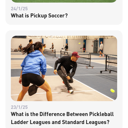
24/1/25
What is Pickup Soccer?
23/1/25
What is the Difference Between Pickleball
Ladder Leagues and Standard Leagues?