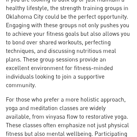
healthy lifestyle, the strength training groups in
Oklahoma City could be the perfect opportunity.
Engaging with these groups not only pushes you
to achieve your fitness goals but also allows you
to bond over shared workouts, perfecting
techniques, and discussing nutritious meal
plans. These group sessions provide an
excellent environment for fitness-minded
individuals looking to join a supportive
community.
For those who prefer a more holistic approach,
yoga and meditation classes are widely
available, from vinyasa flow to restorative yoga.
These classes often emphasize not just physical
fitness but also mental wellbeing. Participating