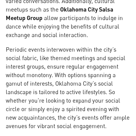
varied conversations. Additionally, cultural
meetups such as the
Oklahoma City Salsa
Meetup Group
allow participants to indulge in
dance while enjoying the benefits of cultural
exchange and social interaction.
Periodic events interwoven within the city’s
social fabric, like themed meetings and special
interest groups, ensure regular engagement
without monotony. With options spanning a
gamut of interests, Oklahoma City’s social
landscape is tailored to active lifestyles. So
whether you're looking to expand your social
circle or simply enjoy a spirited evening with
new acquaintances, the city’s events offer ample
avenues for vibrant social engagement.