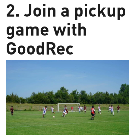
2. Join a pickup
game with
GoodRec