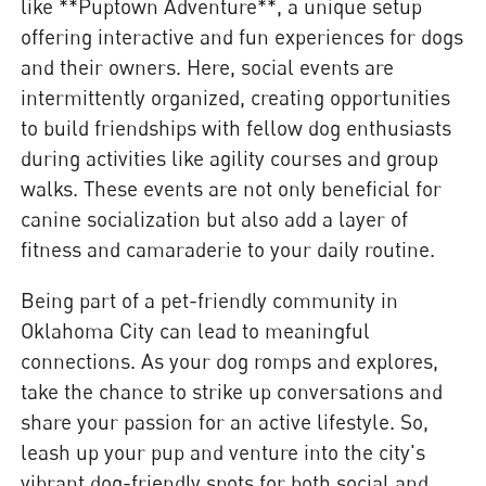
like **Puptown Adventure**, a unique setup
offering interactive and fun experiences for dogs
and their owners. Here, social events are
intermittently organized, creating opportunities
to build friendships with fellow dog enthusiasts
during activities like agility courses and group
walks. These events are not only beneficial for
canine socialization but also add a layer of
fitness and camaraderie to your daily routine.
Being part of a pet-friendly community in
Oklahoma City can lead to meaningful
connections. As your dog romps and explores,
take the chance to strike up conversations and
share your passion for an active lifestyle. So,
leash up your pup and venture into the city's
vibrant dog-friendly spots for both social and