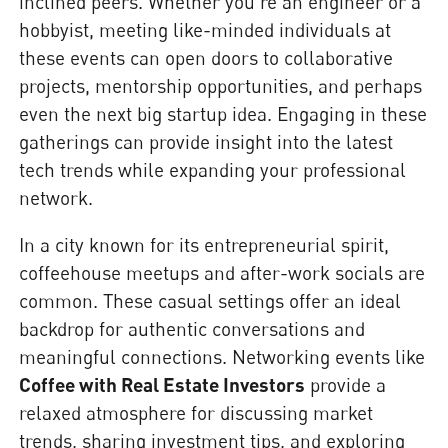
inclined peers. Whether you’re an engineer or a
hobbyist, meeting like-minded individuals at
these events can open doors to collaborative
projects, mentorship opportunities, and perhaps
even the next big startup idea. Engaging in these
gatherings can provide insight into the latest
tech trends while expanding your professional
network.
In a city known for its entrepreneurial spirit,
coffeehouse meetups and after-work socials are
common. These casual settings offer an ideal
backdrop for authentic conversations and
meaningful connections. Networking events like
Coffee with Real Estate Investors
provide a
relaxed atmosphere for discussing market
trends, sharing investment tips, and exploring