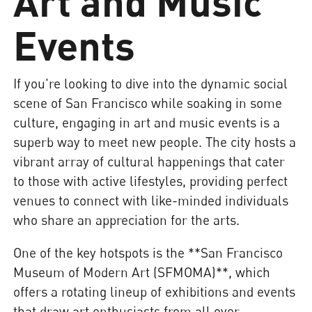
Art and Music
Events
If you're looking to dive into the dynamic social
scene of San Francisco while soaking in some
culture, engaging in art and music events is a
superb way to meet new people. The city hosts a
vibrant array of cultural happenings that cater
to those with active lifestyles, providing perfect
venues to connect with like-minded individuals
who share an appreciation for the arts.
One of the key hotspots is the **San Francisco
Museum of Modern Art (SFMOMA)**, which
offers a rotating lineup of exhibitions and events
that draw art enthusiasts from all over.