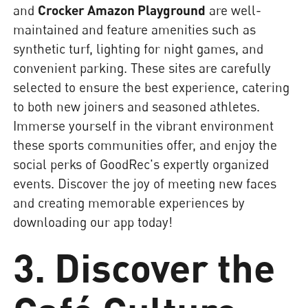
and
Crocker Amazon Playground
are well-
maintained and feature amenities such as
synthetic turf, lighting for night games, and
convenient parking. These sites are carefully
selected to ensure the best experience, catering
to both new joiners and seasoned athletes.
Immerse yourself in the vibrant environment
these sports communities offer, and enjoy the
social perks of GoodRec's expertly organized
events. Discover the joy of meeting new faces
and creating memorable experiences by
downloading our app today!
3. Discover the