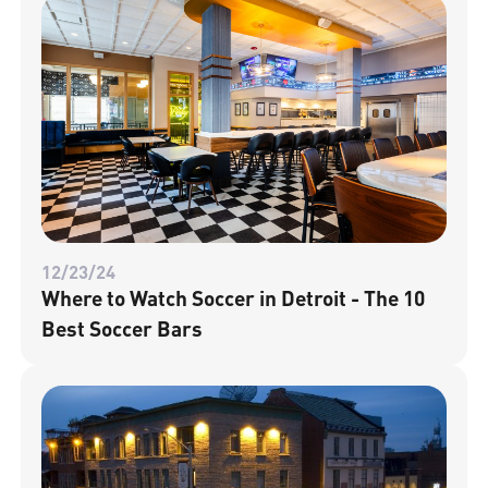
12/23/24
Where to Watch Soccer in Detroit - The 10
Best Soccer Bars