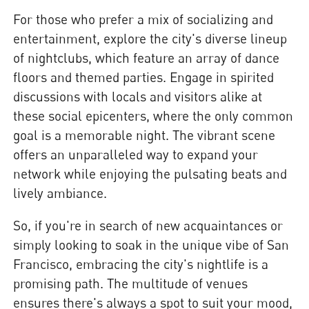
For those who prefer a mix of socializing and
entertainment, explore the city's diverse lineup
of nightclubs, which feature an array of dance
floors and themed parties. Engage in spirited
discussions with locals and visitors alike at
these social epicenters, where the only common
goal is a memorable night. The vibrant scene
offers an unparalleled way to expand your
network while enjoying the pulsating beats and
lively ambiance.
So, if you're in search of new acquaintances or
simply looking to soak in the unique vibe of San
Francisco, embracing the city's nightlife is a
promising path. The multitude of venues
ensures there's always a spot to suit your mood,