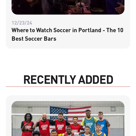
12/23/24
Where to Watch Soccer in Portland - The 10
Best Soccer Bars
RECENTLY ADDED