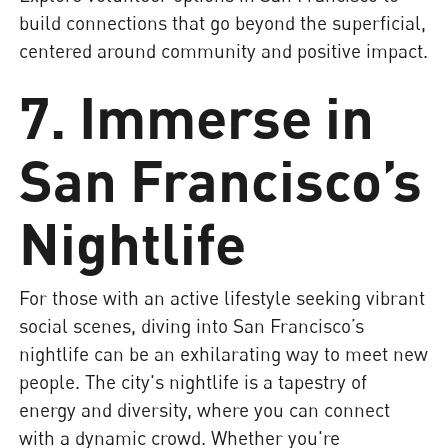
build connections that go beyond the superficial,
centered around community and positive impact.
7. Immerse in
San Francisco’s
Nightlife
For those with an active lifestyle seeking vibrant
social scenes, diving into San Francisco’s
nightlife can be an exhilarating way to meet new
people. The city's nightlife is a tapestry of
energy and diversity, where you can connect
with a dynamic crowd. Whether you're