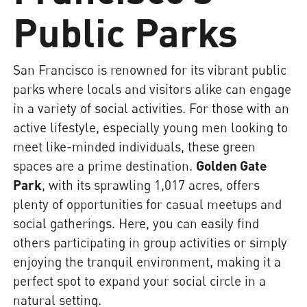
Public Parks
San Francisco is renowned for its vibrant public
parks where locals and visitors alike can engage
in a variety of social activities. For those with an
active lifestyle, especially young men looking to
meet like-minded individuals, these green
spaces are a prime destination.
Golden Gate
Park
, with its sprawling 1,017 acres, offers
plenty of opportunities for casual meetups and
social gatherings. Here, you can easily find
others participating in group activities or simply
enjoying the tranquil environment, making it a
perfect spot to expand your social circle in a
natural setting.