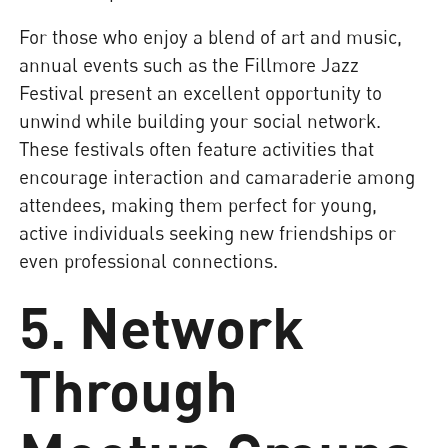
For those who enjoy a blend of art and music,
annual events such as the Fillmore Jazz
Festival present an excellent opportunity to
unwind while building your social network.
These festivals often feature activities that
encourage interaction and camaraderie among
attendees, making them perfect for young,
active individuals seeking new friendships or
even professional connections.
5. Network
Through