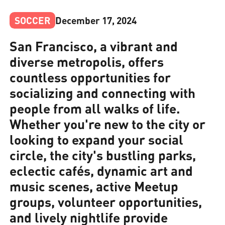
SOCCER
December 17, 2024
San Francisco, a vibrant and
diverse metropolis, offers
countless opportunities for
socializing and connecting with
people from all walks of life.
Whether you're new to the city or
looking to expand your social
circle, the city's bustling parks,
eclectic cafés, dynamic art and
music scenes, active Meetup
groups, volunteer opportunities,
and lively nightlife provide