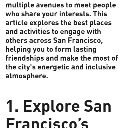
multiple avenues to meet people
who share your interests. This
article explores the best places
and activities to engage with
others across San Francisco,
helping you to form lasting
friendships and make the most of
the city's energetic and inclusive
atmosphere.
1. Explore San
Francisco’s