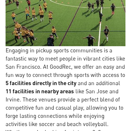
Engaging in pickup sports communities is a
fantastic way to meet people in vibrant cities like
San Francisco. At GoodRec, we offer an easy and
fun way to connect through sports with access to
5 facilities directly in the city
and an additional
11 facilities in nearby areas
like San Jose and
Irvine. These venues provide a perfect blend of
competitive fun and casual play, allowing you to
forge lasting connections while enjoying
activities like soccer and beach volleyball.