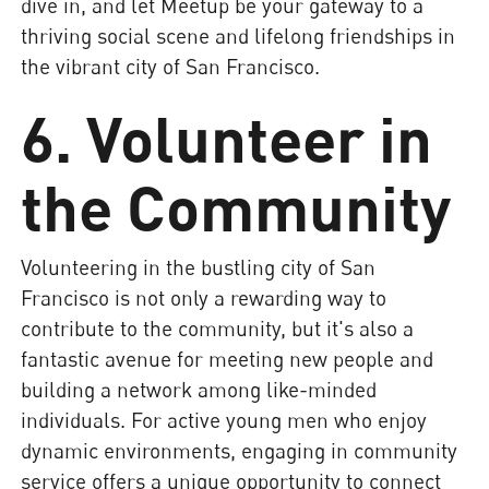
dive in, and let Meetup be your gateway to a
thriving social scene and lifelong friendships in
the vibrant city of San Francisco.
6. Volunteer in
the Community
Volunteering in the bustling city of San
Francisco is not only a rewarding way to
contribute to the community, but it's also a
fantastic avenue for meeting new people and
building a network among like-minded
individuals. For active young men who enjoy
dynamic environments, engaging in community
service offers a unique opportunity to connect