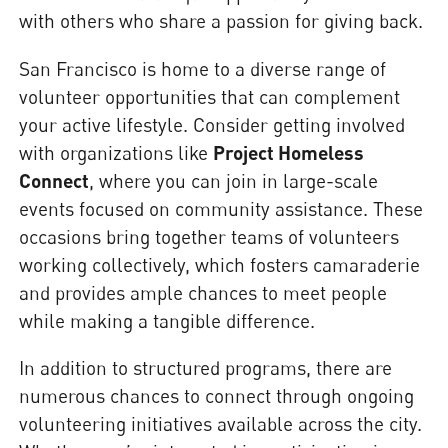
with others who share a passion for giving back.
San Francisco is home to a diverse range of
volunteer opportunities that can complement
your active lifestyle. Consider getting involved
with organizations like
Project Homeless
Connect
, where you can join in large-scale
events focused on community assistance. These
occasions bring together teams of volunteers
working collectively, which fosters camaraderie
and provides ample chances to meet people
while making a tangible difference.
In addition to structured programs, there are
numerous chances to connect through ongoing
volunteering initiatives available across the city.