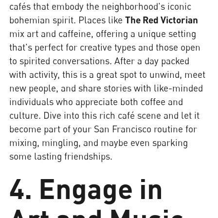
cafés that embody the neighborhood's iconic
bohemian spirit. Places like
The Red Victorian
mix art and caffeine, offering a unique setting
that's perfect for creative types and those open
to spirited conversations. After a day packed
with activity, this is a great spot to unwind, meet
new people, and share stories with like-minded
individuals who appreciate both coffee and
culture. Dive into this rich café scene and let it
become part of your San Francisco routine for
mixing, mingling, and maybe even sparking
some lasting friendships.
4. Engage in