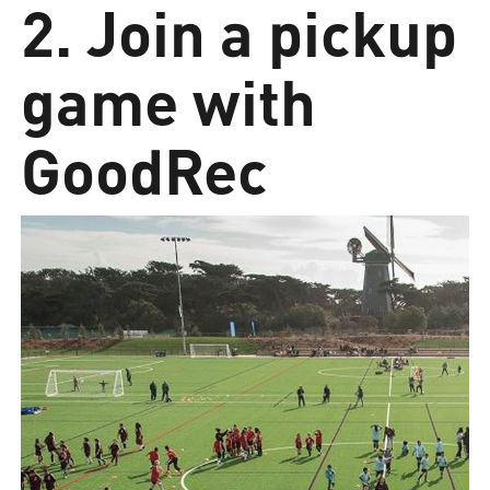
2. Join a pickup
game with
GoodRec