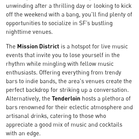
unwinding after a thrilling day or looking to kick
off the weekend with a bang, you'll find plenty of
opportunities to socialize in SF’s bustling
nighttime venues.
The
Mission District
is a hotspot for live music
events that invite you to lose yourself in the
rhythm while mingling with fellow music
enthusiasts. Offering everything from trendy
bars to indie bands, the area's venues create the
perfect backdrop for striking up a conversation.
Alternatively, the
Tenderloin
hosts a plethora of
bars renowned for their eclectic atmosphere and
artisanal drinks, catering to those who
appreciate a good mix of music and cocktails
with an edge.