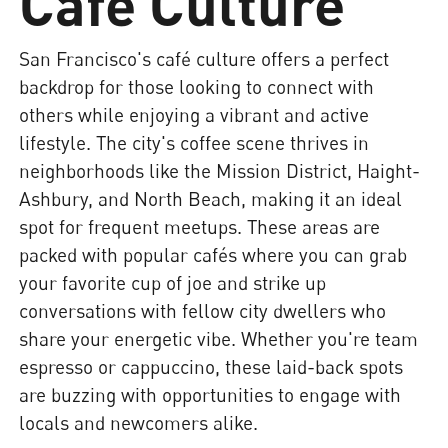
Café Culture
San Francisco's café culture offers a perfect
backdrop for those looking to connect with
others while enjoying a vibrant and active
lifestyle. The city's coffee scene thrives in
neighborhoods like the Mission District, Haight-
Ashbury, and North Beach, making it an ideal
spot for frequent meetups. These areas are
packed with popular cafés where you can grab
your favorite cup of joe and strike up
conversations with fellow city dwellers who
share your energetic vibe. Whether you're team
espresso or cappuccino, these laid-back spots
are buzzing with opportunities to engage with
locals and newcomers alike.