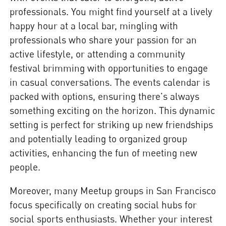
professionals. You might find yourself at a lively
happy hour at a local bar, mingling with
professionals who share your passion for an
active lifestyle, or attending a community
festival brimming with opportunities to engage
in casual conversations. The events calendar is
packed with options, ensuring there's always
something exciting on the horizon. This dynamic
setting is perfect for striking up new friendships
and potentially leading to organized group
activities, enhancing the fun of meeting new
people.
Moreover, many Meetup groups in San Francisco
focus specifically on creating social hubs for
social sports enthusiasts. Whether your interest