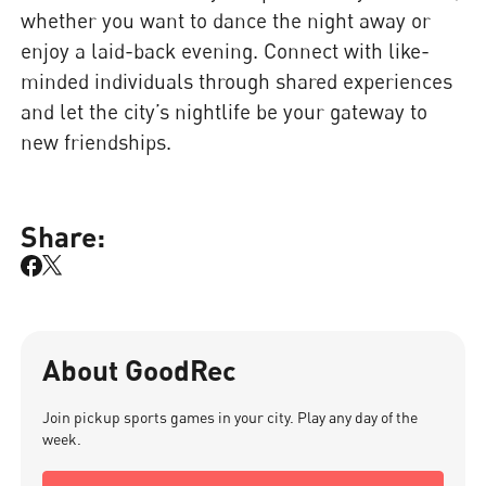
whether you want to dance the night away or
enjoy a laid-back evening. Connect with like-
minded individuals through shared experiences
and let the city’s nightlife be your gateway to
new friendships.
Share:
About GoodRec
Join pickup sports games in your city. Play any day of the
week.