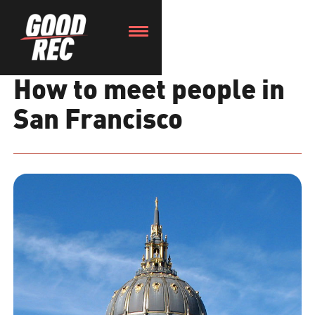
How to meet people in
San Francisco