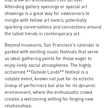
Attending gallery openings or special art
showings is a great way for newcomers to
mingle with fellow art lovers, potentially
sparking conversations and connections around
the latest trends in contemporary art.
Beyond museums, San Francisco's calendar is
packed with exciting music festivals that serve
as ideal gathering points for those eager to
enjoy lively social atmospheres. The highly
acclaimed **Outside Lands** festival is a
notable event, known not just for its eclectic
lineup of performers but also for its dynamic
environment, where the enthusiastic crowd
creates a welcoming setting for forging new
relationships.