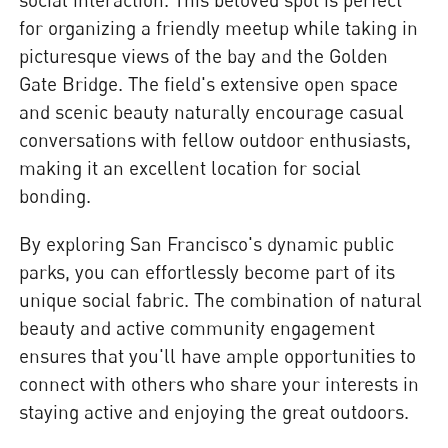
for organizing a friendly meetup while taking in
picturesque views of the bay and the Golden
Gate Bridge. The field's extensive open space
and scenic beauty naturally encourage casual
conversations with fellow outdoor enthusiasts,
making it an excellent location for social
bonding.
By exploring San Francisco's dynamic public
parks, you can effortlessly become part of its
unique social fabric. The combination of natural
beauty and active community engagement
ensures that you'll have ample opportunities to
connect with others who share your interests in
staying active and enjoying the great outdoors.