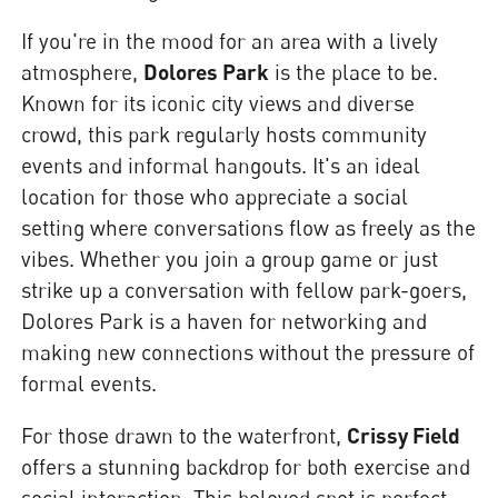
If you're in the mood for an area with a lively
atmosphere,
Dolores Park
is the place to be.
Known for its iconic city views and diverse
crowd, this park regularly hosts community
events and informal hangouts. It's an ideal
location for those who appreciate a social
setting where conversations flow as freely as the
vibes. Whether you join a group game or just
strike up a conversation with fellow park-goers,
Dolores Park is a haven for networking and
making new connections without the pressure of
formal events.
For those drawn to the waterfront,
Crissy Field
offers a stunning backdrop for both exercise and
social interaction. This beloved spot is perfect