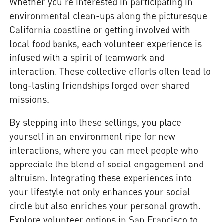
Whether you’re interested in participating in
environmental clean-ups along the picturesque
California coastline or getting involved with
local food banks, each volunteer experience is
infused with a spirit of teamwork and
interaction. These collective efforts often lead to
long-lasting friendships forged over shared
missions.
By stepping into these settings, you place
yourself in an environment ripe for new
interactions, where you can meet people who
appreciate the blend of social engagement and
altruism. Integrating these experiences into
your lifestyle not only enhances your social
circle but also enriches your personal growth.
Explore volunteer options in San Francisco to