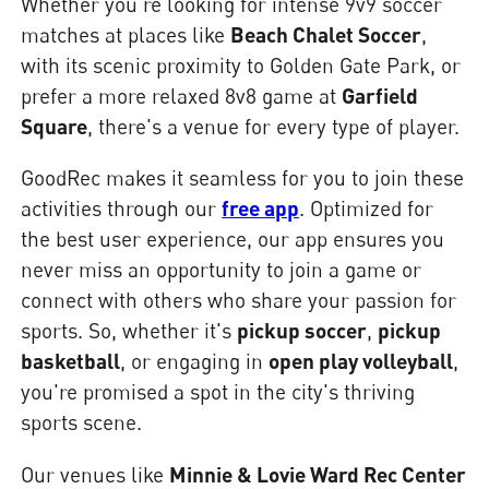
Whether you're looking for intense 9v9 soccer
matches at places like
Beach Chalet Soccer
,
with its scenic proximity to Golden Gate Park, or
prefer a more relaxed 8v8 game at
Garfield
Square
, there's a venue for every type of player.
GoodRec makes it seamless for you to join these
activities through our
free app
. Optimized for
the best user experience, our app ensures you
never miss an opportunity to join a game or
connect with others who share your passion for
sports. So, whether it's
pickup soccer
,
pickup
basketball
, or engaging in
open play volleyball
,
you're promised a spot in the city's thriving
sports scene.
Our venues like
Minnie & Lovie Ward Rec Center