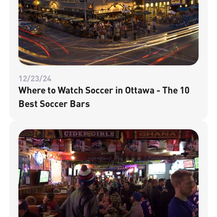
12/23/24
Where to Watch Soccer in Ottawa - The 10
Best Soccer Bars