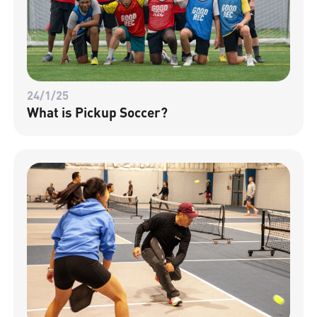
24/1/25
What is Pickup Soccer?