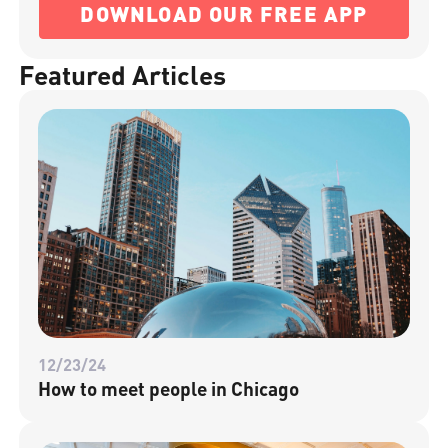
DOWNLOAD OUR FREE APP
Featured Articles
12/23/24
How to meet people in Chicago