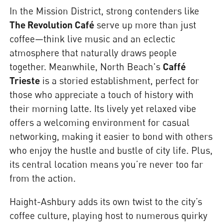
In the Mission District, strong contenders like
The Revolution Café
serve up more than just
coffee—think live music and an eclectic
atmosphere that naturally draws people
together. Meanwhile, North Beach's
Caffé
Trieste
is a storied establishment, perfect for
those who appreciate a touch of history with
their morning latte. Its lively yet relaxed vibe
offers a welcoming environment for casual
networking, making it easier to bond with others
who enjoy the hustle and bustle of city life. Plus,
its central location means you’re never too far
from the action.
Haight-Ashbury adds its own twist to the city’s
coffee culture, playing host to numerous quirky