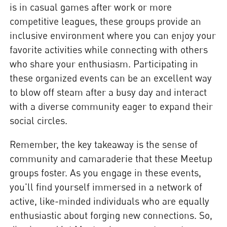
is in casual games after work or more
competitive leagues, these groups provide an
inclusive environment where you can enjoy your
favorite activities while connecting with others
who share your enthusiasm. Participating in
these organized events can be an excellent way
to blow off steam after a busy day and interact
with a diverse community eager to expand their
social circles.
Remember, the key takeaway is the sense of
community and camaraderie that these Meetup
groups foster. As you engage in these events,
you'll find yourself immersed in a network of
active, like-minded individuals who are equally
enthusiastic about forging new connections. So,