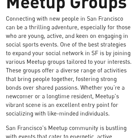
Meetup Groups
Connecting with new people in San Francisco
can be a thrilling adventure, especially for those
who are young, active, and keen on engaging in
social sports events. One of the best strategies
to expand your social network in SF is by joining
various Meetup groups tailored to your interests.
These groups offer a diverse range of activities
that bring people together, fostering strong
bonds over shared passions. Whether you’re a
newcomer or a longtime resident, Meetup's
vibrant scene is an excellent entry point for
socializing with like-minded individuals.
San Francisco's Meetup community is bustling
with events that cater to energetic, active