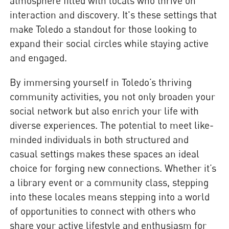
atmosphere filled with locals who thrive on
interaction and discovery. It's these settings that
make Toledo a standout for those looking to
expand their social circles while staying active
and engaged.
By immersing yourself in Toledo’s thriving
community activities, you not only broaden your
social network but also enrich your life with
diverse experiences. The potential to meet like-
minded individuals in both structured and
casual settings makes these spaces an ideal
choice for forging new connections. Whether it’s
a library event or a community class, stepping
into these locales means stepping into a world
of opportunities to connect with others who
share your active lifestyle and enthusiasm for