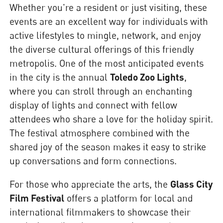
Whether you're a resident or just visiting, these
events are an excellent way for individuals with
active lifestyles to mingle, network, and enjoy
the diverse cultural offerings of this friendly
metropolis. One of the most anticipated events
in the city is the annual
Toledo Zoo Lights
,
where you can stroll through an enchanting
display of lights and connect with fellow
attendees who share a love for the holiday spirit.
The festival atmosphere combined with the
shared joy of the season makes it easy to strike
up conversations and form connections.
For those who appreciate the arts, the
Glass City
Film Festival
offers a platform for local and
international filmmakers to showcase their