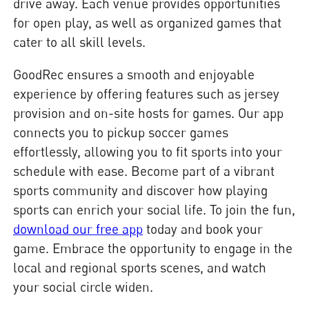
drive away. Each venue provides opportunities
for open play, as well as organized games that
cater to all skill levels.
GoodRec ensures a smooth and enjoyable
experience by offering features such as jersey
provision and on-site hosts for games. Our app
connects you to pickup soccer games
effortlessly, allowing you to fit sports into your
schedule with ease. Become part of a vibrant
sports community and discover how playing
sports can enrich your social life. To join the fun,
download our free app
today and book your
game. Embrace the opportunity to engage in the
local and regional sports scenes, and watch
your social circle widen.