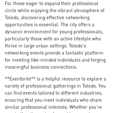
For those eager to expand their professional
circle while enjoying the vibrant atmosphere of
Toledo, discovering effective networking
opportunities is essential. The city offers a
dynamic environment for young professionals,
particularly those with an active lifestyle who
thrive in large urban settings. Toledo's
networking events provide a fantastic platform
for meeting like-minded individuals and forging
meaningful business connections.
**Eventbrite** is a helpful resource to explore a
variety of professional gatherings in Toledo. You
can find events tailored to different industries,
ensuring that you meet individuals who share
similar professional interests. Whether you're