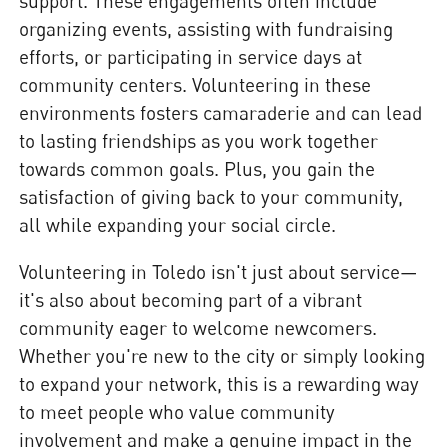
support. These engagements often include
organizing events, assisting with fundraising
efforts, or participating in service days at
community centers. Volunteering in these
environments fosters camaraderie and can lead
to lasting friendships as you work together
towards common goals. Plus, you gain the
satisfaction of giving back to your community,
all while expanding your social circle.
Volunteering in Toledo isn't just about service—
it's also about becoming part of a vibrant
community eager to welcome newcomers.
Whether you're new to the city or simply looking
to expand your network, this is a rewarding way
to meet people who value community
involvement and make a genuine impact in the