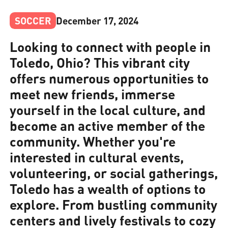
SOCCER
December 17, 2024
Looking to connect with people in
Toledo, Ohio? This vibrant city
offers numerous opportunities to
meet new friends, immerse
yourself in the local culture, and
become an active member of the
community. Whether you're
interested in cultural events,
volunteering, or social gatherings,
Toledo has a wealth of options to
explore. From bustling community
centers and lively festivals to cozy