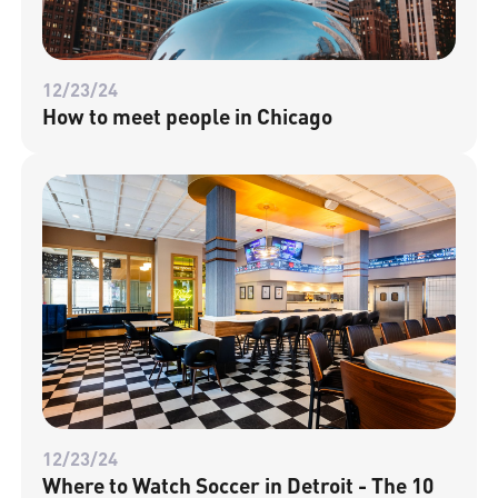
12/23/24
How to meet people in Chicago
12/23/24
Where to Watch Soccer in Detroit - The 10