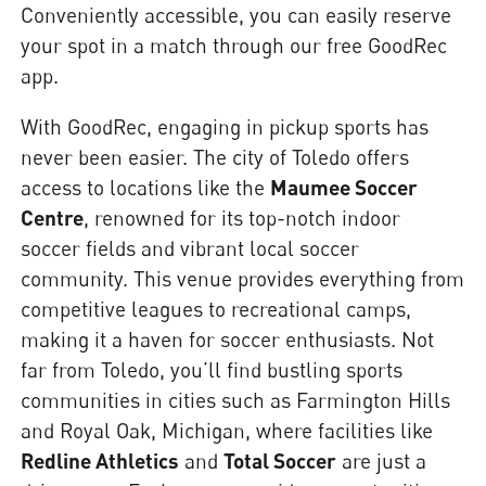
Conveniently accessible, you can easily reserve
your spot in a match through our free GoodRec
app.
With GoodRec, engaging in pickup sports has
never been easier. The city of Toledo offers
access to locations like the
Maumee Soccer
Centre
, renowned for its top-notch indoor
soccer fields and vibrant local soccer
community. This venue provides everything from
competitive leagues to recreational camps,
making it a haven for soccer enthusiasts. Not
far from Toledo, you’ll find bustling sports
communities in cities such as Farmington Hills
and Royal Oak, Michigan, where facilities like
Redline Athletics
and
Total Soccer
are just a