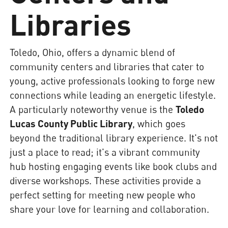
Libraries
Toledo, Ohio, offers a dynamic blend of
community centers and libraries that cater to
young, active professionals looking to forge new
connections while leading an energetic lifestyle.
A particularly noteworthy venue is the
Toledo
Lucas County Public Library
, which goes
beyond the traditional library experience. It's not
just a place to read; it's a vibrant community
hub hosting engaging events like book clubs and
diverse workshops. These activities provide a
perfect setting for meeting new people who
share your love for learning and collaboration.