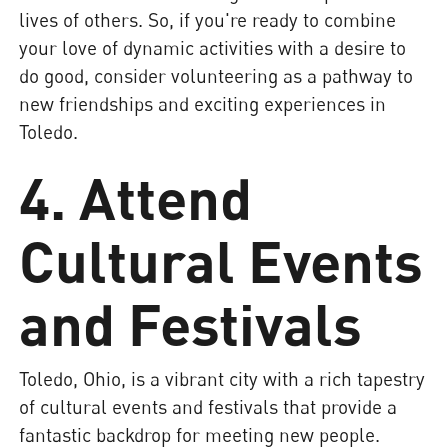
lives of others. So, if you're ready to combine
your love of dynamic activities with a desire to
do good, consider volunteering as a pathway to
new friendships and exciting experiences in
Toledo.
4. Attend
Cultural Events
and Festivals
Toledo, Ohio, is a vibrant city with a rich tapestry
of cultural events and festivals that provide a
fantastic backdrop for meeting new people.