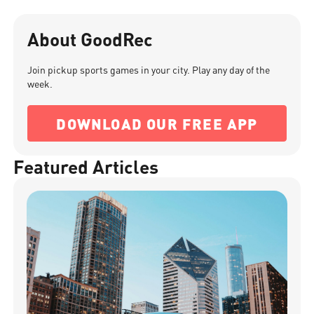
About GoodRec
Join pickup sports games in your city. Play any day of the
week.
DOWNLOAD OUR FREE APP
Featured Articles