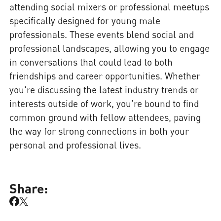
attending social mixers or professional meetups
specifically designed for young male
professionals. These events blend social and
professional landscapes, allowing you to engage
in conversations that could lead to both
friendships and career opportunities. Whether
you're discussing the latest industry trends or
interests outside of work, you're bound to find
common ground with fellow attendees, paving
the way for strong connections in both your
personal and professional lives.
Share: