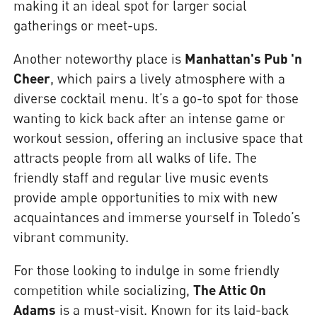
making it an ideal spot for larger social
gatherings or meet-ups.
Another noteworthy place is
Manhattan's Pub 'n
Cheer
, which pairs a lively atmosphere with a
diverse cocktail menu. It’s a go-to spot for those
wanting to kick back after an intense game or
workout session, offering an inclusive space that
attracts people from all walks of life. The
friendly staff and regular live music events
provide ample opportunities to mix with new
acquaintances and immerse yourself in Toledo’s
vibrant community.
For those looking to indulge in some friendly
competition while socializing,
The Attic On
Adams
is a must-visit. Known for its laid-back