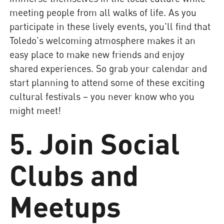
meeting people from all walks of life. As you
participate in these lively events, you'll find that
Toledo's welcoming atmosphere makes it an
easy place to make new friends and enjoy
shared experiences. So grab your calendar and
start planning to attend some of these exciting
cultural festivals – you never know who you
might meet!
5. Join Social
Clubs and
Meetups