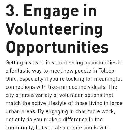
3. Engage in
Volunteering
Opportunities
Getting involved in volunteering opportunities is
a fantastic way to meet new people in Toledo,
Ohio, especially if you're looking for meaningful
connections with like-minded individuals. The
city offers a variety of volunteer options that
match the active lifestyle of those living in large
urban areas. By engaging in charitable work,
not only do you make a difference in the
community, but you also create bonds with