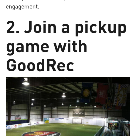
engagement.
2. Join a pickup
game with
GoodRec