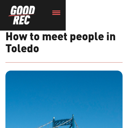
How to meet people in
Toledo