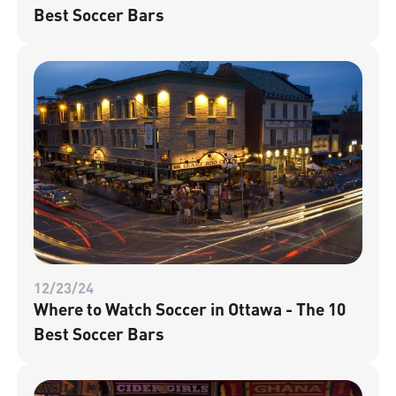
Best Soccer Bars
12/23/24
Where to Watch Soccer in Ottawa - The 10
Best Soccer Bars