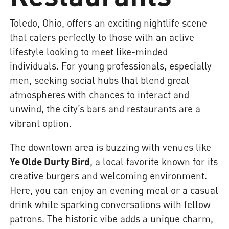
Toledo, Ohio, offers an exciting nightlife scene
that caters perfectly to those with an active
lifestyle looking to meet like-minded
individuals. For young professionals, especially
men, seeking social hubs that blend great
atmospheres with chances to interact and
unwind, the city’s bars and restaurants are a
vibrant option.
The downtown area is buzzing with venues like
Ye Olde Durty Bird
, a local favorite known for its
creative burgers and welcoming environment.
Here, you can enjoy an evening meal or a casual
drink while sparking conversations with fellow
patrons. The historic vibe adds a unique charm,