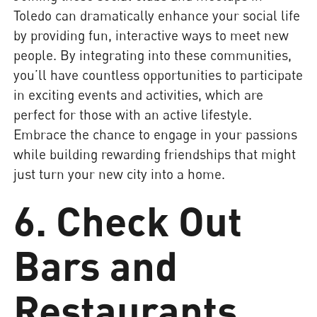
Toledo can dramatically enhance your social life
by providing fun, interactive ways to meet new
people. By integrating into these communities,
you’ll have countless opportunities to participate
in exciting events and activities, which are
perfect for those with an active lifestyle.
Embrace the chance to engage in your passions
while building rewarding friendships that might
just turn your new city into a home.
6. Check Out
Bars and
Restaurants