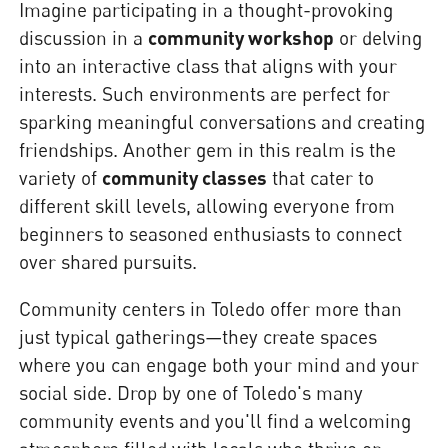
Imagine participating in a thought-provoking
discussion in a
community workshop
or delving
into an interactive class that aligns with your
interests. Such environments are perfect for
sparking meaningful conversations and creating
friendships. Another gem in this realm is the
variety of
community classes
that cater to
different skill levels, allowing everyone from
beginners to seasoned enthusiasts to connect
over shared pursuits.
Community centers in Toledo offer more than
just typical gatherings—they create spaces
where you can engage both your mind and your
social side. Drop by one of Toledo's many
community events and you'll find a welcoming