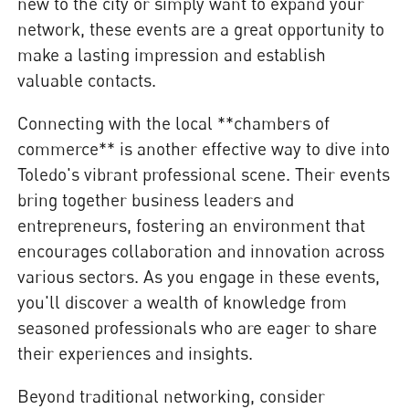
new to the city or simply want to expand your
network, these events are a great opportunity to
make a lasting impression and establish
valuable contacts.
Connecting with the local **chambers of
commerce** is another effective way to dive into
Toledo's vibrant professional scene. Their events
bring together business leaders and
entrepreneurs, fostering an environment that
encourages collaboration and innovation across
various sectors. As you engage in these events,
you'll discover a wealth of knowledge from
seasoned professionals who are eager to share
their experiences and insights.
Beyond traditional networking, consider