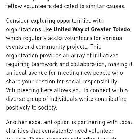
fellow volunteers dedicated to similar causes.
Consider exploring opportunities with
organizations like
United Way of Greater Toledo
,
which regularly seeks volunteers for various
events and community projects. This
organization provides an array of initiatives
requiring teamwork and collaboration, making it
an ideal avenue for meeting new people who
share your passion for social responsibility.
Volunteering here allows you to connect with a
diverse group of individuals while contributing
positively to society.
Another excellent option is partnering with local
charities that consistently need volunteer