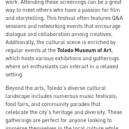
work. Attending these screenings can be a great
way to meet others who have a passion for film
and storytelling. This festival often features Q&A
sessions and networking events that encourage
dialogue and collaboration among creatives.
Additionally, the cultural scene is enriched by
regular events at the
Toledo Museum of Art
,
which hosts various exhibitions and gatherings
where art enthusiasts can interact in a relaxed
setting.
Beyond the arts, Toledo's diverse cultural
landscape includes numerous music festivals,
food fairs, and community parades that
celebrate the city's heritage and diversity. These
gatherings are perfect for anyone looking to
immerse themselves in the local culture while