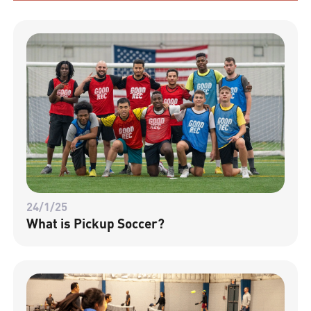
24/1/25
What is Pickup Soccer?