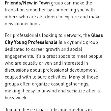
Friends/New in Town
group can make the
transition smoother by connecting you with
others who are also keen to explore and make
new connections.
For professionals looking to network, the
Glass
City Young Professionals
is a dynamic group
dedicated to career growth and social
engagements. It’s a great space to meet people
who are equally driven and interested in
discussions about professional development
coupled with leisure activities. Many of these
groups often organize casual gatherings,
making it easy to unwind and socialize after a
busy week.
Joining these social clubs and meetups in