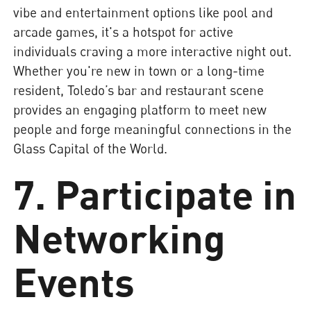
vibe and entertainment options like pool and
arcade games, it's a hotspot for active
individuals craving a more interactive night out.
Whether you're new in town or a long-time
resident, Toledo’s bar and restaurant scene
provides an engaging platform to meet new
people and forge meaningful connections in the
Glass Capital of the World.
7. Participate in
Networking
Events