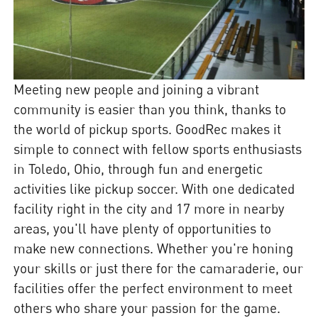
Meeting new people and joining a vibrant
community is easier than you think, thanks to
the world of pickup sports. GoodRec makes it
simple to connect with fellow sports enthusiasts
in Toledo, Ohio, through fun and energetic
activities like pickup soccer. With one dedicated
facility right in the city and 17 more in nearby
areas, you'll have plenty of opportunities to
make new connections. Whether you're honing
your skills or just there for the camaraderie, our
facilities offer the perfect environment to meet
others who share your passion for the game.