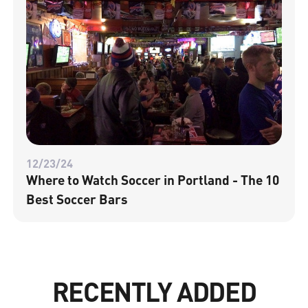
12/23/24
Where to Watch Soccer in Portland - The 10
Best Soccer Bars
RECENTLY ADDED