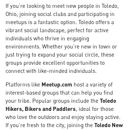
If you’re looking to meet new people in Toledo,
Ohio, joining social clubs and participating in
meetups is a fantastic option. Toledo offers a
vibrant social landscape, perfect for active
individuals who thrive in engaging
environments. Whether you’re new in town or
just trying to expand your social circle, these
groups provide excellent opportunities to
connect with like-minded individuals.
Platforms like
Meetup.com
host a variety of
interest-based groups that can help you find
your tribe. Popular groups include the
Toledo
Hikers, Bikers and Paddlers
, ideal for those
who love the outdoors and enjoy staying active.
If you’re fresh to the city, joining the
Toledo New