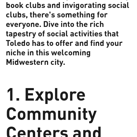
book clubs and invigorating social
clubs, there's something for
everyone. Dive into the rich
tapestry of social activities that
Toledo has to offer and find your
niche in this welcoming
Midwestern city.
1. Explore
Community
Centers and