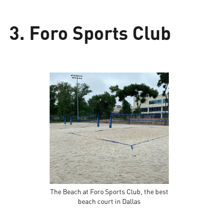
3. Foro Sports Club
The Beach at Foro Sports Club, the best
beach court in Dallas