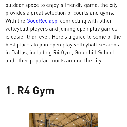
outdoor space to enjoy a friendly game, the city
provides a great selection of courts and gyms.
With the
GoodRec app
, connecting with other
volleyball players and joining open play games
is easier than ever. Here’s a guide to some of the
best places to join open play volleyball sessions
in Dallas, including R4 Gym, Greenhill School,
and other popular courts around the city.
1. R4 Gym