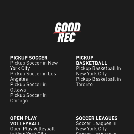
PICKUP SOCCER
PICKUP
Pickup Soccer in New
BASKETBALL
York City
Pickup Basketball in
Pickup Soccer in Los
New York City
Angeles
Pickup Basketball in
Pickup Soccer in
Toronto
Ottawa
Pickup Soccer in
Chicago
OPEN PLAY
SOCCER LEAGUES
VOLLEYBALL
Soccer Leagues in
Open Play Volleyball
New York City
in New York City
Soccer Leagues in