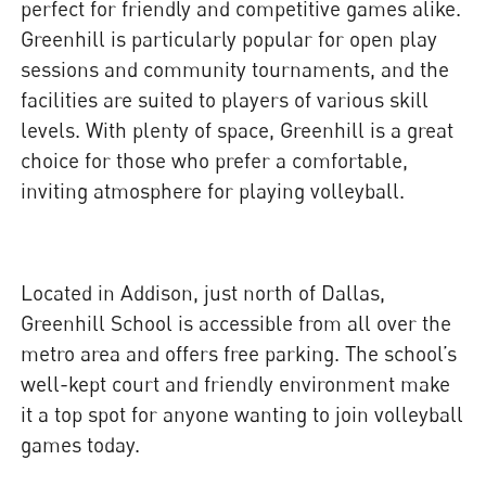
perfect for friendly and competitive games alike.
Greenhill is particularly popular for open play
sessions and community tournaments, and the
facilities are suited to players of various skill
levels. With plenty of space, Greenhill is a great
choice for those who prefer a comfortable,
inviting atmosphere for playing volleyball.
Located in Addison, just north of Dallas,
Greenhill School is accessible from all over the
metro area and offers free parking. The school’s
well-kept court and friendly environment make
it a top spot for anyone wanting to join volleyball
games today.