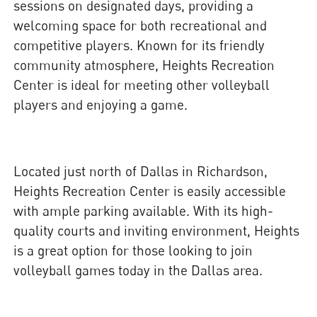
sessions on designated days, providing a
welcoming space for both recreational and
competitive players. Known for its friendly
community atmosphere, Heights Recreation
Center is ideal for meeting other volleyball
players and enjoying a game.
Located just north of Dallas in Richardson,
Heights Recreation Center is easily accessible
with ample parking available. With its high-
quality courts and inviting environment, Heights
is a great option for those looking to join
volleyball games today in the Dallas area.