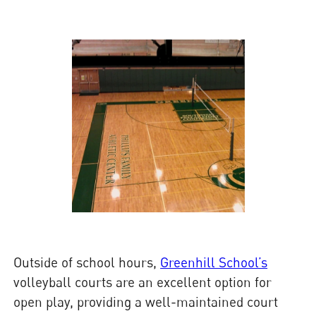
Outside of school hours,
Greenhill School’s
volleyball courts are an excellent option for
open play, providing a well-maintained court