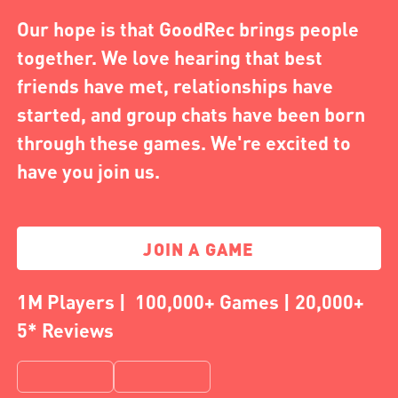
Our hope is that GoodRec brings people
together. We love hearing that best
friends have met, relationships have
started, and group chats have been born
through these games. We're excited to
have you join us.
JOIN A GAME
1M Players | 100,000+ Games | 20,000+
5* Reviews