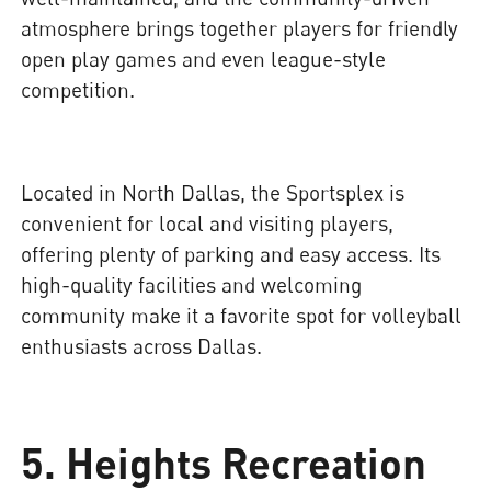
atmosphere brings together players for friendly
open play games and even league-style
competition.
Located in North Dallas, the Sportsplex is
convenient for local and visiting players,
offering plenty of parking and easy access. Its
high-quality facilities and welcoming
community make it a favorite spot for volleyball
enthusiasts across Dallas.
5. Heights Recreation