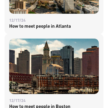
12/17/24
How to meet people in Atlanta
12/17/24
How to meet people in Boston