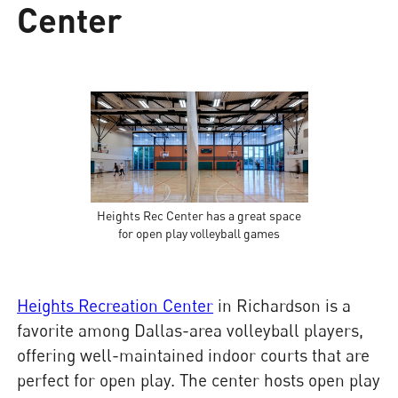
Center
Heights Rec Center has a great space
for open play volleyball games
Heights Recreation Center
in Richardson is a
favorite among Dallas-area volleyball players,
offering well-maintained indoor courts that are
perfect for open play. The center hosts open play