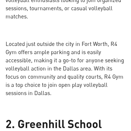
sessions, tournaments, or casual volleyball
matches.
Located just outside the city in Fort Worth, R4
Gym offers ample parking and is easily
accessible, making it a go-to for anyone seeking
volleyball action in the Dallas area. With its
focus on community and quality courts, R4 Gym
is a top choice to join open play volleyball
sessions in Dallas.
2. Greenhill School