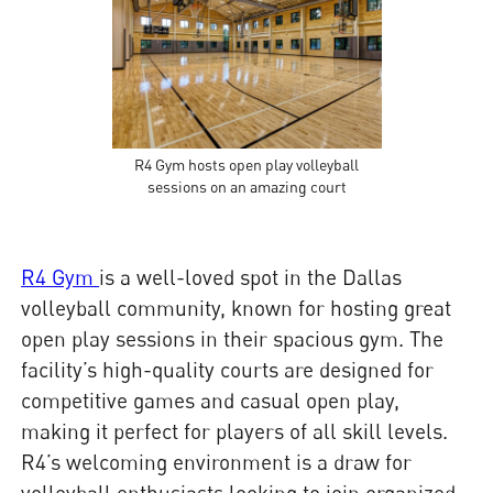
R4 Gym hosts open play volleyball
sessions on an amazing court
R4 Gym
is a well-loved spot in the Dallas
volleyball community, known for hosting great
open play sessions in their spacious gym. The
facility’s high-quality courts are designed for
competitive games and casual open play,
making it perfect for players of all skill levels.
R4’s welcoming environment is a draw for
volleyball enthusiasts looking to join organized