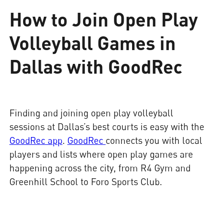
How to Join Open Play
Volleyball Games in
Dallas with GoodRec
Finding and joining open play volleyball
sessions at Dallas’s best courts is easy with the
GoodRec app
.
GoodRec
connects you with local
players and lists where open play games are
happening across the city, from R4 Gym and
Greenhill School to Foro Sports Club.