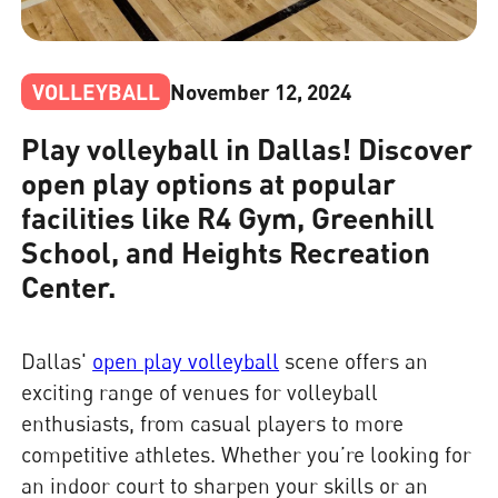
VOLLEYBALL
November 12, 2024
Play volleyball in Dallas! Discover
open play options at popular
facilities like R4 Gym, Greenhill
School, and Heights Recreation
Center.
Dallas'
open play volleyball
scene offers an
exciting range of venues for volleyball
enthusiasts, from casual players to more
competitive athletes. Whether you’re looking for
an indoor court to sharpen your skills or an