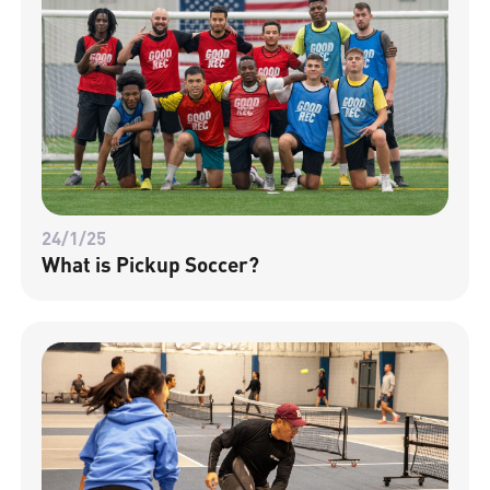
24/1/25
What is Pickup Soccer?