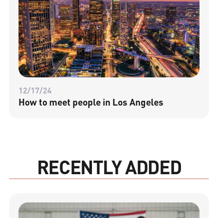
12/17/24
How to meet people in Los Angeles
RECENTLY ADDED