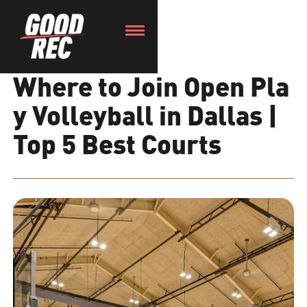
Where to Join Open Pla
y Volleyball in Dallas |
Top 5 Best Courts