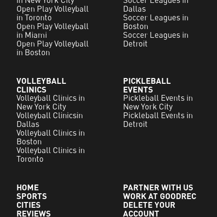
Open Play Volleyball
Dallas
in Toronto
Soccer Leagues in
Open Play Volleyball
Boston
in Miami
Soccer Leagues in
Open Play Volleyball
Detroit
in Boston
VOLLEYBALL
PICKLEBALL
CLINICS
EVENTS
Volleyball Clinics in
Pickleball Events in
New York City
New York City
Volleyball Clinicsin
Pickleball Events in
Dallas
Detroit
Volleyball Clinics in
Boston
Volleyball Clinics in
Toronto
HOME
PARTNER WITH US
SPORTS
WORK AT GOODREC
CITIES
DELETE YOUR
REVIEWS
ACCOUNT