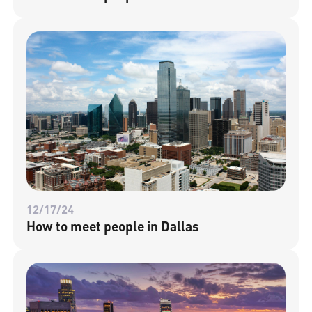
12/17/24
How to meet people in Dallas