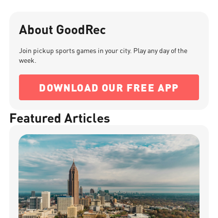
About GoodRec
Join pickup sports games in your city. Play any day of the
week.
DOWNLOAD OUR FREE APP
Featured Articles