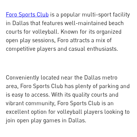
Foro Sports Club
is a popular multi-sport facility
in Dallas that features well-maintained beach
courts for volleyball. Known for its organized
open play sessions, Foro attracts a mix of
competitive players and casual enthusiasts.
Conveniently located near the Dallas metro
area, Foro Sports Club has plenty of parking and
is easy to access. With its quality courts and
vibrant community, Foro Sports Club is an
excellent option for volleyball players looking to
join open play games in Dallas.