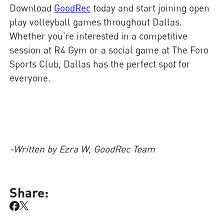
Download
GoodRec
today and start joining open
play volleyball games throughout Dallas.
Whether you’re interested in a competitive
session at R4 Gym or a social game at The Foro
Sports Club, Dallas has the perfect spot for
everyone.
-Written by Ezra W, GoodRec Team
Share: