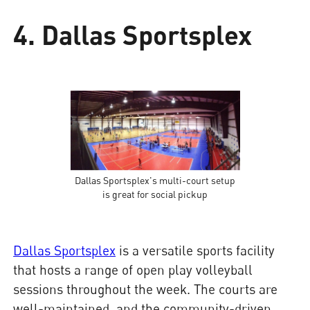
4. Dallas Sportsplex
Dallas Sportsplex's multi-court setup
is great for social pickup
Dallas Sportsplex
is a versatile sports facility
that hosts a range of open play volleyball
sessions throughout the week. The courts are
well-maintained, and the community-driven