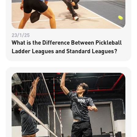
23/1/25
What is the Difference Between Pickleball
Ladder Leagues and Standard Leagues?