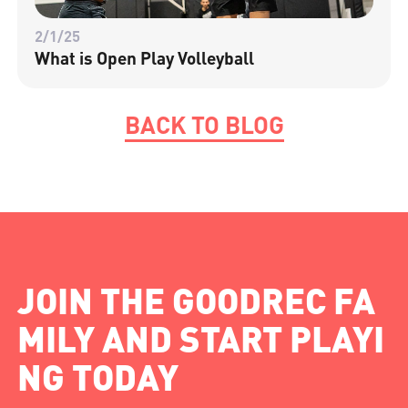
2/1/25
What is Open Play Volleyball
BACK TO BLOG
JOIN THE GOODREC FA
MILY AND START PLAYI
NG TODAY