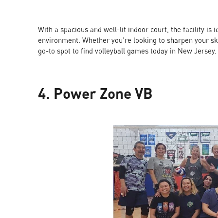
With a spacious and well-lit indoor court, the facility i
environment. Whether you’re looking to sharpen your ski
go-to spot to find volleyball games today in New Jersey.
4. Power Zone VB