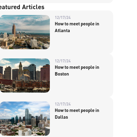
eatured Articles
12/17/24
How to meet people in
Atlanta
12/17/24
How to meet people in
Boston
12/17/24
How to meet people in
Dallas