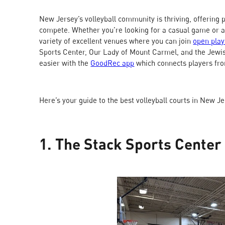
New Jersey’s volleyball community is thriving, offering pl
compete. Whether you’re looking for a casual game or 
variety of excellent venues where you can join
open play
Sports Center, Our Lady of Mount Carmel, and the Jewi
easier with the
GoodRec app
which connects players fro
Here’s your guide to the best volleyball courts in New J
1. The Stack Sports Center