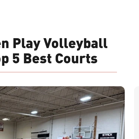
n Play Volleyball
op 5 Best Courts