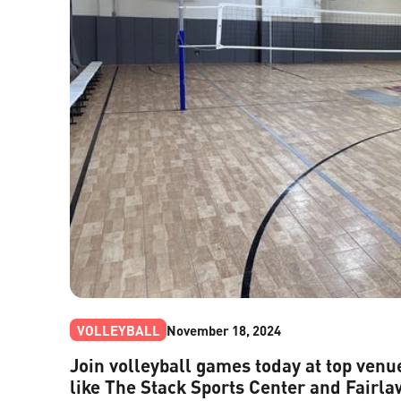
VOLLEYBALL
November 18, 2024
Join volleyball games today at top venue
like The Stack Sports Center and Fairla