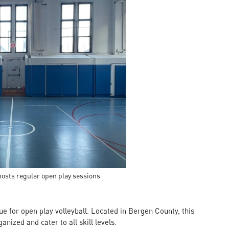
hosts regular open play sessions
ue for open play volleyball. Located in Bergen County, this
nized and cater to all skill levels.