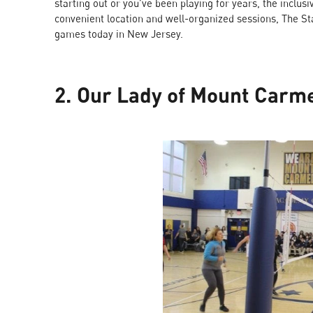
starting out or you’ve been playing for years, the inclu
convenient location and well-organized sessions, The Stac
games today in New Jersey.
2. Our Lady of Mount Carm