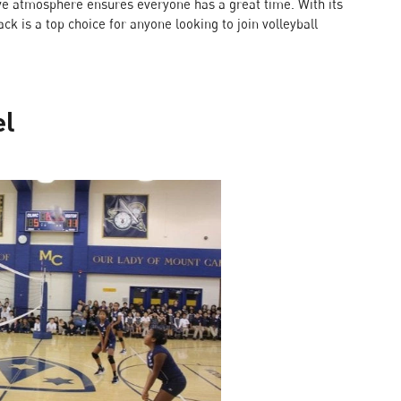
sive atmosphere ensures everyone has a great time. With its
k is a top choice for anyone looking to join volleyball
el