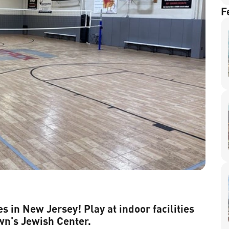
F
s in New Jersey! Play at indoor facilities
wn's Jewish Center.