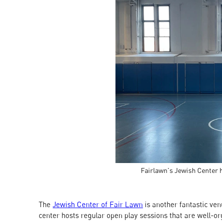
Fairlawn's Jewish Center 
The
Jewish Center of Fair Lawn
is another fantastic ven
center hosts regular open play sessions that are well-orga