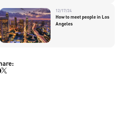
12/17/24
How to meet people in Los
Angeles
hare: