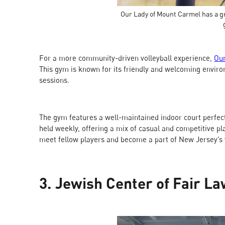
Our Lady of Mount Carmel has a gr
For a more community-driven volleyball experience,
Ou
This gym is known for its friendly and welcoming envir
sessions.
The gym features a well-maintained indoor court perfect
held weekly, offering a mix of casual and competitive p
meet fellow players and become a part of New Jersey’s 
3. Jewish Center of Fair L