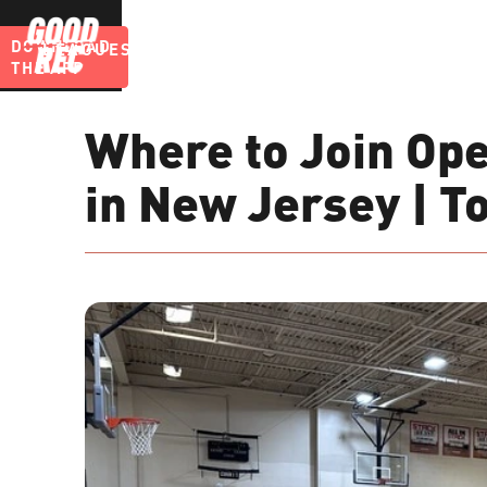
DOWNLOAD
LEAGUES
BLOG
THE APP
Where to Join Ope
in New Jersey | T