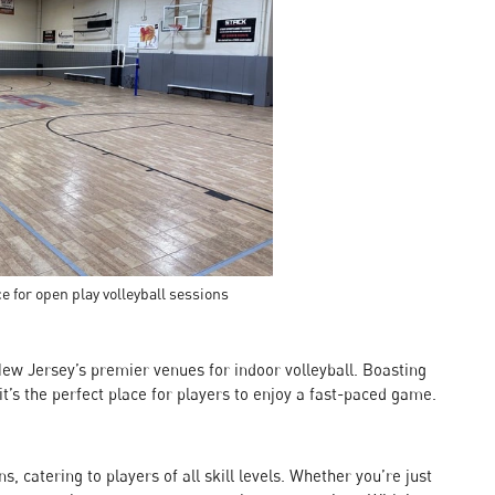
e for open play volleyball sessions
New Jersey’s premier venues for indoor volleyball. Boasting
it’s the perfect place for players to enjoy a fast-paced game.
, catering to players of all skill levels. Whether you’re just