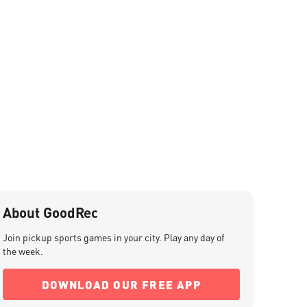
About GoodRec
Join pickup sports games in your city. Play any day of
the week.
DOWNLOAD OUR FREE APP