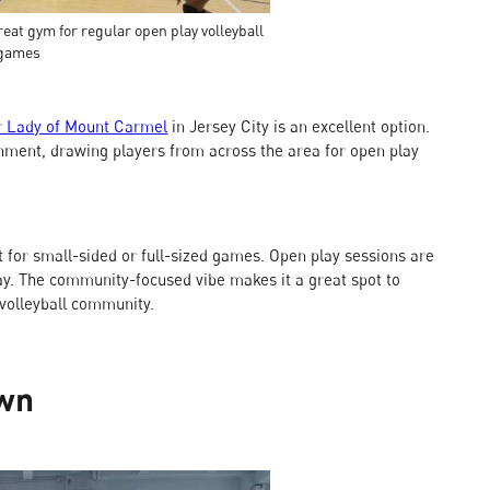
eat gym for regular open play volleyball
games
r Lady of Mount Carmel
in Jersey City is an excellent option.
onment, drawing players from across the area for open play
 for small-sided or full-sized games. Open play sessions are
lay. The community-focused vibe makes it a great spot to
volleyball community.
awn