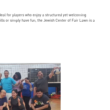
s ideal for players who enjoy a structured yet welcoming
lls or simply have fun, the Jewish Center of Fair Lawn is a