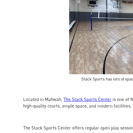
Stack Sports has lots of spac
Located in Mahwah,
The Stack Sports Center
is one of 
high-quality courts, ample space, and modern facilities, 
The Stack Sports Center offers regular open play sessions