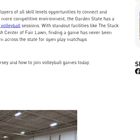
ayers of all skill levels opportunities to connect and
a more competitive environment, the Garden State has a
 volleyball
sessions. With standout facilities like The Stack
sh Center of Fair Lawn, finding a game has never been
m across the state for open play matchups
ersey and how to join volleyball games today.
S