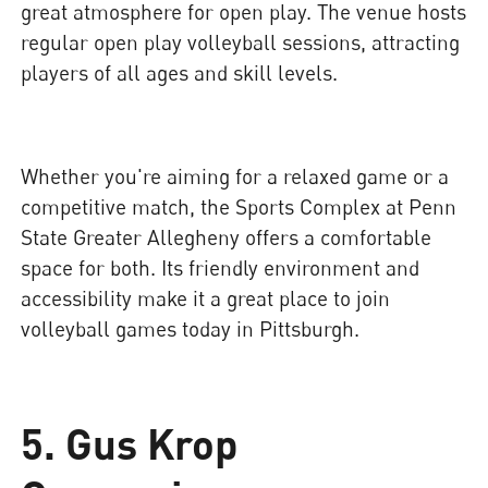
great atmosphere for open play. The venue hosts
regular open play volleyball sessions, attracting
players of all ages and skill levels.
Whether you're aiming for a relaxed game or a
competitive match, the Sports Complex at Penn
State Greater Allegheny offers a comfortable
space for both. Its friendly environment and
accessibility make it a great place to join
volleyball games today in Pittsburgh.
5.
Gus Krop