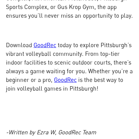
Sports Complex, or Gus Krop Gym, the app
ensures you’ll never miss an opportunity to play.
Download
GoodRec
today to explore Pittsburgh’s
vibrant volleyball community. From top-tier
indoor facilities to scenic outdoor courts, there’s
always a game waiting for you. Whether you’re a
beginner or a pro,
GoodRec
is the best way to
join volleyball games in Pittsburgh!
-Written by Ezra W, GoodRec Team