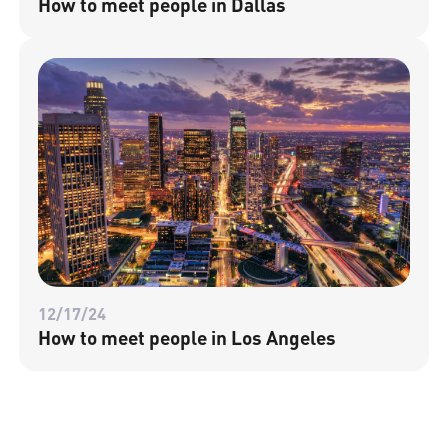
How to meet people in Dallas
12/17/24
How to meet people in Los Angeles