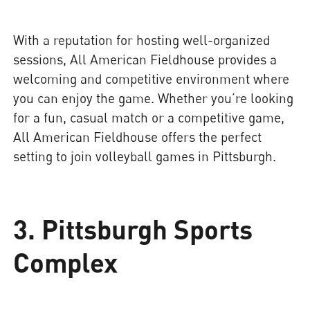
With a reputation for hosting well-organized
sessions, All American Fieldhouse provides a
welcoming and competitive environment where
you can enjoy the game. Whether you’re looking
for a fun, casual match or a competitive game,
All American Fieldhouse offers the perfect
setting to join volleyball games in Pittsburgh.
3. Pittsburgh Sports
Complex