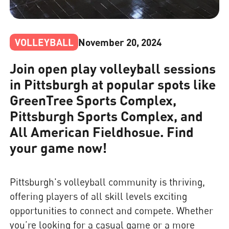
VOLLEYBALL
November 20, 2024
Join open play volleyball sessions
in Pittsburgh at popular spots like
GreenTree Sports Complex,
Pittsburgh Sports Complex, and
All American Fieldhosue. Find
your game now!
Pittsburgh's volleyball community is thriving,
offering players of all skill levels exciting
opportunities to connect and compete. Whether
you’re looking for a casual game or a more