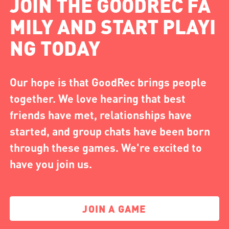
JOIN THE GOODREC FA
MILY AND START PLAYI
NG TODAY
Our hope is that GoodRec brings people
together. We love hearing that best
friends have met, relationships have
started, and group chats have been born
through these games. We're excited to
have you join us.
JOIN A GAME