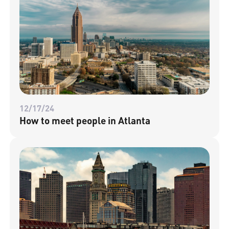
12/17/24
How to meet people in Atlanta