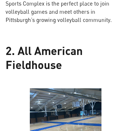
Sports Complex is the perfect place to join
volleyball games and meet others in
Pittsburgh’s growing volleyball community.
2. All American
Fieldhouse