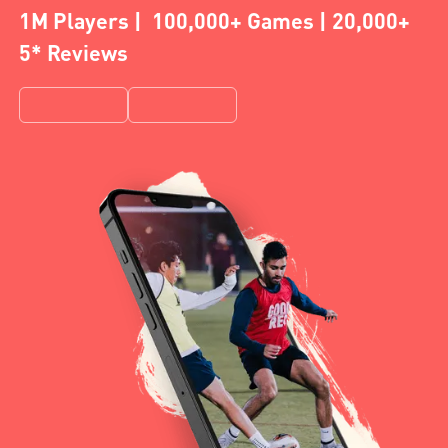
1M Players | 100,000+ Games | 20,000+
5* Reviews