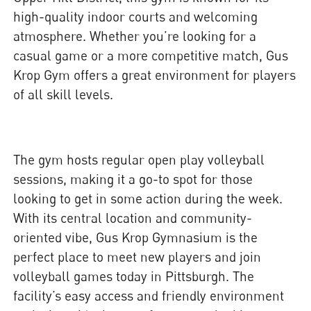
high-quality indoor courts and welcoming
atmosphere. Whether you’re looking for a
casual game or a more competitive match, Gus
Krop Gym offers a great environment for players
of all skill levels.
The gym hosts regular open play volleyball
sessions, making it a go-to spot for those
looking to get in some action during the week.
With its central location and community-
oriented vibe, Gus Krop Gymnasium is the
perfect place to meet new players and join
volleyball games today in Pittsburgh. The
facility’s easy access and friendly environment