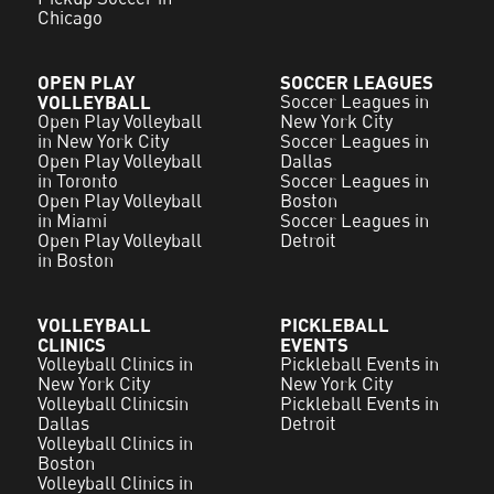
Chicago
OPEN PLAY
SOCCER LEAGUES
VOLLEYBALL
Soccer Leagues in
Open Play Volleyball
New York City
in New York City
Soccer Leagues in
Open Play Volleyball
Dallas
in Toronto
Soccer Leagues in
Open Play Volleyball
Boston
in Miami
Soccer Leagues in
Open Play Volleyball
Detroit
in Boston
VOLLEYBALL
PICKLEBALL
CLINICS
EVENTS
Volleyball Clinics in
Pickleball Events in
New York City
New York City
Volleyball Clinicsin
Pickleball Events in
Dallas
Detroit
Volleyball Clinics in
Boston
Volleyball Clinics in