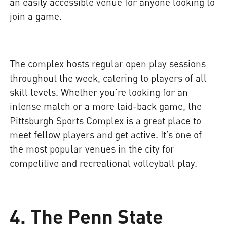
an easily accessible venue for anyone looking to
join a game.
The complex hosts regular open play sessions
throughout the week, catering to players of all
skill levels. Whether you're looking for an
intense match or a more laid-back game, the
Pittsburgh Sports Complex is a great place to
meet fellow players and get active. It’s one of
the most popular venues in the city for
competitive and recreational volleyball play.
4. The Penn State