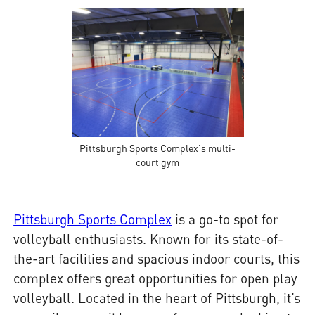
Pittsburgh Sports Complex's multi-
court gym
Pittsburgh Sports Complex
is a go-to spot for
volleyball enthusiasts. Known for its state-of-
the-art facilities and spacious indoor courts, this
complex offers great opportunities for open play
volleyball. Located in the heart of Pittsburgh, it’s