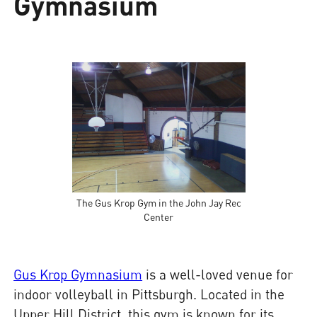
Gymnasium
The Gus Krop Gym in the John Jay Rec
Center
Gus Krop Gymnasium
is a well-loved venue for
indoor volleyball in Pittsburgh. Located in the
Upper Hill District, this gym is known for its