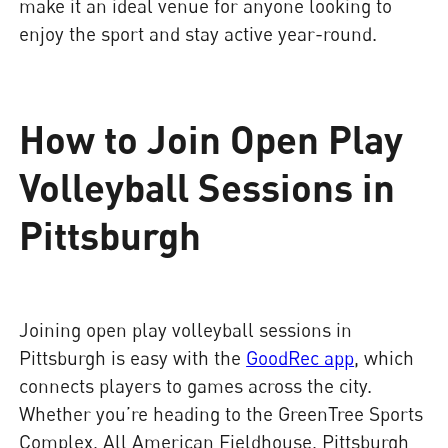
make it an ideal venue for anyone looking to
enjoy the sport and stay active year-round.
How to Join Open Play
Volleyball Sessions in
Pittsburgh
Joining open play volleyball sessions in
Pittsburgh is easy with the
GoodRec app
, which
connects players to games across the city.
Whether you’re heading to the GreenTree Sports
Complex, All American Fieldhouse, Pittsburgh