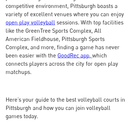
competitive environment, Pittsburgh boasts a
variety of excellent venues where you can enjoy
open play volleyball
sessions. With top facilities
like the GreenTree Sports Complex, All
American Fieldhouse, Pittsburgh Sports
Complex, and more, finding a game has never
been easier with the
GoodRec app,
which
connects players across the city for open play
matchups.
Here’s your guide to the best volleyball courts in
Pittsburgh and how you can join volleyball
games today.