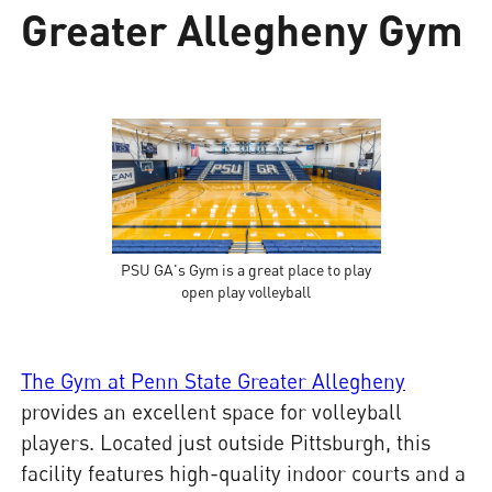
Greater Allegheny Gym
PSU GA's Gym is a great place to play
open play volleyball
The Gym at Penn State Greater Allegheny
provides an excellent space for volleyball
players. Located just outside Pittsburgh, this
facility features high-quality indoor courts and a