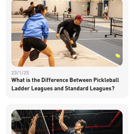
23/1/25
What is the Difference Between Pickleball
Ladder Leagues and Standard Leagues?