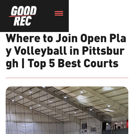
Where to Join Open Pla
y Volleyball in Pittsbur
gh | Top 5 Best Courts