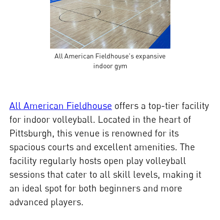
All American Fieldhouse's expansive
indoor gym
All American Fieldhouse
offers a top-tier facility
for indoor volleyball. Located in the heart of
Pittsburgh, this venue is renowned for its
spacious courts and excellent amenities. The
facility regularly hosts open play volleyball
sessions that cater to all skill levels, making it
an ideal spot for both beginners and more
advanced players.