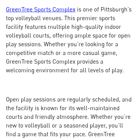
GreenTree Sports Complex
is one of Pittsburgh’s
top volleyball venues. This premier sports
facility features multiple high-quality indoor
volleyball courts, offering ample space for open
play sessions. Whether you’re looking for a
competitive match or a more casual game,
GreenTree Sports Complex provides a
welcoming environment for all levels of play.
Open play sessions are regularly scheduled, and
the facility is known for its well-maintained
courts and friendly atmosphere. Whether you’re
new to volleyball or a seasoned player, you’ll
find a game that fits your pace. GreenTree