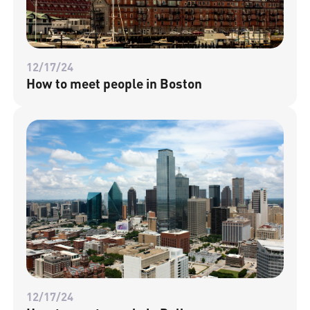
12/17/24
How to meet people in Boston
12/17/24