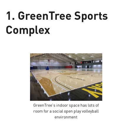
1. GreenTree Sports
Complex
GreenTree's indoor space has lots of
room for a social open play volleyball
environment