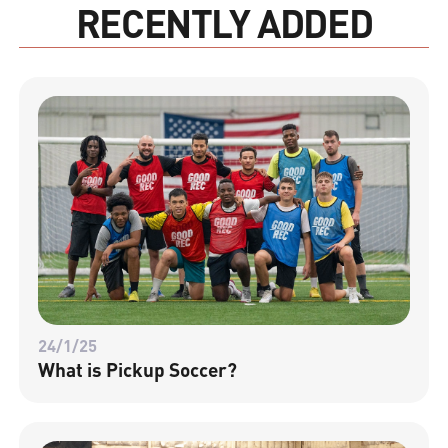
RECENTLY ADDED
24/1/25
What is Pickup Soccer?