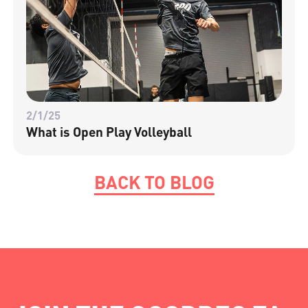
2/1/25
What is Open Play Volleyball
BACK TO BLOG