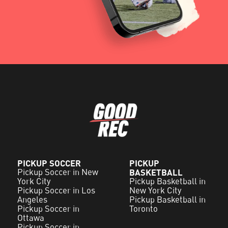
PICKUP SOCCER
PICKUP
Pickup Soccer in New
BASKETBALL
York City
Pickup Basketball in
Pickup Soccer in Los
New York City
Angeles
Pickup Basketball in
Pickup Soccer in
Toronto
Ottawa
Pickup Soccer in