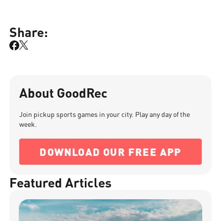
Share:
About GoodRec
Join pickup sports games in your city. Play any day of the
week.
DOWNLOAD OUR FREE APP
Featured Articles