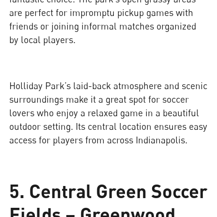
are perfect for impromptu pickup games with
friends or joining informal matches organized
by local players.
Holliday Park’s laid-back atmosphere and scenic
surroundings make it a great spot for soccer
lovers who enjoy a relaxed game in a beautiful
outdoor setting. Its central location ensures easy
access for players from across Indianapolis.
5. Central Green Soccer
Fields – Greenwood