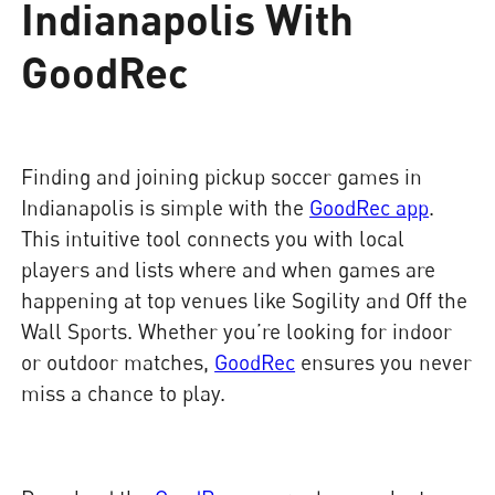
Indianapolis With
GoodRec
Finding and joining pickup soccer games in
Indianapolis is simple with the
GoodRec app
.
This intuitive tool connects you with local
players and lists where and when games are
happening at top venues like Sogility and Off the
Wall Sports. Whether you’re looking for indoor
or outdoor matches,
GoodRec
ensures you never
miss a chance to play.