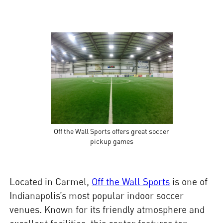
Off the Wall Sports offers great soccer
pickup games
Located in Carmel,
Off the Wall Sports
is one of
Indianapolis’s most popular indoor soccer
venues. Known for its friendly atmosphere and