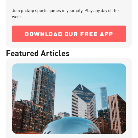
Join pickup sports games in your city. Play any day of the
week.
DOWNLOAD OUR FREE APP
Featured Articles