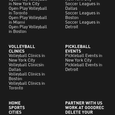
in New York City
Soccer Leagues in
Open Play Volleyball
Dallas
in Toronto
Soccer Leagues in
Open Play Volleyball
Boston
in Miami
Soccer Leagues in
Open Play Volleyball
Detroit
in Boston
VOLLEYBALL
PICKLEBALL
CLINICS
EVENTS
Volleyball Clinics in
Pickleball Events in
New York City
New York City
Volleyball Clinicsin
Pickleball Events in
Dallas
Detroit
Volleyball Clinics in
Boston
Volleyball Clinics in
Toronto
HOME
PARTNER WITH US
SPORTS
WORK AT GOODREC
CITIES
DELETE YOUR