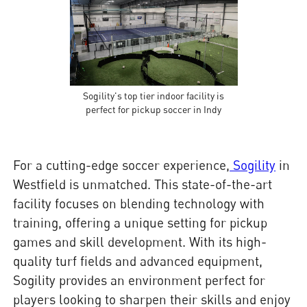
Sogility's top tier indoor facility is
perfect for pickup soccer in Indy
For a cutting-edge soccer experience,
Sogility
in
Westfield is unmatched. This state-of-the-art
facility focuses on blending technology with
training, offering a unique setting for pickup
games and skill development. With its high-
quality turf fields and advanced equipment,
Sogility provides an environment perfect for
players looking to sharpen their skills and enjoy