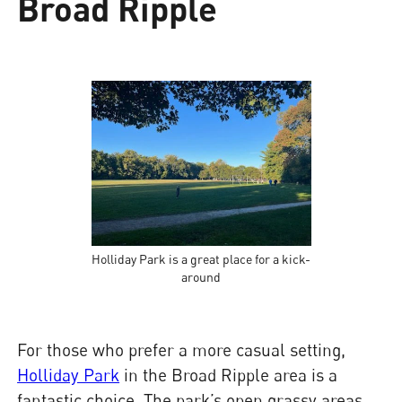
Broad Ripple
Holliday Park is a great place for a kick-
around
For those who prefer a more casual setting,
Holliday Park
in the Broad Ripple area is a
fantastic choice. The park’s open grassy areas