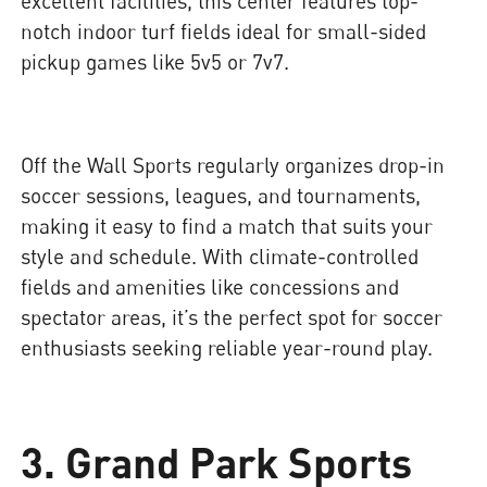
excellent facilities, this center features top-
notch indoor turf fields ideal for small-sided
pickup games like 5v5 or 7v7.
Off the Wall Sports regularly organizes drop-in
soccer sessions, leagues, and tournaments,
making it easy to find a match that suits your
style and schedule. With climate-controlled
fields and amenities like concessions and
spectator areas, it’s the perfect spot for soccer
enthusiasts seeking reliable year-round play.
3. Grand Park Sports