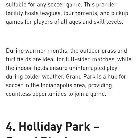
suitable for any soccer game. This premier
facility hosts leagues, tournaments, and pickup
games for players of all ages and skill levels.
During warmer months, the outdoor grass and
turf fields are ideal for full-sided matches, while
the indoor fields ensure uninterrupted play
during colder weather. Grand Park is a hub for
soccer in the Indianapolis area, providing
countless opportunities to join a game.
4. Holliday Park –