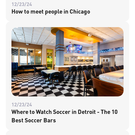
12/23/24
How to meet people in Chicago
12/23/24
Where to Watch Soccer in Detroit - The 10
Best Soccer Bars