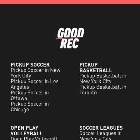
PICKUP SOCCER
PICKUP
Pickup Soccer in New
BASKETBALL
York City
Pickup Basketball in
Pickup Soccer in Los
New York City
Angeles
Pickup Basketball in
Pickup Soccer in
Toronto
Ottawa
Pickup Soccer in
Chicago
OPEN PLAY
SOCCER LEAGUES
VOLLEYBALL
Soccer Leagues in
Open Play Volleyball
New York City