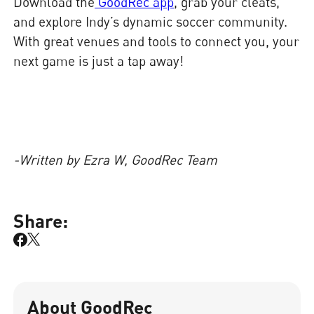
Download the
GoodRec app
, grab your cleats,
and explore Indy’s dynamic soccer community.
With great venues and tools to connect you, your
next game is just a tap away!
-Written by Ezra W, GoodRec Team
Share:
About GoodRec