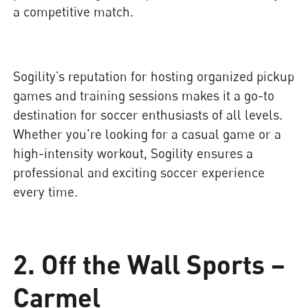
a competitive match.
Sogility’s reputation for hosting organized pickup
games and training sessions makes it a go-to
destination for soccer enthusiasts of all levels.
Whether you're looking for a casual game or a
high-intensity workout, Sogility ensures a
professional and exciting soccer experience
every time.
2. Off the Wall Sports –
Carmel