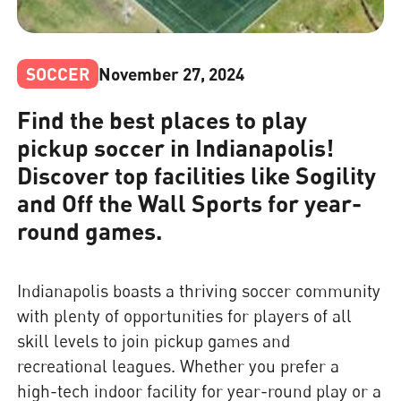
SOCCER
November 27, 2024
Find the best places to play
pickup soccer in Indianapolis!
Discover top facilities like Sogility
and Off the Wall Sports for year-
round games.
Indianapolis boasts a thriving soccer community
with plenty of opportunities for players of all
skill levels to join pickup games and
recreational leagues. Whether you prefer a
high-tech indoor facility for year-round play or a