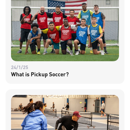
24/1/25
What is Pickup Soccer?