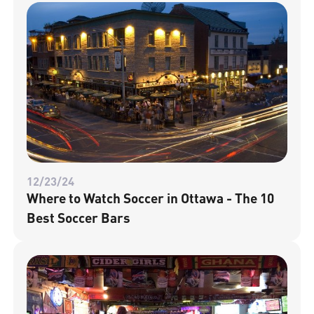
12/23/24
Where to Watch Soccer in Ottawa - The 10
Best Soccer Bars