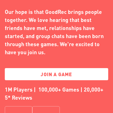
Our hope is that GoodRec brings people
together. We love hearing that best
friends have met, relationships have
started, and group chats have been born
through these games. We're excited to
have you join us.
JOIN A GAME
1M Players | 100,000+ Games | 20,000+
5* Reviews