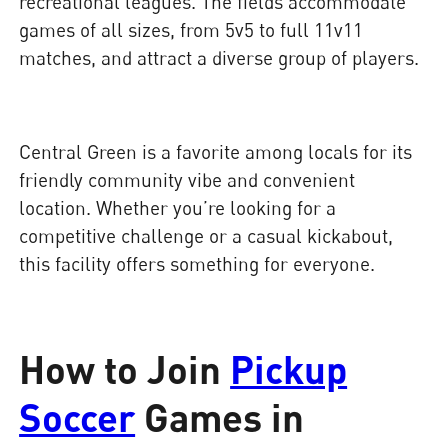
recreational leagues. The fields accommodate
games of all sizes, from 5v5 to full 11v11
matches, and attract a diverse group of players.
Central Green is a favorite among locals for its
friendly community vibe and convenient
location. Whether you’re looking for a
competitive challenge or a casual kickabout,
this facility offers something for everyone.
How to Join
Pickup
Soccer
Games in