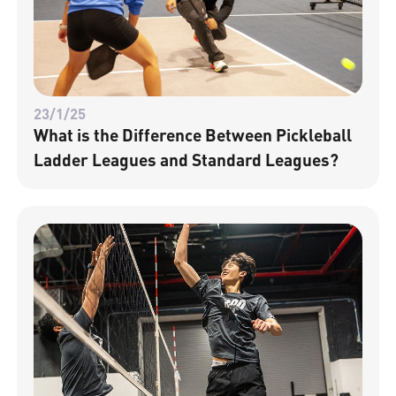
23/1/25
What is the Difference Between Pickleball
Ladder Leagues and Standard Leagues?