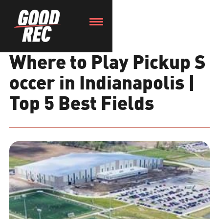
Where to Play Pickup S
occer in Indianapolis |
Top 5 Best Fields