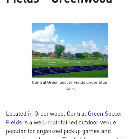
Central Green Soccer Fields under blue
skies
Located in Greenwood,
Central Green Soccer
Fields
is a well-maintained outdoor venue
popular for organized pickup games and