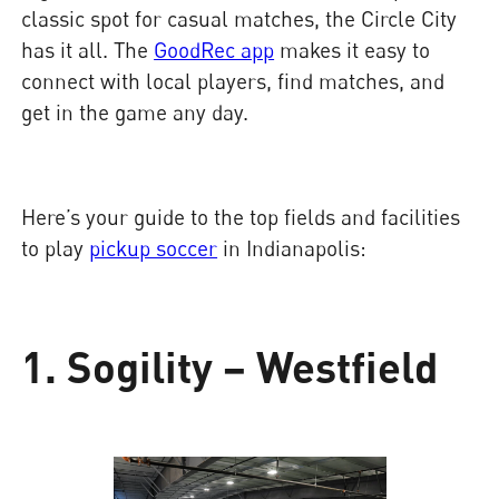
classic spot for casual matches, the Circle City
has it all. The
GoodRec app
makes it easy to
connect with local players, find matches, and
get in the game any day.
Here’s your guide to the top fields and facilities
to play
pickup soccer
in Indianapolis:
1. Sogility – Westfield