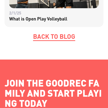
2/1/25
What is Open Play Volleyball
BACK TO BLOG
JOIN THE GOODREC FA
MILY AND START PLAYI
NG TODAY