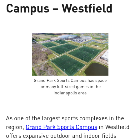
Campus – Westfield
Grand Park Sports Campus has space
for many full-sized games in the
Indianapolis area
As one of the largest sports complexes in the
region,
Grand Park Sports Campus
in Westfield
offers expansive outdoor and indoor fields