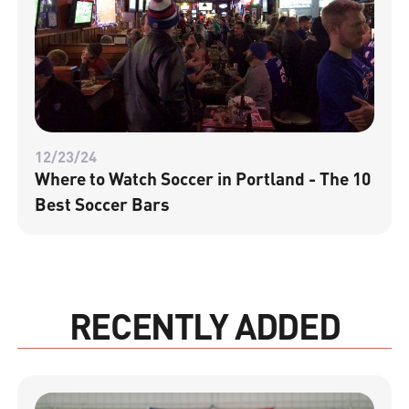
12/23/24
Where to Watch Soccer in Portland - The 10
Best Soccer Bars
RECENTLY ADDED