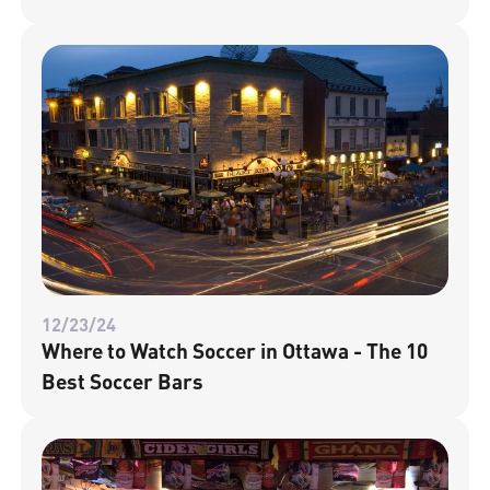
12/23/24
Where to Watch Soccer in Ottawa - The 10
Best Soccer Bars