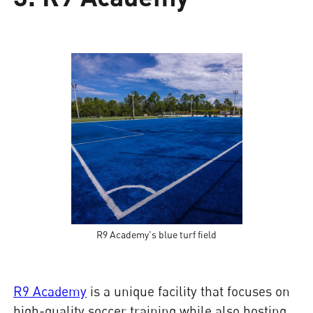
R9 Academy's blue turf field
R9 Academy
is a unique facility that focuses on
high-quality soccer training while also hosting