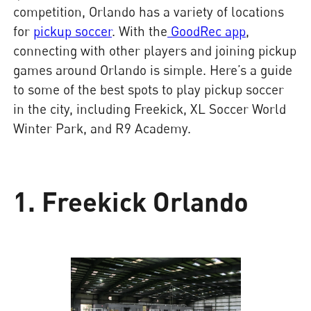
competition, Orlando has a variety of locations
for
pickup soccer
. With the
GoodRec app
,
connecting with other players and joining pickup
games around Orlando is simple. Here’s a guide
to some of the best spots to play pickup soccer
in the city, including Freekick, XL Soccer World
Winter Park, and R9 Academy.
1. Freekick Orlando