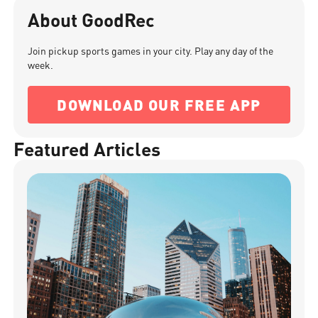
About GoodRec
Join pickup sports games in your city. Play any day of the
week.
DOWNLOAD OUR FREE APP
Featured Articles