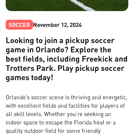
SOCCER
November 12, 2024
Looking to join a pickup soccer
game in Orlando? Explore the
best fields, including Freekick and
Trotters Park. Play pickup soccer
games today!
Orlando’s soccer scene is thriving and energetic,
with excellent fields and facilities for players of
all skill levels. Whether you’re seeking an
indoor space to escape the Florida heat or a
quality outdoor field for some friendly