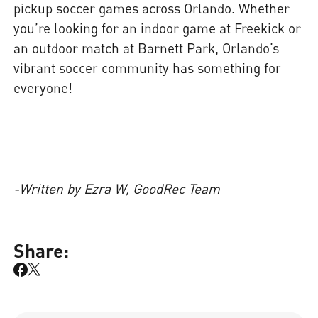
pickup soccer games across Orlando. Whether
you’re looking for an indoor game at Freekick or
an outdoor match at Barnett Park, Orlando’s
vibrant soccer community has something for
everyone!
-Written by Ezra W, GoodRec Team
Share: