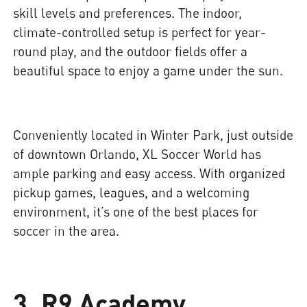
skill levels and preferences. The indoor,
climate-controlled setup is perfect for year-
round play, and the outdoor fields offer a
beautiful space to enjoy a game under the sun.
Conveniently located in Winter Park, just outside
of downtown Orlando, XL Soccer World has
ample parking and easy access. With organized
pickup games, leagues, and a welcoming
environment, it’s one of the best places for
soccer in the area.
3. R9 Academy