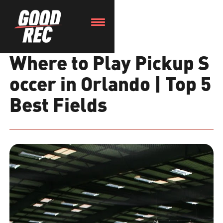
Where to Play Pickup S
occer in Orlando | Top 5
Best Fields