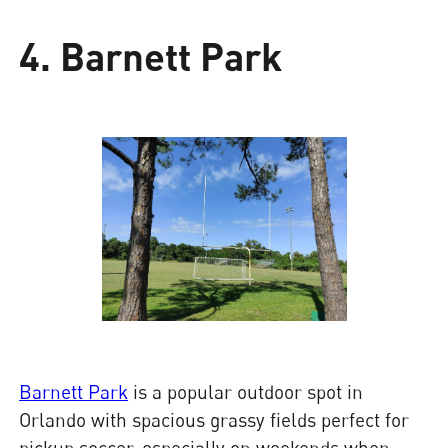
4. Barnett Park
Barnett Park
is a popular outdoor spot in
Orlando with spacious grassy fields perfect for
pickup soccer, especially on weekends when