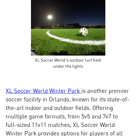
XL Soccer World's outdoor turf field
under the lights
XL Soccer World Winter Park
is another premier
soccer facility in Orlando, known for its state-of-
the-art indoor and outdoor fields. Offering
multiple game formats, from 5v5 and 7v7 to
full-sized 11v11 matches, XL Soccer World
Winter Park provides options for players of all