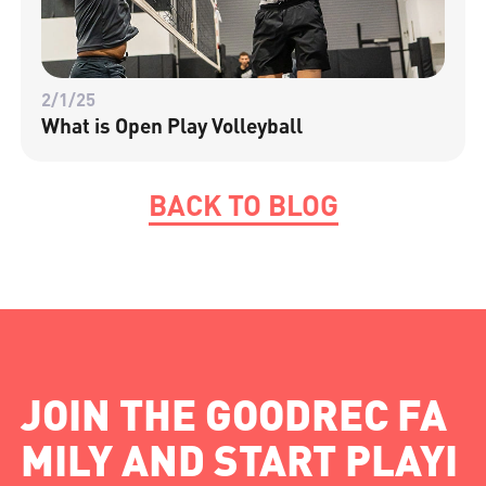
2/1/25
What is Open Play Volleyball
BACK TO BLOG
JOIN THE GOODREC FA
MILY AND START PLAYI