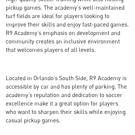
pickup games. The academy’s well-maintained
turf fields are ideal for players looking to
improve their skills and enjoy fast-paced games.
R9 Academy’s emphasis on development and
community creates an inclusive environment
that welcomes players of all levels.
Located in Orlando’s South Side, R9 Academy is
accessible by car and has plenty of parking. The
academy’s reputation and dedication to soccer
excellence make it a great option for players
who want to sharpen their skills while enjoying
casual pickup games.