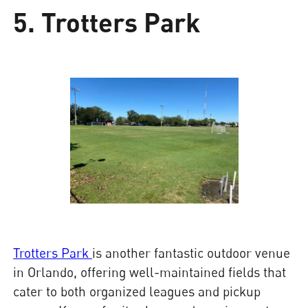
5. Trotters Park
Trotters Park
is another fantastic outdoor venue
in Orlando, offering well-maintained fields that
cater to both organized leagues and pickup