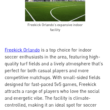
Freekick Orlando's expansive indoor
facility
Freekick Orlando
is a top choice for indoor
soccer enthusiasts in the area, featuring high-
quality turf fields and a lively atmosphere that’s
perfect for both casual players and more
competitive matchups. With small-sided fields
designed for fast-paced 5v5 games, Freekick
attracts a range of players who love the social
and energetic vibe. The facility is climate-
controlled, making it an ideal spot for soccer