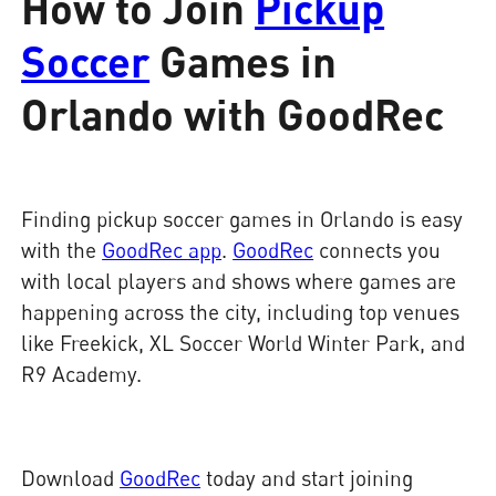
How to Join
Pickup
Soccer
Games in
Orlando with GoodRec
Finding pickup soccer games in Orlando is easy
with the
GoodRec app
.
GoodRec
connects you
with local players and shows where games are
happening across the city, including top venues
like Freekick, XL Soccer World Winter Park, and
R9 Academy.
Download
GoodRec
today and start joining