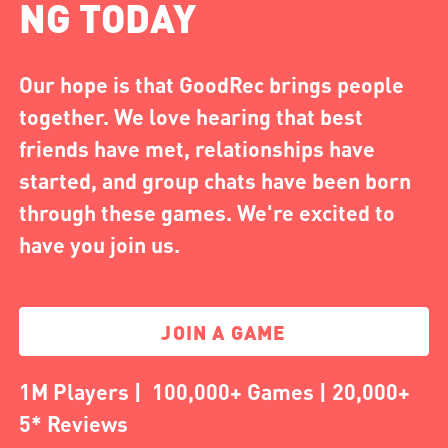
NG TODAY
Our hope is that GoodRec brings people
together. We love hearing that best
friends have met, relationships have
started, and group chats have been born
through these games. We're excited to
have you join us.
JOIN A GAME
1M Players | 100,000+ Games | 20,000+
5* Reviews