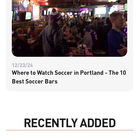
12/23/24
Where to Watch Soccer in Portland - The 10
Best Soccer Bars
RECENTLY ADDED