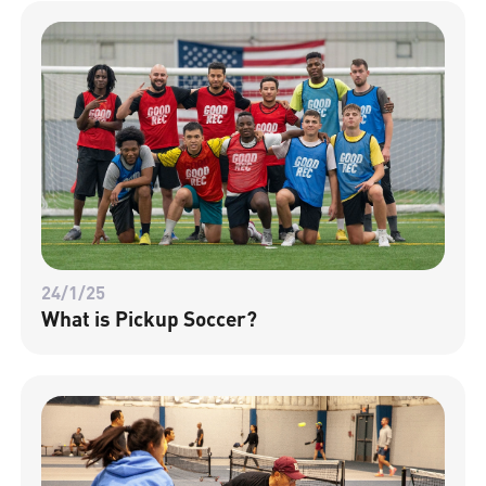
24/1/25
What is Pickup Soccer?