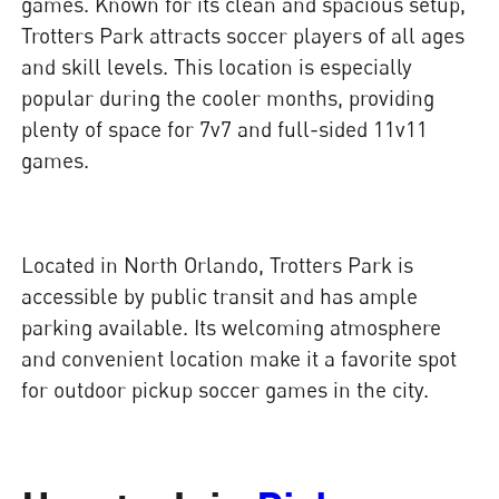
games. Known for its clean and spacious setup,
Trotters Park attracts soccer players of all ages
and skill levels. This location is especially
popular during the cooler months, providing
plenty of space for 7v7 and full-sided 11v11
games.
Located in North Orlando, Trotters Park is
accessible by public transit and has ample
parking available. Its welcoming atmosphere
and convenient location make it a favorite spot
for outdoor pickup soccer games in the city.