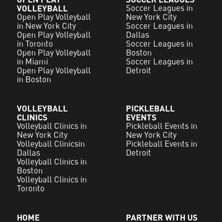
VOLLEYBALL
Soccer Leagues in
Open Play Volleyball
New York City
in New York City
Soccer Leagues in
Open Play Volleyball
Dallas
in Toronto
Soccer Leagues in
Open Play Volleyball
Boston
in Miami
Soccer Leagues in
Open Play Volleyball
Detroit
in Boston
VOLLEYBALL
PICKLEBALL
CLINICS
EVENTS
Volleyball Clinics in
Pickleball Events in
New York City
New York City
Volleyball Clinicsin
Pickleball Events in
Dallas
Detroit
Volleyball Clinics in
Boston
Volleyball Clinics in
Toronto
HOME
PARTNER WITH US