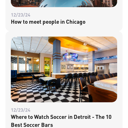
12/23/24
How to meet people in Chicago
12/23/24
Where to Watch Soccer in Detroit - The 10
Best Soccer Bars