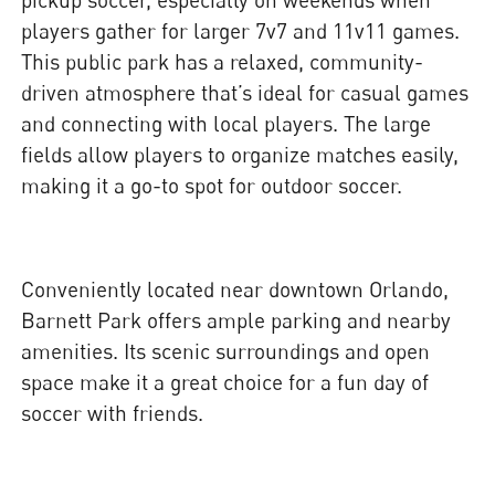
players gather for larger 7v7 and 11v11 games.
This public park has a relaxed, community-
driven atmosphere that’s ideal for casual games
and connecting with local players. The large
fields allow players to organize matches easily,
making it a go-to spot for outdoor soccer.
Conveniently located near downtown Orlando,
Barnett Park offers ample parking and nearby
amenities. Its scenic surroundings and open
space make it a great choice for a fun day of
soccer with friends.