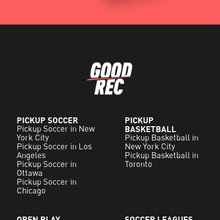
PICKUP SOCCER
PICKUP
Pickup Soccer in New
BASKETBALL
York City
Pickup Basketball in
Pickup Soccer in Los
New York City
Angeles
Pickup Basketball in
Pickup Soccer in
Toronto
Ottawa
Pickup Soccer in
Chicago
OPEN PLAY
SOCCER LEAGUES