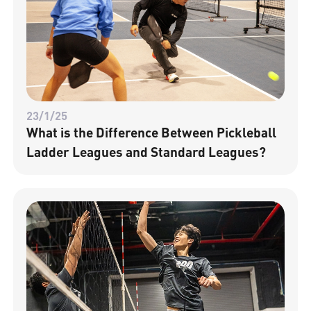
23/1/25
What is the Difference Between Pickleball
Ladder Leagues and Standard Leagues?