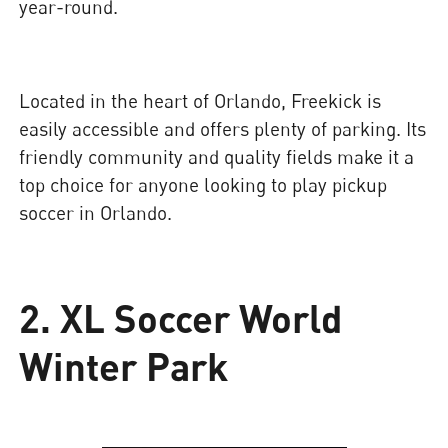
year-round.
Located in the heart of Orlando, Freekick is
easily accessible and offers plenty of parking. Its
friendly community and quality fields make it a
top choice for anyone looking to play pickup
soccer in Orlando.
2. XL Soccer World
Winter Park