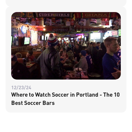
12/23/24
Where to Watch Soccer in Portland - The 10
Best Soccer Bars