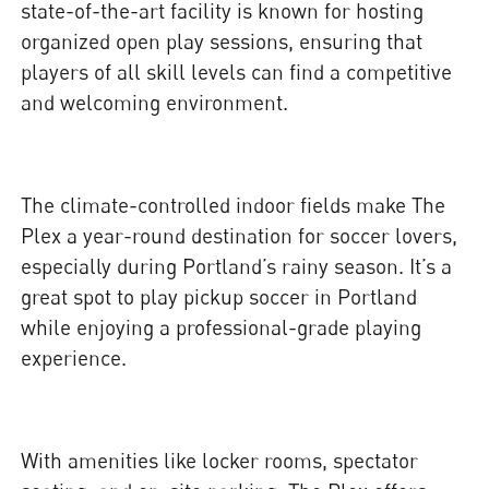
state-of-the-art facility is known for hosting
organized open play sessions, ensuring that
players of all skill levels can find a competitive
and welcoming environment.
The climate-controlled indoor fields make The
Plex a year-round destination for soccer lovers,
especially during Portland’s rainy season. It’s a
great spot to play pickup soccer in Portland
while enjoying a professional-grade playing
experience.
With amenities like locker rooms, spectator