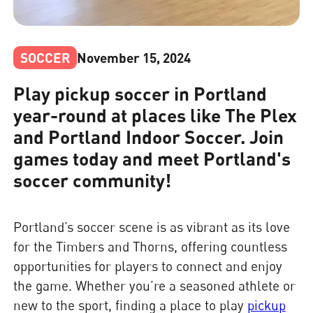
SOCCER
November 15, 2024
Play pickup soccer in Portland
year-round at places like The Plex
and Portland Indoor Soccer. Join
games today and meet Portland's
soccer community!
Portland’s soccer scene is as vibrant as its love
for the Timbers and Thorns, offering countless
opportunities for players to connect and enjoy
the game. Whether you’re a seasoned athlete or
new to the sport, finding a place to play
pickup