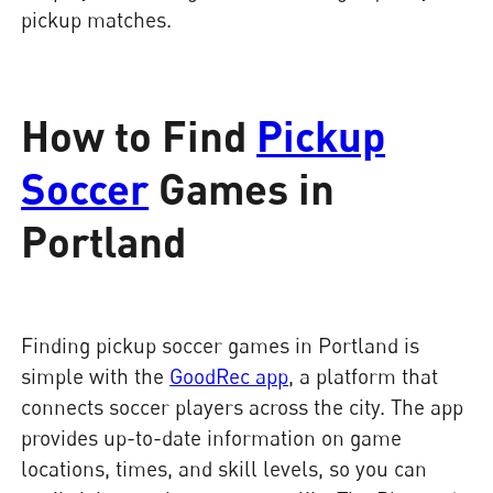
pickup matches.
How to Find
Pickup
Soccer
Games in
Portland
Finding pickup soccer games in Portland is
simple with the
GoodRec app
, a platform that
connects soccer players across the city. The app
provides up-to-date information on game
locations, times, and skill levels, so you can