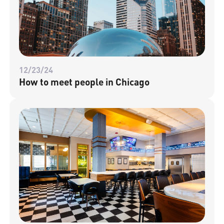
12/23/24
How to meet people in Chicago