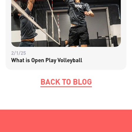
2/1/25
What is Open Play Volleyball
BACK TO BLOG