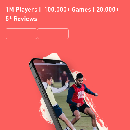
1M Players | 100,000+ Games | 20,000+
5* Reviews