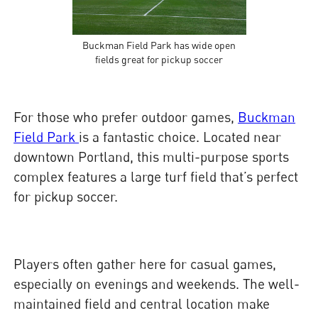
Buckman Field Park has wide open
fields great for pickup soccer
For those who prefer outdoor games,
Buckman
Field Park
is a fantastic choice. Located near
downtown Portland, this multi-purpose sports
complex features a large turf field that’s perfect
for pickup soccer.
Players often gather here for casual games,
especially on evenings and weekends. The well-
maintained field and central location make