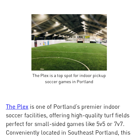
The Plex is a top spot for indoor pickup
soccer games in Portland
The Plex
is one of Portland’s premier indoor
soccer facilities, offering high-quality turf fields
perfect for small-sided games like 5v5 or 7v7.
Conveniently located in Southeast Portland, this