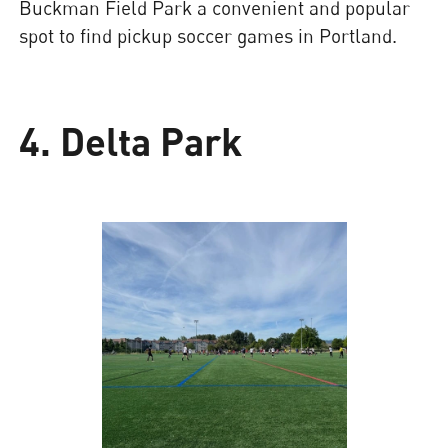
Buckman Field Park a convenient and popular
spot to find pickup soccer games in Portland.
4. Delta Park