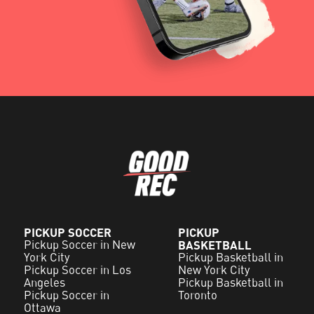
PICKUP SOCCER
PICKUP
Pickup Soccer in New
BASKETBALL
York City
Pickup Basketball in
Pickup Soccer in Los
New York City
Angeles
Pickup Basketball in
Pickup Soccer in
Toronto
Ottawa