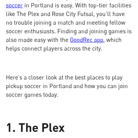
soccer
in Portland is easy. With top-tier facilities
like The Plex and Rose City Futsal, you’ll have
no trouble joining a match and meeting fellow
soccer enthusiasts. Finding and joining games is
also made easy with the
GoodRec app
, which
helps connect players across the city.
Here’s a closer look at the best places to play
pickup soccer in Portland and how you can join
soccer games today.
1. The Plex