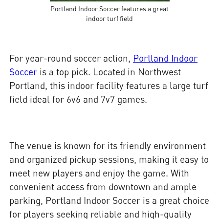
Portland Indoor Soccer features a great
indoor turf field
For year-round soccer action,
Portland Indoor
Soccer
is a top pick. Located in Northwest
Portland, this indoor facility features a large turf
field ideal for 6v6 and 7v7 games.
The venue is known for its friendly environment
and organized pickup sessions, making it easy to
meet new players and enjoy the game. With
convenient access from downtown and ample
parking, Portland Indoor Soccer is a great choice
for players seeking reliable and high-quality