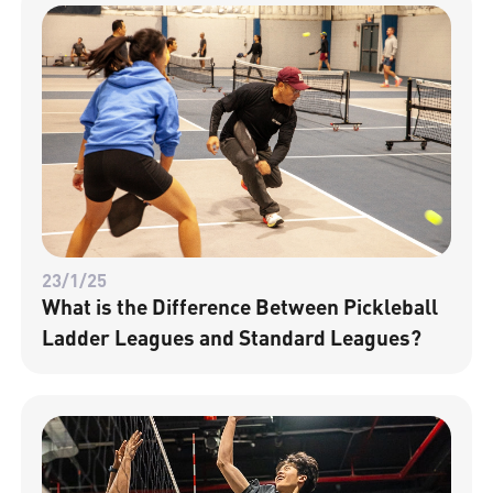
23/1/25
What is the Difference Between Pickleball
Ladder Leagues and Standard Leagues?