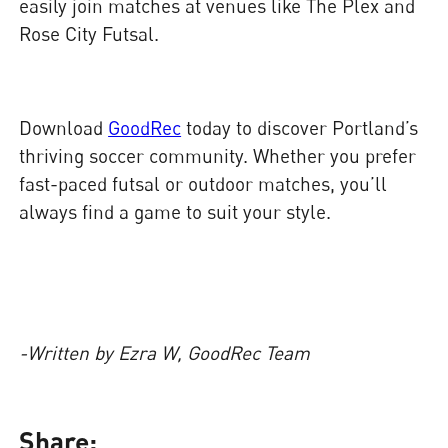
easily join matches at venues like The Plex and
Rose City Futsal.
Download
GoodRec
today to discover Portland’s
thriving soccer community. Whether you prefer
fast-paced futsal or outdoor matches, you’ll
always find a game to suit your style.
-Written by Ezra W, GoodRec Team
Share: