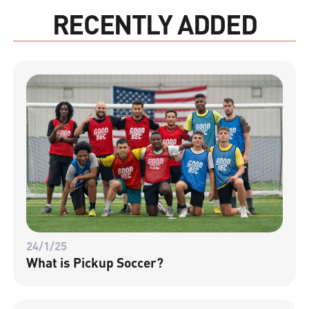
RECENTLY ADDED
24/1/25
What is Pickup Soccer?