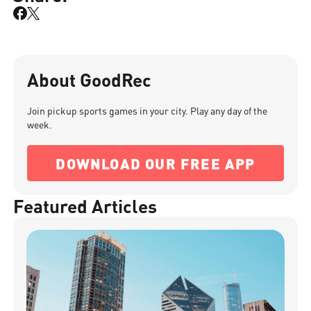
About GoodRec
Join pickup sports games in your city. Play any day of the
week.
DOWNLOAD OUR FREE APP
Featured Articles