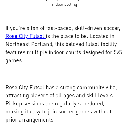
indoor setting
If you’re a fan of fast-paced, skill-driven soccer,
Rose City Futsal
is the place to be. Located in
Northeast Portland, this beloved futsal facility
features multiple indoor courts designed for 5v5
games.
Rose City Futsal has a strong community vibe,
attracting players of all ages and skill levels.
Pickup sessions are regularly scheduled,
making it easy to join soccer games without
prior arrangements.