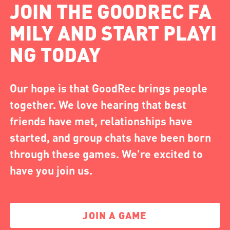
JOIN THE GOODREC FA
MILY AND START PLAYI
NG TODAY
Our hope is that GoodRec brings people
together. We love hearing that best
friends have met, relationships have
started, and group chats have been born
through these games. We're excited to
have you join us.
JOIN A GAME