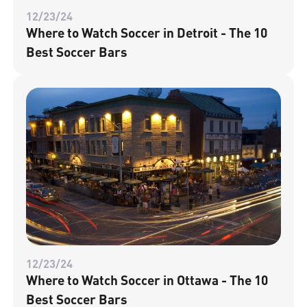
12/23/24
Where to Watch Soccer in Detroit - The 10
Best Soccer Bars
12/23/24
Where to Watch Soccer in Ottawa - The 10
Best Soccer Bars