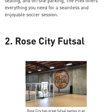
seating, and on-site parking, The Plex offers
everything you need for a seamless and
enjoyable soccer session.
2. Rose City Futsal
Rose City has great futsal games in an