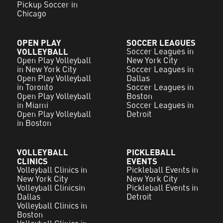
Pickup Soccer in
Chicago
OPEN PLAY
SOCCER LEAGUES
VOLLEYBALL
Soccer Leagues in
Open Play Volleyball
New York City
in New York City
Soccer Leagues in
Open Play Volleyball
Dallas
in Toronto
Soccer Leagues in
Open Play Volleyball
Boston
in Miami
Soccer Leagues in
Open Play Volleyball
Detroit
in Boston
VOLLEYBALL
PICKLEBALL
CLINICS
EVENTS
Volleyball Clinics in
Pickleball Events in
New York City
New York City
Volleyball Clinicsin
Pickleball Events in
Dallas
Detroit
Volleyball Clinics in
Boston