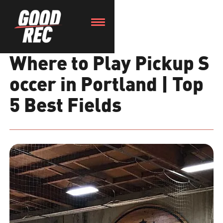
Where to Play Pickup S
occer in Portland | Top
5 Best Fields