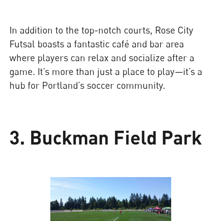
In addition to the top-notch courts, Rose City
Futsal boasts a fantastic café and bar area
where players can relax and socialize after a
game. It’s more than just a place to play—it’s a
hub for Portland’s soccer community.
3. Buckman Field Park