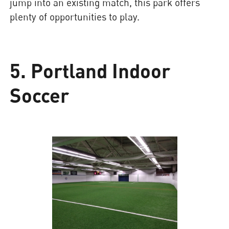
jump into an existing match, this park offers
plenty of opportunities to play.
5. Portland Indoor
Soccer