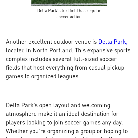
Delta Park's turf field has regular
soccer action
Another excellent outdoor venue is
Delta Park,
located in North Portland. This expansive sports
complex includes several full-sized soccer
fields that host everything from casual pickup
games to organized leagues.
Delta Park’s open layout and welcoming
atmosphere make it an ideal destination for
players looking to join soccer games any day.
Whether you’re organizing a group or hoping to