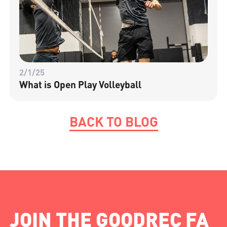
2/1/25
What is Open Play Volleyball
BACK TO BLOG
JOIN THE GOODREC FA