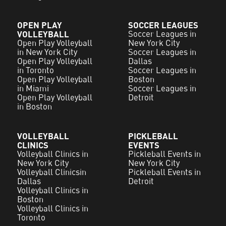
OPEN PLAY
SOCCER LEAGUES
VOLLEYBALL
Soccer Leagues in
Open Play Volleyball
New York City
in New York City
Soccer Leagues in
Open Play Volleyball
Dallas
in Toronto
Soccer Leagues in
Open Play Volleyball
Boston
in Miami
Soccer Leagues in
Open Play Volleyball
Detroit
in Boston
VOLLEYBALL
PICKLEBALL
CLINICS
EVENTS
Volleyball Clinics in
Pickleball Events in
New York City
New York City
Volleyball Clinicsin
Pickleball Events in
Dallas
Detroit
Volleyball Clinics in
Boston
Volleyball Clinics in
Toronto