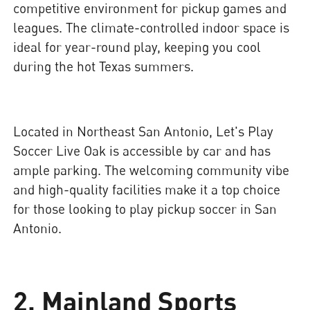
competitive environment for pickup games and
leagues. The climate-controlled indoor space is
ideal for year-round play, keeping you cool
during the hot Texas summers.
Located in Northeast San Antonio, Let's Play
Soccer Live Oak is accessible by car and has
ample parking. The welcoming community vibe
and high-quality facilities make it a top choice
for those looking to play pickup soccer in San
Antonio.
2. Mainland Sports