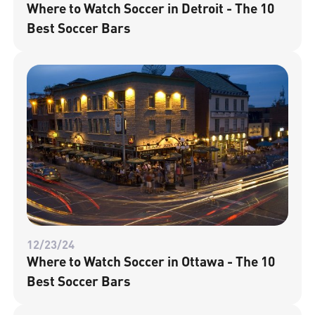
Where to Watch Soccer in Detroit - The 10
Best Soccer Bars
12/23/24
Where to Watch Soccer in Ottawa - The 10
Best Soccer Bars