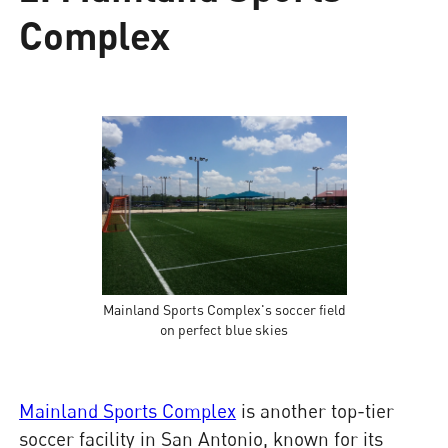
Complex
Mainland Sports Complex's soccer field
on perfect blue skies
Mainland Sports Complex
is another top-tier
soccer facility in San Antonio, known for its