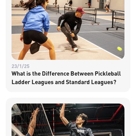
23/1/25
What is the Difference Between Pickleball
Ladder Leagues and Standard Leagues?