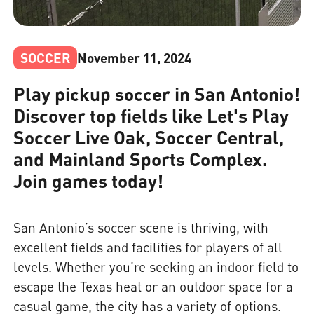
SOCCER
November 11, 2024
Play pickup soccer in San Antonio!
Discover top fields like Let's Play
Soccer Live Oak, Soccer Central,
and Mainland Sports Complex.
Join games today!
San Antonio’s soccer scene is thriving, with
excellent fields and facilities for players of all
levels. Whether you’re seeking an indoor field to
escape the Texas heat or an outdoor space for a
casual game, the city has a variety of options.