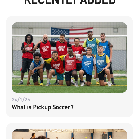
24/1/25
What is Pickup Soccer?