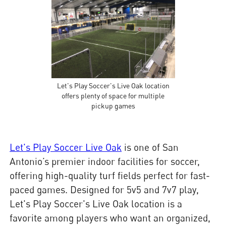
Let's Play Soccer's Live Oak location
offers plenty of space for multiple
pickup games
Let's Play Soccer Live Oak
is one of San
Antonio’s premier indoor facilities for soccer,
offering high-quality turf fields perfect for fast-
paced games. Designed for 5v5 and 7v7 play,
Let's Play Soccer's Live Oak location is a
favorite among players who want an organized,