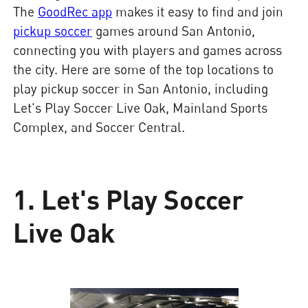
The
GoodRec app
makes it easy to find and join
pickup soccer
games around San Antonio,
connecting you with players and games across
the city. Here are some of the top locations to
play pickup soccer in San Antonio, including
Let's Play Soccer Live Oak, Mainland Sports
Complex, and Soccer Central.
1. Let's Play Soccer
Live Oak