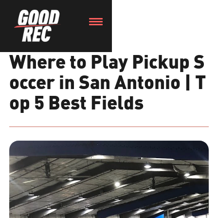
Where to Play Pickup S
occer in San Antonio | T
op 5 Best Fields