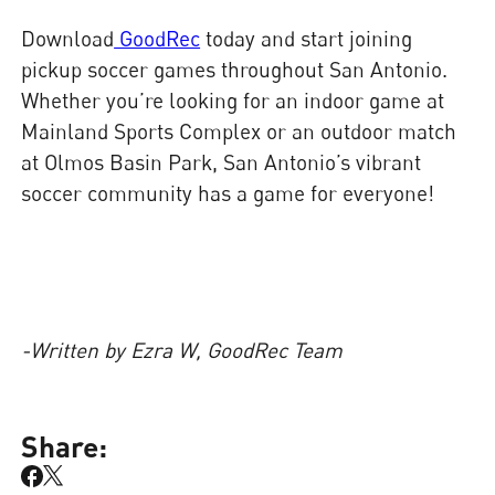
Download
GoodRec
today and start joining
pickup soccer games throughout San Antonio.
Whether you’re looking for an indoor game at
Mainland Sports Complex or an outdoor match
at Olmos Basin Park, San Antonio’s vibrant
soccer community has a game for everyone!
-Written by Ezra W, GoodRec Team
Share: