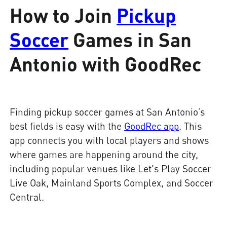
How to Join
Pickup
Soccer
Games in San
Antonio with GoodRec
Finding pickup soccer games at San Antonio’s
best fields is easy with the
GoodRec app
. This
app connects you with local players and shows
where games are happening around the city,
including popular venues like Let's Play Soccer
Live Oak, Mainland Sports Complex, and Soccer
Central.