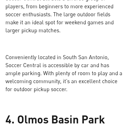
players, from beginners to more experienced
soccer enthusiasts. The large outdoor fields
make it an ideal spot for weekend games and
larger pickup matches.
Conveniently located in South San Antonio,
Soccer Central is accessible by car and has
ample parking. With plenty of room to play and a
welcoming community, it’s an excellent choice
for outdoor pickup soccer.
4. Olmos Basin Park