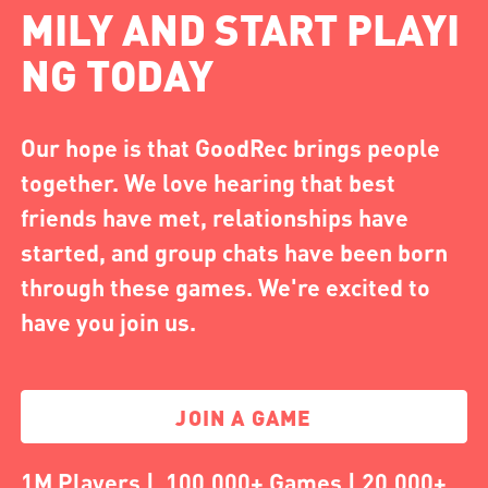
MILY AND START PLAYI
NG TODAY
Our hope is that GoodRec brings people
together. We love hearing that best
friends have met, relationships have
started, and group chats have been born
through these games. We're excited to
have you join us.
JOIN A GAME
1M Players | 100,000+ Games | 20,000+