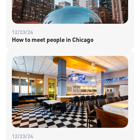
12/23/24
How to meet people in Chicago
12/23/24