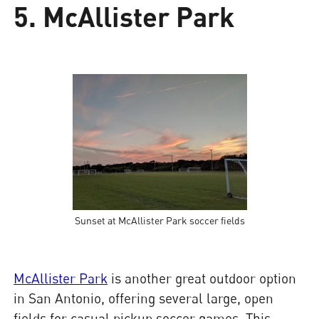
5. McAllister Park
Sunset at McAllister Park soccer fields
McAllister Park
is another great outdoor option
in San Antonio, offering several large, open
fields for casual pickup soccer games. This