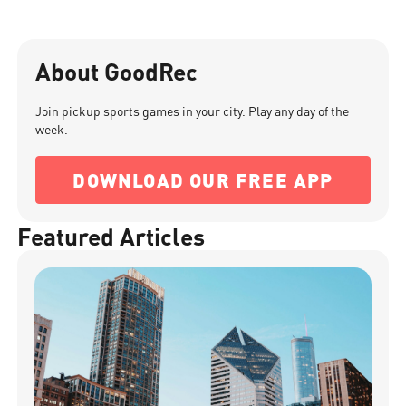
About GoodRec
Join pickup sports games in your city. Play any day of the
week.
DOWNLOAD OUR FREE APP
Featured Articles