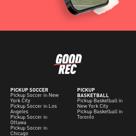
PICKUP SOCCER
PICKUP
Pickup Soccer in New
BASKETBALL
York City
Pickup Basketball in
Pickup Soccer in Los
New York City
Angeles
Pickup Basketball in
Pickup Soccer in
Toronto
Ottawa
Pickup Soccer in
Chicago