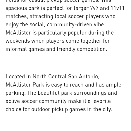
spacious park is perfect for larger 7v7 and 11v11
matches, attracting local soccer players who
enjoy the social, community-driven vibe.
McAllister is particularly popular during the
weekends when players come together for
informal games and friendly competition.
Located in North Central San Antonio,
McAllister Park is easy to reach and has ample
parking. The beautiful park surroundings and
active soccer community make it a favorite
choice for outdoor pickup games in the city.