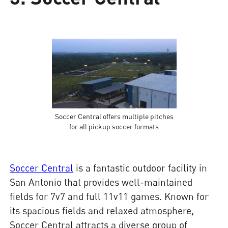
Soccer Central offers multiple pitches
for all pickup soccer formats
Soccer Central
is a fantastic outdoor facility in
San Antonio that provides well-maintained
fields for 7v7 and full 11v11 games. Known for
its spacious fields and relaxed atmosphere,
Soccer Central attracts a diverse group of