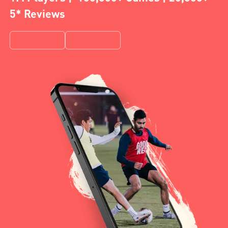
5* Reviews