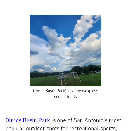
Olmos Basin Park's expansive grass
soccer fields
Olmos Basin Park
is one of San Antonio’s most
popular outdoor spots for recreational sports,