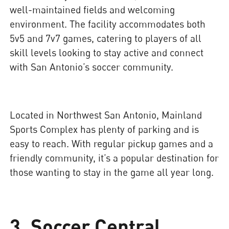
well-maintained fields and welcoming
environment. The facility accommodates both
5v5 and 7v7 games, catering to players of all
skill levels looking to stay active and connect
with San Antonio’s soccer community.
Located in Northwest San Antonio, Mainland
Sports Complex has plenty of parking and is
easy to reach. With regular pickup games and a
friendly community, it’s a popular destination for
those wanting to stay in the game all year long.
3. Soccer Central