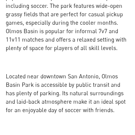
including soccer. The park features wide-open
grassy fields that are perfect for casual pickup
games, especially during the cooler months.
Olmos Basin is popular for informal 7v7 and
11v11 matches and offers a relaxed setting with
plenty of space for players of all skill levels.
Located near downtown San Antonio, Olmos
Basin Park is accessible by public transit and
has plenty of parking. Its natural surroundings
and laid-back atmosphere make it an ideal spot
for an enjoyable day of soccer with friends.