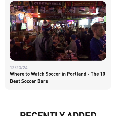
12/23/24
Where to Watch Soccer in Portland - The 10
Best Soccer Bars
RECENTLY ADDED