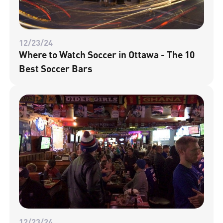
12/23/24
Where to Watch Soccer in Ottawa - The 10
Best Soccer Bars
12/23/24