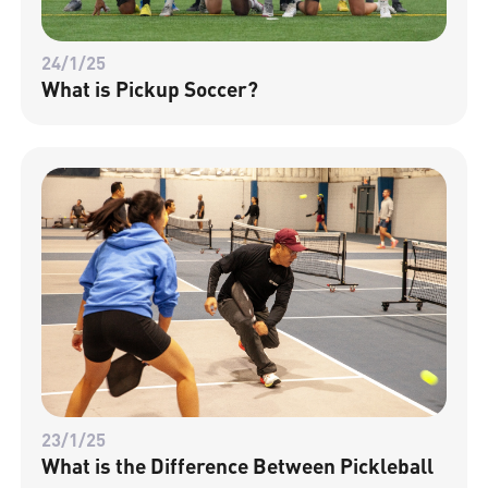
24/1/25
What is Pickup Soccer?
23/1/25
What is the Difference Between Pickleball