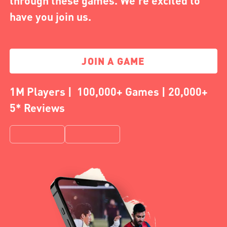
through these games. We're excited to
have you join us.
JOIN A GAME
1M Players | 100,000+ Games | 20,000+
5* Reviews