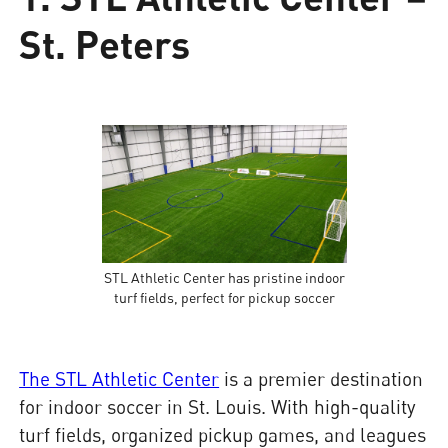
St. Peters
STL Athletic Center has pristine indoor
turf fields, perfect for pickup soccer
The STL Athletic Center
is a premier destination
for indoor soccer in St. Louis. With high-quality
turf fields, organized pickup games, and leagues