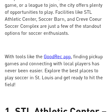
game, or a league to join, the city offers plenty
of opportunities to play. Facilities like STL
Athletic Center, Soccer Barn, and Creve Coeur
Soccer Complex are just a few of the standout
options for soccer enthusiasts.
With tools like the
GoodRec app
, finding pickup
games and connecting with local players has
never been easier. Explore the best places to
play soccer in St. Louis and get ready to hit the
field!
1. STL Athletic Center –