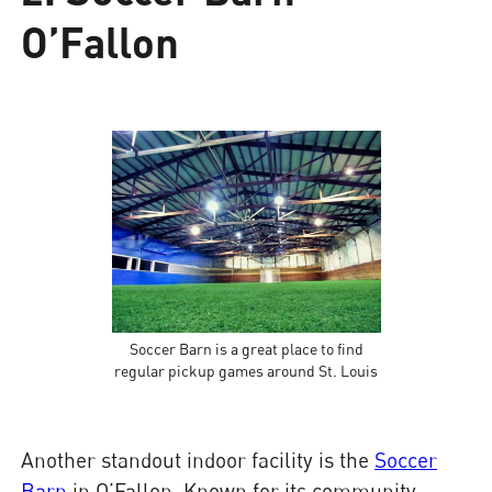
O’Fallon
Soccer Barn is a great place to find
regular pickup games around St. Louis
Another standout indoor facility is the
Soccer
Barn
in O’Fallon. Known for its community-