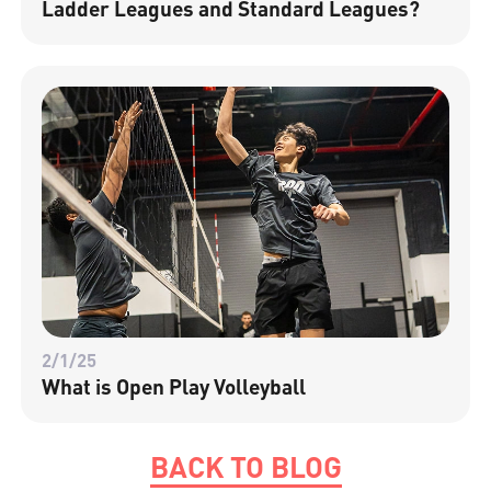
Ladder Leagues and Standard Leagues?
2/1/25
What is Open Play Volleyball
BACK TO BLOG