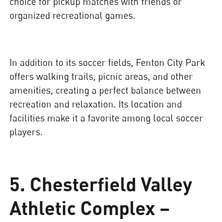
choice for pickup matches with friends or
organized recreational games.
In addition to its soccer fields, Fenton City Park
offers walking trails, picnic areas, and other
amenities, creating a perfect balance between
recreation and relaxation. Its location and
facilities make it a favorite among local soccer
players.
5. Chesterfield Valley
Athletic Complex –