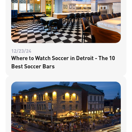
12/23/24
Where to Watch Soccer in Detroit - The 10
Best Soccer Bars