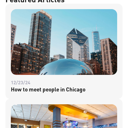
12/23/24
How to meet people in Chicago