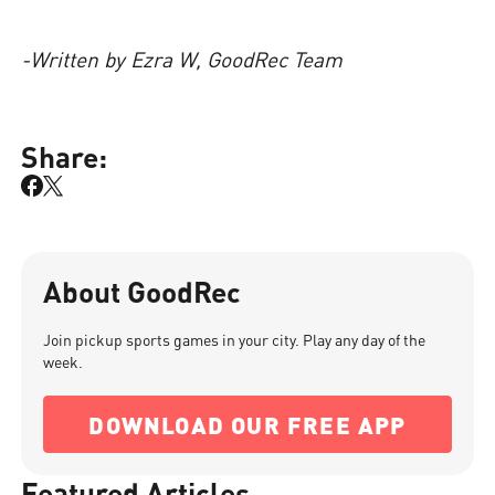
-Written by Ezra W, GoodRec Team
Share:
About GoodRec
Join pickup sports games in your city. Play any day of the
week.
DOWNLOAD OUR FREE APP
Featured Articles