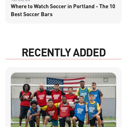
Where to Watch Soccer in Portland - The 10
Best Soccer Bars
RECENTLY ADDED