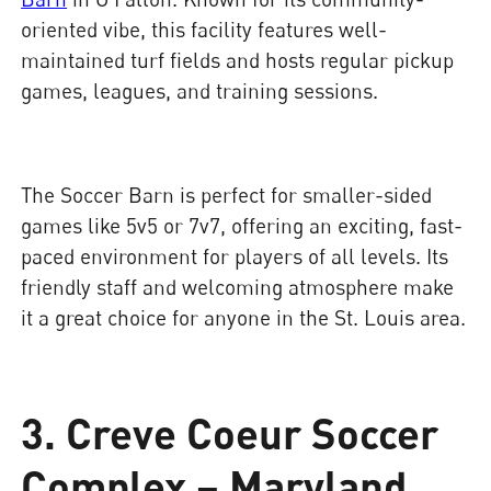
oriented vibe, this facility features well-
maintained turf fields and hosts regular pickup
games, leagues, and training sessions.
The Soccer Barn is perfect for smaller-sided
games like 5v5 or 7v7, offering an exciting, fast-
paced environment for players of all levels. Its
friendly staff and welcoming atmosphere make
it a great choice for anyone in the St. Louis area.
3. Creve Coeur Soccer
Complex – Maryland