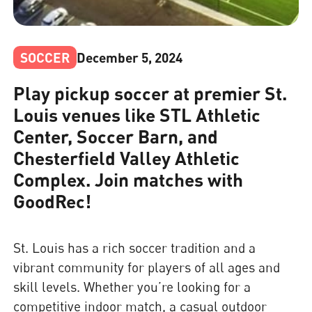
SOCCER
December 5, 2024
Play pickup soccer at premier St.
Louis venues like STL Athletic
Center, Soccer Barn, and
Chesterfield Valley Athletic
Complex. Join matches with
GoodRec!
St. Louis has a rich soccer tradition and a
vibrant community for players of all ages and
skill levels. Whether you’re looking for a
competitive indoor match, a casual outdoor