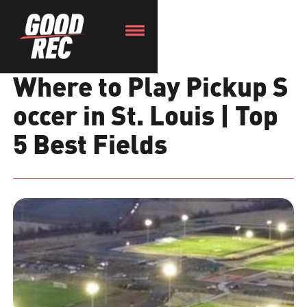
Where to Play Pickup S
occer in St. Louis | Top
5 Best Fields