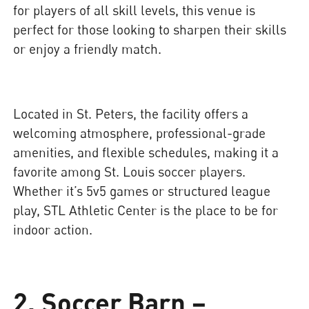
for players of all skill levels, this venue is
perfect for those looking to sharpen their skills
or enjoy a friendly match.
Located in St. Peters, the facility offers a
welcoming atmosphere, professional-grade
amenities, and flexible schedules, making it a
favorite among St. Louis soccer players.
Whether it’s 5v5 games or structured league
play, STL Athletic Center is the place to be for
indoor action.
2. Soccer Barn –