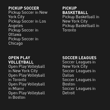
PICKUP SOCCER
PICKUP
Pickup Soccer in New
BASKETBALL
York City
Pickup Basketball in
Pickup Soccer in Los
New York City
Angeles
Pickup Basketball in
Pickup Soccer in
Toronto
Ottawa
Pickup Soccer in
Chicago
OPEN PLAY
SOCCER LEAGUES
VOLLEYBALL
Soccer Leagues in
Open Play Volleyball
New York City
in New York City
Soccer Leagues in
Open Play Volleyball
Dallas
in Toronto
Soccer Leagues in
Open Play Volleyball
Boston
in Miami
Soccer Leagues in
Open Play Volleyball
Detroit
in Boston