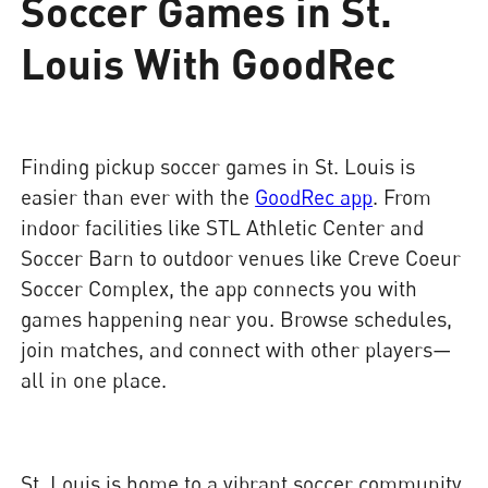
Soccer Games in St.
Louis With GoodRec
Finding pickup soccer games in St. Louis is
easier than ever with the
GoodRec app
. From
indoor facilities like STL Athletic Center and
Soccer Barn to outdoor venues like Creve Coeur
Soccer Complex, the app connects you with
games happening near you. Browse schedules,
join matches, and connect with other players—
all in one place.
St. Louis is home to a vibrant soccer community,