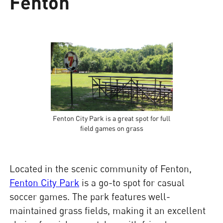
Fenton
Fenton City Park is a great spot for full
field games on grass
Located in the scenic community of Fenton,
Fenton City Park
is a go-to spot for casual
soccer games. The park features well-
maintained grass fields, making it an excellent