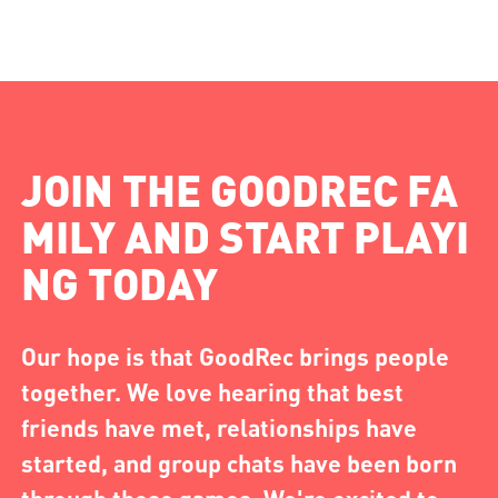
JOIN THE GOODREC FA
MILY AND START PLAYI
NG TODAY
Our hope is that GoodRec brings people
together. We love hearing that best
friends have met, relationships have
started, and group chats have been born