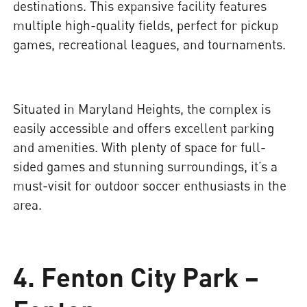
destinations. This expansive facility features
multiple high-quality fields, perfect for pickup
games, recreational leagues, and tournaments.
Situated in Maryland Heights, the complex is
easily accessible and offers excellent parking
and amenities. With plenty of space for full-
sided games and stunning surroundings, it’s a
must-visit for outdoor soccer enthusiasts in the
area.
4. Fenton City Park –