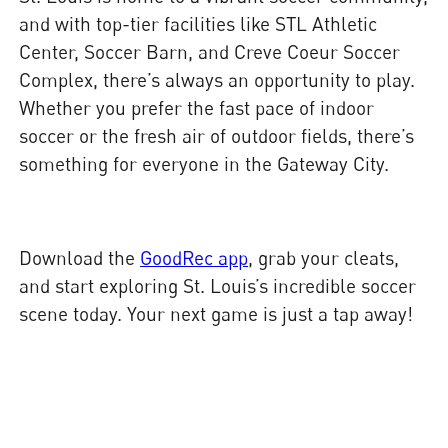
and with top-tier facilities like STL Athletic
Center, Soccer Barn, and Creve Coeur Soccer
Complex, there’s always an opportunity to play.
Whether you prefer the fast pace of indoor
soccer or the fresh air of outdoor fields, there’s
something for everyone in the Gateway City.
Download the
GoodRec app
, grab your cleats,
and start exploring St. Louis’s incredible soccer
scene today. Your next game is just a tap away!