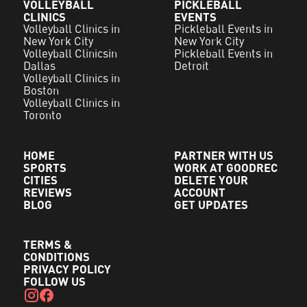
VOLLEYBALL
PICKLEBALL
CLINICS
EVENTS
Volleyball Clinics in
Pickleball Events in
New York City
New York City
Volleyball Clinicsin
Pickleball Events in
Dallas
Detroit
Volleyball Clinics in
Boston
Volleyball Clinics in
Toronto
HOME
PARTNER WITH US
SPORTS
WORK AT GOODREC
CITIES
DELETE YOUR
REVIEWS
ACCOUNT
BLOG
GET UPDATES
TERMS &
CONDITIONS
PRIVACY POLICY
FOLLOW US