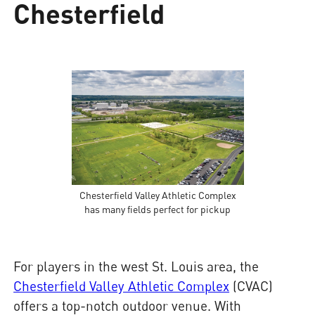
Chesterfield
Chesterfield Valley Athletic Complex
has many fields perfect for pickup
For players in the west St. Louis area, the
Chesterfield Valley Athletic Complex
(CVAC)
offers a top-notch outdoor venue. With