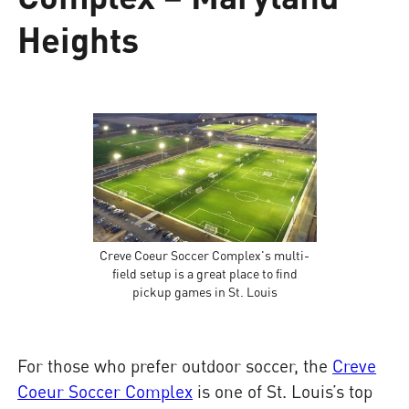
Heights
Creve Coeur Soccer Complex's multi-
field setup is a great place to find
pickup games in St. Louis
For those who prefer outdoor soccer, the
Creve
Coeur Soccer Complex
is one of St. Louis’s top