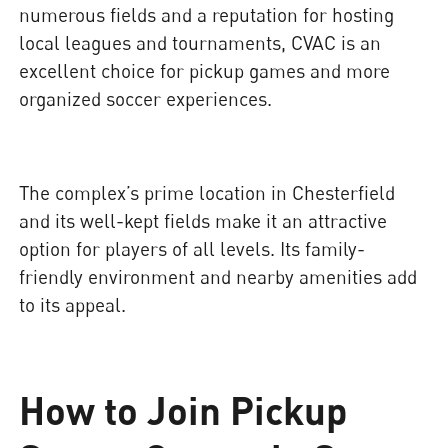
numerous fields and a reputation for hosting
local leagues and tournaments, CVAC is an
excellent choice for pickup games and more
organized soccer experiences.
The complex’s prime location in Chesterfield
and its well-kept fields make it an attractive
option for players of all levels. Its family-
friendly environment and nearby amenities add
to its appeal.
How to Join Pickup