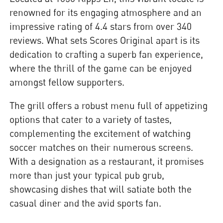
renowned for its engaging atmosphere and an
impressive rating of 4.4 stars from over 340
reviews. What sets Scores Original apart is its
dedication to crafting a superb fan experience,
where the thrill of the game can be enjoyed
amongst fellow supporters.
The grill offers a robust menu full of appetizing
options that cater to a variety of tastes,
complementing the excitement of watching
soccer matches on their numerous screens.
With a designation as a restaurant, it promises
more than just your typical pub grub,
showcasing dishes that will satiate both the
casual diner and the avid sports fan.