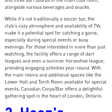
alongside various beverages and snacks.
While it's not traditionally a soccer bar, the
club's cozy atmosphere and availability of TVs
make it a potential spot for catching a game,
especially during special events or busy
evenings. For those interested in more than just
watching, the facility offers a range of dart
leagues and even a summer horseshoe league,
providing engaging activities year-round. With
the main rooms and additional spaces like the
Lower Hall and Torch Room available for special
events, Canadian Corps/Bar offers a delightful
gathering spot in the heart of London, Ontario.