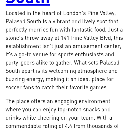
Located in the heart of London's Pine Valley,
Palasad South is a vibrant and lively spot that
perfectly marries fun with fantastic food. Just a
stone's throw away at 141 Pine Valley Blvd, this
establishment isn’t just an amusement center;
it’s a go-to venue for sports enthusiasts and
party-goers alike to gather. What sets Palasad
South apart is its welcoming atmosphere and
buzzing energy, making it an ideal place for
soccer fans to catch their favorite games.
The place offers an engaging environment
where you can enjoy top-notch snacks and
drinks while cheering on your team. With a
commendable rating of 4.4 from thousands of