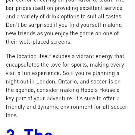
bar prides itself on providing excellent service
and a variety of drink options to suit all tastes.
Don't be surprised if you find yourself making
new friends as you enjoy the game on one of
their well-placed screens.
The location itself exudes a vibrant energy that
encapsulates the love for sports, making every
visit a fun experience. So if you're planning a
night out in London, Ontario, and soccer is on
the agenda, consider making Hoop's House a
key part of your adventure. It's sure to offer a
friendly and dynamic environment for all soccer
fans.
3. The