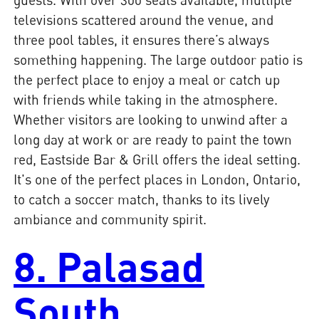
televisions scattered around the venue, and
three pool tables, it ensures there’s always
something happening. The large outdoor patio is
the perfect place to enjoy a meal or catch up
with friends while taking in the atmosphere.
Whether visitors are looking to unwind after a
long day at work or are ready to paint the town
red, Eastside Bar & Grill offers the ideal setting.
It's one of the perfect places in London, Ontario,
to catch a soccer match, thanks to its lively
ambiance and community spirit.
8. Palasad
South