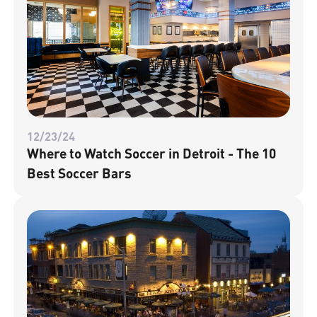
12/23/24
Where to Watch Soccer in Detroit - The 10
Best Soccer Bars