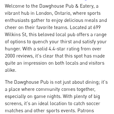
Welcome to the Dawghouse Pub & Eatery, a
vibrant hub in London, Ontario, where sports
enthusiasts gather to enjoy delicious meals and
cheer on their favorite teams. Located at 699
Wilkins St, this beloved local pub offers a range
of options to quench your thirst and satisfy your
hunger. With a solid 4.4-star rating from over
2000 reviews, it's clear that this spot has made
quite an impression on both locals and visitors
alike.
The Dawghouse Pub is not just about dining; it's
a place where community comes together,
especially on game nights. With plenty of big
screens, it's an ideal location to catch soccer
matches and other sports events. Patrons