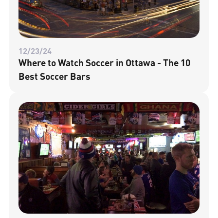
12/23/24
Where to Watch Soccer in Ottawa - The 10
Best Soccer Bars