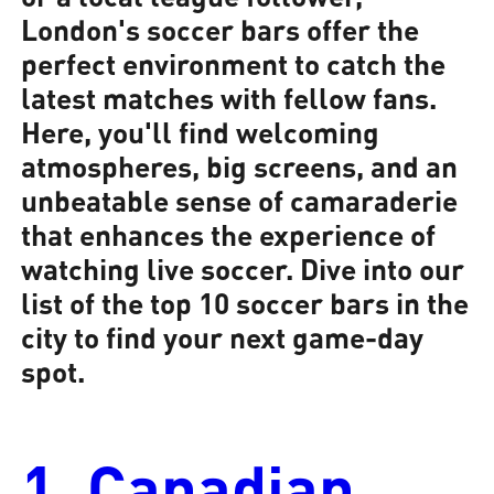
London's soccer bars offer the
perfect environment to catch the
latest matches with fellow fans.
Here, you'll find welcoming
atmospheres, big screens, and an
unbeatable sense of camaraderie
that enhances the experience of
watching live soccer. Dive into our
list of the top 10 soccer bars in the
city to find your next game-day
spot.
1. Canadian