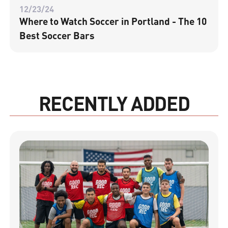
12/23/24
Where to Watch Soccer in Portland - The 10
Best Soccer Bars
RECENTLY ADDED