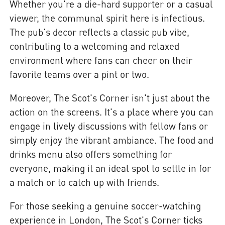
Whether you're a die-hard supporter or a casual
viewer, the communal spirit here is infectious.
The pub's decor reflects a classic pub vibe,
contributing to a welcoming and relaxed
environment where fans can cheer on their
favorite teams over a pint or two.
Moreover, The Scot's Corner isn't just about the
action on the screens. It's a place where you can
engage in lively discussions with fellow fans or
simply enjoy the vibrant ambiance. The food and
drinks menu also offers something for
everyone, making it an ideal spot to settle in for
a match or to catch up with friends.
For those seeking a genuine soccer-watching
experience in London, The Scot's Corner ticks