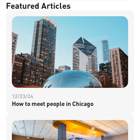
Featured Articles
12/23/24
How to meet people in Chicago