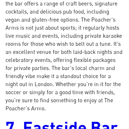
the bar offers a range of craft beers, signature
cocktails, and delicious pub food, including
vegan and gluten-free options. The Poacher's
Arms is not just about sports; it regularly hosts
live music and events, including private karaoke
rooms for those who wish to belt out a tune. It's
an excellent venue for both laid-back nights and
celebratory events, offering flexible packages
for private parties. The bar's local charm and
friendly vibe make it a standout choice for a
night out in London. Whether you're in it for the
soccer or simply for a good time with friends,
you're sure to find something to enjoy at The
Poacher's Arms.
7. Eastside Bar