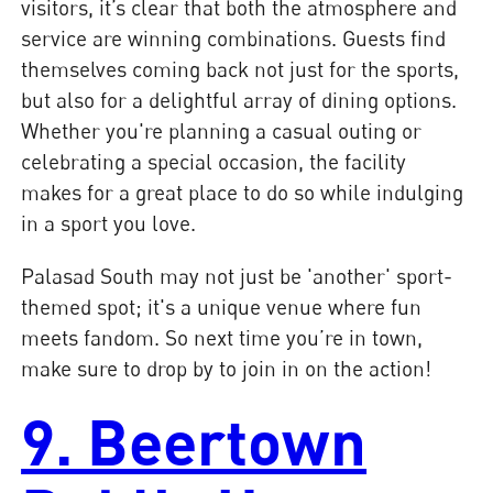
visitors, it’s clear that both the atmosphere and
service are winning combinations. Guests find
themselves coming back not just for the sports,
but also for a delightful array of dining options.
Whether you're planning a casual outing or
celebrating a special occasion, the facility
makes for a great place to do so while indulging
in a sport you love.
Palasad South may not just be 'another' sport-
themed spot; it's a unique venue where fun
meets fandom. So next time you’re in town,
make sure to drop by to join in on the action!
9. Beertown