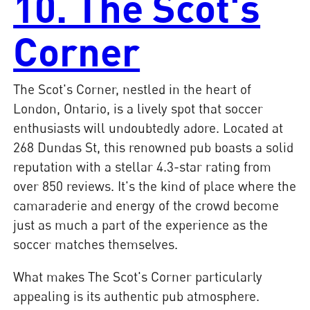
10. The Scot's
Corner
The Scot's Corner, nestled in the heart of
London, Ontario, is a lively spot that soccer
enthusiasts will undoubtedly adore. Located at
268 Dundas St, this renowned pub boasts a solid
reputation with a stellar 4.3-star rating from
over 850 reviews. It's the kind of place where the
camaraderie and energy of the crowd become
just as much a part of the experience as the
soccer matches themselves.
What makes The Scot's Corner particularly
appealing is its authentic pub atmosphere.