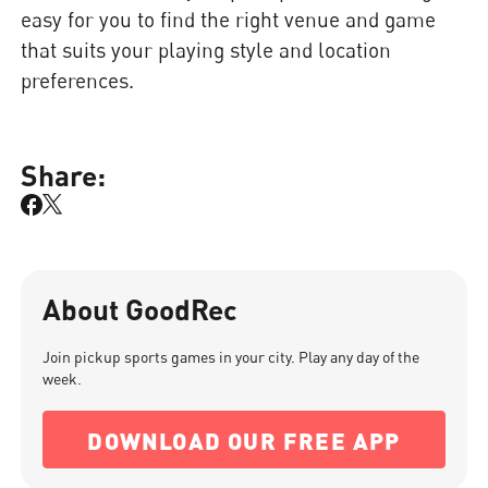
easy for you to find the right venue and game
that suits your playing style and location
preferences.
Share:
About GoodRec
Join pickup sports games in your city. Play any day of the
week.
DOWNLOAD OUR FREE APP