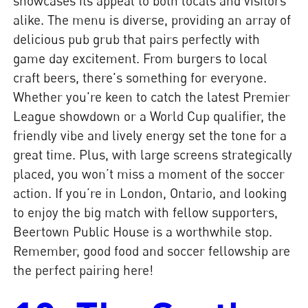
showcases its appeal to both locals and visitors
alike. The menu is diverse, providing an array of
delicious pub grub that pairs perfectly with
game day excitement. From burgers to local
craft beers, there's something for everyone.
Whether you're keen to catch the latest Premier
League showdown or a World Cup qualifier, the
friendly vibe and lively energy set the tone for a
great time. Plus, with large screens strategically
placed, you won’t miss a moment of the soccer
action. If you’re in London, Ontario, and looking
to enjoy the big match with fellow supporters,
Beertown Public House is a worthwhile stop.
Remember, good food and soccer fellowship are
the perfect pairing here!