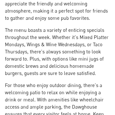
appreciate the friendly and welcoming
atmosphere, making it a perfect spot for friends
to gather and enjoy some pub favorites.
The menu boasts a variety of enticing specials
throughout the week. Whether it's Mixed Platter
Mondays, Wings & Wine Wednesdays, or Taco
Thursdays, there's always something to look
forward to. Plus, with options like mini jugs of
domestic brews and delicious homemade
burgers, guests are sure to leave satisfied.
For those who enjoy outdoor dining, there's a
welcoming patio to relax on while enjoying a
drink or meal. With amenities like wheelchair
access and ample parking, the Dawghouse
ensures that every visitor feels at home. Keep