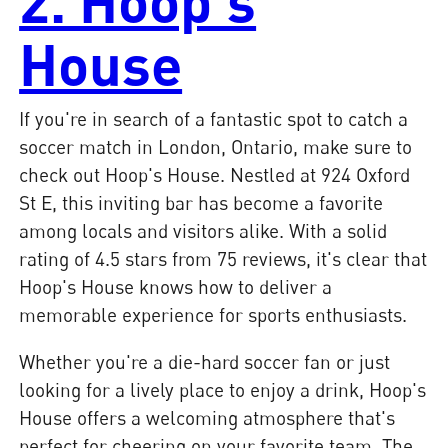
2. Hoop's
House
If you're in search of a fantastic spot to catch a
soccer match in London, Ontario, make sure to
check out Hoop's House. Nestled at 924 Oxford
St E, this inviting bar has become a favorite
among locals and visitors alike. With a solid
rating of 4.5 stars from 75 reviews, it's clear that
Hoop's House knows how to deliver a
memorable experience for sports enthusiasts.
Whether you're a die-hard soccer fan or just
looking for a lively place to enjoy a drink, Hoop's
House offers a welcoming atmosphere that's
perfect for cheering on your favorite team. The