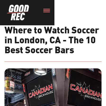
Where to Watch Soccer
in London, CA - The 10
Best Soccer Bars