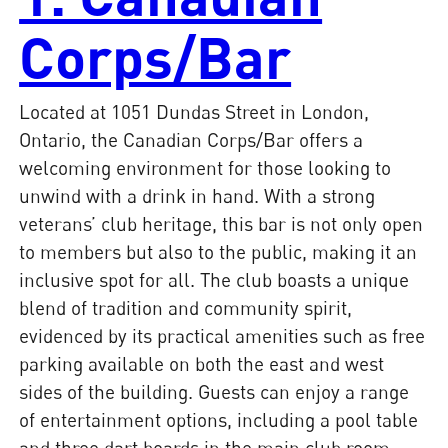
Corps/Bar
Located at 1051 Dundas Street in London,
Ontario, the Canadian Corps/Bar offers a
welcoming environment for those looking to
unwind with a drink in hand. With a strong
veterans’ club heritage, this bar is not only open
to members but also to the public, making it an
inclusive spot for all. The club boasts a unique
blend of tradition and community spirit,
evidenced by its practical amenities such as free
parking available on both the east and west
sides of the building. Guests can enjoy a range
of entertainment options, including a pool table
and three dart boards in the main club room,