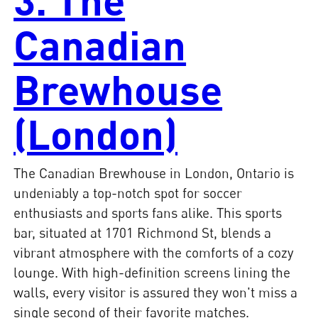
Canadian
Brewhouse
(London)
The Canadian Brewhouse in London, Ontario is
undeniably a top-notch spot for soccer
enthusiasts and sports fans alike. This sports
bar, situated at 1701 Richmond St, blends a
vibrant atmosphere with the comforts of a cozy
lounge. With high-definition screens lining the
walls, every visitor is assured they won't miss a
single second of their favorite matches.