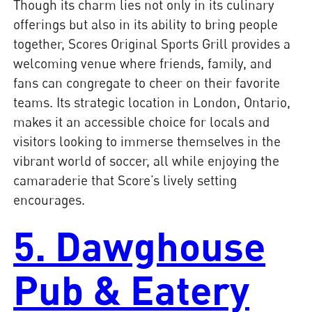
Though its charm lies not only in its culinary
offerings but also in its ability to bring people
together, Scores Original Sports Grill provides a
welcoming venue where friends, family, and
fans can congregate to cheer on their favorite
teams. Its strategic location in London, Ontario,
makes it an accessible choice for locals and
visitors looking to immerse themselves in the
vibrant world of soccer, all while enjoying the
camaraderie that Score’s lively setting
encourages.
5. Dawghouse
Pub & Eatery