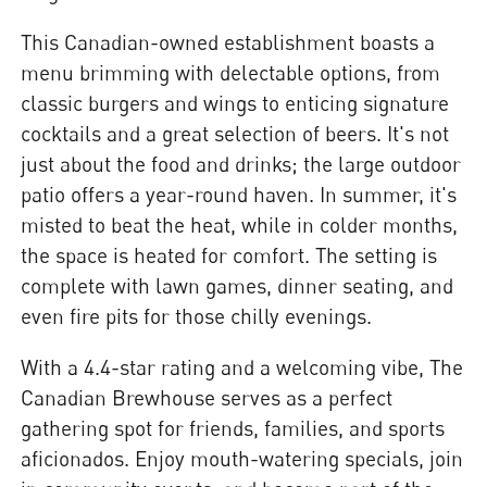
This Canadian-owned establishment boasts a
menu brimming with delectable options, from
classic burgers and wings to enticing signature
cocktails and a great selection of beers. It's not
just about the food and drinks; the large outdoor
patio offers a year-round haven. In summer, it's
misted to beat the heat, while in colder months,
the space is heated for comfort. The setting is
complete with lawn games, dinner seating, and
even fire pits for those chilly evenings.
With a 4.4-star rating and a welcoming vibe, The
Canadian Brewhouse serves as a perfect
gathering spot for friends, families, and sports
aficionados. Enjoy mouth-watering specials, join