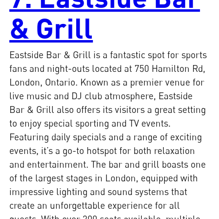
& Grill
Eastside Bar & Grill is a fantastic spot for sports
fans and night-outs located at 750 Hamilton Rd,
London, Ontario. Known as a premier venue for
live music and DJ club atmosphere, Eastside
Bar & Grill also offers its visitors a great setting
to enjoy special sporting and TV events.
Featuring daily specials and a range of exciting
events, it’s a go-to hotspot for both relaxation
and entertainment. The bar and grill boasts one
of the largest stages in London, equipped with
impressive lighting and sound systems that
create an unforgettable experience for all
guests. With over 300 seats available, multiple