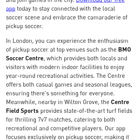
app
today to stay connected with the local
soccer scene and embrace the camaraderie of
pickup soccer.
In London, you can experience the enthusiasm
of pickup soccer at top venues such as the
BMO
Soccer Centre
, which provides both locals and
visitors with modern indoor facilities to enjoy
year-round recreational activities. The Centre
offers both casual games and seasonal leagues,
ensuring there's something for everyone.
Meanwhile, nearby in Wilton Grove, the
Centre
Field Sports
provides state-of-the-art turf fields
for thrilling 7v7 matches, catering to both
recreational and competitive players. Our app
focuses exclusively on pickup soccer, making it