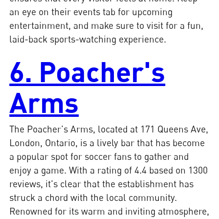
an eye on their events tab for upcoming
entertainment, and make sure to visit for a fun,
laid-back sports-watching experience.
6. Poacher's
Arms
The Poacher's Arms, located at 171 Queens Ave,
London, Ontario, is a lively bar that has become
a popular spot for soccer fans to gather and
enjoy a game. With a rating of 4.4 based on 1300
reviews, it's clear that the establishment has
struck a chord with the local community.
Renowned for its warm and inviting atmosphere,