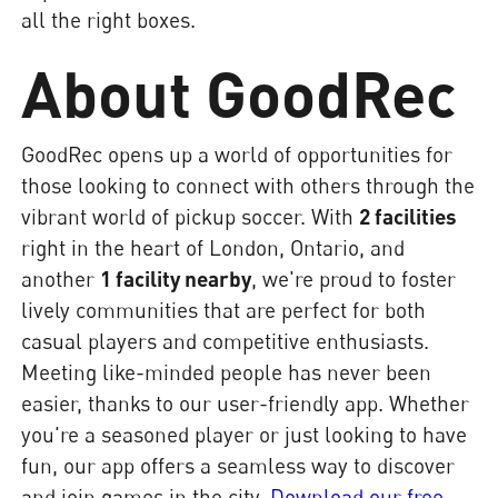
all the right boxes.
About GoodRec
GoodRec opens up a world of opportunities for
those looking to connect with others through the
vibrant world of pickup soccer. With
2 facilities
right in the heart of London, Ontario, and
another
1 facility nearby
, we're proud to foster
lively communities that are perfect for both
casual players and competitive enthusiasts.
Meeting like-minded people has never been
easier, thanks to our user-friendly app. Whether
you're a seasoned player or just looking to have
fun, our app offers a seamless way to discover
and join games in the city.
Download our free