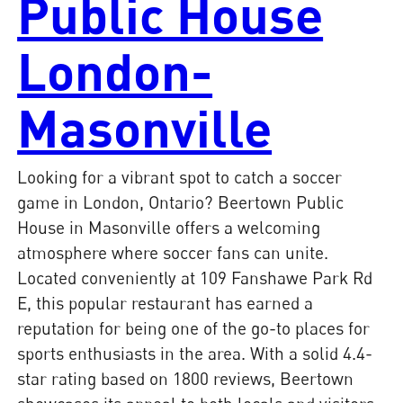
Public House
London-
Masonville
Looking for a vibrant spot to catch a soccer
game in London, Ontario? Beertown Public
House in Masonville offers a welcoming
atmosphere where soccer fans can unite.
Located conveniently at 109 Fanshawe Park Rd
E, this popular restaurant has earned a
reputation for being one of the go-to places for
sports enthusiasts in the area. With a solid 4.4-
star rating based on 1800 reviews, Beertown