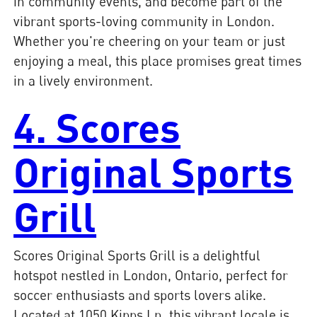
in community events, and become part of the
vibrant sports-loving community in London.
Whether you're cheering on your team or just
enjoying a meal, this place promises great times
in a lively environment.
4. Scores
Original Sports
Grill
Scores Original Sports Grill is a delightful
hotspot nestled in London, Ontario, perfect for
soccer enthusiasts and sports lovers alike.
Located at 1050 Kipps Ln, this vibrant locale is