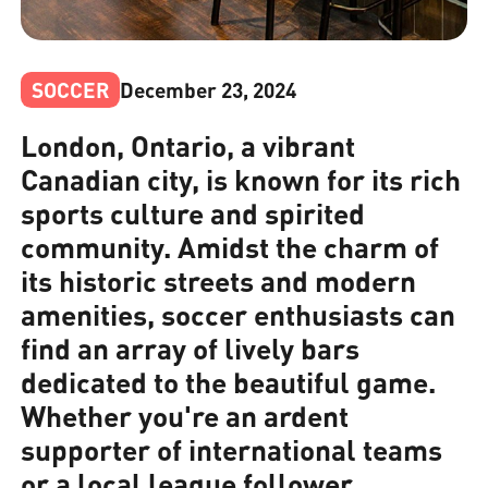
SOCCER
December 23, 2024
London, Ontario, a vibrant
Canadian city, is known for its rich
sports culture and spirited
community. Amidst the charm of
its historic streets and modern
amenities, soccer enthusiasts can
find an array of lively bars
dedicated to the beautiful game.
Whether you're an ardent
supporter of international teams
or a local league follower,