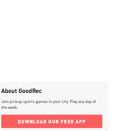
About GoodRec
Join pickup sports games in your city. Play any day of
the week.
DOWNLOAD OUR FREE APP