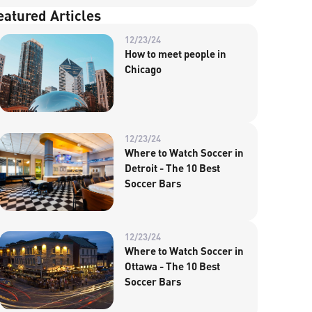
eatured Articles
12/23/24
How to meet people in
Chicago
12/23/24
Where to Watch Soccer in
Detroit - The 10 Best
Soccer Bars
12/23/24
Where to Watch Soccer in
Ottawa - The 10 Best
Soccer Bars