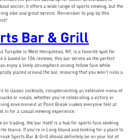
out soccer; it offers a wide range of sports viewing, but the
coming vibe and great service. Remember to pop by this
nce!
rts Bar & Grill
d Turnpike in West Hempstead, NY, is a favorite spot for
 4.6 based on 106 reviews, this bar serves as the perfect
 can enjoy a lively atmosphere among fellow fans while
ically placed around the bar, ensuring that you won't miss a
ers to classic cocktails, complementing an extensive menu of
us snacks or meals, whether you're celebrating a victory or
ming environment at Point Break makes everyone feel at
t in for a casual viewing experience.
on trading, the bar itself is a hub for sports fans seeking
te teams. If you're in Long Island and looking for a place to
reak Sports Bar & Grill should definitely be on your list of