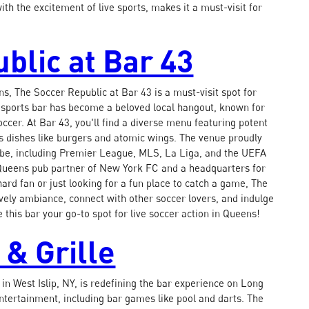
ith the excitement of live sports, makes it a must-visit for
blic at Bar 43
s, The Soccer Republic at Bar 43 is a must-visit spot for
is sports bar has become a beloved local hangout, known for
ccer. At Bar 43, you'll find a diverse menu featuring potent
us dishes like burgers and atomic wings. The venue proudly
be, including Premier League, MLS, La Liga, and the UEFA
 Queens pub partner of New York FC and a headquarters for
rd fan or just looking for a fun place to catch a game, The
lively ambiance, connect with other soccer lovers, and indulge
 this bar your go-to spot for live soccer action in Queens!
 & Grille
in West Islip, NY, is redefining the bar experience on Long
entertainment, including bar games like pool and darts. The