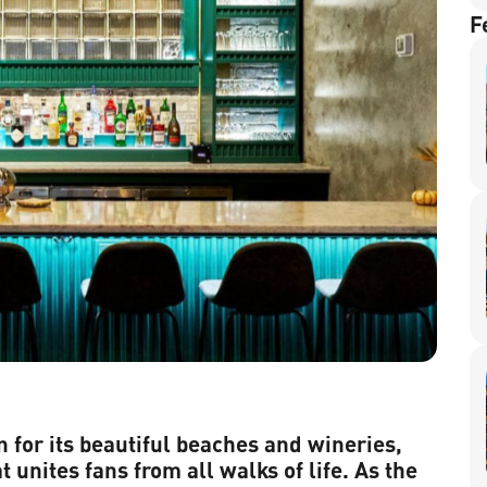
F
n for its beautiful beaches and wineries,
t unites fans from all walks of life. As the