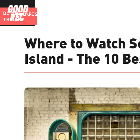
DOWNLOAD
LEAGUES
BLOG
THE APP
Where to Watch S
Island - The 10 B