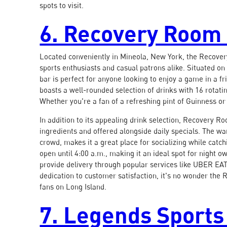
spots to visit.
6. Recovery Room 
Located conveniently in Mineola, New York, the Recover
sports enthusiasts and casual patrons alike. Situated on 
bar is perfect for anyone looking to enjoy a game in a f
boasts a well-rounded selection of drinks with 16 rotati
Whether you're a fan of a refreshing pint of Guinness or 
In addition to its appealing drink selection, Recovery R
ingredients and offered alongside daily specials. The 
crowd, makes it a great place for socializing while catc
open until 4:00 a.m., making it an ideal spot for night 
provide delivery through popular services like UBER EAT
dedication to customer satisfaction, it's no wonder the
fans on Long Island.
7. Legends Sports