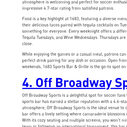
atmosphere is welcoming and perfect for soccer enthusia
impressive 4.7-star rating from satisfied patrons.
Food is a key highlight at 1683, featuring a diverse menu
their delicious tacos paired with tequila cocktails on Tu
something for everyone. Every weeknight offers a differ
Tequila Tuesdays, and Wine Wednesdays. Thursdays are d
close.
While enjoying the games or a casual meal, patrons can 
perfect drink pairing for any dish or occasion. Open fro
weekends, 1683 Sports Bar & Grille is the go-to spot on 
4. Off Broadway S
Off Broadway Sports is a delightful spot for soccer fans
sports bar has earned a stellar reputation with a 4.6-sta
atmosphere, Off Broadway Sports is the ideal venue to c
bar offers a lively setting where camaraderie blossoms 
With its cozy seating and multiple screens, you won't mi
team or following an international tournament, this bar 