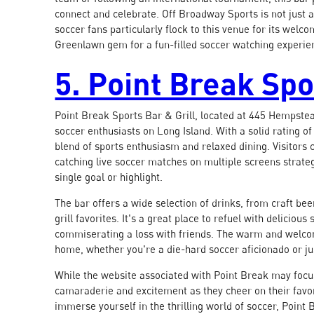
connect and celebrate. Off Broadway Sports is not just ab
soccer fans particularly flock to this venue for its wel
Greenlawn gem for a fun-filled soccer watching experie
5. Point Break Spo
Point Break Sports Bar & Grill, located at 445 Hempstea
soccer enthusiasts on Long Island. With a solid rating of
blend of sports enthusiasm and relaxed dining. Visitors
catching live soccer matches on multiple screens strateg
single goal or highlight.
The bar offers a wide selection of drinks, from craft be
grill favorites. It's a great place to refuel with delicio
commiserating a loss with friends. The warm and welco
home, whether you're a die-hard soccer aficionado or jus
While the website associated with Point Break may focus 
camaraderie and excitement as they cheer on their favori
immerse yourself in the thrilling world of soccer, Point B