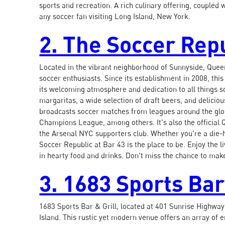
sports and recreation. A rich culinary offering, coupled w
any soccer fan visiting Long Island, New York.
2. The Soccer Repu
Located in the vibrant neighborhood of Sunnyside, Queen
soccer enthusiasts. Since its establishment in 2008, th
its welcoming atmosphere and dedication to all things so
margaritas, a wide selection of draft beers, and delicio
broadcasts soccer matches from leagues around the glo
Champions League, among others. It's also the official
the Arsenal NYC supporters club. Whether you're a die-ha
Soccer Republic at Bar 43 is the place to be. Enjoy the 
in hearty food and drinks. Don't miss the chance to make
3. 1683 Sports Bar
1683 Sports Bar & Grill, located at 401 Sunrise Highway 
Island. This rustic yet modern venue offers an array of 