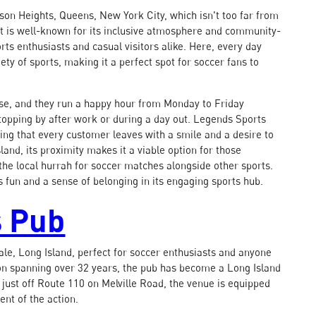
kson Heights, Queens, New York City, which isn't too far from
unt is well-known for its inclusive atmosphere and community-
rts enthusiasts and casual visitors alike. Here, every day
ety of sports, making it a perfect spot for soccer fans to
ease, and they run a happy hour from Monday to Friday
topping by after work or during a day out. Legends Sports
ring that every customer leaves with a smile and a desire to
sland, its proximity makes it a viable option for those
 the local hurrah for soccer matches alongside other sports.
s fun and a sense of belonging in its engaging sports hub.
s Pub
ale, Long Island, perfect for soccer enthusiasts and anyone
tion spanning over 32 years, the pub has become a Long Island
d just off Route 110 on Melville Road, the venue is equipped
nt of the action.