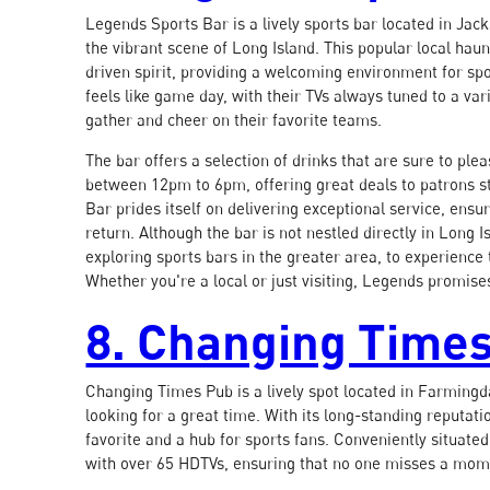
Legends Sports Bar is a lively sports bar located in Jac
the vibrant scene of Long Island. This popular local ha
driven spirit, providing a welcoming environment for spo
feels like game day, with their TVs always tuned to a vari
gather and cheer on their favorite teams.
The bar offers a selection of drinks that are sure to pl
between 12pm to 6pm, offering great deals to patrons s
Bar prides itself on delivering exceptional service, ensu
return. Although the bar is not nestled directly in Long I
exploring sports bars in the greater area, to experience
Whether you're a local or just visiting, Legends promise
8. Changing Time
Changing Times Pub is a lively spot located in Farmingd
looking for a great time. With its long-standing reputa
favorite and a hub for sports fans. Conveniently situate
with over 65 HDTVs, ensuring that no one misses a mome