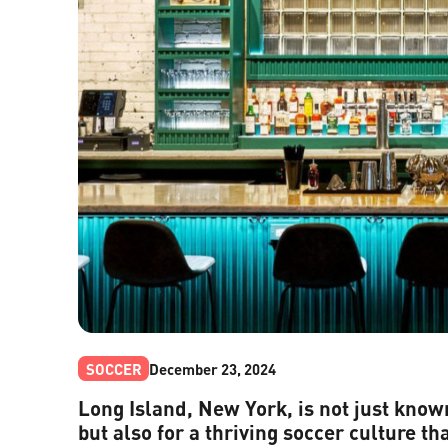
SOCCER
December 23, 2024
Long Island, New York, is not just know
but also for a thriving soccer culture tha