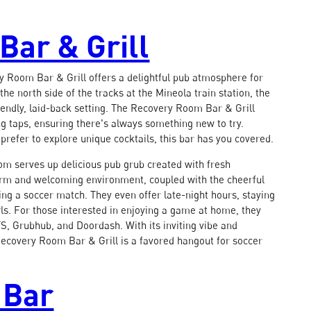
Bar & Grill
y Room Bar & Grill offers a delightful pub atmosphere for
the north side of the tracks at the Mineola train station, the
riendly, laid-back setting. The Recovery Room Bar & Grill
ng taps, ensuring there's always something new to try.
prefer to explore unique cocktails, this bar has you covered.
oom serves up delicious pub grub created with fresh
warm and welcoming environment, coupled with the cheerful
hing a soccer match. They even offer late-night hours, staying
owls. For those interested in enjoying a game at home, they
S, Grubhub, and Doordash. With its inviting vibe and
 Recovery Room Bar & Grill is a favored hangout for soccer
 Bar