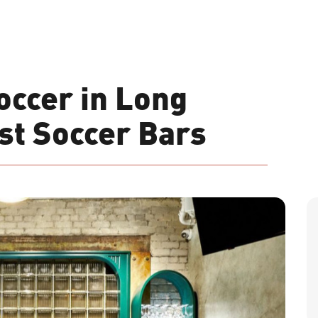
occer in Long
est Soccer Bars