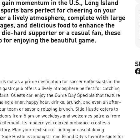
o gain momentum in the U.S., Long Island
sports bars perfect for cheering on your
er a lively atmosphere, complete with large
rages, and delicious food to enhance the
die-hard supporter or a casual fan, these
p for enjoying the beautiful game.
S
nds out as a prime destination for soccer enthusiasts in the
s gastropub offers a lively atmosphere perfect for catching
w fans. Guests can enjoy the Game Day Specials that feature
ding dinner, happy hour, drinks, brunch, and even an after-
ur team or savor a relaxing brunch, Side Hustle caters to
ts doors from 5 pm on weekdays and welcomes patrons from
citement. Its modern yet relaxed ambiance creates a
tory. Plan your next soccer outing or casual dining
 Side Hustle is amongst Long Island City's favorite spots for