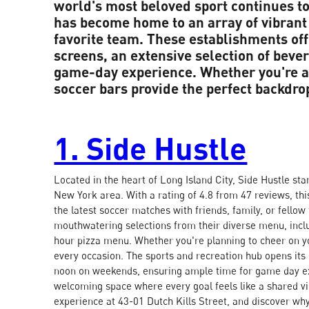
world's most beloved sport continues t
has become home to an array of vibrant 
favorite team. These establishments off
screens, an extensive selection of beve
game-day experience. Whether you're a 
soccer bars provide the perfect backdro
1. Side Hustle
Located in the heart of Long Island City, Side Hustle sta
New York area. With a rating of 4.8 from 47 reviews, thi
the latest soccer matches with friends, family, or fello
mouthwatering selections from their diverse menu, inclu
hour pizza menu. Whether you're planning to cheer on yo
every occasion. The sports and recreation hub opens i
noon on weekends, ensuring ample time for game day ex
welcoming space where every goal feels like a shared vic
experience at 43-01 Dutch Kills Street, and discover why