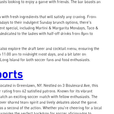
sts looking to enjoy a game with friends. The bar boasts an
 with fresh ingredients that will satisfy any craving. From
esdays to their indulgent Sunday brunch options, there's
ent special, including Martini & Margarita Mondays, Taco &
edicated to the ladies with half-off drinks from 8pm to
also explore the draft beer and cocktail menu, ensuring the
m 11:00 am to midnight most days, and a bit later on
Long Island for both soccer fans and food enthusiasts.
ports
 located in Greenlawn, NY. Nestled on 3 Boulevard Ave, this
r rating from 62 satisfied patrons. Known for its vibrant
atch an exciting soccer match with fellow enthusiasts. The
over shared team spirit and lively debates about the game.
ss a second of the action. Whether you're cheering for a local
provides the perfect backdrop for soccer aficionados to