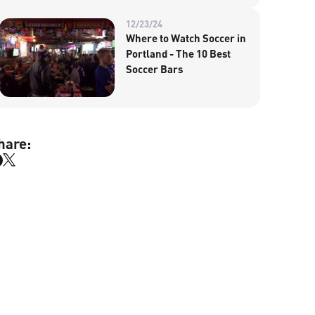
12/23/24
Where to Watch Soccer in
Portland - The 10 Best
Soccer Bars
hare: