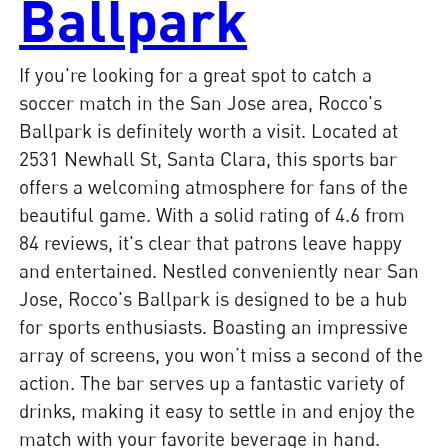
Ballpark
If you're looking for a great spot to catch a
soccer match in the San Jose area, Rocco's
Ballpark is definitely worth a visit. Located at
2531 Newhall St, Santa Clara, this sports bar
offers a welcoming atmosphere for fans of the
beautiful game. With a solid rating of 4.6 from
84 reviews, it's clear that patrons leave happy
and entertained. Nestled conveniently near San
Jose, Rocco's Ballpark is designed to be a hub
for sports enthusiasts. Boasting an impressive
array of screens, you won’t miss a second of the
action. The bar serves up a fantastic variety of
drinks, making it easy to settle in and enjoy the
match with your favorite beverage in hand.