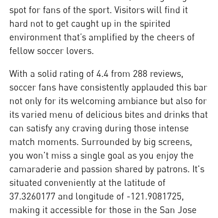
spot for fans of the sport. Visitors will find it
hard not to get caught up in the spirited
environment that’s amplified by the cheers of
fellow soccer lovers.
With a solid rating of 4.4 from 288 reviews,
soccer fans have consistently applauded this bar
not only for its welcoming ambiance but also for
its varied menu of delicious bites and drinks that
can satisfy any craving during those intense
match moments. Surrounded by big screens,
you won't miss a single goal as you enjoy the
camaraderie and passion shared by patrons. It's
situated conveniently at the latitude of
37.3260177 and longitude of -121.9081725,
making it accessible for those in the San Jose