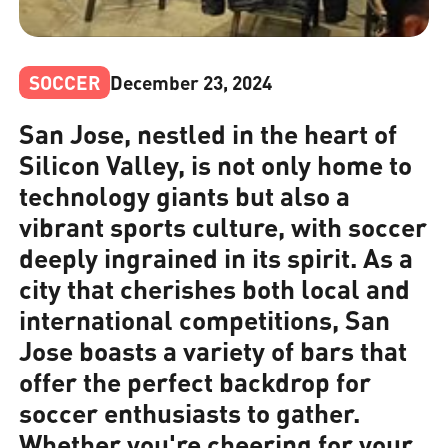
SOCCER
December 23, 2024
San Jose, nestled in the heart of
Silicon Valley, is not only home to
technology giants but also a
vibrant sports culture, with soccer
deeply ingrained in its spirit. As a
city that cherishes both local and
international competitions, San
Jose boasts a variety of bars that
offer the perfect backdrop for
soccer enthusiasts to gather.
Whether you're cheering for your