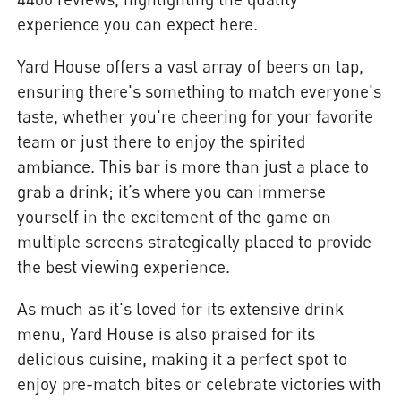
experience you can expect here.
Yard House offers a vast array of beers on tap,
ensuring there's something to match everyone's
taste, whether you're cheering for your favorite
team or just there to enjoy the spirited
ambiance. This bar is more than just a place to
grab a drink; it’s where you can immerse
yourself in the excitement of the game on
multiple screens strategically placed to provide
the best viewing experience.
As much as it's loved for its extensive drink
menu, Yard House is also praised for its
delicious cuisine, making it a perfect spot to
enjoy pre-match bites or celebrate victories with