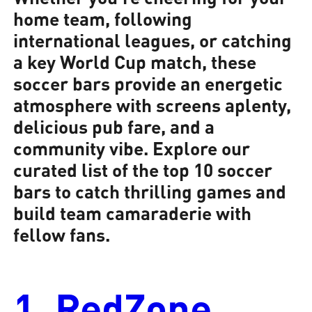
home team, following
international leagues, or catching
a key World Cup match, these
soccer bars provide an energetic
atmosphere with screens aplenty,
delicious pub fare, and a
community vibe. Explore our
curated list of the top 10 soccer
bars to catch thrilling games and
build team camaraderie with
fellow fans.
1. RedZone