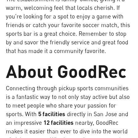
warm, welcoming feel that locals cherish. If
you're looking for a spot to enjoy a game with
friends or catch your favorite soccer match, this
sports bar is a great choice. Remember to stop
by and savor the friendly service and great food
that has made it a community favorite.
About GoodRec
Connecting through pickup sports communities
is a fantastic way to not only stay active but also
to meet people who share your passion for
sports. With
5 facilities
directly in San Jose and
an impressive
12 facilities
nearby, GoodRec
makes it easier than ever to dive into the world