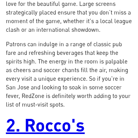
love for the beautiful game. Large screens
strategically placed ensure that you don’t miss a
moment of the game, whether it's a local league
clash or an international showdown.
Patrons can indulge in a range of classic pub
fare and refreshing beverages that keep the
spirits high. The energy in the room is palpable
as cheers and soccer chants fill the air, making
every visit a unique experience. So if you're in
San Jose and looking to soak in some soccer
fever, RedZone is definitely worth adding to your
list of must-visit spots.
2. Rocco's