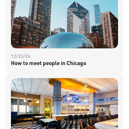
12/23/24
How to meet people in Chicago