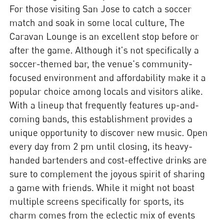
For those visiting San Jose to catch a soccer
match and soak in some local culture, The
Caravan Lounge is an excellent stop before or
after the game. Although it's not specifically a
soccer-themed bar, the venue's community-
focused environment and affordability make it a
popular choice among locals and visitors alike.
With a lineup that frequently features up-and-
coming bands, this establishment provides a
unique opportunity to discover new music. Open
every day from 2 pm until closing, its heavy-
handed bartenders and cost-effective drinks are
sure to complement the joyous spirit of sharing
a game with friends. While it might not boast
multiple screens specifically for sports, its
charm comes from the eclectic mix of events