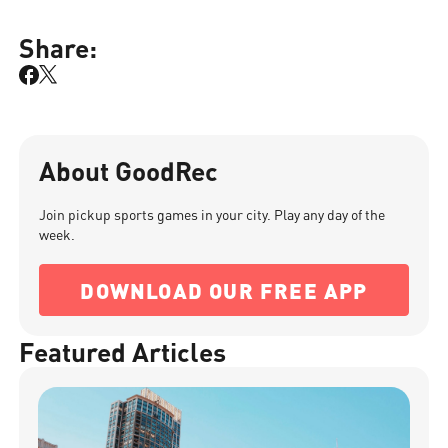
Share:
About GoodRec
Join pickup sports games in your city. Play any day of the
week.
DOWNLOAD OUR FREE APP
Featured Articles