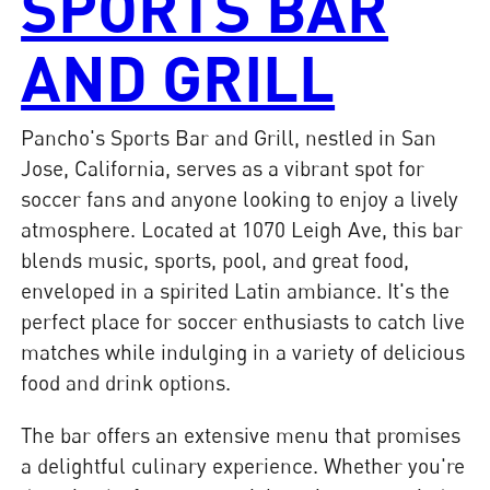
SPORTS BAR
AND GRILL
Pancho's Sports Bar and Grill, nestled in San
Jose, California, serves as a vibrant spot for
soccer fans and anyone looking to enjoy a lively
atmosphere. Located at 1070 Leigh Ave, this bar
blends music, sports, pool, and great food,
enveloped in a spirited Latin ambiance. It's the
perfect place for soccer enthusiasts to catch live
matches while indulging in a variety of delicious
food and drink options.
The bar offers an extensive menu that promises
a delightful culinary experience. Whether you're