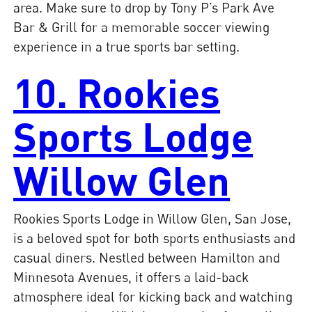
area. Make sure to drop by Tony P’s Park Ave
Bar & Grill for a memorable soccer viewing
experience in a true sports bar setting.
10. Rookies
Sports Lodge
Willow Glen
Rookies Sports Lodge in Willow Glen, San Jose,
is a beloved spot for both sports enthusiasts and
casual diners. Nestled between Hamilton and
Minnesota Avenues, it offers a laid-back
atmosphere ideal for kicking back and watching