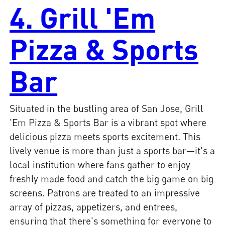
4. Grill 'Em
Pizza & Sports
Bar
Situated in the bustling area of San Jose, Grill
'Em Pizza & Sports Bar is a vibrant spot where
delicious pizza meets sports excitement. This
lively venue is more than just a sports bar—it's a
local institution where fans gather to enjoy
freshly made food and catch the big game on big
screens. Patrons are treated to an impressive
array of pizzas, appetizers, and entrees,
ensuring that there's something for everyone to