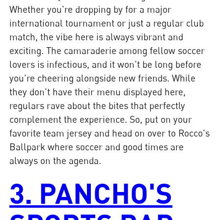
Whether you're dropping by for a major
international tournament or just a regular club
match, the vibe here is always vibrant and
exciting. The camaraderie among fellow soccer
lovers is infectious, and it won't be long before
you're cheering alongside new friends. While
they don't have their menu displayed here,
regulars rave about the bites that perfectly
complement the experience. So, put on your
favorite team jersey and head on over to Rocco's
Ballpark where soccer and good times are
always on the agenda.
3. PANCHO'S