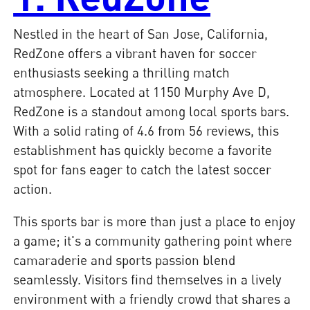
Nestled in the heart of San Jose, California,
RedZone offers a vibrant haven for soccer
enthusiasts seeking a thrilling match
atmosphere. Located at 1150 Murphy Ave D,
RedZone is a standout among local sports bars.
With a solid rating of 4.6 from 56 reviews, this
establishment has quickly become a favorite
spot for fans eager to catch the latest soccer
action.
This sports bar is more than just a place to enjoy
a game; it's a community gathering point where
camaraderie and sports passion blend
seamlessly. Visitors find themselves in a lively
environment with a friendly crowd that shares a