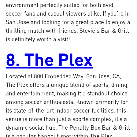
environment perfectly suited for both avid
soccer fans and casual viewers alike. If you're in
San Jose and looking for a great place to enjoy a
thrilling match with friends, Stevie's Bar & Grill
is definitely worth a visit!
8. The Plex
Located at 800 Embedded Way, San Jose, CA,
The Plex offers a unique blend of sports, dining,
and entertainment, making it a standout choice
among soccer enthusiasts. Known primarily for
its state-of-the-art indoor soccer facilities, this
venue is more than just a sports complex; it’s a
dynamic social hub. The Penalty Box Bar & Grill
is a popular hangout spot within The Plex,