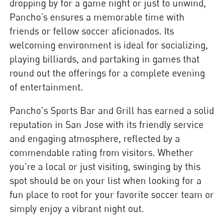
dropping by for a game night or just to unwind,
Pancho’s ensures a memorable time with
friends or fellow soccer aficionados. Its
welcoming environment is ideal for socializing,
playing billiards, and partaking in games that
round out the offerings for a complete evening
of entertainment.
Pancho's Sports Bar and Grill has earned a solid
reputation in San Jose with its friendly service
and engaging atmosphere, reflected by a
commendable rating from visitors. Whether
you're a local or just visiting, swinging by this
spot should be on your list when looking for a
fun place to root for your favorite soccer team or
simply enjoy a vibrant night out.