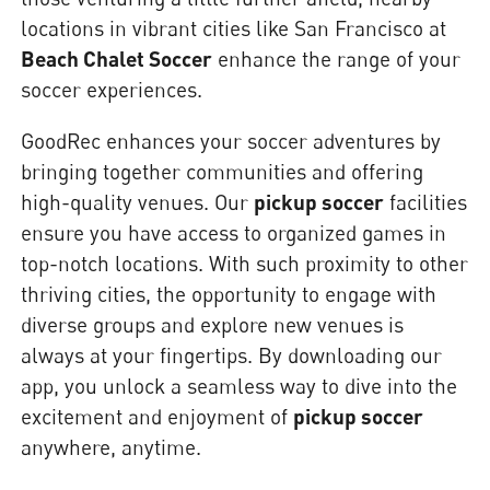
locations in vibrant cities like San Francisco at
Beach Chalet Soccer
enhance the range of your
soccer experiences.
GoodRec enhances your soccer adventures by
bringing together communities and offering
high-quality venues. Our
pickup soccer
facilities
ensure you have access to organized games in
top-notch locations. With such proximity to other
thriving cities, the opportunity to engage with
diverse groups and explore new venues is
always at your fingertips. By downloading our
app, you unlock a seamless way to dive into the
excitement and enjoyment of
pickup soccer
anywhere, anytime.