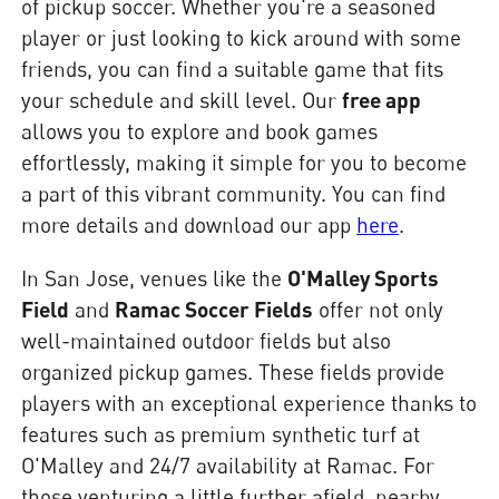
of pickup soccer. Whether you're a seasoned
player or just looking to kick around with some
friends, you can find a suitable game that fits
your schedule and skill level. Our
free app
allows you to explore and book games
effortlessly, making it simple for you to become
a part of this vibrant community. You can find
more details and download our app
here
.
In San Jose, venues like the
O'Malley Sports
Field
and
Ramac Soccer Fields
offer not only
well-maintained outdoor fields but also
organized pickup games. These fields provide
players with an exceptional experience thanks to
features such as premium synthetic turf at
O'Malley and 24/7 availability at Ramac. For
those venturing a little further afield, nearby