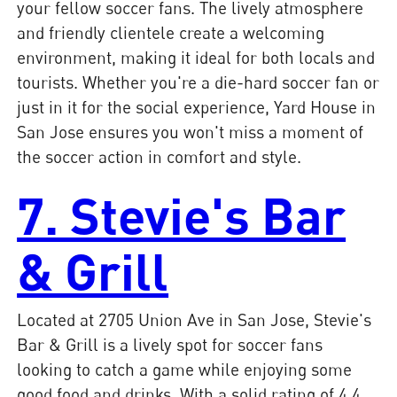
your fellow soccer fans. The lively atmosphere
and friendly clientele create a welcoming
environment, making it ideal for both locals and
tourists. Whether you're a die-hard soccer fan or
just in it for the social experience, Yard House in
San Jose ensures you won't miss a moment of
the soccer action in comfort and style.
7. Stevie's Bar
& Grill
Located at 2705 Union Ave in San Jose, Stevie's
Bar & Grill is a lively spot for soccer fans
looking to catch a game while enjoying some
good food and drinks. With a solid rating of 4.4