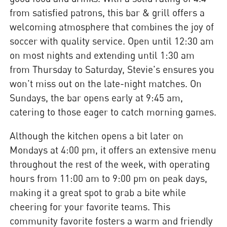
from satisfied patrons, this bar & grill offers a
welcoming atmosphere that combines the joy of
soccer with quality service. Open until 12:30 am
on most nights and extending until 1:30 am
from Thursday to Saturday, Stevie's ensures you
won't miss out on the late-night matches. On
Sundays, the bar opens early at 9:45 am,
catering to those eager to catch morning games.
Although the kitchen opens a bit later on
Mondays at 4:00 pm, it offers an extensive menu
throughout the rest of the week, with operating
hours from 11:00 am to 9:00 pm on peak days,
making it a great spot to grab a bite while
cheering for your favorite teams. This
community favorite fosters a warm and friendly