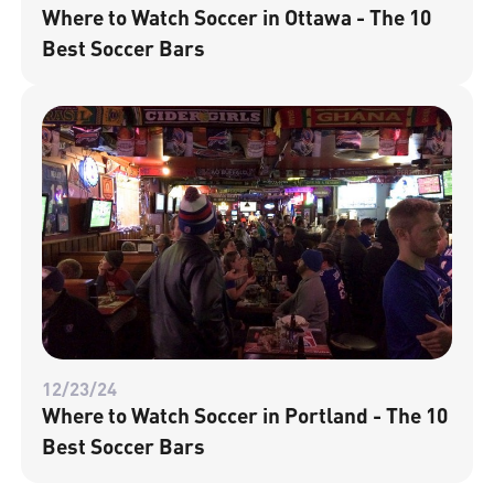
Where to Watch Soccer in Ottawa - The 10
Best Soccer Bars
12/23/24
Where to Watch Soccer in Portland - The 10
Best Soccer Bars