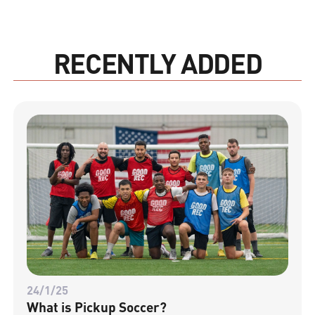
RECENTLY ADDED
24/1/25
What is Pickup Soccer?