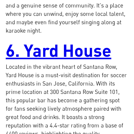
and a genuine sense of community. It's a place
where you can unwind, enjoy some local talent,
and maybe even find yourself singing along at
karaoke night.
6. Yard House
Located in the vibrant heart of Santana Row,
Yard House is a must-visit destination for soccer
enthusiasts in San Jose, California. With its
prime location at 300 Santana Row Suite 101,
this popular bar has become a gathering spot
for fans seeking lively atmosphere paired with
great food and drinks. It boasts a strong
reputation with a 4.4-star rating from a base of
4400 reviews, highlighting the quality