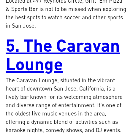
Located at 497 Reynolds Circle, Grill 'Em Pizza
& Sports Bar is not to be missed when exploring
the best spots to watch soccer and other sports
in San Jose.
5. The Caravan
Lounge
The Caravan Lounge, situated in the vibrant
heart of downtown San Jose, California, is a
lively bar known for its welcoming atmosphere
and diverse range of entertainment. It's one of
the oldest live music venues in the area,
offering a dynamic blend of activities such as
karaoke nights, comedy shows, and DJ events.