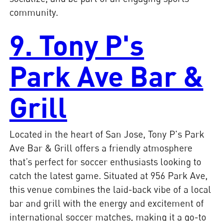
community.
9. Tony P's
Park Ave Bar &
Grill
Located in the heart of San Jose, Tony P's Park
Ave Bar & Grill offers a friendly atmosphere
that’s perfect for soccer enthusiasts looking to
catch the latest game. Situated at 956 Park Ave,
this venue combines the laid-back vibe of a local
bar and grill with the energy and excitement of
international soccer matches, making it a go-to