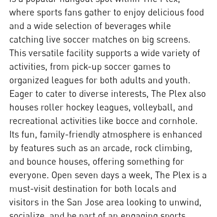
where sports fans gather to enjoy delicious food
and a wide selection of beverages while
catching live soccer matches on big screens.
This versatile facility supports a wide variety of
activities, from pick-up soccer games to
organized leagues for both adults and youth.
Eager to cater to diverse interests, The Plex also
houses roller hockey leagues, volleyball, and
recreational activities like bocce and cornhole.
Its fun, family-friendly atmosphere is enhanced
by features such as an arcade, rock climbing,
and bounce houses, offering something for
everyone. Open seven days a week, The Plex is a
must-visit destination for both locals and
visitors in the San Jose area looking to unwind,
socialize, and be part of an engaging sports