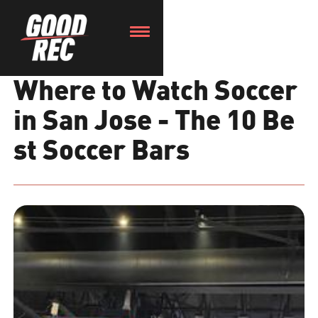
Where to Watch Soccer
in San Jose - The 10 Be
st Soccer Bars