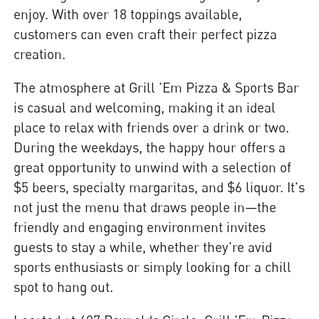
enjoy. With over 18 toppings available,
customers can even craft their perfect pizza
creation.
The atmosphere at Grill 'Em Pizza & Sports Bar
is casual and welcoming, making it an ideal
place to relax with friends over a drink or two.
During the weekdays, the happy hour offers a
great opportunity to unwind with a selection of
$5 beers, specialty margaritas, and $6 liquor. It's
not just the menu that draws people in—the
friendly and engaging environment invites
guests to stay a while, whether they're avid
sports enthusiasts or simply looking for a chill
spot to hang out.