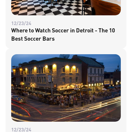
12/23/24
Where to Watch Soccer in Detroit - The 10
Best Soccer Bars
12/23/24