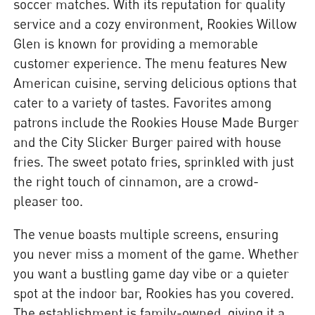
soccer matches. With its reputation for quality
service and a cozy environment, Rookies Willow
Glen is known for providing a memorable
customer experience. The menu features New
American cuisine, serving delicious options that
cater to a variety of tastes. Favorites among
patrons include the Rookies House Made Burger
and the City Slicker Burger paired with house
fries. The sweet potato fries, sprinkled with just
the right touch of cinnamon, are a crowd-
pleaser too.
The venue boasts multiple screens, ensuring
you never miss a moment of the game. Whether
you want a bustling game day vibe or a quieter
spot at the indoor bar, Rookies has you covered.
The establishment is family-owned, giving it a