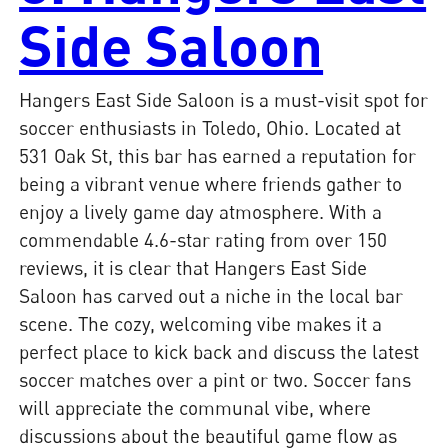
Side Saloon
Hangers East Side Saloon is a must-visit spot for
soccer enthusiasts in Toledo, Ohio. Located at
531 Oak St, this bar has earned a reputation for
being a vibrant venue where friends gather to
enjoy a lively game day atmosphere. With a
commendable 4.6-star rating from over 150
reviews, it is clear that Hangers East Side
Saloon has carved out a niche in the local bar
scene. The cozy, welcoming vibe makes it a
perfect place to kick back and discuss the latest
soccer matches over a pint or two. Soccer fans
will appreciate the communal vibe, where
discussions about the beautiful game flow as