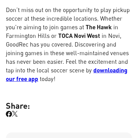
Don’t miss out on the opportunity to play pickup
soccer at these incredible locations. Whether
you're aiming to join games at
The Hawk
in
Farmington Hills or
TOCA Novi West
in Novi,
GoodRec has you covered. Discovering and
joining games in these well-maintained venues
has never been easier. Feel the excitement and
tap into the local soccer scene by
downloading
our free app
today!
Share: