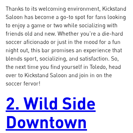
Thanks to its welcoming environment, Kickstand
Saloon has become a go-to spot for fans looking
to enjoy a game or two while socializing with
friends old and new. Whether you're a die-hard
soccer aficionado or just in the mood for a fun
night out, this bar promises an experience that
blends sport, socializing, and satisfaction. So,
the next time you find yourself in Toledo, head
over to Kickstand Saloon and join in on the
soccer fervor!
2. Wild Side
Downtown