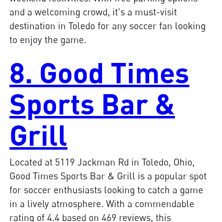
and a welcoming crowd, it's a must-visit
destination in Toledo for any soccer fan looking
to enjoy the game.
8. Good Times
Sports Bar &
Grill
Located at 5119 Jackman Rd in Toledo, Ohio,
Good Times Sports Bar & Grill is a popular spot
for soccer enthusiasts looking to catch a game
in a lively atmosphere. With a commendable
rating of 4.4 based on 469 reviews, this