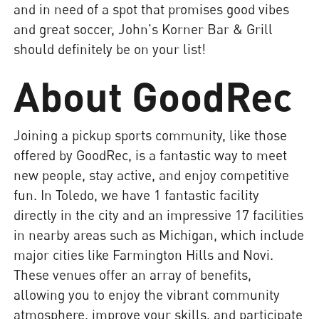
and in need of a spot that promises good vibes
and great soccer, John's Korner Bar & Grill
should definitely be on your list!
About GoodRec
Joining a pickup sports community, like those
offered by GoodRec, is a fantastic way to meet
new people, stay active, and enjoy competitive
fun. In Toledo, we have 1 fantastic facility
directly in the city and an impressive 17 facilities
in nearby areas such as Michigan, which include
major cities like Farmington Hills and Novi.
These venues offer an array of benefits,
allowing you to enjoy the vibrant community
atmosphere, improve your skills, and participate