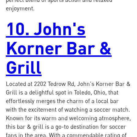
enjoyment.
10. John's
Korner Bar &
Grill
Located at 2202 Tedrow Rd, John's Korner Bar &
Grill is a delightful spot in Toledo, Ohio, that
effortlessly merges the charm of a local bar
with the excitement of watching a soccer match.
Known for its warm and welcoming atmosphere,
this bar & grill is a go-to destination for soccer
fans in the area. With a commendable rating of