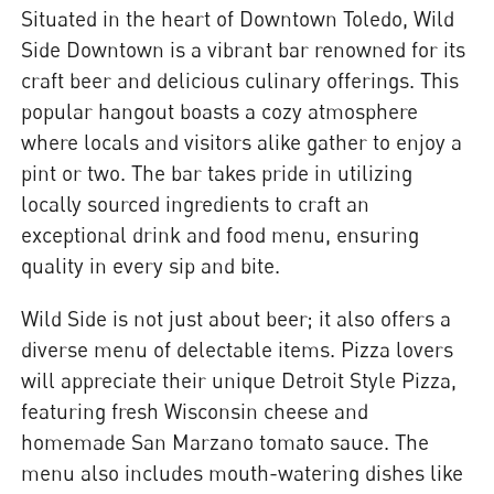
Situated in the heart of Downtown Toledo, Wild
Side Downtown is a vibrant bar renowned for its
craft beer and delicious culinary offerings. This
popular hangout boasts a cozy atmosphere
where locals and visitors alike gather to enjoy a
pint or two. The bar takes pride in utilizing
locally sourced ingredients to craft an
exceptional drink and food menu, ensuring
quality in every sip and bite.
Wild Side is not just about beer; it also offers a
diverse menu of delectable items. Pizza lovers
will appreciate their unique Detroit Style Pizza,
featuring fresh Wisconsin cheese and
homemade San Marzano tomato sauce. The
menu also includes mouth-watering dishes like