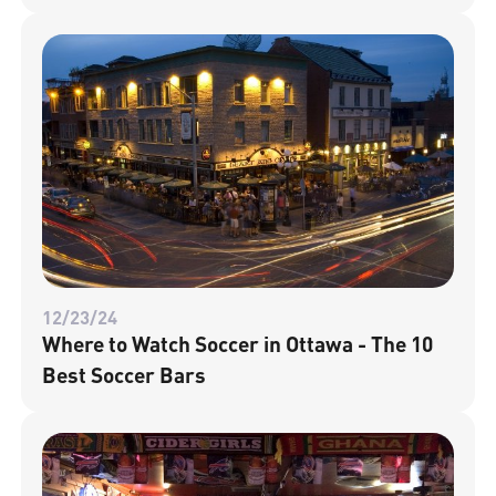
12/23/24
Where to Watch Soccer in Ottawa - The 10
Best Soccer Bars