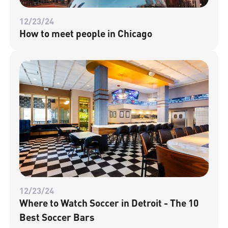
12/23/24
How to meet people in Chicago
12/23/24
Where to Watch Soccer in Detroit - The 10
Best Soccer Bars