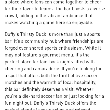
a place where fans can come together to cheer
for their favorite teams. The bar boasts a diverse
crowd, adding to the vibrant ambiance that
makes watching a game here so enjoyable.
Daffy's Thirsty Duck is more than just a sports
bar; it’s a community hub where friendships are
forged over shared sports enthusiasm. While it
may not feature a gourmet menu, it's the
perfect place for laid-back nights filled with
cheering and camaraderie. If you're looking for
a spot that offers both the thrill of live soccer
matches and the warmth of local hospitality,
this bar definitely deserves a visit. Whether
you're a die-hard soccer fan or just looking for a
fun night out, Daffy's Thirsty Duck offers the
perfect blend of sports action and relaxed