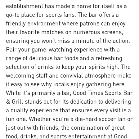
establishment has made a name for itself as a
go-to place for sports fans. The bar offers a
friendly environment where patrons can enjoy
their favorite matches on numerous screens,
ensuring you won’t miss a minute of the action.
Pair your game-watching experience with a
range of delicious bar foods and a refreshing
selection of drinks to keep your spirits high. The
welcoming staff and convivial atmosphere make
it easy to see why locals enjoy gathering here.
While it's primarily a bar, Good Times Sports Bar
& Grill stands out for its dedication to delivering
a quality experience that ensures every visit is a
fun one. Whether you're a die-hard soccer fan or
just out with friends, the combination of great
food, drinks, and sports entertainment at Good