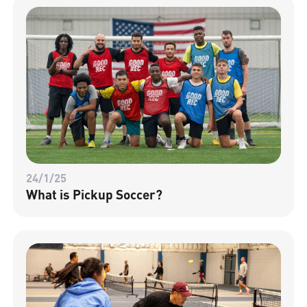
24/1/25
What is Pickup Soccer?