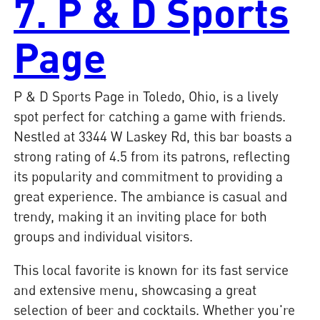
7. P & D Sports
Page
P & D Sports Page in Toledo, Ohio, is a lively
spot perfect for catching a game with friends.
Nestled at 3344 W Laskey Rd, this bar boasts a
strong rating of 4.5 from its patrons, reflecting
its popularity and commitment to providing a
great experience. The ambiance is casual and
trendy, making it an inviting place for both
groups and individual visitors.
This local favorite is known for its fast service
and extensive menu, showcasing a great
selection of beer and cocktails. Whether you're