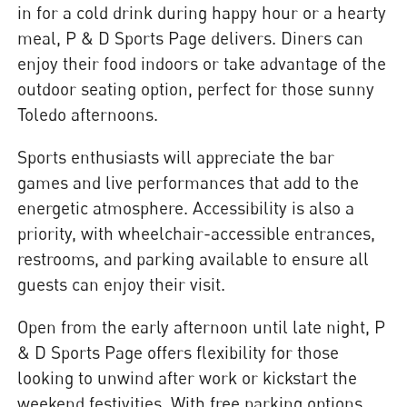
in for a cold drink during happy hour or a hearty
meal, P & D Sports Page delivers. Diners can
enjoy their food indoors or take advantage of the
outdoor seating option, perfect for those sunny
Toledo afternoons.
Sports enthusiasts will appreciate the bar
games and live performances that add to the
energetic atmosphere. Accessibility is also a
priority, with wheelchair-accessible entrances,
restrooms, and parking available to ensure all
guests can enjoy their visit.
Open from the early afternoon until late night, P
& D Sports Page offers flexibility for those
looking to unwind after work or kickstart the
weekend festivities. With free parking options