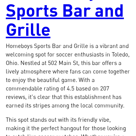
Sports Bar and
Grille
Homeboys Sports Bar and Grille is a vibrant and
welcoming spot for soccer enthusiasts in Toledo,
Ohio. Nestled at 502 Main St, this bar offers a
lively atmosphere where fans can come together
to enjoy the beautiful game. With a
commendable rating of 4.5 based on 207
reviews, it's clear that this establishment has
earned its stripes among the local community.
This spot stands out with its friendly vibe,
making it the perfect hangout for those looking