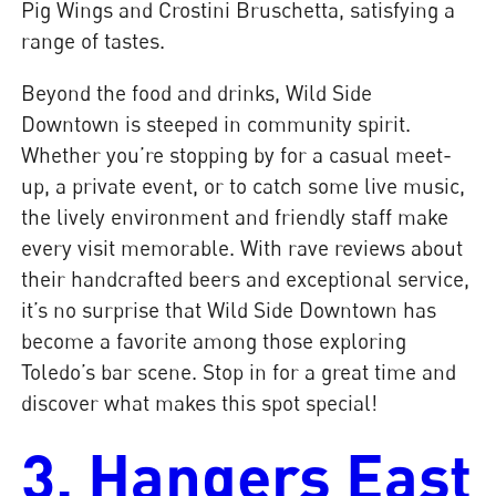
Pig Wings and Crostini Bruschetta, satisfying a
range of tastes.
Beyond the food and drinks, Wild Side
Downtown is steeped in community spirit.
Whether you’re stopping by for a casual meet-
up, a private event, or to catch some live music,
the lively environment and friendly staff make
every visit memorable. With rave reviews about
their handcrafted beers and exceptional service,
it’s no surprise that Wild Side Downtown has
become a favorite among those exploring
Toledo’s bar scene. Stop in for a great time and
discover what makes this spot special!
3. Hangers East