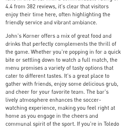
4.4 from 382 reviews, it's clear that visitors
enjoy their time here, often highlighting the
friendly service and vibrant ambiance.
John's Korner offers a mix of great food and
drinks that perfectly complements the thrill of
the game. Whether you're popping in for a quick
bite or settling down to watch a full match, the
menu promises a variety of tasty options that
cater to different tastes. It's a great place to
gather with friends, enjoy some delicious grub,
and cheer for your favorite team. The bar's
lively atmosphere enhances the soccer-
watching experience, making you feel right at
home as you engage in the cheers and
communal spirit of the sport. If you're in Toledo