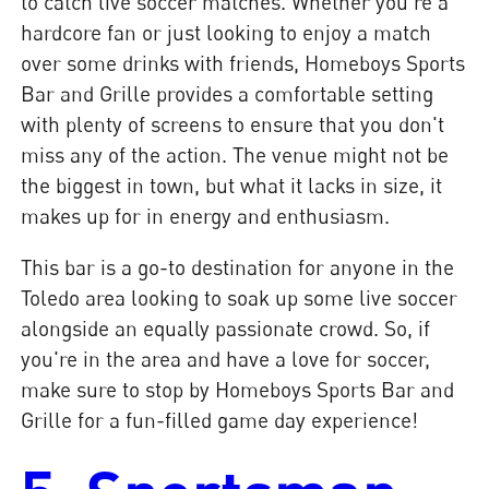
to catch live soccer matches. Whether you're a
hardcore fan or just looking to enjoy a match
over some drinks with friends, Homeboys Sports
Bar and Grille provides a comfortable setting
with plenty of screens to ensure that you don't
miss any of the action. The venue might not be
the biggest in town, but what it lacks in size, it
makes up for in energy and enthusiasm.
This bar is a go-to destination for anyone in the
Toledo area looking to soak up some live soccer
alongside an equally passionate crowd. So, if
you're in the area and have a love for soccer,
make sure to stop by Homeboys Sports Bar and
Grille for a fun-filled game day experience!