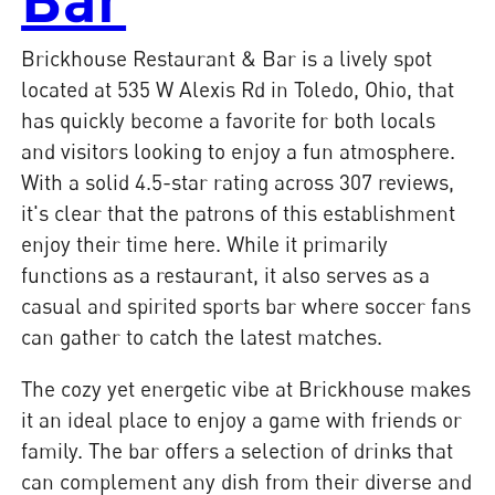
Brickhouse Restaurant & Bar is a lively spot
located at 535 W Alexis Rd in Toledo, Ohio, that
has quickly become a favorite for both locals
and visitors looking to enjoy a fun atmosphere.
With a solid 4.5-star rating across 307 reviews,
it's clear that the patrons of this establishment
enjoy their time here. While it primarily
functions as a restaurant, it also serves as a
casual and spirited sports bar where soccer fans
can gather to catch the latest matches.
The cozy yet energetic vibe at Brickhouse makes
it an ideal place to enjoy a game with friends or
family. The bar offers a selection of drinks that
can complement any dish from their diverse and