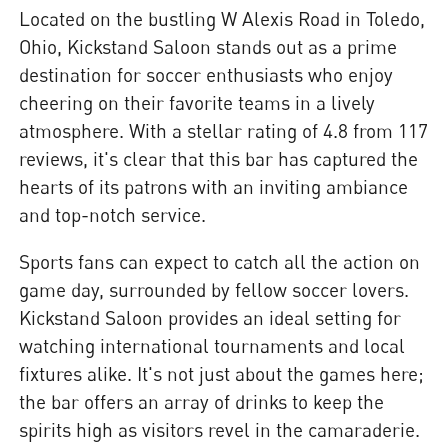
Located on the bustling W Alexis Road in Toledo,
Ohio, Kickstand Saloon stands out as a prime
destination for soccer enthusiasts who enjoy
cheering on their favorite teams in a lively
atmosphere. With a stellar rating of 4.8 from 117
reviews, it's clear that this bar has captured the
hearts of its patrons with an inviting ambiance
and top-notch service.
Sports fans can expect to catch all the action on
game day, surrounded by fellow soccer lovers.
Kickstand Saloon provides an ideal setting for
watching international tournaments and local
fixtures alike. It's not just about the games here;
the bar offers an array of drinks to keep the
spirits high as visitors revel in the camaraderie.