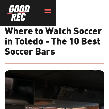
Where to Watch Soccer
in Toledo - The 10 Best
Soccer Bars