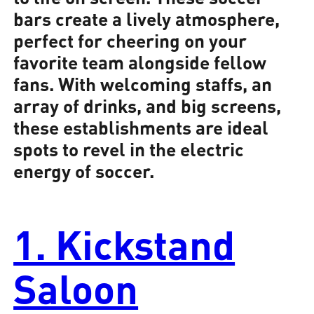
bars create a lively atmosphere,
perfect for cheering on your
favorite team alongside fellow
fans. With welcoming staffs, an
array of drinks, and big screens,
these establishments are ideal
spots to revel in the electric
energy of soccer.
1. Kickstand
Saloon