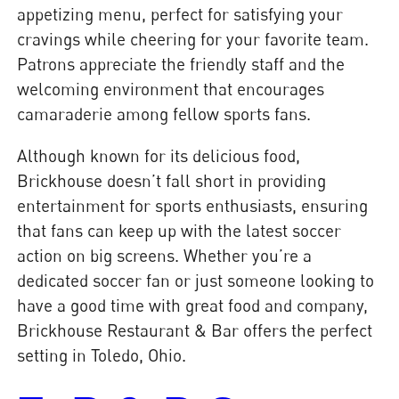
appetizing menu, perfect for satisfying your
cravings while cheering for your favorite team.
Patrons appreciate the friendly staff and the
welcoming environment that encourages
camaraderie among fellow sports fans.
Although known for its delicious food,
Brickhouse doesn’t fall short in providing
entertainment for sports enthusiasts, ensuring
that fans can keep up with the latest soccer
action on big screens. Whether you’re a
dedicated soccer fan or just someone looking to
have a good time with great food and company,
Brickhouse Restaurant & Bar offers the perfect
setting in Toledo, Ohio.