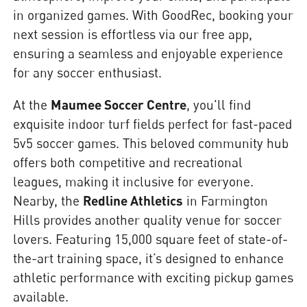
in organized games. With GoodRec, booking your
next session is effortless via our free app,
ensuring a seamless and enjoyable experience
for any soccer enthusiast.
At the
Maumee Soccer Centre
, you'll find
exquisite indoor turf fields perfect for fast-paced
5v5 soccer games. This beloved community hub
offers both competitive and recreational
leagues, making it inclusive for everyone.
Nearby, the
Redline Athletics
in Farmington
Hills provides another quality venue for soccer
lovers. Featuring 15,000 square feet of state-of-
the-art training space, it’s designed to enhance
athletic performance with exciting pickup games
available.