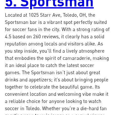
5. Sportsman
Located at 1025 Starr Ave, Toledo, OH, the
Sportsman bar is a vibrant spot perfectly suited
for soccer fans in the city. With a strong rating of
4.5 based on 260 reviews, it clearly has a solid
reputation among locals and visitors alike. As
you step inside, you'll find a lively atmosphere
that embodies the spirit of camaraderie, making
it an ideal place to catch the latest soccer
games. The Sportsman isn’t just about great
drinks and appetizers; it’s about bringing people
together to celebrate the beautiful game. Its
convenient location and welcoming vibe make it
a reliable choice for anyone looking to watch
soccer in Toledo. Whether you're a die-hard fan