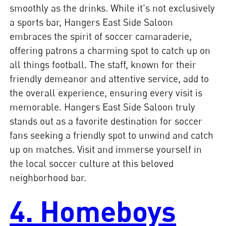
smoothly as the drinks. While it's not exclusively
a sports bar, Hangers East Side Saloon
embraces the spirit of soccer camaraderie,
offering patrons a charming spot to catch up on
all things football. The staff, known for their
friendly demeanor and attentive service, add to
the overall experience, ensuring every visit is
memorable. Hangers East Side Saloon truly
stands out as a favorite destination for soccer
fans seeking a friendly spot to unwind and catch
up on matches. Visit and immerse yourself in
the local soccer culture at this beloved
neighborhood bar.
4. Homeboys