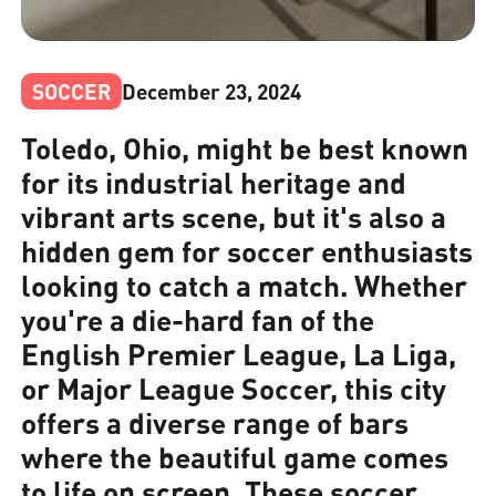
SOCCER
December 23, 2024
Toledo, Ohio, might be best known
for its industrial heritage and
vibrant arts scene, but it's also a
hidden gem for soccer enthusiasts
looking to catch a match. Whether
you're a die-hard fan of the
English Premier League, La Liga,
or Major League Soccer, this city
offers a diverse range of bars
where the beautiful game comes
to life on screen. These soccer