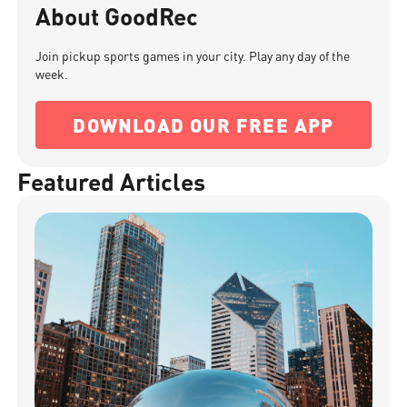
About GoodRec
Join pickup sports games in your city. Play any day of the
week.
DOWNLOAD OUR FREE APP
Featured Articles