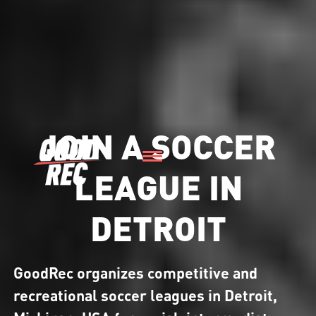
JOIN A SOCCER
LEAGUE IN
DETROIT
GoodRec organizes competitive and
recreational soccer leagues in Detroit,