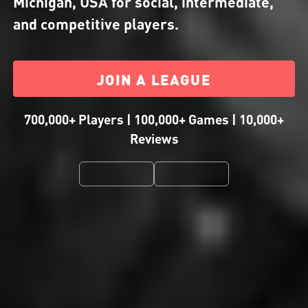
Michigan, USA for social, intermediate,
and competitive players.
JOIN A LEAGUE
700,000+ Players | 100,000+ Games | 10,000+
Reviews