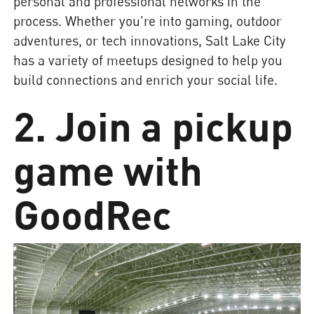
personal and professional networks in the
process. Whether you're into gaming, outdoor
adventures, or tech innovations, Salt Lake City
has a variety of meetups designed to help you
build connections and enrich your social life.
2. Join a pickup
game with
GoodRec