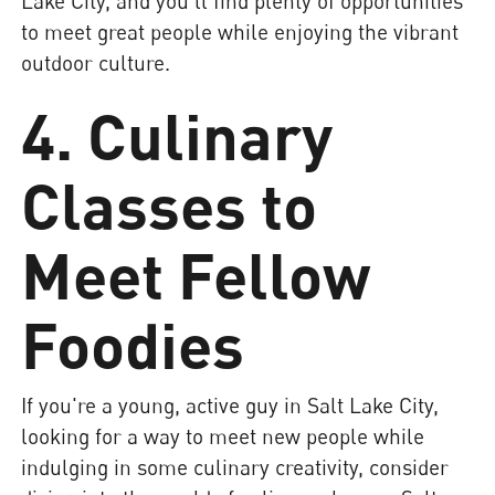
Lake City, and you'll find plenty of opportunities
to meet great people while enjoying the vibrant
outdoor culture.
4. Culinary
Classes to
Meet Fellow
Foodies
If you're a young, active guy in Salt Lake City,
looking for a way to meet new people while
indulging in some culinary creativity, consider