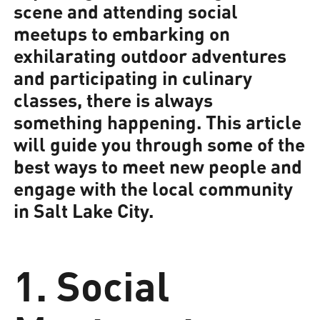
scene and attending social
meetups to embarking on
exhilarating outdoor adventures
and participating in culinary
classes, there is always
something happening. This article
will guide you through some of the
best ways to meet new people and
engage with the local community
in Salt Lake City.
1. Social