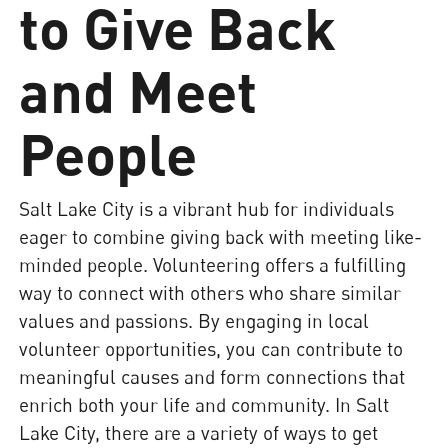
to Give Back
and Meet
People
Salt Lake City is a vibrant hub for individuals
eager to combine giving back with meeting like-
minded people. Volunteering offers a fulfilling
way to connect with others who share similar
values and passions. By engaging in local
volunteer opportunities, you can contribute to
meaningful causes and form connections that
enrich both your life and community. In Salt
Lake City, there are a variety of ways to get