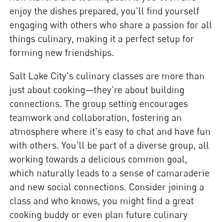
enjoy the dishes prepared, you'll find yourself
engaging with others who share a passion for all
things culinary, making it a perfect setup for
forming new friendships.
Salt Lake City's culinary classes are more than
just about cooking—they're about building
connections. The group setting encourages
teamwork and collaboration, fostering an
atmosphere where it's easy to chat and have fun
with others. You'll be part of a diverse group, all
working towards a delicious common goal,
which naturally leads to a sense of camaraderie
and new social connections. Consider joining a
class and who knows, you might find a great
cooking buddy or even plan future culinary