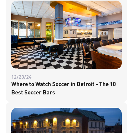
12/23/24
Where to Watch Soccer in Detroit - The 10
Best Soccer Bars