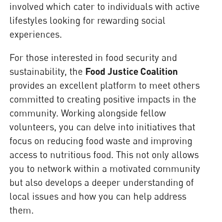
involved which cater to individuals with active
lifestyles looking for rewarding social
experiences.
For those interested in food security and
sustainability, the
Food Justice Coalition
provides an excellent platform to meet others
committed to creating positive impacts in the
community. Working alongside fellow
volunteers, you can delve into initiatives that
focus on reducing food waste and improving
access to nutritious food. This not only allows
you to network within a motivated community
but also develops a deeper understanding of
local issues and how you can help address
them.