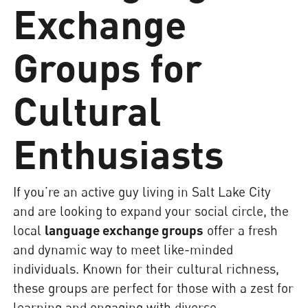
Exchange
Groups for
Cultural
Enthusiasts
If you’re an active guy living in Salt Lake City
and are looking to expand your social circle, the
local
language exchange groups
offer a fresh
and dynamic way to meet like-minded
individuals. Known for their cultural richness,
these groups are perfect for those with a zest for
learning and engaging with diverse