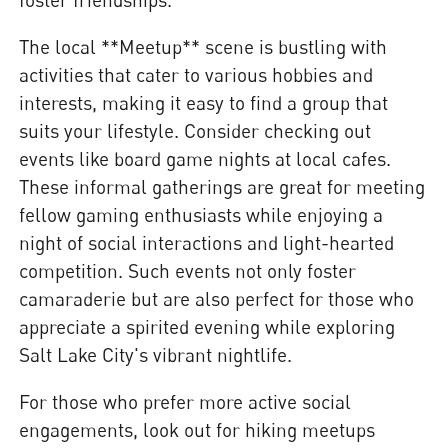
The local **Meetup** scene is bustling with
activities that cater to various hobbies and
interests, making it easy to find a group that
suits your lifestyle. Consider checking out
events like board game nights at local cafes.
These informal gatherings are great for meeting
fellow gaming enthusiasts while enjoying a
night of social interactions and light-hearted
competition. Such events not only foster
camaraderie but are also perfect for those who
appreciate a spirited evening while exploring
Salt Lake City's vibrant nightlife.
For those who prefer more active social
engagements, look out for hiking meetups