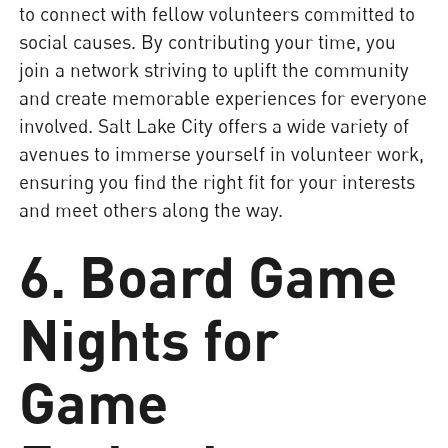
to connect with fellow volunteers committed to
social causes. By contributing your time, you
join a network striving to uplift the community
and create memorable experiences for everyone
involved. Salt Lake City offers a wide variety of
avenues to immerse yourself in volunteer work,
ensuring you find the right fit for your interests
and meet others along the way.
6. Board Game
Nights for
Game