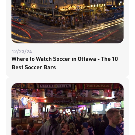
12/23/24
Where to Watch Soccer in Ottawa - The 10
Best Soccer Bars