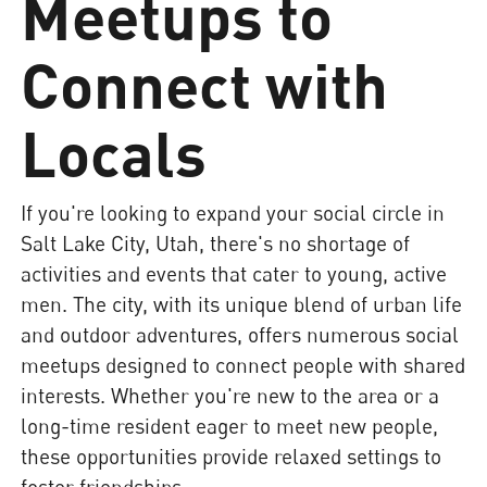
Meetups to
Connect with
Locals
If you're looking to expand your social circle in
Salt Lake City, Utah, there's no shortage of
activities and events that cater to young, active
men. The city, with its unique blend of urban life
and outdoor adventures, offers numerous social
meetups designed to connect people with shared
interests. Whether you're new to the area or a
long-time resident eager to meet new people,
these opportunities provide relaxed settings to
foster friendships.