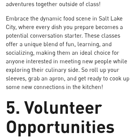
adventures together outside of class!
Embrace the dynamic food scene in Salt Lake
City, where every dish you prepare becomes a
potential conversation starter. These classes
offer a unique blend of fun, learning, and
socializing, making them an ideal choice for
anyone interested in meeting new people while
exploring their culinary side. So roll up your
sleeves, grab an apron, and get ready to cook up
some new connections in the kitchen!
5. Volunteer
Opportunities