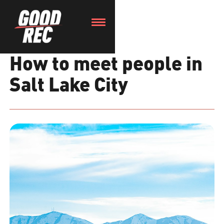
How to meet people in
Salt Lake City