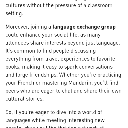
cultures without the pressure of a classroom
setting.
Moreover, joining a
language exchange group
could enhance your social life, as many
attendees share interests beyond just language.
It's common to find people discussing
everything from travel experiences to favorite
books, making it easy to spark conversations
and forge friendships. Whether you're practicing
your French or mastering Mandarin, you'll find
peers who are eager to chat and share their own
cultural stories.
So, if you're eager to dive into a world of
languages while meeting interesting new
people, check out the thriving network of