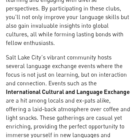
perspectives. By participating in these clubs,
you'll not only improve your language skills but
also gain invaluable insights into global
cultures, all while forming lasting bonds with
fellow enthusiasts.
Salt Lake City's vibrant community hosts
several language exchange events where the
focus is not just on learning, but on interaction
and connection. Events such as the
International Cultural and Language Exchange
are a hit among locals and ex-pats alike,
offering a laid-back atmosphere over coffee and
light snacks. These gatherings are casual yet
enriching, providing the perfect opportunity to
immerse yourself in new languages and