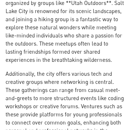
organized by groups like **Utah Outdoors**. Salt
Lake City is renowned for its scenic landscapes,
and joining a hiking group is a fantastic way to
explore these natural wonders while meeting
like-minded individuals who share a passion for
the outdoors. These meetups often lead to
lasting friendships formed over shared
experiences in the breathtaking wilderness.
Additionally, the city offers various tech and
creative groups where networking is central.
These gatherings can range from casual meet-
and-greets to more structured events like coding
workshops or creative forums. Ventures such as
these provide platforms for young professionals
to connect over common goals, enhancing both