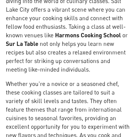
diving into the world of culinary classes. Salt
Lake City offers a vibrant scene where you can
enhance your cooking skills and connect with
fellow food enthusiasts. Taking a class at well-
known venues like
Harmons Cooking School
or
Sur La Table
not only helps you learn new
recipes but also creates a relaxed environment
perfect for striking up conversations and
meeting like-minded individuals.
Whether you're a novice or a seasoned chef,
these cooking classes are tailored to suit a
variety of skill levels and tastes. They often
feature themes that range from international
cuisines to seasonal favorites, providing an
excellent opportunity for you to experiment with
new flavors and techniques. As you cook and