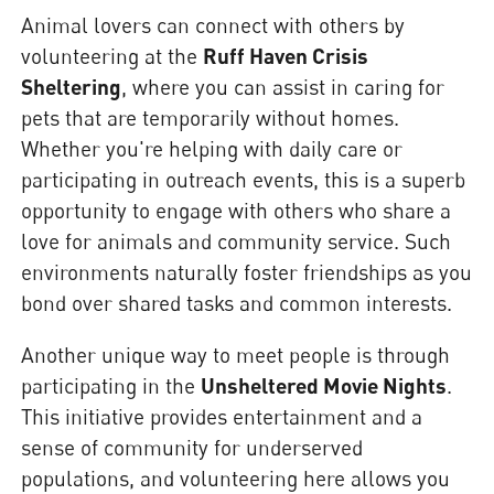
Animal lovers can connect with others by
volunteering at the
Ruff Haven Crisis
Sheltering
, where you can assist in caring for
pets that are temporarily without homes.
Whether you're helping with daily care or
participating in outreach events, this is a superb
opportunity to engage with others who share a
love for animals and community service. Such
environments naturally foster friendships as you
bond over shared tasks and common interests.
Another unique way to meet people is through
participating in the
Unsheltered Movie Nights
.
This initiative provides entertainment and a
sense of community for underserved
populations, and volunteering here allows you