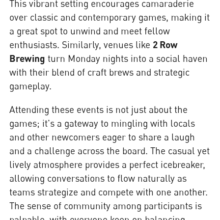
This vibrant setting encourages camaraderie
over classic and contemporary games, making it
a great spot to unwind and meet fellow
enthusiasts. Similarly, venues like
2 Row
Brewing
turn Monday nights into a social haven
with their blend of craft brews and strategic
gameplay.
Attending these events is not just about the
games; it's a gateway to mingling with locals
and other newcomers eager to share a laugh
and a challenge across the board. The casual yet
lively atmosphere provides a perfect icebreaker,
allowing conversations to flow naturally as
teams strategize and compete with one another.
The sense of community among participants is
palpable, with everyone keen on balancing