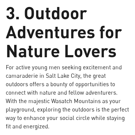
3. Outdoor
Adventures for
Nature Lovers
For active young men seeking excitement and
camaraderie in Salt Lake City, the great
outdoors offers a bounty of opportunities to
connect with nature and fellow adventurers.
With the majestic Wasatch Mountains as your
playground, exploring the outdoors is the perfect
way to enhance your social circle while staying
fit and energized.