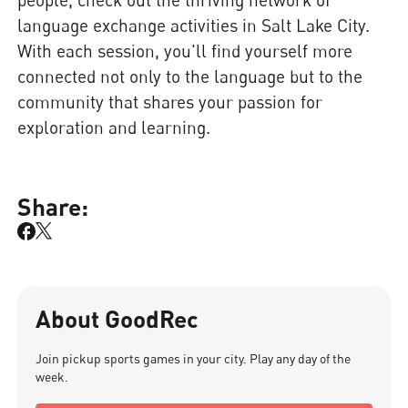
language exchange activities in Salt Lake City.
With each session, you'll find yourself more
connected not only to the language but to the
community that shares your passion for
exploration and learning.
Share:
About GoodRec
Join pickup sports games in your city. Play any day of the
week.