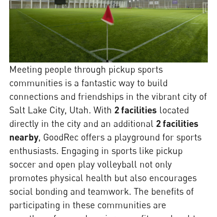
Meeting people through pickup sports
communities is a fantastic way to build
connections and friendships in the vibrant city of
Salt Lake City, Utah. With
2 facilities
located
directly in the city and an additional
2 facilities
nearby
, GoodRec offers a playground for sports
enthusiasts. Engaging in sports like pickup
soccer and open play volleyball not only
promotes physical health but also encourages
social bonding and teamwork. The benefits of
participating in these communities are