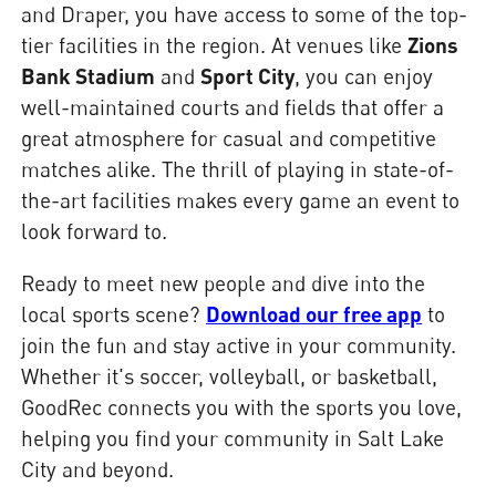
and Draper, you have access to some of the top-
tier facilities in the region. At venues like
Zions
Bank Stadium
and
Sport City
, you can enjoy
well-maintained courts and fields that offer a
great atmosphere for casual and competitive
matches alike. The thrill of playing in state-of-
the-art facilities makes every game an event to
look forward to.
Ready to meet new people and dive into the
local sports scene?
Download our free app
to
join the fun and stay active in your community.
Whether it's soccer, volleyball, or basketball,
GoodRec connects you with the sports you love,
helping you find your community in Salt Lake
City and beyond.