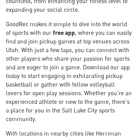
countless, from enhancing your fitness level to
expanding your social circle.
GoodRec makes it simple to dive into the world
of sports with our
free app
, where you can easily
find and join pickup games at top venues across
Utah. With just a few taps, you can connect with
other players who share your passion for sports
and are eager to join a game. Download our app
today to start engaging in exhilarating pickup
basketball or gather with fellow volleyball
lovers for open play sessions. Whether you're an
experienced athlete or new to the game, there's
a place for you in the Salt Lake City sports
community.
With locations in nearby cities like Herriman