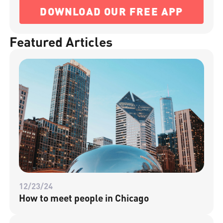
DOWNLOAD OUR FREE APP
Featured Articles
12/23/24
How to meet people in Chicago