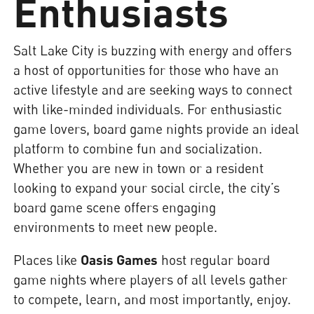
Enthusiasts
Salt Lake City is buzzing with energy and offers
a host of opportunities for those who have an
active lifestyle and are seeking ways to connect
with like-minded individuals. For enthusiastic
game lovers, board game nights provide an ideal
platform to combine fun and socialization.
Whether you are new in town or a resident
looking to expand your social circle, the city’s
board game scene offers engaging
environments to meet new people.
Places like
Oasis Games
host regular board
game nights where players of all levels gather
to compete, learn, and most importantly, enjoy.