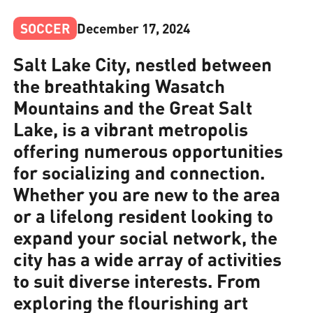
SOCCER
December 17, 2024
Salt Lake City, nestled between
the breathtaking Wasatch
Mountains and the Great Salt
Lake, is a vibrant metropolis
offering numerous opportunities
for socializing and connection.
Whether you are new to the area
or a lifelong resident looking to
expand your social network, the
city has a wide array of activities
to suit diverse interests. From
exploring the flourishing art