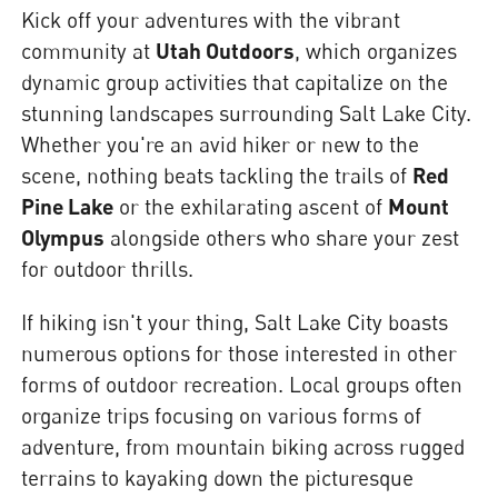
Kick off your adventures with the vibrant
community at
Utah Outdoors
, which organizes
dynamic group activities that capitalize on the
stunning landscapes surrounding Salt Lake City.
Whether you're an avid hiker or new to the
scene, nothing beats tackling the trails of
Red
Pine Lake
or the exhilarating ascent of
Mount
Olympus
alongside others who share your zest
for outdoor thrills.
If hiking isn't your thing, Salt Lake City boasts
numerous options for those interested in other
forms of outdoor recreation. Local groups often
organize trips focusing on various forms of
adventure, from mountain biking across rugged
terrains to kayaking down the picturesque