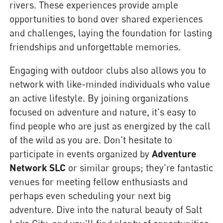
rivers. These experiences provide ample
opportunities to bond over shared experiences
and challenges, laying the foundation for lasting
friendships and unforgettable memories.
Engaging with outdoor clubs also allows you to
network with like-minded individuals who value
an active lifestyle. By joining organizations
focused on adventure and nature, it's easy to
find people who are just as energized by the call
of the wild as you are. Don't hesitate to
participate in events organized by
Adventure
Network SLC
or similar groups; they're fantastic
venues for meeting fellow enthusiasts and
perhaps even scheduling your next big
adventure. Dive into the natural beauty of Salt