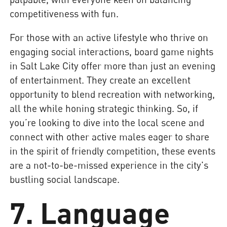
competitiveness with fun.
For those with an active lifestyle who thrive on
engaging social interactions, board game nights
in Salt Lake City offer more than just an evening
of entertainment. They create an excellent
opportunity to blend recreation with networking,
all the while honing strategic thinking. So, if
you’re looking to dive into the local scene and
connect with other active males eager to share
in the spirit of friendly competition, these events
are a not-to-be-missed experience in the city's
bustling social landscape.
7. Language