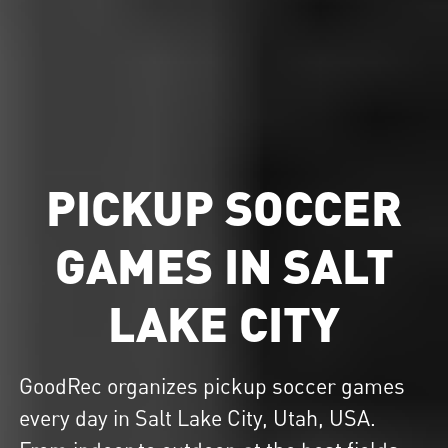
PICKUP SOCCER
GAMES IN SALT
LAKE CITY
GoodRec organizes
pickup soccer
games
every day in Salt Lake City, Utah, USA.