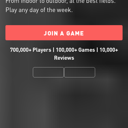
From indoor to outdoor, at the best fields.
Play any day of the week.
JOIN A GAME
700,000+ Players | 100,000+ Games | 10,000+
Reviews