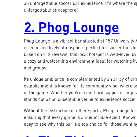
an unforgettable soccer bar experience. It's where the 
unforgettable atmosphere!
2. Phog Lounge
Phog Lounge is a vibrant bar situated at 157 University A
eclectic and lively atmosphere perfect for soccer fans l
based on 412 reviews, this local hotspot is well-loved by 
a cozy and welcoming environment ideal for watching liv
and groups.
Its unique ambiance is complemented by an array of drin
establishment is known for its community vibe, where so
of the game. Whether you're a die-hard supporter or ju
stands out as an unbeatable venue to experience soccer 
Without the distraction of other sports, Phog Lounge foc
ensuring that every game is a memorable event. Known f
easy to see why this bar is a top choice for those wantin