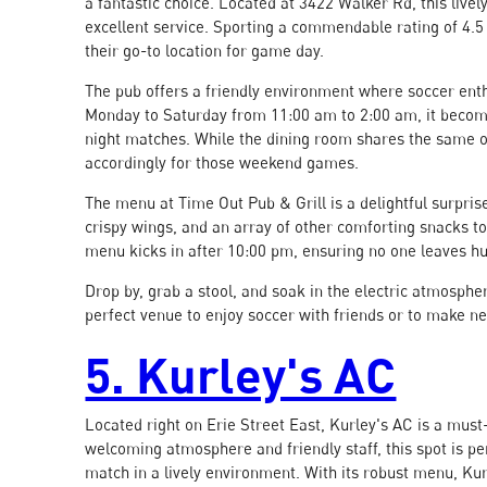
a fantastic choice. Located at 3422 Walker Rd, this live
excellent service. Sporting a commendable rating of 4.5
their go-to location for game day.
The pub offers a friendly environment where soccer enth
Monday to Saturday from 11:00 am to 2:00 am, it become
night matches. While the dining room shares the same op
accordingly for those weekend games.
The menu at Time Out Pub & Grill is a delightful surprise,
crispy wings, and an array of other comforting snacks t
menu kicks in after 10:00 pm, ensuring no one leaves h
Drop by, grab a stool, and soak in the electric atmospher
perfect venue to enjoy soccer with friends or to make n
5. Kurley's AC
Located right on Erie Street East, Kurley's AC is a must-
welcoming atmosphere and friendly staff, this spot is per
match in a lively environment. With its robust menu, Kurl