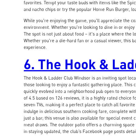
favorites. Tempt your taste buds with items like the Sp
and nacho chips or try the popular Home Run Burger, lo
While you're enjoying the game, you'll appreciate the co
environment. Whether you're looking to dine in or enjoy
The spot is not just about food – it's a place where th
Whether you're a die-hard fan or a casual viewer, this 
experience.
6. The Hook & La
The Hook & Ladder Club Windsor is an inviting spot loca
those looking to enjoy a fantastic gathering place. This 
quickly evolved into a neighborhood pub open to everyo
of 4.5 based on 126 reviews, it is a highly rated choice f
seven TVs, making it a perfect place to catch all favorite
indulge in delicious southern cooking fare, complete with
just a bar; this venue is also available for special even
meat draws. The outdoor patio offers a charming space t
in staying updated, the club’s Facebook page posts deta