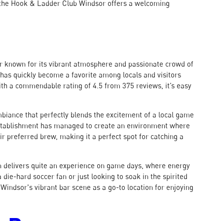
 the Hook & Ladder Club Windsor offers a welcoming
bar known for its vibrant atmosphere and passionate crowd of
t has quickly become a favorite among locals and visitors
 With a commendable rating of 4.5 from 375 reviews, it’s easy
mbiance that perfectly blends the excitement of a local game
establishment has managed to create an environment where
eir preferred brew, making it a perfect spot for catching a
ern delivers quite an experience on game days, where energy
die-hard soccer fan or just looking to soak in the spirited
 Windsor's vibrant bar scene as a go-to location for enjoying