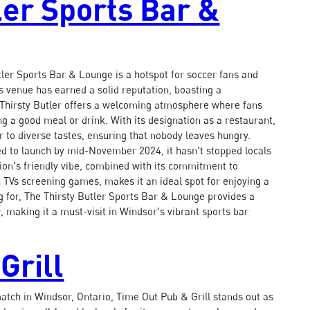
ler Sports Bar &
tler Sports Bar & Lounge is a hotspot for soccer fans and
is venue has earned a solid reputation, boasting a
 Thirsty Butler offers a welcoming atmosphere where fans
ng a good meal or drink. With its designation as a restaurant,
r to diverse tastes, ensuring that nobody leaves hungry.
ted to launch by mid-November 2024, it hasn't stopped locals
ation's friendly vibe, combined with its commitment to
 TVs screening games, makes it an ideal spot for enjoying a
 for, The Thirsty Butler Sports Bar & Lounge provides a
, making it a must-visit in Windsor's vibrant sports bar
Grill
atch in Windsor, Ontario, Time Out Pub & Grill stands out as