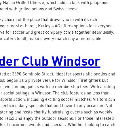
icy Nacho Grilled Cheeze, which adds a kick with jalapenos
aded with grilled onions and Swiss cheese.
zy charm of the place that draws you in with its rich
 your meal at home, Kurley's AC offers options for everyone.
e love for soccer and great company come together seamlessly.
bar caters to all, making every match day a memorable
dder Club Windsor
ted at 3690 Seminole Street, ideal for sports aficionados and
club began as a private venue for Windsor Firefighters but
ne, welcoming guests with no membership fees. With a rating
or social outings in Windsor. The club features no less than
 sports action, including exciting soccer matches. Visitors can
 enticing daily specials that add flavor to any occasion. Not
t catering and hosts charity fundraising events such as weekly
o relax and enjoy the outdoor seasons. For those interested
ils of upcoming events and specials. Whether looking to catch