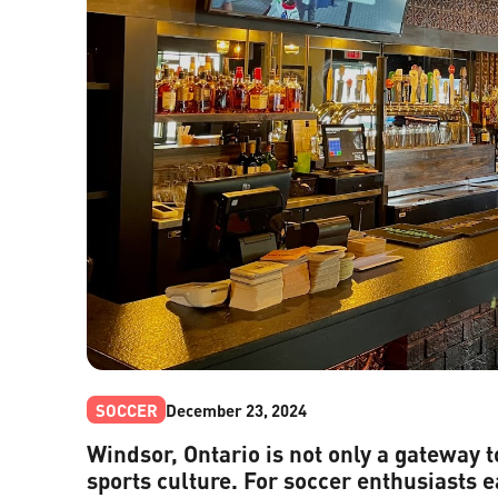
SOCCER
December 23, 2024
Windsor, Ontario is not only a gateway t
sports culture. For soccer enthusiasts e