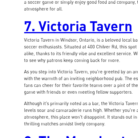
a soccer game or simply enjoy good food and company,
atmosphere for all.
7. Victoria Tavern
Victoria Tavern in Windsor, Ontario, is a beloved local 
soccer enthusiasts. Situated at 400 Chilver Rd, this spo
alike, thanks to its friendly vibe and excellent service.
to see why patrons keep coming back for more.
As you step into Victoria Tavern, you're greeted by an a
with the warmth of an inviting neighborhood pub. The 
fans can cheer for their favorite teams over a pint of th
game with friends or even meeting fellow supporters.
Although it’s primarily noted as a bar, the Victoria Tav
levels soar and camaraderie runs high. Whether you're a 
atmosphere, this place won't disappoint. It stands out in
thrilling matches amidst lively company.