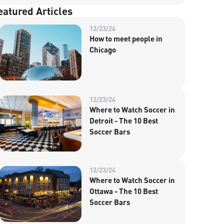
eatured Articles
12/23/24
How to meet people in
Chicago
12/23/24
Where to Watch Soccer in
Detroit - The 10 Best
Soccer Bars
12/23/24
Where to Watch Soccer in
Ottawa - The 10 Best
Soccer Bars