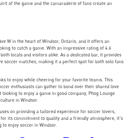
spirit of the game and the camaraderie of fans create an
ve W in the heart of Windsor, Ontario, and it offers an
ooking to catch a game. With an impressive rating of 4.6
both locals and visitors alike. As a dedicated bar, it provides
e soccer matches, making it a perfect spot for both solo fans
ks to enjoy while cheering for your favorite teams. This
ccer enthusiasts can gather to bond over their shared love
st looking to enjoy a game in good company, Phog Lounge
culture in Windsor.
uses on providing a tailored experience for soccer lovers,
or its commitment to quality and a friendly atmosphere, it's
g to enjoy soccer in Windsor.