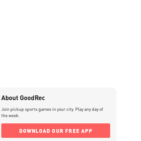
About GoodRec
Join pickup sports games in your city. Play any day of
the week.
DOWNLOAD OUR FREE APP