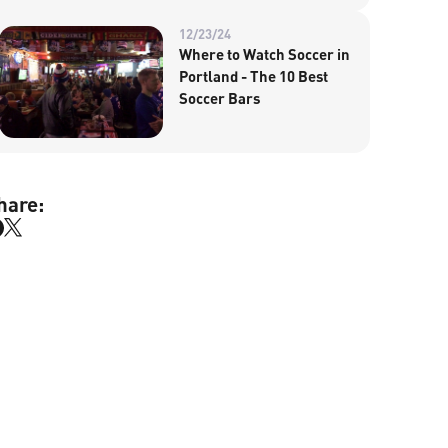
12/23/24
Where to Watch Soccer in
Portland - The 10 Best
Soccer Bars
hare: