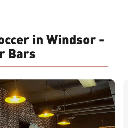
ccer in Windsor -
r Bars