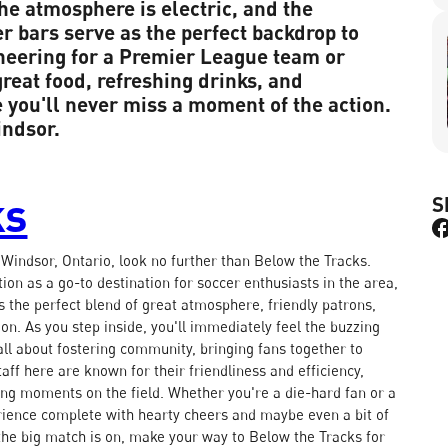
he atmosphere is electric, and the
 bars serve as the perfect backdrop to
cheering for a Premier League team or
great food, refreshing drinks, and
you'll never miss a moment of the action.
indsor.
ks
S
n Windsor, Ontario, look no further than Below the Tracks.
on as a go-to destination for soccer enthusiasts in the area,
's the perfect blend of great atmosphere, friendly patrons,
tion. As you step inside, you'll immediately feel the buzzing
all about fostering community, bringing fans together to
aff here are known for their friendliness and efficiency,
iting moments on the field. Whether you're a die-hard fan or a
ience complete with hearty cheers and maybe even a bit of
d the big match is on, make your way to Below the Tracks for