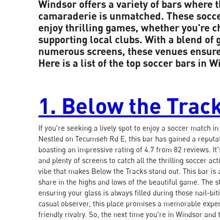
Windsor offers a variety of bars where t
camaraderie is unmatched. These soccer
enjoy thrilling games, whether you're 
supporting local clubs. With a blend of 
numerous screens, these venues ensure 
Here is a list of the top soccer bars in W
1. Below the Trac
If you're seeking a lively spot to enjoy a soccer match i
Nestled on Tecumseh Rd E, this bar has gained a reputati
boasting an impressive rating of 4.7 from 82 reviews. It
and plenty of screens to catch all the thrilling soccer ac
vibe that makes Below the Tracks stand out. This bar is 
share in the highs and lows of the beautiful game. The st
ensuring your glass is always filled during those nail-b
casual observer, this place promises a memorable exper
friendly rivalry. So, the next time you're in Windsor an