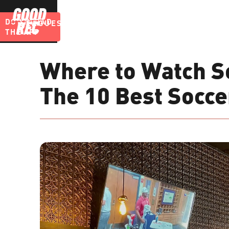
DOWNLOAD
LEAGUES
BLOG
THE APP
Where to Watch So
The 10 Best Socce