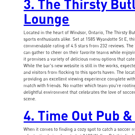
3. The Thirsty But
Lounge
Located in the heart of Windsor, Ontario, The Thirsty Bu
sports enthusiasts alike. Set at 1585 Wyandotte St E, th
commendable rating of 4.5 stars from 232 reviews. The
can gather to cheer on their favorite teams while enjoyi
it promises a variety of delicious menu options that cate
While the bar's new website is still in the works, expec
and visitors from flocking to this sports haven. The loc
providing an excellent viewing experience complete with
match with friends. No matter which team you're rooting
delightful environment that celebrates the love of soccer
scene.
4. Time Out Pub & 
When it comes to finding a cozy spot to catch a soccer m