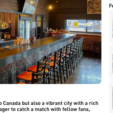
F
o Canada but also a vibrant city with a rich
ager to catch a match with fellow fans,