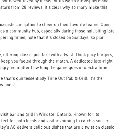
ly bar is well-loved by locals for its warm atmosphere and
 stars from 28 reviews, it's clear why so many make this
usiasts can gather to cheer on their favorite teams. Open
s a community hub, especially during those nail-biting late-
ening times, note that it's closed on Sundays, so plan
 offering classic pub fare with a twist. Think juicy burgers,
o keep you fueled through the match. A dedicated late-night
ungry, no matter how long the game goes into extra time.
e that's quintessentially Time Out Pub & Grill. It's the
ew ones!
visit bar and grill in Windsor, Ontario. Known for its
fect for both locals and visitors aiming to catch a soccer
ey's AC delivers delicious dishes that are a twist on classic