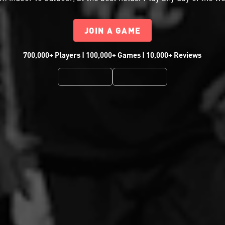
JOIN A GAME
700,000+ Players | 100,000+ Games | 10,000+ Reviews