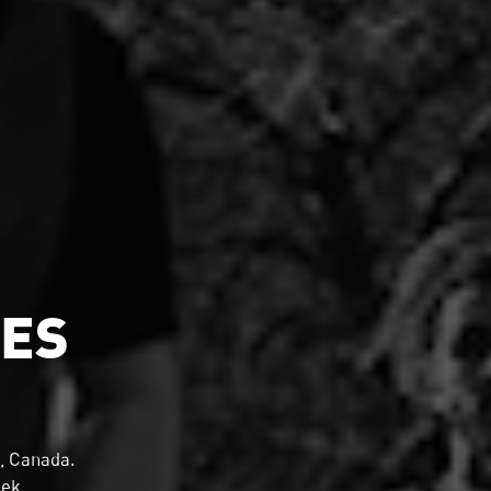
MES
, Canada.
eek.