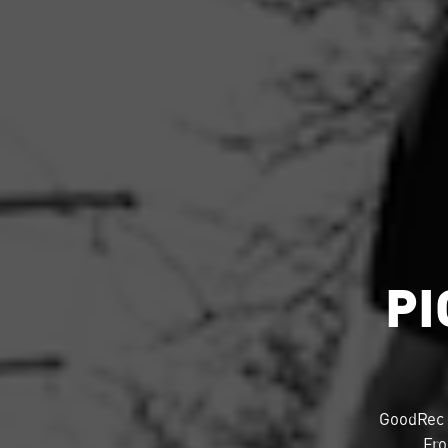
PI
GoodRec 
Fro