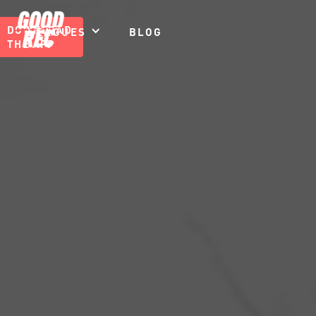
DOWNLOAD
LEAGUES
BLOG
THE APP