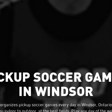
CKUP SOCCER GA
IN WINDSOR
organizes
pickup soccer
games every day in Windsor, Ontario
m indoor to outdoor, at the best fields. Play any day of the w