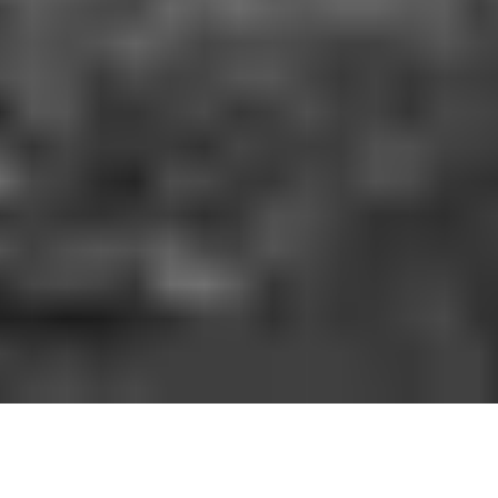
HOW IT WORKS