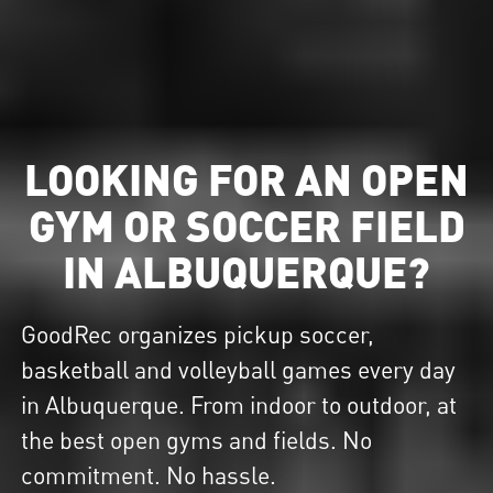
LOOKING FOR AN OPEN
GYM OR SOCCER FIELD
IN ALBUQUERQUE?
GoodRec organizes pickup soccer,
basketball and volleyball games every day
in Albuquerque. From indoor to outdoor, at
the best open gyms and fields. No
commitment. No hassle.