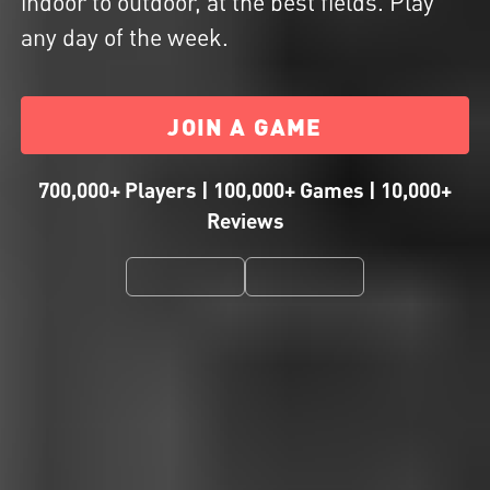
indoor to outdoor, at the best fields. Play
any day of the week.
JOIN A GAME
700,000+ Players | 100,000+ Games | 10,000+
Reviews