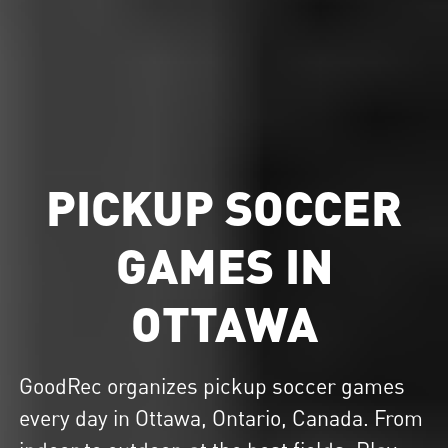
PICKUP SOCCER
GAMES IN
OTTAWA
GoodRec organizes
pickup soccer
games
every day in Ottawa, Ontario, Canada. From