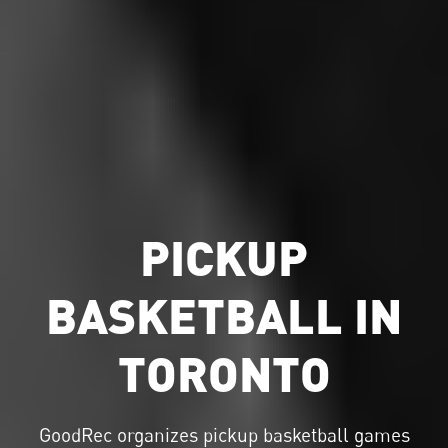
PICKUP
BASKETBALL IN
TORONTO
GoodRec organizes
pickup basketball
games