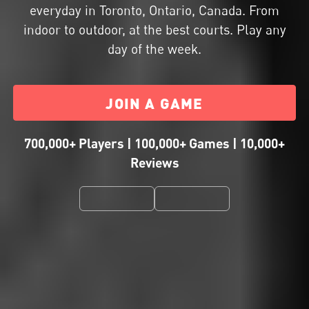
everyday in Toronto, Ontario, Canada. From
indoor to outdoor, at the best courts. Play any
day of the week.
JOIN A GAME
700,000+ Players | 100,000+ Games | 10,000+
Reviews