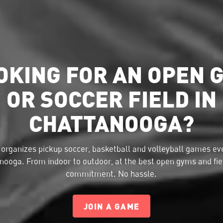
OKING FOR AN OPEN 
OR SOCCER FIELD IN
CHATTANOOGA?
organizes pickup soccer, basketball and volleyball games eve
nooga. From indoor to outdoor, at the best open gyms and fie
commitment. No hassle.
JOIN A GAME