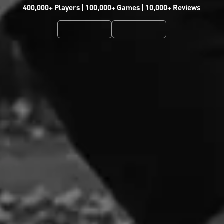
400,000+ Players | 100,000+ Games | 10,000+ Reviews