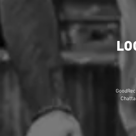
LO
GoodRec 
Chatta