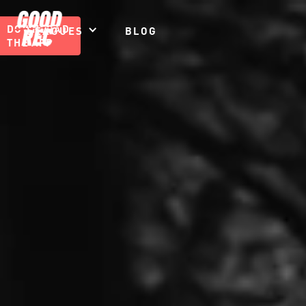
DOWNLOAD
LEAGUES
BLOG
THE APP