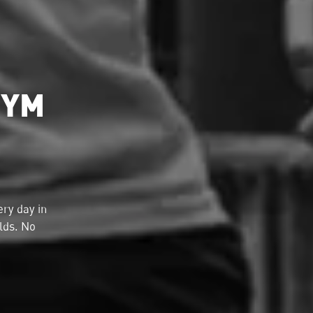
GYM
ry day in
lds. No