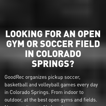
LOOKING FOR AN OPEN
GYM OR SOCCER FIELD
IN COLORADO
SPRINGS?
GoodRec organizes pickup soccer,
basketball and volleyball games every day
in Colorado Springs. From indoor to
outdoor, at the best open gyms and fields.