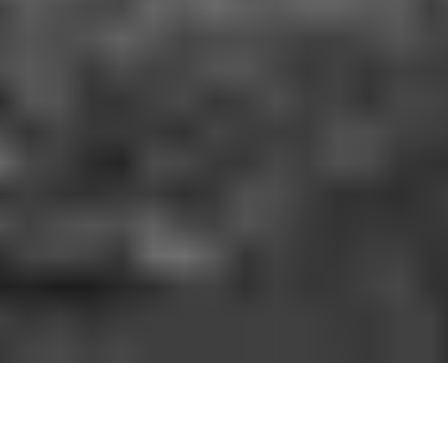
HOW IT WORKS