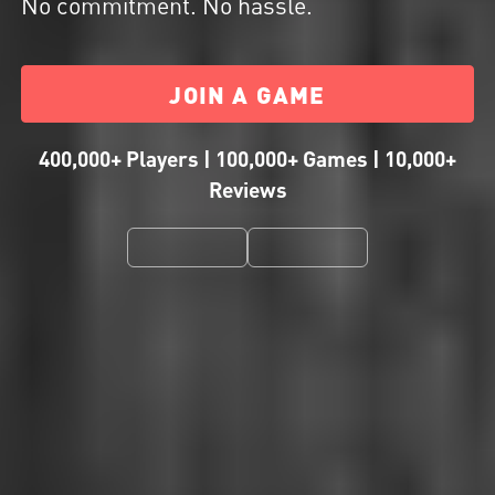
No commitment. No hassle.
JOIN A GAME
400,000+ Players | 100,000+ Games | 10,000+
Reviews