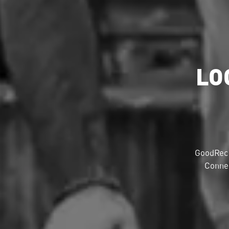
LO
GoodRec 
Connec