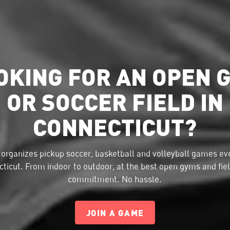
OKING FOR AN OPEN 
OR SOCCER FIELD IN
CONNECTICUT?
organizes pickup soccer, basketball and volleyball games eve
ticut. From indoor to outdoor, at the best open gyms and fie
commitment. No hassle.
JOIN A GAME