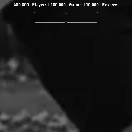
400,000+ Players | 100,000+ Games | 10,000+ Reviews