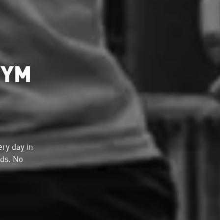
GYM
ry day in
lds. No