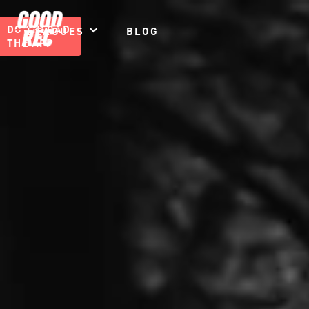
DOWNLOAD
LEAGUES
BLOG
THE APP