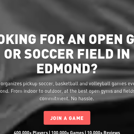
OKING FOR AN OPEN 
OR SOCCER FIELD IN
EDMOND?
organizes pickup soccer, basketball and volleyball games eve
nd. From indoor to outdoor, at the best open gyms and field
commitment. No hassle.
JOIN A GAME
400,000+ Players | 100,000+ Games | 10,000+ Reviews