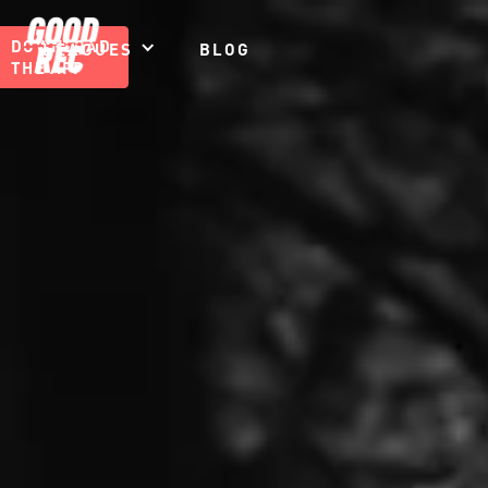
DOWNLOAD
LEAGUES
BLOG
THE APP