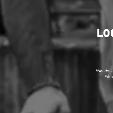
LO
GoodRec 
Edmo