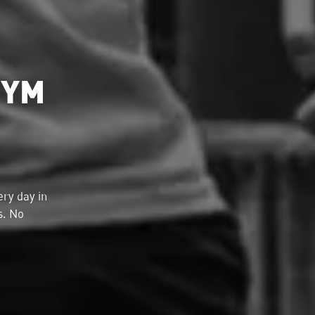
GYM
ry day in
s. No