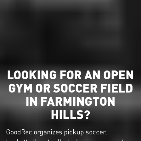
LOOKING FOR AN OPEN
GYM OR SOCCER FIELD
IN FARMINGTON
HILLS?
GoodRec organizes pickup soccer,