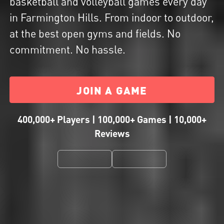
basketball and volleyball games every day
in Farmington Hills. From indoor to outdoor,
at the best open gyms and fields. No
commitment. No hassle.
JOIN A GAME
400,000+ Players | 100,000+ Games | 10,000+
Reviews