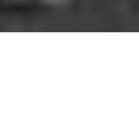
HOW IT WORKS
You should be able to play the sport you love
when and where you want to. With GoodRec,
you can. No hassle. No commitment.
1. FIND A GAME NEAR YOU
Open the app, choose your city, sport, and a game near
you.