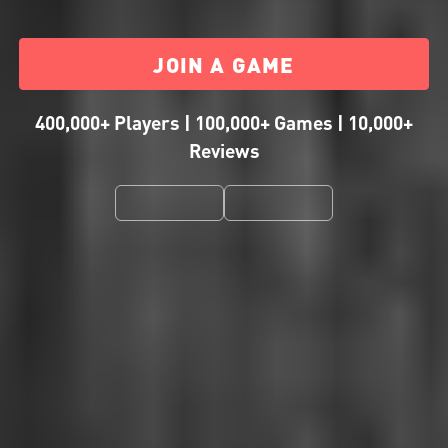
JOIN A GAME
400,000+ Players | 100,000+ Games | 10,000+
Reviews