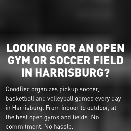
LOOKING FOR AN OPEN
GYM OR SOCCER FIELD
IN HARRISBURG?
GoodRec organizes pickup soccer,
basketball and volleyball games every day
in Harrisburg. From indoor to outdoor, at
the best open gyms and fields. No
commitment. No hassle.