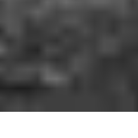
HOW IT WORKS