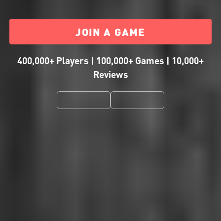
JOIN A GAME
400,000+ Players | 100,000+ Games | 10,000+
Reviews