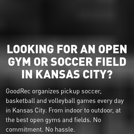
LOOKING FOR AN OPEN
GYM OR SOCCER FIELD
IN KANSAS CITY?
GoodRec organizes pickup soccer,
basketball and volleyball games every day
in Kansas City. From indoor to outdoor, at
the best open gyms and fields. No
commitment. No hassle.