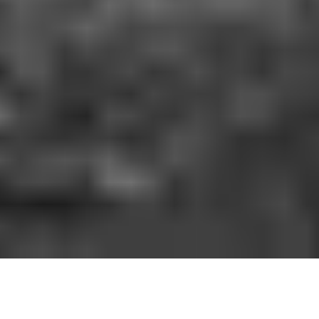
HOW IT WORKS