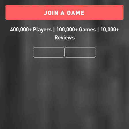
JOIN A GAME
400,000+ Players | 100,000+ Games | 10,000+
Reviews