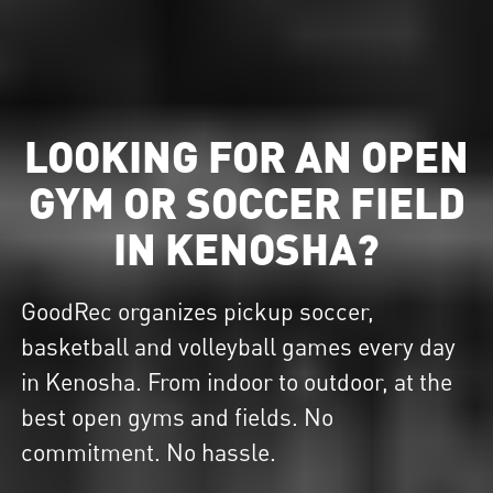
LOOKING FOR AN OPEN
GYM OR SOCCER FIELD
IN KENOSHA?
GoodRec organizes pickup soccer,
basketball and volleyball games every day
in Kenosha. From indoor to outdoor, at the
best open gyms and fields. No
commitment. No hassle.