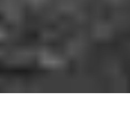
HOW IT WORKS
You should be able to play the sport you love