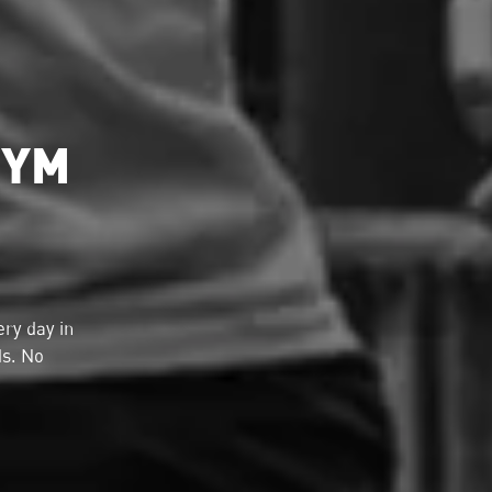
GYM
ry day in
ds. No