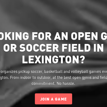
OKING FOR AN OPEN 
OR SOCCER FIELD IN
LEXINGTON?
organizes pickup soccer, basketball and volleyball games eve
gton. From indoor to outdoor, at the best open gyms and fiel
commitment. No hassle.
JOIN A GAME