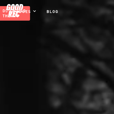
DOWNLOAD
LEAGUES
BLOG
THE APP