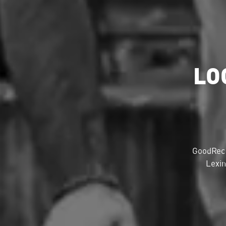
LO
GoodRec 
Lexin