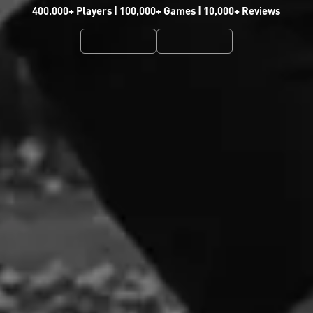
400,000+ Players | 100,000+ Games | 10,000+ Reviews