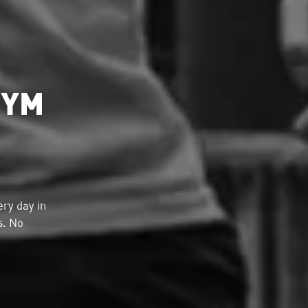
GYM
ry day in
s. No