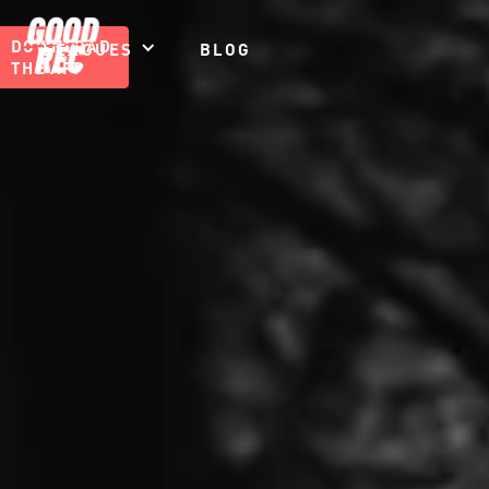
DOWNLOAD
LEAGUES
BLOG
THE APP