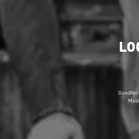
LO
GoodRec 
Madi