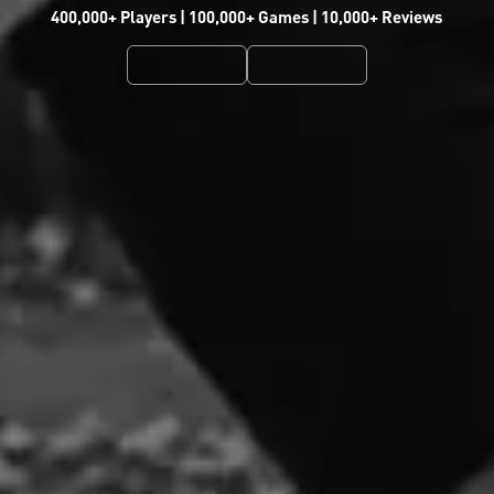
400,000+ Players | 100,000+ Games | 10,000+ Reviews