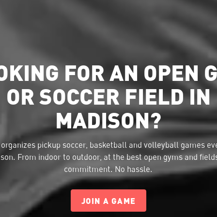
OKING FOR AN OPEN 
OR SOCCER FIELD IN
MADISON?
organizes pickup soccer, basketball and volleyball games eve
son. From indoor to outdoor, at the best open gyms and field
commitment. No hassle.
JOIN A GAME