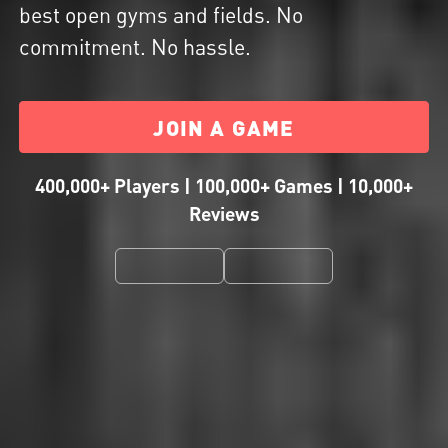
best open gyms and fields. No
commitment. No hassle.
JOIN A GAME
400,000+ Players | 100,000+ Games | 10,000+
Reviews