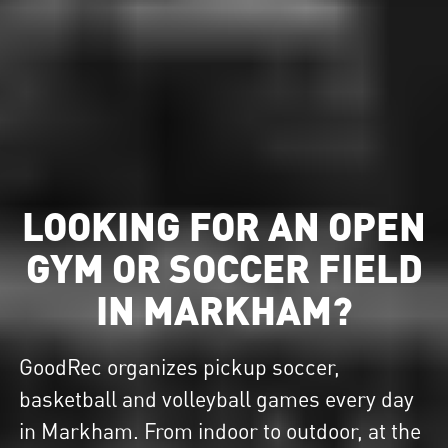
LOOKING FOR AN OPEN
GYM OR SOCCER FIELD
IN MARKHAM?
GoodRec organizes pickup soccer,
basketball and volleyball games every day
in Markham. From indoor to outdoor, at the