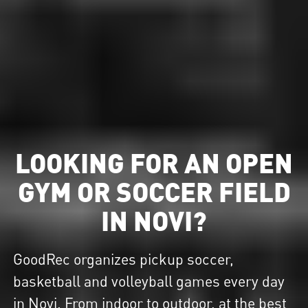
LOOKING FOR AN OPEN
GYM OR SOCCER FIELD
IN NOVI?
GoodRec organizes pickup soccer,
basketball and volleyball games every day
in Novi. From indoor to outdoor, at the best