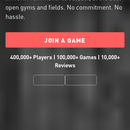
open gyms and fields. No commitment. No
hassle.
JOIN A GAME
400,000+ Players | 100,000+ Games | 10,000+
Reviews