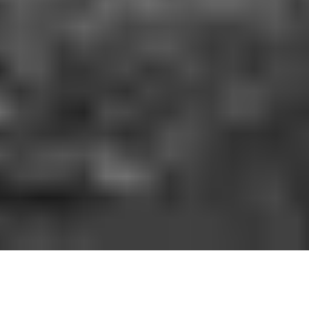
HOW IT WORKS