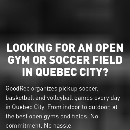
LOOKING FOR AN OPEN
GYM OR SOCCER FIELD
IN QUEBEC CITY?
GoodRec organizes pickup soccer,
basketball and volleyball games every day
in Quebec City. From indoor to outdoor, at
the best open gyms and fields. No
commitment. No hassle.