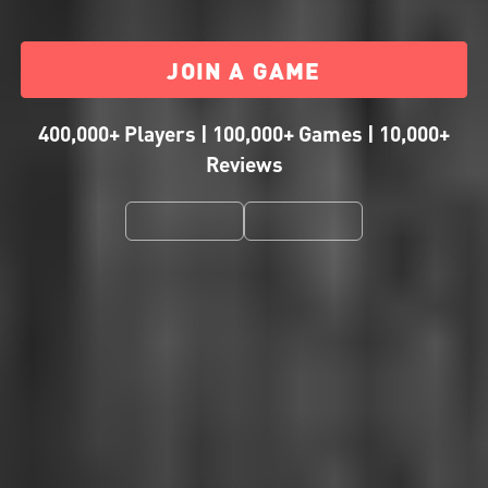
JOIN A GAME
400,000+ Players | 100,000+ Games | 10,000+
Reviews