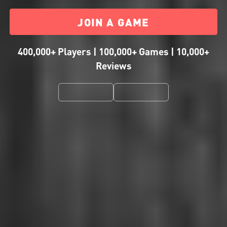
JOIN A GAME
400,000+ Players | 100,000+ Games | 10,000+
Reviews