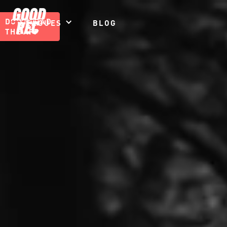
DOWNLOAD
LEAGUES
BLOG
THE APP