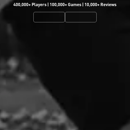
400,000+ Players | 100,000+ Games | 10,000+ Reviews