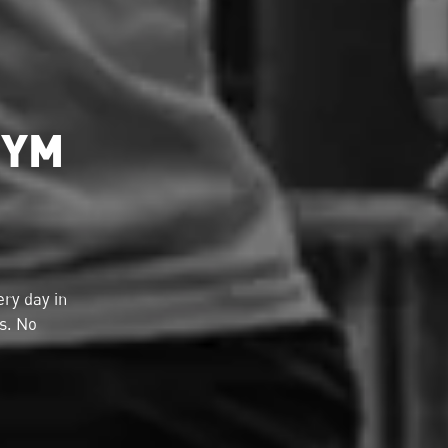
GYM
ry day in
ds. No