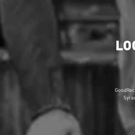
LO
GoodRec 
Syrac