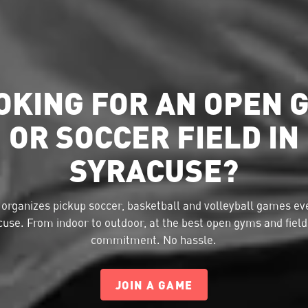
OKING FOR AN OPEN 
OR SOCCER FIELD IN
SYRACUSE?
organizes pickup soccer, basketball and volleyball games eve
use. From indoor to outdoor, at the best open gyms and fiel
commitment. No hassle.
JOIN A GAME