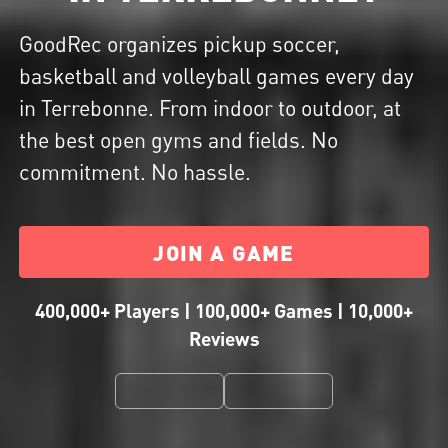
GoodRec organizes pickup soccer,
basketball and volleyball games every day
in Terrebonne. From indoor to outdoor, at
the best open gyms and fields. No
commitment. No hassle.
JOIN A GAME
400,000+ Players | 100,000+ Games | 10,000+
Reviews