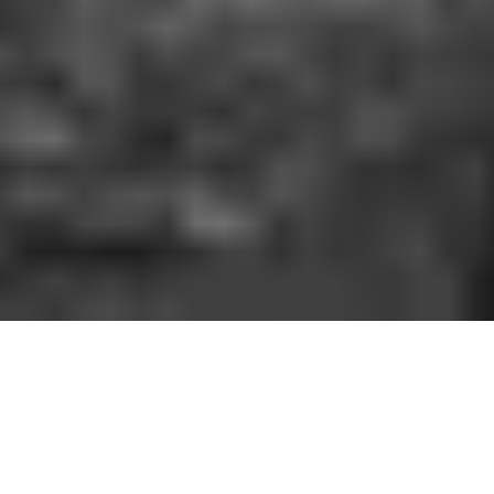
HOW IT WORKS
You should be able to play the sport you love
when and where you want to. With GoodRec,