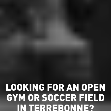
LOOKING FOR AN OPEN
GYM OR SOCCER FIELD
IN TERREBONNE?