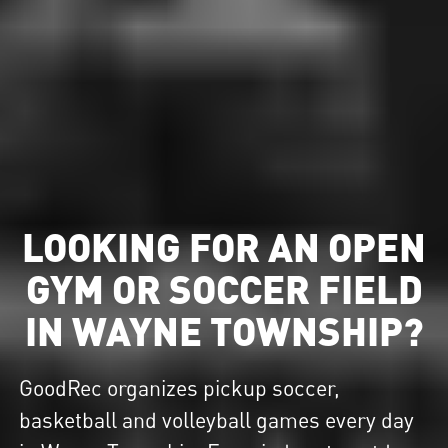
LOOKING FOR AN OPEN
GYM OR SOCCER FIELD
IN WAYNE TOWNSHIP?
GoodRec organizes pickup soccer,
basketball and volleyball games every day