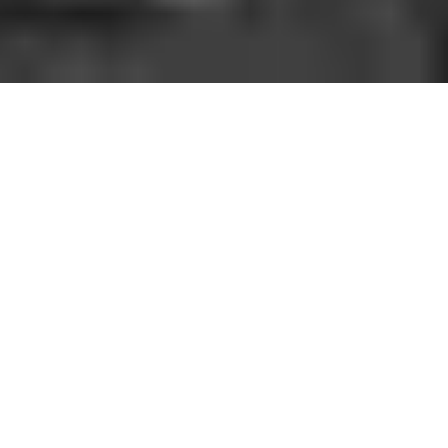
HOW IT WORKS
You should be able to play the sport you love
when and where you want to. With GoodRec,
you can. No hassle. No commitment.
1. FIND A GAME NEAR YOU
Open the app, choose your city, sport, and a game near
you.