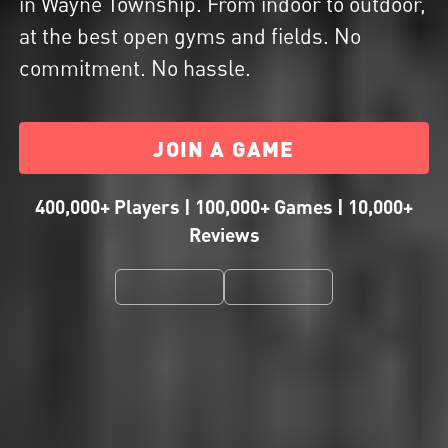
in Wayne Township. From indoor to outdoor,
at the best open gyms and fields. No
commitment. No hassle.
JOIN A GAME
400,000+ Players | 100,000+ Games | 10,000+
Reviews