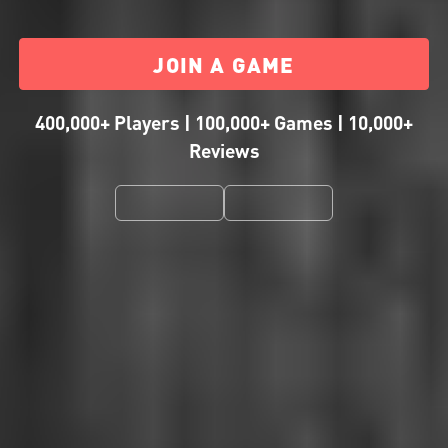
JOIN A GAME
400,000+ Players | 100,000+ Games | 10,000+
Reviews