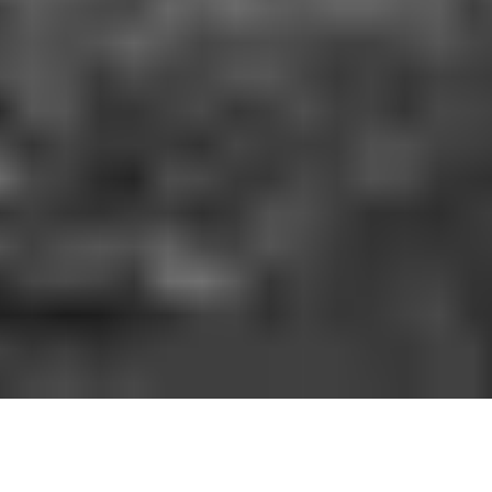
HOW IT WORKS