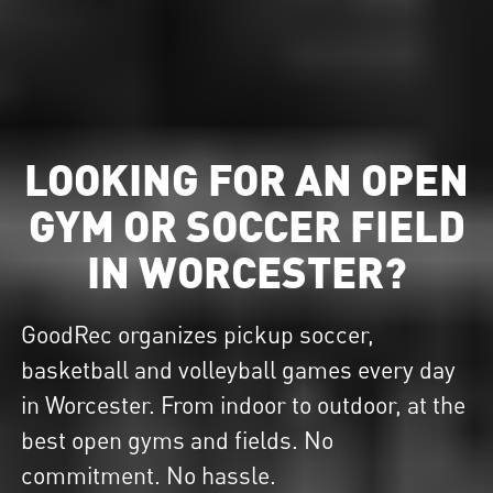
LOOKING FOR AN OPEN
GYM OR SOCCER FIELD
IN WORCESTER?
GoodRec organizes pickup soccer,
basketball and volleyball games every day
in Worcester. From indoor to outdoor, at the
best open gyms and fields. No
commitment. No hassle.