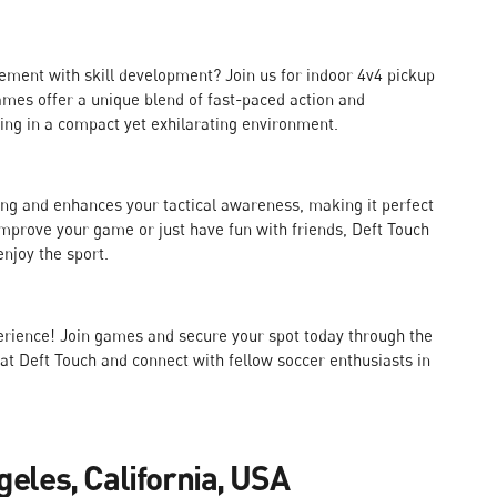
ment with skill development? Join us for indoor 4v4 pickup
mes offer a unique blend of fast-paced action and
king in a compact yet exhilarating environment.
ng and enhances your tactical awareness, making it perfect
o improve your game or just have fun with friends, Deft Touch
njoy the sport.
perience! Join games and secure your spot today through the
 at Deft Touch and connect with fellow soccer enthusiasts in
geles, California, USA