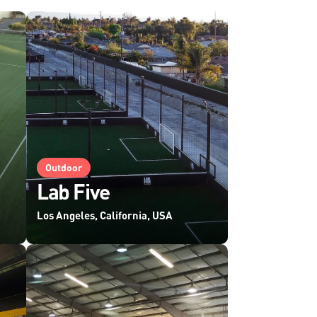
Outdoor
Lab Five
Los Angeles, California, USA