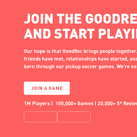
JOIN THE GOODRE
AND START PLAY
Our hope is that GoodRec brings people together.
friends have met, relationships have started, a
born through our pickup soccer games. We're exc
JOIN A GAME
1M Players | 100,000+ Games | 20,000+ 5* Revi