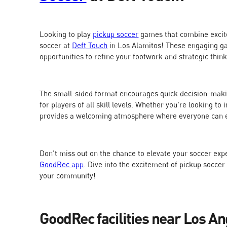
Looking to play
pickup soccer
games that combine excite
soccer at
Deft Touch
in Los Alamitos! These engaging ga
opportunities to refine your footwork and strategic thin
The small-sided format encourages quick decision-maki
for players of all skill levels. Whether you're looking t
provides a welcoming atmosphere where everyone can e
Don’t miss out on the chance to elevate your soccer ex
GoodRec app
. Dive into the excitement of pickup soccer
your community!
GoodRec facilities near Los An