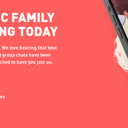
C FAMILY
ING TODAY
 We love hearing that best
nd group chats have been
ited to have you join us.
ews