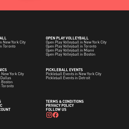
ALL
OPEN PLAY VOLLEYBALL
in New York City
Open Play Volleyball in New York City
in Toronto
Open Play Volleyball in Toronto
Open Play Volleyball in Miami
Open Play Volleyball in Boston
NICS
PICKLEBALL EVENTS
in New York City
Pickleball Events in New York City
 Dallas
Pickleball Events in Detroit
in Boston
n Toronto
S
TERMS & CONDITIONS
C
PRIVACY POLICY
COUNT
FOLLOW US