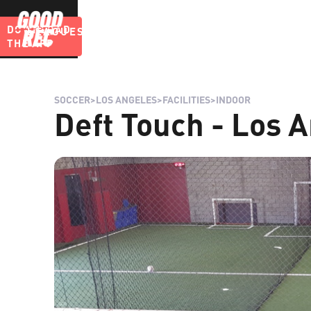
DOWNLOAD
LEAGUES
BLOG
THE APP
SOCCER
>
LOS ANGELES
>
FACILITIES
>
INDOOR
Deft Touch - Los A