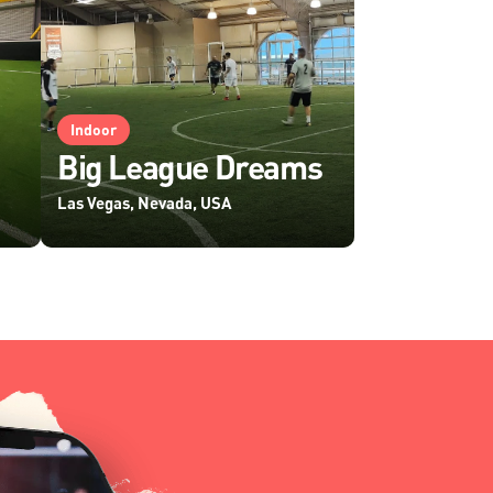
Indoor
Big League Dreams
Las Vegas, Nevada, USA