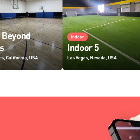
 Beyond
Indoor
s
Indoor 5
s, California, USA
Las Vegas, Nevada, USA