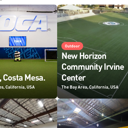
Outdoor
New Horizon
Community Irvine
 Costa Mesa.
Center
s, California, USA
The Bay Area, California, USA