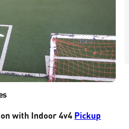
es
ion with Indoor 4v4
Pickup