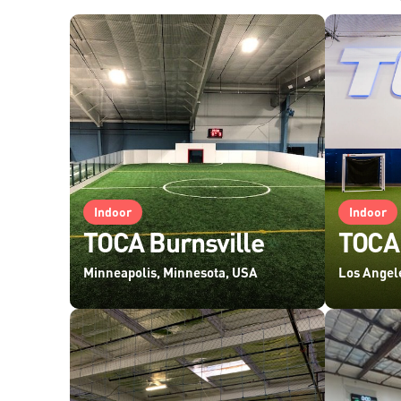
Indoor
Indoor
TOCA Burnsville
TOCA,
Minneapolis, Minnesota, USA
Los Angele