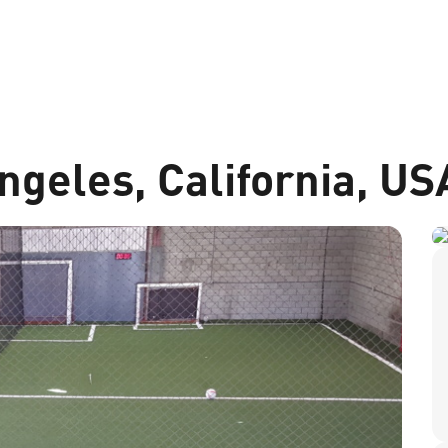
ngeles, California, US