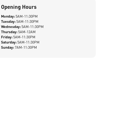
Opening Hours
Monday:
5AM-11:30PM
Tuesday:
5AM-11:30PM
Wednesday:
5AM-11:30PM
Thursday:
5AM-12AM
Friday:
5AM-11:30PM
Saturday:
5AM-11:30PM
Sunday:
7AM-11:30PM