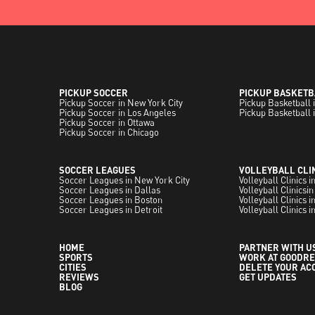
PICKUP SOCCER
PICKUP BASKETB
Pickup Soccer in New York City
Pickup Basketball 
Pickup Soccer in Los Angeles
Pickup Basketball 
Pickup Soccer in Ottawa
Pickup Soccer in Chicago
SOCCER LEAGUES
VOLLEYBALL CLI
Soccer Leagues in New York City
Volleyball Clinics 
Soccer Leagues in Dallas
Volleyball Clinicsin
Soccer Leagues in Boston
Volleyball Clinics 
Soccer Leagues in Detroit
Volleyball Clinics i
HOME
PARTNER WITH U
SPORTS
WORK AT GOODRE
CITIES
DELETE YOUR AC
REVIEWS
GET UPDATES
BLOG