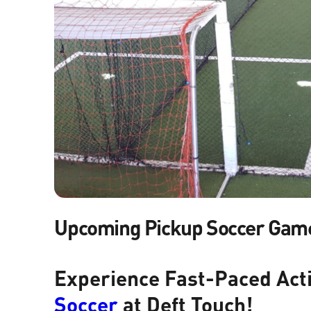
Upcoming Pickup Soccer Gam
Experience Fast-Paced Act
Soccer
at Deft Touch!