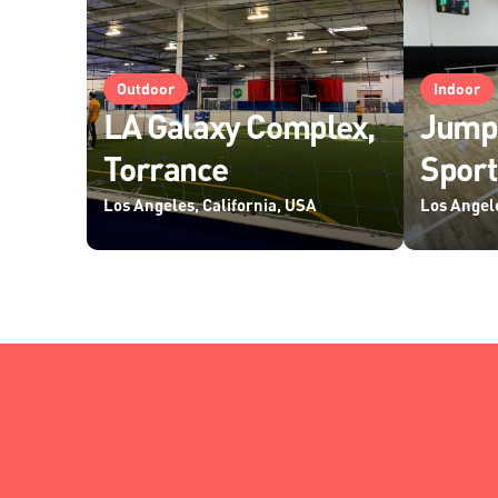
Outdoor
Indoor
LA Galaxy Complex,
Jump
Torrance
Sport
Los Angeles, California, USA
Los Angele