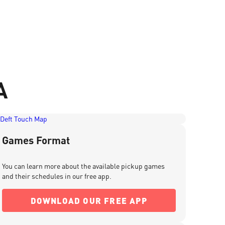
A
Games Format
You can learn more about the available pickup games
and their schedules in our free app.
DOWNLOAD OUR FREE APP