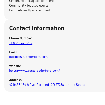
Organized pickup soccer games
Community-focused events
Family-friendly environment
Contact Information
Phone Number
+1 503-667-8312
Email
info@eastsidetimbers.com
Website
https://www.eastsidetimbers.com/
Address
4710 SE 174th Ave, Portland, OR 97236, United States