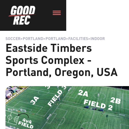
SOCCER
>
PORTLAND
>
PORTLAND
>
FACILITIES
>
INDOOR
Eastside Timbers
Sports Complex -
Portland, Oregon, USA