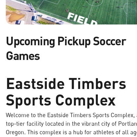
Upcoming Pickup Soccer
Games
Eastside Timbers
Sports Complex
Welcome to the Eastside Timbers Sports Complex, 
top-tier facility located in the vibrant city of Portla
Oregon. This complex is a hub for athletes of all a