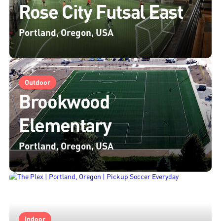
Rose City Futsal East
Portland, Oregon, USA
Outdoor
Brookwood
Elementary
Portland, Oregon, USA
Indoor