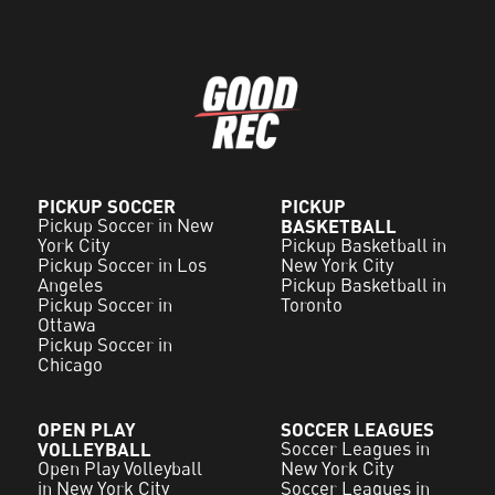
PICKUP SOCCER
PICKUP
Pickup Soccer in New
BASKETBALL
York City
Pickup Basketball in
Pickup Soccer in Los
New York City
Angeles
Pickup Basketball in
Pickup Soccer in
Toronto
Ottawa
Pickup Soccer in
Chicago
OPEN PLAY
SOCCER LEAGUES
VOLLEYBALL
Soccer Leagues in
Open Play Volleyball
New York City
in New York City
Soccer Leagues in