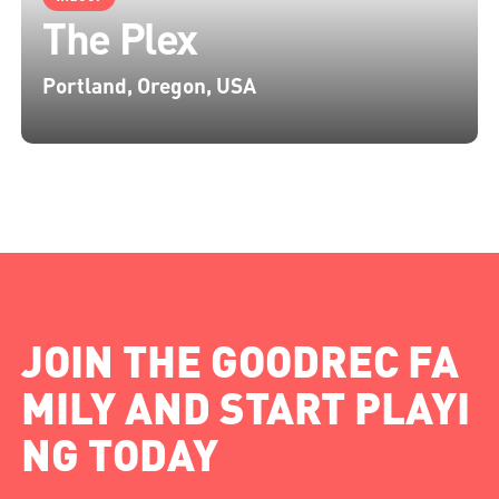
The Plex
Portland, Oregon, USA
JOIN THE GOODREC FA
MILY AND START PLAYI
NG TODAY