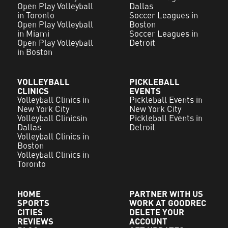
Open Play Volleyball
Dallas
in Toronto
Soccer Leagues in
Open Play Volleyball
Boston
in Miami
Soccer Leagues in
Open Play Volleyball
Detroit
in Boston
VOLLEYBALL
PICKLEBALL
CLINICS
EVENTS
Volleyball Clinics in
Pickleball Events in
New York City
New York City
Volleyball Clinicsin
Pickleball Events in
Dallas
Detroit
Volleyball Clinics in
Boston
Volleyball Clinics in
Toronto
HOME
PARTNER WITH US
SPORTS
WORK AT GOODREC
CITIES
DELETE YOUR
REVIEWS
ACCOUNT