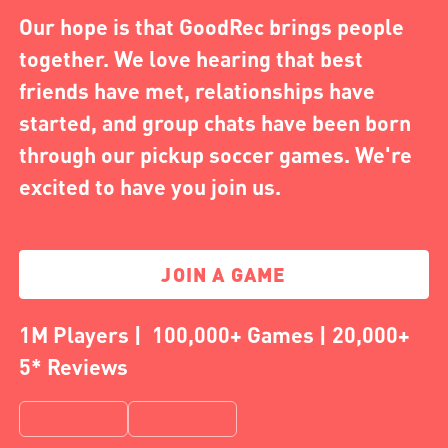
Our hope is that GoodRec brings people
together. We love hearing that best
friends have met, relationships have
started, and group chats have been born
through our pickup soccer games. We're
excited to have you join us.
JOIN A GAME
1M Players | 100,000+ Games | 20,000+
5* Reviews