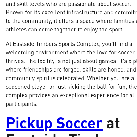
and skill levels who are passionate about soccer.
Known for its excellent infrastructure and commi
to the community, it offers a space where families
athletes can come together to enjoy the sport.
At Eastside Timbers Sports Complex, you'll find a
welcoming environment where the love for soccer
thrives. The facility is not just about games; it's a 
where friendships are forged, skills are honed, and
community spirit is celebrated. Whether you are a
seasoned player or just kicking the ball for fun, th
complex provides an exceptional experience for all
participants.
Pickup Soccer
at