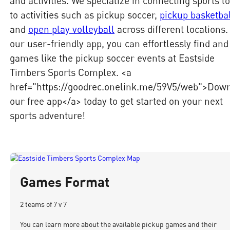
and activities. We specialize in connecting sports l
to activities such as pickup soccer,
pickup basketba
and
open play volleyball
across different locations.
our user-friendly app, you can effortlessly find and
games like the pickup soccer events at Eastside
Timbers Sports Complex. <a
href="https://goodrec.onelink.me/59V5/web">Dow
our free app</a> today to get started on your next
sports adventure!
Games Format
2 teams of 7 v 7
You can learn more about the available pickup games and their