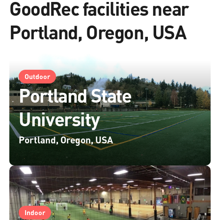
GoodRec facilities near
Portland, Oregon, USA
Outdoor
Portland State
University
Portland, Oregon, USA
Indoor