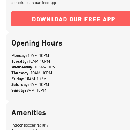
schedules in our free app.
DOWNLOAD OUR FREE APP
Opening Hours
Monday:
10AM-10PM
Tuesday:
10AM-10PM
Wednesday:
10AM-10PM
Thursday:
10AM-10PM
Friday:
10AM-10PM
Saturday:
8AM-10PM
Sunday:
8AM-10PM
Amenities
Indoor soccer facility