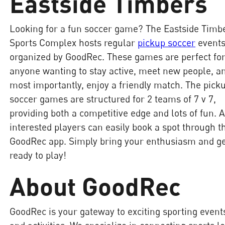
Eastside Timbers
Looking for a fun soccer game? The Eastside Timb
Sports Complex hosts regular
pickup soccer
event
organized by GoodRec. These games are perfect fo
anyone wanting to stay active, meet new people, a
most importantly, enjoy a friendly match. The pick
soccer games are structured for 2 teams of 7 v 7,
providing both a competitive edge and lots of fun. A
interested players can easily book a spot through t
GoodRec app. Simply bring your enthusiasm and g
ready to play!
About GoodRec
GoodRec is your gateway to exciting sporting event