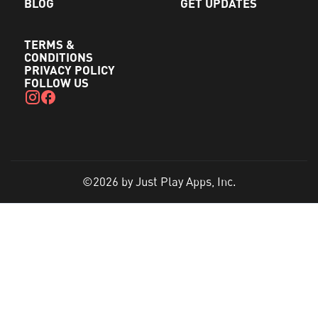
BLOG
GET UPDATES
TERMS &
CONDITIONS
PRIVACY POLICY
FOLLOW US
©2026 by Just Play Apps, Inc.