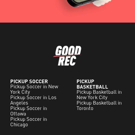
PICKUP SOCCER
PICKUP
Pickup Soccer in New
BASKETBALL
York City
Pickup Basketball in
Pickup Soccer in Los
New York City
Angeles
Pickup Basketball in
Pickup Soccer in
Toronto
Ottawa
Pickup Soccer in
Chicago