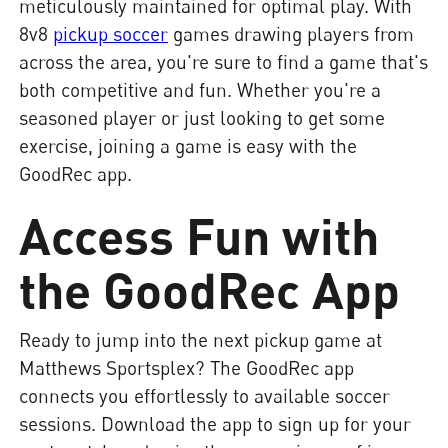
meticulously maintained for optimal play. With
8v8
pickup soccer
games drawing players from
across the area, you're sure to find a game that's
both competitive and fun. Whether you're a
seasoned player or just looking to get some
exercise, joining a game is easy with the
GoodRec app.
Access Fun with
the GoodRec App
Ready to jump into the next pickup game at
Matthews Sportsplex? The GoodRec app
connects you effortlessly to available soccer
sessions. Download the app to sign up for your