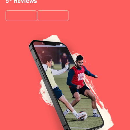
5* Reviews