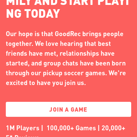
MILY AND START PLAYI
NG TODAY
Our hope is that GoodRec brings people
together. We love hearing that best
friends have met, relationships have
started, and group chats have been born
through our pickup soccer games. We're
excited to have you join us.
JOIN A GAME
1M Players | 100,000+ Games | 20,000+