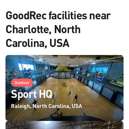
GoodRec facilities near
Charlotte, North
Carolina, USA
Outdoor
Sport HQ
Raleigh, North Carolina, USA