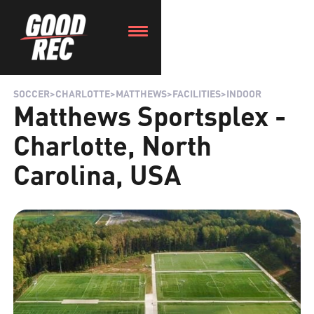
SOCCER
>
CHARLOTTE
>
MATTHEWS
>
FACILITIES
>
INDOOR
Matthews Sportsplex -
Charlotte, North
Carolina, USA