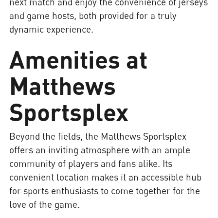
next match and enjoy the convenience of jerseys
and game hosts, both provided for a truly
dynamic experience.
Amenities at
Matthews
Sportsplex
Beyond the fields, the Matthews Sportsplex
offers an inviting atmosphere with an ample
community of players and fans alike. Its
convenient location makes it an accessible hub
for sports enthusiasts to come together for the
love of the game.