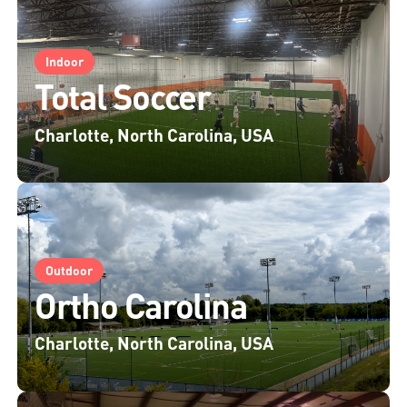
Indoor
Total Soccer
Charlotte, North Carolina, USA
Outdoor
Ortho Carolina
Charlotte, North Carolina, USA