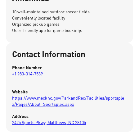
10 well-maintained outdoor soccer fields
Conveniently located facility
Organized pickup games
User-friendly app for game bookings
Contact Information
Phone Number
+1 980-314-7539
Website
https://www.mecknc.gov/ParkandRec/Facilities/sportsple
x/Pages/About_Sportsplex.aspx
Address
2425 Sports Pkwy, Matthews, NC 28105