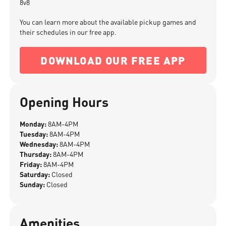
8v8
You can learn more about the available pickup games and
their schedules in our free app.
DOWNLOAD OUR FREE APP
Opening Hours
Monday:
8AM-4PM
Tuesday:
8AM-4PM
Wednesday:
8AM-4PM
Thursday:
8AM-4PM
Friday:
8AM-4PM
Saturday:
Closed
Sunday:
Closed
Amenities