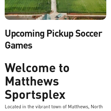
Upcoming Pickup Soccer
Games
Welcome to
Matthews
Sportsplex
Located in the vibrant town of Matthews, North