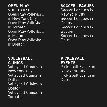
OPEN PLAY
SOCCER LEAGUES
VOLLEYBALL
Soccer Leagues in
Open Play Volleyball
New York City
in New York City
Soccer Leagues in
Open Play Volleyball
Dallas
in Toronto
Soccer Leagues in
Open Play Volleyball
Boston
in Miami
Soccer Leagues in
Open Play Volleyball
Detroit
in Boston
VOLLEYBALL
PICKLEBALL
CLINICS
EVENTS
Volleyball Clinics in
Pickleball Events in
New York City
New York City
Volleyball Clinicsin
Pickleball Events in
Dallas
Detroit
Volleyball Clinics in
Boston
Volleyball Clinics in
Toronto