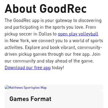
About GoodRec
The GoodRec app is your gateway to discovering
and participating in the sports you love. From
pickup soccer in Dallas to
open play volleyball
in New York, we connect you to a world of sports
activities. Explore and book vibrant, community-
driven pickup games through our free app. Join
our community and stay ahead of the game.
Download our free app
today!
Games Format