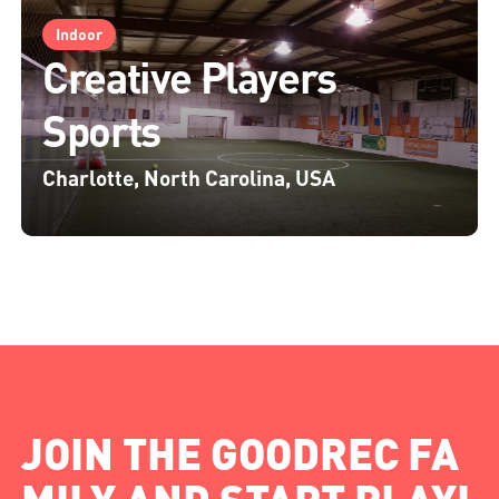
Indoor
Creative Players
Sports
Charlotte, North Carolina, USA
JOIN THE GOODREC FA