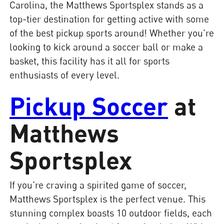
Carolina, the Matthews Sportsplex stands as a
top-tier destination for getting active with some
of the best pickup sports around! Whether you're
looking to kick around a soccer ball or make a
basket, this facility has it all for sports
enthusiasts of every level.
Pickup Soccer
at
Matthews
Sportsplex
If you're craving a spirited game of soccer,
Matthews Sportsplex is the perfect venue. This
stunning complex boasts 10 outdoor fields, each