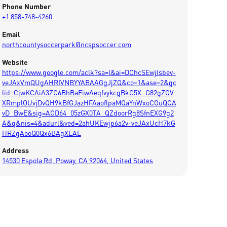
Phone Number
+1 858-748-4260
Email
northcountysoccerpark@ncspsoccer.com
Website
https://www.google.com/aclk?sa=l&ai=DChcSEwjIsbev-
veJAxVmQUgAHRIVNBYYABAAGgJjZQ&co=1&ase=2&gc
lid=CjwKCAiA3ZC6BhBaEiwAeqfvykcgBkG5X_G82gZQV
XRmplOUvjDvQH9kBfGJazHFAaoflpaMQaYnWxoCOuQQA
vD_BwE&sig=AOD64_05zGX0TA_QZdoorRg8SfnEXG9g2
A&q&nis=4&adurl&ved=2ahUKEwjp6a2v-veJAxUcH7kG
HRZgAooQ0Qx6BAgXEAE
Address
14530 Espola Rd, Poway, CA 92064, United States