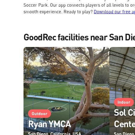
Soccer Park. Our app connects players of all levels to o
smooth experience. Ready to play?
Download our free a
GoodRec facilities near San Di
Indoor
Sol C
Outdoor
Ryan YMCA
Cent
San Diego, California, USA
San Diego,