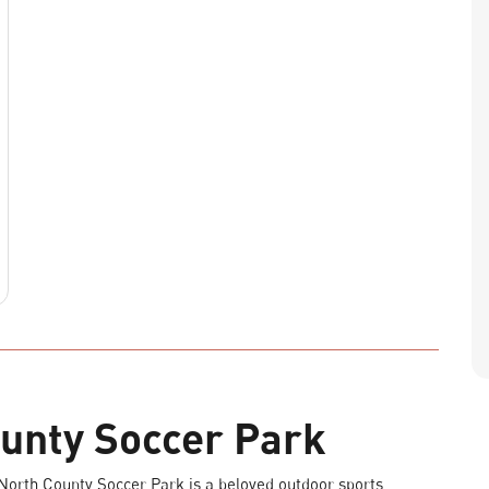
unty Soccer Park
 North County Soccer Park is a beloved outdoor sports