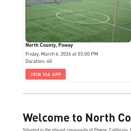
North County, Poway
Friday, March 6, 2026 at 03:00 PM
Duration: 60
JOIN VIA APP
Welcome to North Co
Situated in the vibrant community of Poway, California,