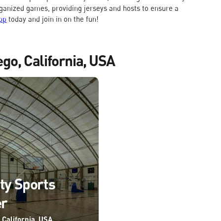
rganized games, providing jerseys and hosts to ensure a
pp
today and join in on the fun!
ego, California, USA
ity Sports
er
 California, USA