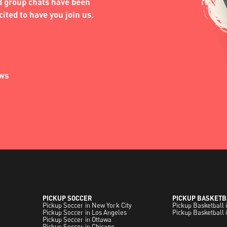
nd group chats have been
ited to have you join us.
ews
PICKUP SOCCER
PICKUP BASKETB
Pickup Soccer in New York City
Pickup Basketball 
Pickup Soccer in Los Angeles
Pickup Basketball 
Pickup Soccer in Ottawa
Pickup Soccer in Chicago