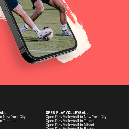
ALL
OPEN PLAY VOLLEYBALL
in New York City
Open Play Volleyball in New York City
in Toronto
Open Play Volleyball in Toronto
Open Play Volleyball in Miami
Open Play Volleyball in Boston