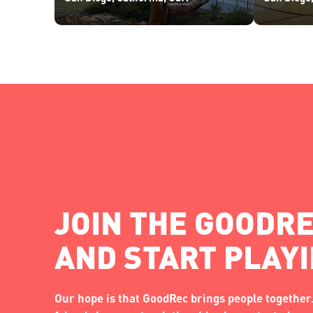
JOIN THE GOODRE
AND START PLAY
Our hope is that GoodRec brings people together.