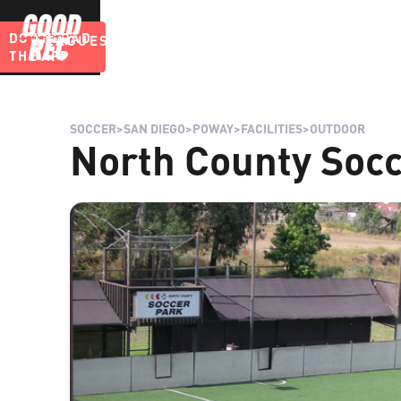
DOWNLOAD
LEAGUES
BLOG
THE APP
SOCCER
>
SAN DIEGO
>
POWAY
>
FACILITIES
>
OUTDOOR
North County Socc