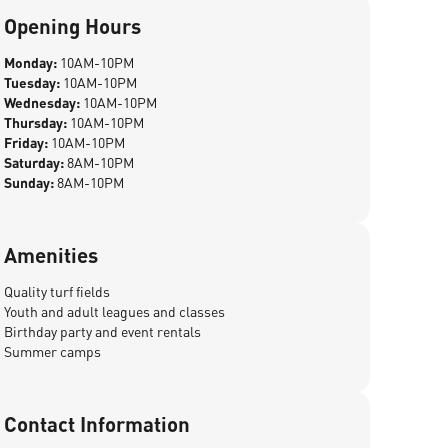
Opening Hours
Monday:
10AM-10PM
Tuesday:
10AM-10PM
Wednesday:
10AM-10PM
Thursday:
10AM-10PM
Friday:
10AM-10PM
Saturday:
8AM-10PM
Sunday:
8AM-10PM
Amenities
Quality turf fields
Youth and adult leagues and classes
Birthday party and event rentals
Summer camps
Contact Information