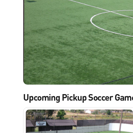
Upcoming Pickup Soccer Gam