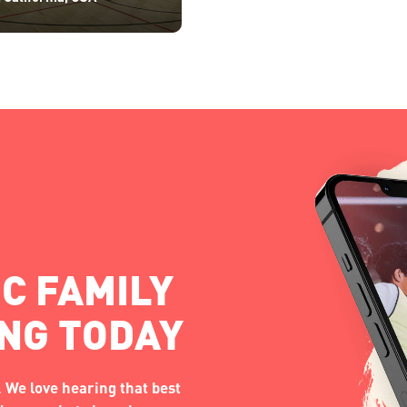
C FAMILY
ING TODAY
 We love hearing that best