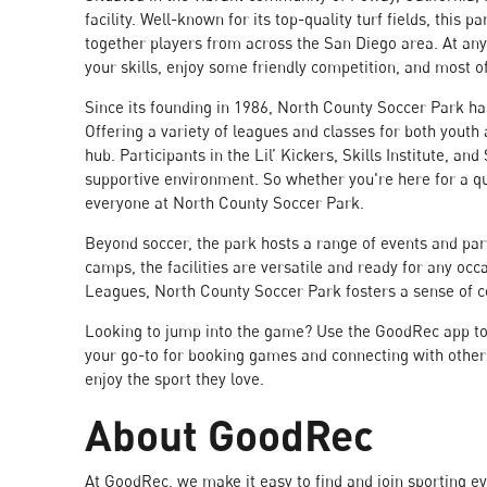
facility. Well-known for its top-quality turf fields, this p
together players from across the San Diego area. At any 
your skills, enjoy some friendly competition, and most of
Since its founding in 1986, North County Soccer Park ha
Offering a variety of leagues and classes for both yout
hub. Participants in the Lil’ Kickers, Skills Institute, a
supportive environment. So whether you're here for a qu
everyone at North County Soccer Park.
Beyond soccer, the park hosts a range of events and pa
camps, the facilities are versatile and ready for any oc
Leagues, North County Soccer Park fosters a sense of 
Looking to jump into the game? Use the GoodRec app to 
your go-to for booking games and connecting with other s
enjoy the sport they love.
About GoodRec
At GoodRec, we make it easy to find and join sporting e