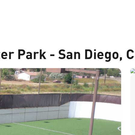
er Park - San Diego, C