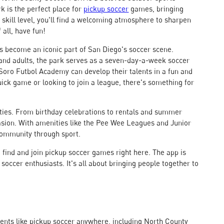
ark is the perfect place for
pickup soccer
games, bringing
skill level, you'll find a welcoming atmosphere to sharpen
 all, have fun!
s become an iconic part of San Diego's soccer scene.
h and adults, the park serves as a seven-day-a-week soccer
nd Soro Futbol Academy can develop their talents in a fun and
ick game or looking to join a league, there's something for
rties. From birthday celebrations to rentals and summer
casion. With amenities like the Pee Wee Leagues and Junior
community through sport.
find and join pickup soccer games right here. The app is
occer enthusiasts. It's all about bringing people together to
vents like pickup soccer anywhere, including North County