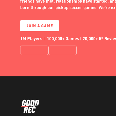
friends have met, relationships have started, a
born through our pickup soccer games. We're exc
JOIN A GAME
1M Players | 100,000+ Games | 20,000+ 5* Revi