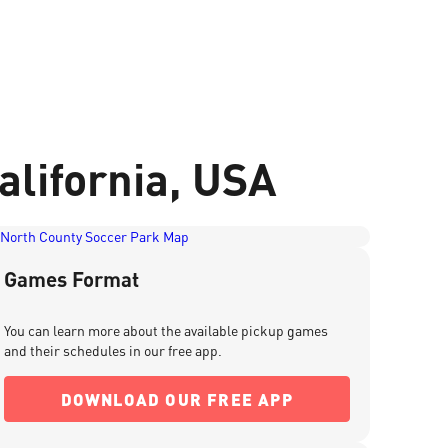
alifornia, USA
Games Format
You can learn more about the available pickup games
and their schedules in our free app.
DOWNLOAD OUR FREE APP